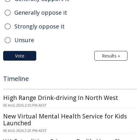
Generally oppose it
Strongly oppose it
Unsure
Vote
Results »
Timeline
High Range Drink-driving In North West
08 AUG 2026 2:35 PM AEST
New Virtual Mental Health Service for Kids
Launched
08 AUG 2026 2:20 PM AEST