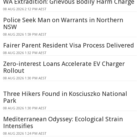
WA Extradition: Grievous Bodily Harm Charge
08 AUG 2026 2:12 PM AEST
Police Seek Man on Warrants in Northern
NSW
08 AUG 2026 1:59 PM AEST
Fairer Parent Resident Visa Process Delivered
08 AUG 2026 1:32 PM AEST
Zero-interest Loans Accelerate EV Charger
Rollout
08 AUG 2026 1:30 PM AEST
Three Hikers Found in Kosciuszko National
Park
08 AUG 2026 1:30 PM AEST
Mediterranean Odyssey: Ecological Strain
Intensifies
08 AUG 2026 1:24 PM AEST