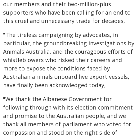
our members and their two-million-plus
supporters who have been calling for an end to
this cruel and unnecessary trade for decades,
"The tireless campaigning by advocates, in
particular, the groundbreaking investigations by
Animals Australia, and the courageous efforts of
whistleblowers who risked their careers and
more to expose the conditions faced by
Australian animals onboard live export vessels,
have finally been acknowledged today,
"We thank the Albanese Government for
following through with its election commitment
and promise to the Australian people, and we
thank all members of parliament who voted for
compassion and stood on the right side of