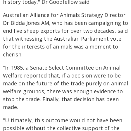
history today," Dr Goodfellow said.
Australian Alliance for Animals Strategy Director
Dr Bidda Jones AM, who has been campaigning to
end live sheep exports for over two decades, said
that witnessing the Australian Parliament vote
for the interests of animals was a moment to
cherish.
"In 1985, a Senate Select Committee on Animal
Welfare reported that, if a decision were to be
made on the future of the trade purely on animal
welfare grounds, there was enough evidence to
stop the trade. Finally, that decision has been
made.
"Ultimately, this outcome would not have been
possible without the collective support of the