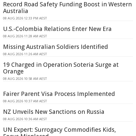
Record Road Safety Funding Boost in Western
Australia
08 AUG 2026 12:33 PM AEST
U.S.-Colombia Relations Enter New Era
08 AUG 2026 11:28 AM AEST
Missing Australian Soldiers Identified
08 AUG 2026 11:26 AM AEST
19 Charged in Operation Soteria Surge at
Orange
08 AUG 2026 10:58 AM AEST
Fairer Parent Visa Process Implemented
08 AUG 2026 10:37 AM AEST
NZ Unveils New Sanctions on Russia
08 AUG 2026 10:36 AM AEST
UN Expert: Surrogacy Commodifies Kids,