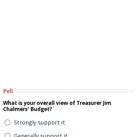
Poll
What is your overall view of Treasurer Jim
Chalmers' Budget?
Strongly support it
Generally support it