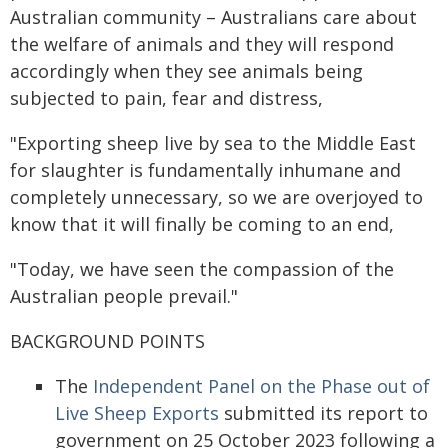
Australian community – Australians care about
the welfare of animals and they will respond
accordingly when they see animals being
subjected to pain, fear and distress,
"Exporting sheep live by sea to the Middle East
for slaughter is fundamentally inhumane and
completely unnecessary, so we are overjoyed to
know that it will finally be coming to an end,
"Today, we have seen the compassion of the
Australian people prevail."
BACKGROUND POINTS
The
Independent Panel on the Phase out of
Live Sheep Exports
submitted its report to
government on 25 October 2023 following a