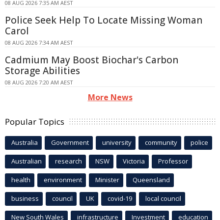
08 AUG 2026 7:35 AM AEST
Police Seek Help To Locate Missing Woman
Carol
08 AUG 2026 7:34 AM AEST
Cadmium May Boost Biochar's Carbon
Storage Abilities
08 AUG 2026 7:20 AM AEST
More News
Popular Topics
Australia
Government
university
community
police
Australian
research
NSW
Victoria
Professor
health
environment
Minister
Queensland
business
council
UK
covid-19
local council
New South Wales
infrastructure
Investment
education