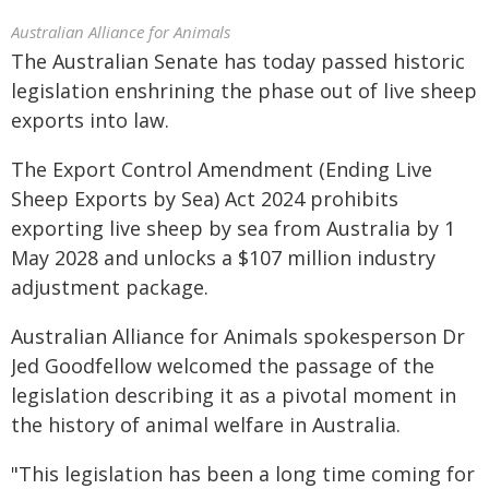
Australian Alliance for Animals
The Australian Senate has today passed historic
legislation enshrining the phase out of live sheep
exports into law.
The Export Control Amendment (Ending Live
Sheep Exports by Sea) Act 2024 prohibits
exporting live sheep by sea from Australia by 1
May 2028 and unlocks a $107 million industry
adjustment package.
Australian Alliance for Animals spokesperson Dr
Jed Goodfellow welcomed the passage of the
legislation describing it as a pivotal moment in
the history of animal welfare in Australia.
"This legislation has been a long time coming for