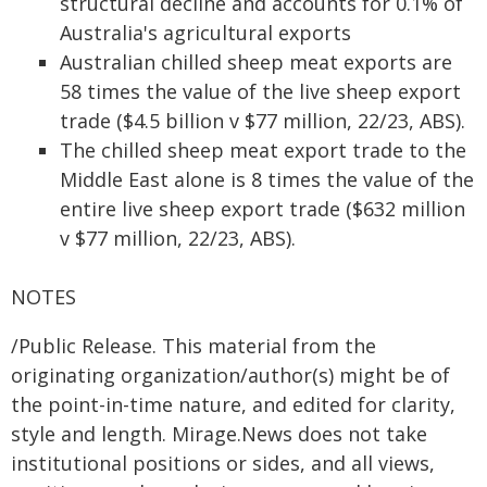
structural decline and accounts for 0.1% of
Australia's agricultural exports
Australian chilled sheep meat exports are
58 times the value of the live sheep export
trade ($4.5 billion v $77 million, 22/23, ABS).
The chilled sheep meat export trade to the
Middle East alone is 8 times the value of the
entire live sheep export trade ($632 million
v $77 million, 22/23, ABS).
NOTES
/Public Release. This material from the
originating organization/author(s) might be of
the point-in-time nature, and edited for clarity,
style and length. Mirage.News does not take
institutional positions or sides, and all views,