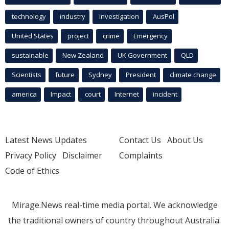
technology
industry
investigation
AusPol
United States
project
crime
Emergency
sustainable
New Zealand
UK Government
QLD
Scientists
future
Sydney
President
climate change
america
Impact
court
Internet
incident
Latest News Updates
Contact Us
About Us
Privacy Policy
Disclaimer
Complaints
Code of Ethics
Mirage.News real-time media portal. We acknowledge
the traditional owners of country throughout Australia.