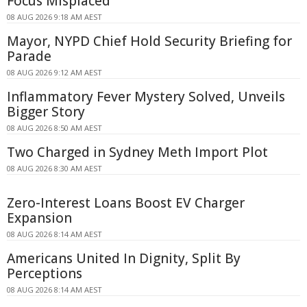
Focus Misplaced
08 AUG 2026 9:18 AM AEST
Mayor, NYPD Chief Hold Security Briefing for
Parade
08 AUG 2026 9:12 AM AEST
Inflammatory Fever Mystery Solved, Unveils
Bigger Story
08 AUG 2026 8:50 AM AEST
Two Charged in Sydney Meth Import Plot
08 AUG 2026 8:30 AM AEST
Zero-Interest Loans Boost EV Charger
Expansion
08 AUG 2026 8:14 AM AEST
Americans United In Dignity, Split By
Perceptions
08 AUG 2026 8:14 AM AEST