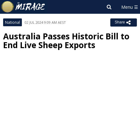
National
02 JUL 2024 9:09 AM AEST
Share
Australia Passes Historic Bill to
End Live Sheep Exports