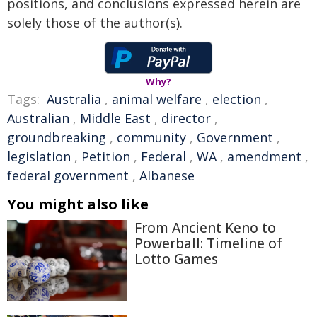
positions, and conclusions expressed herein are
solely those of the author(s).
Why?
Tags:
Australia
,
animal welfare
,
election
,
Australian
,
Middle East
,
director
,
groundbreaking
,
community
,
Government
,
legislation
,
Petition
,
Federal
,
WA
,
amendment
,
federal government
,
Albanese
You might also like
From Ancient Keno to
Powerball: Timeline of
Lotto Games