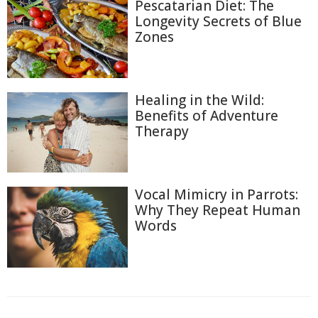
Pescatarian Diet: The
Longevity Secrets of Blue
Zones
Healing in the Wild:
Benefits of Adventure
Therapy
Vocal Mimicry in Parrots:
Why They Repeat Human
Words