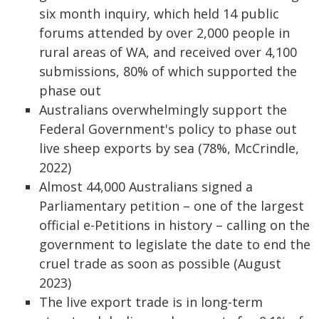
six month inquiry, which held 14 public
forums attended by over 2,000 people in
rural areas of WA, and received over 4,100
submissions, 80% of which supported the
phase out
Australians overwhelmingly support the
Federal Government's policy to phase out
live sheep exports by sea (78%, McCrindle,
2022)
Almost 44,000 Australians signed a
Parliamentary petition – one of the largest
official e-Petitions in history – calling on the
government to legislate the date to end the
cruel trade as soon as possible (August
2023)
The live export trade is in long-term