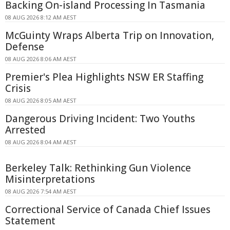
Backing On-island Processing In Tasmania
08 AUG 2026 8:12 AM AEST
McGuinty Wraps Alberta Trip on Innovation,
Defense
08 AUG 2026 8:06 AM AEST
Premier's Plea Highlights NSW ER Staffing
Crisis
08 AUG 2026 8:05 AM AEST
Dangerous Driving Incident: Two Youths
Arrested
08 AUG 2026 8:04 AM AEST
Berkeley Talk: Rethinking Gun Violence
Misinterpretations
08 AUG 2026 7:54 AM AEST
Correctional Service of Canada Chief Issues
Statement