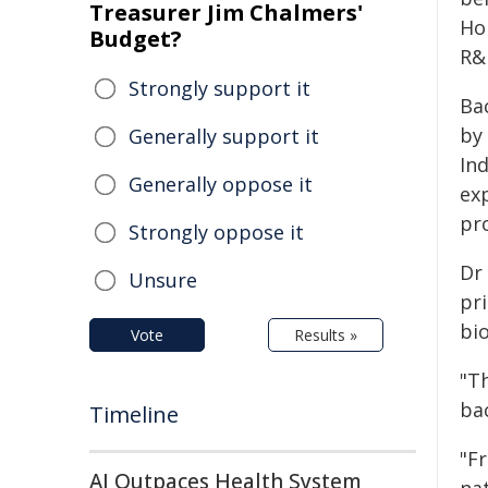
Treasurer Jim Chalmers'
Ho
Budget?
R&D
Strongly support it
Ba
by
Generally support it
In
Generally oppose it
ex
pro
Strongly oppose it
Dr
Unsure
pr
bi
Vote
Results »
"T
bac
Timeline
"F
AI Outpaces Health System