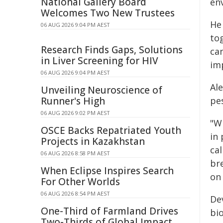
National Gallery Board
en
Welcomes Two New Trustees
He 
06 AUG 2026 9:04 PM AEST
to
Research Finds Gaps, Solutions
can
in Liver Screening for HIV
im
06 AUG 2026 9:04 PM AEST
Al
Unveiling Neuroscience of
Runner's High
pes
06 AUG 2026 9:02 PM AEST
"Wh
OSCE Backs Repatriated Youth
in
Projects in Kazakhstan
cal
06 AUG 2026 8:58 PM AEST
br
When Eclipse Inspires Search
on
For Other Worlds
06 AUG 2026 8:54 PM AEST
De
One-Third of Farmland Drives
bi
Two-Thirds of Global Impact