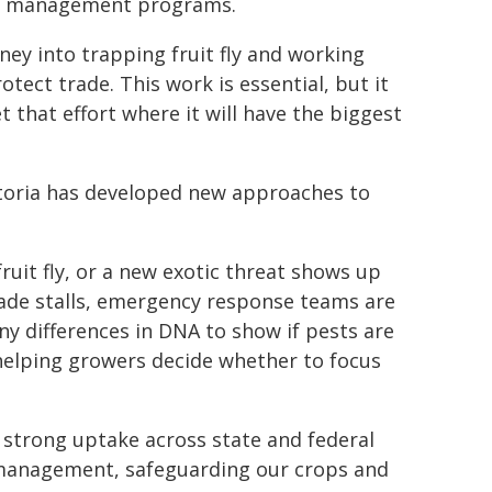
ide management programs.
ney into trapping fruit fly and working
ect trade. This work is essential, but it
t that effort where it will have the biggest
ictoria has developed new approaches to
ruit fly, or a new exotic threat shows up
trade stalls, emergency response teams are
iny differences in DNA to show if pests are
helping growers decide whether to focus
 strong uptake across state and federal
 management, safeguarding our crops and