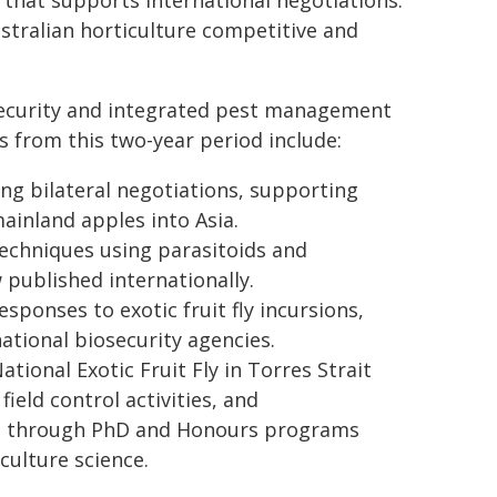
e that supports international negotiations.
stralian horticulture competitive and
osecurity and integrated pest management
s from this two-year period include:
ng bilateral negotiations, supporting
ainland apples into Asia.
techniques using parasitoids and
published internationally.
onses to exotic fruit fly incursions,
ational biosecurity agencies.
onal Exotic Fruit Fly in Torres Strait
ield control activities, and
ng through PhD and Honours programs
culture science.