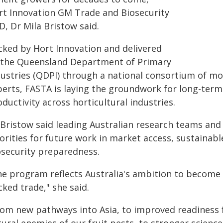
rt Innovation GM Trade and Biosecurity
, Dr Mila Bristow said.
cked by Hort Innovation and delivered
 the Queensland Department of Primary
dustries (QDPI) through a national consortium of mo
perts, FASTA is laying the groundwork for long-ter
ductivity across horticultural industries.
 Bristow said leading Australian research teams and
iorities for future work in market access, sustaina
osecurity preparedness.
he program reflects Australia's ambition to become a
ked trade," she said.
rom new pathways into Asia, to improved readiness fo