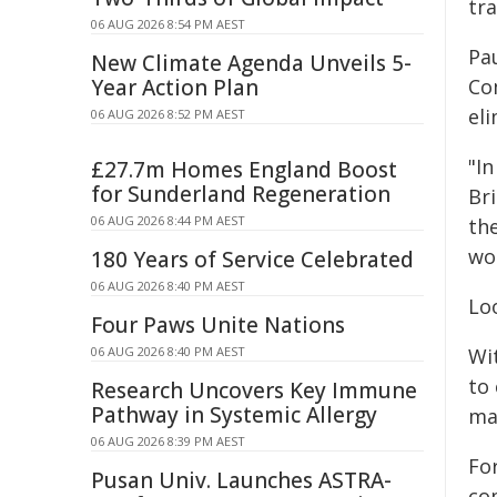
tra
06 AUG 2026 8:54 PM AEST
Pa
New Climate Agenda Unveils 5-
Year Action Plan
Co
eli
06 AUG 2026 8:52 PM AEST
"In
£27.7m Homes England Boost
for Sunderland Regeneration
Br
06 AUG 2026 8:44 PM AEST
th
wo
180 Years of Service Celebrated
06 AUG 2026 8:40 PM AEST
Lo
Four Paws Unite Nations
06 AUG 2026 8:40 PM AEST
Wi
to
Research Uncovers Key Immune
Pathway in Systemic Allergy
ma
06 AUG 2026 8:39 PM AEST
For
Pusan Univ. Launches ASTRA-
co