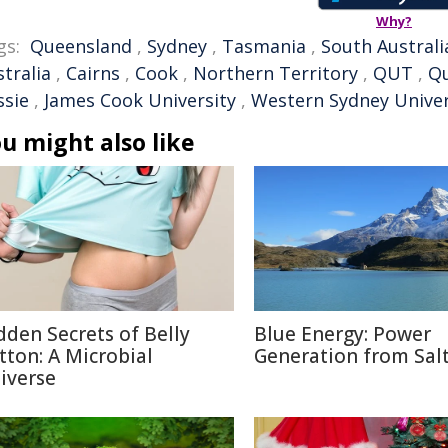
Why?
gs:
Queensland
,
Sydney
,
Tasmania
,
South Australi
tralia
,
Cairns
,
Cook
,
Northern Territory
,
QUT
,
Qu
ssie
,
James Cook University
,
Western Sydney Univer
u might also like
dden Secrets of Belly
Blue Energy: Power
tton: A Microbial
Generation from Sal
iverse