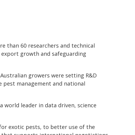
re than 60 researchers and technical
m export growth and safeguarding
 Australian growers were setting R&D
ble pest management and national
 world leader in data driven, science
r exotic pests, to better use of the