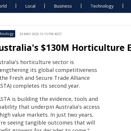
rld
Local
Business
Technology
hnology
26 MAY 2026 12:15 PM AEST
ustralia's $130M Horticulture 
tralia's horticulture sector is
rengthening its global competitiveness
 the Fresh and Secure Trade Alliance
ASTA) completes its second year.
STA is building the evidence, tools and
ability that underpin Australia's access
high value markets. In just two years,
're seeing tangible outcomes that will
nefit growers for decades to come,"