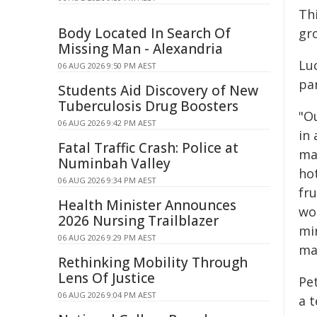
Th
Body Located In Search Of
gr
Missing Man - Alexandria
Lu
06 AUG 2026 9:50 PM AEST
pa
Students Aid Discovery of New
Tuberculosis Drug Boosters
"O
06 AUG 2026 9:42 PM AEST
in
Fatal Traffic Crash: Police at
ma
Numinbah Valley
ho
06 AUG 2026 9:34 PM AEST
fr
Health Minister Announces
wor
2026 Nursing Trailblazer
min
06 AUG 2026 9:29 PM AEST
ma
Rethinking Mobility Through
Lens Of Justice
Pe
06 AUG 2026 9:04 PM AEST
a 