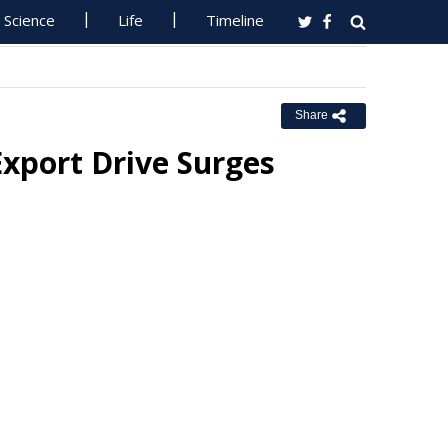
Science
Life
Timeline
Share
Export Drive Surges