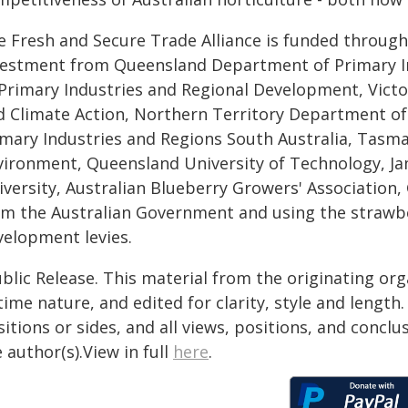
e Fresh and Secure Trade Alliance is funded through
vestment from Queensland Department of Primary I
 Primary Industries and Regional Development, Vict
d Climate Action, Northern Territory Department of
imary Industries and Regions South Australia, Tasm
vironment, Queensland University of Technology, J
iversity, Australian Blueberry Growers' Association
om the Australian Government and using the strawb
velopment levies.
blic Release. This material from the originating or
time nature, and edited for clarity, style and lengt
itions or sides, and all views, positions, and conclu
 author(s).View in full
here
.