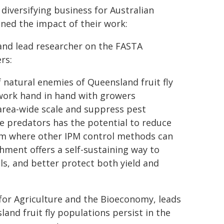
diversifying business for Australian
ined the impact of their work:
 and lead researcher on the FASTA
rs:
natural enemies of Queensland fruit fly
 work hand in hand with growers
 area-wide scale and suppress pest
e predators has the potential to reduce
tem where other IPM control methods can
shment offers a self-sustaining way to
ls, and better protect both yield and
 for Agriculture and the Bioeconomy, leads
nd fruit fly populations persist in the