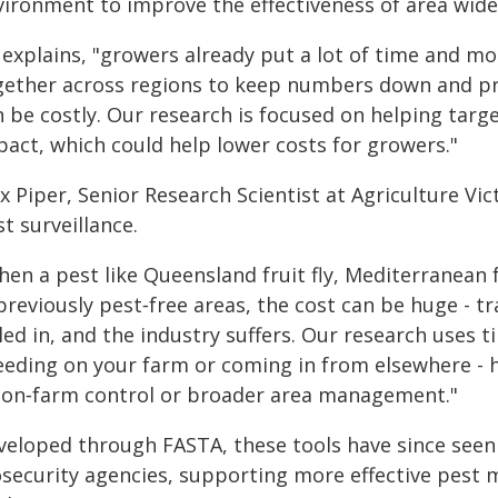
vironment to improve the effectiveness of area w
explains, "growers already put a lot of time and mo
gether across regions to keep numbers down and prot
 be costly. Our research is focused on helping targe
pact, which could help lower costs for growers."
ex Piper, Senior Research Scientist at Agriculture V
t surveillance.
en a pest like Queensland fruit fly, Mediterranean f
 previously pest‑free areas, the cost can be huge - 
led in, and the industry suffers. Our research uses t
eeding on your farm or coming in from elsewhere - 
 on‑farm control or broader area management."
veloped through FASTA, these tools have since seen
osecurity agencies, supporting more effective pest