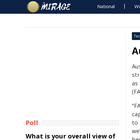
National
Wo
Tec
A
Aus
st
as
(F
"FA
cap
Poll
to 
we
What is your overall view of
be