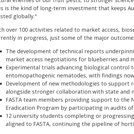
ural enemies of our fruit pests, to stronger scienc
is is the kind of long-term investment that keeps Au
sted globally."
th over 100 activities related to market access, bi
rrently in progress, just some of the major outcome
The development of technical reports underpinni
market access negotiations for blueberries and m
Experimental trials advancing biological control 
entomopathogenic nematodes, with findings now 
Development of new methodologies to support resp
alongside stronger collaboration with state and n
FASTA team members providing support to the Nati
Eradication Program by participating in audits of f
12 university students completing or progressi
aligned to FASTA, continuing the pipeline of horti