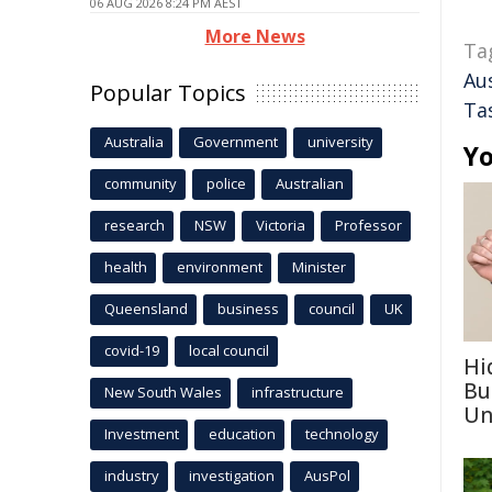
06 AUG 2026 8:24 PM AEST
More News
Ta
Aus
Popular Topics
Ta
Australia
Government
university
Yo
community
police
Australian
research
NSW
Victoria
Professor
health
environment
Minister
Queensland
business
council
UK
covid-19
local council
Hi
Bu
New South Wales
infrastructure
Un
Investment
education
technology
industry
investigation
AusPol