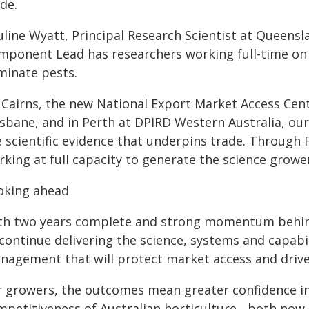
de.
uline Wyatt, Principal Research Scientist at Queens
mponent Lead has researchers working full-time on 
minate pests.
 Cairns, the new National Export Market Access Cent
isbane, and in Perth at DPIRD Western Australia, ou
e scientific evidence that underpins trade. Through
rking at full capacity to generate the science grow
oking ahead
th two years complete and strong momentum behind
 continue delivering the science, systems and capab
nagement that will protect market access and driv
 growers, the outcomes mean greater confidence in t
mpetitiveness of Australian horticulture - both now 