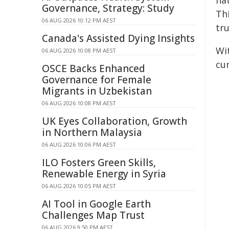
nat
Governance, Strategy: Study
Th
06 AUG 2026 10:12 PM AEST
tru
Canada's Assisted Dying Insights
Wi
06 AUG 2026 10:08 PM AEST
cu
OSCE Backs Enhanced
Governance for Female
Migrants in Uzbekistan
06 AUG 2026 10:08 PM AEST
UK Eyes Collaboration, Growth
in Northern Malaysia
06 AUG 2026 10:06 PM AEST
ILO Fosters Green Skills,
Renewable Energy in Syria
06 AUG 2026 10:05 PM AEST
AI Tool in Google Earth
Challenges Map Trust
06 AUG 2026 9:50 PM AEST