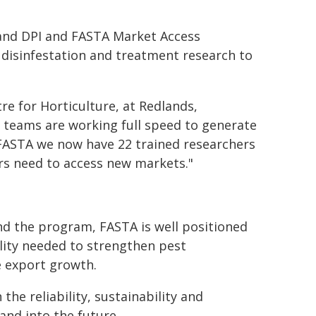
land DPI and FASTA Market Access
disinfestation and treatment research to
re for Horticulture, at Redlands,
r teams are working full speed to generate
 FASTA we now have 22 trained researchers
ers need to access new markets."
 the program, FASTA is well positioned
ility needed to strengthen pest
e export growth.
he reliability, sustainability and
and into the future.