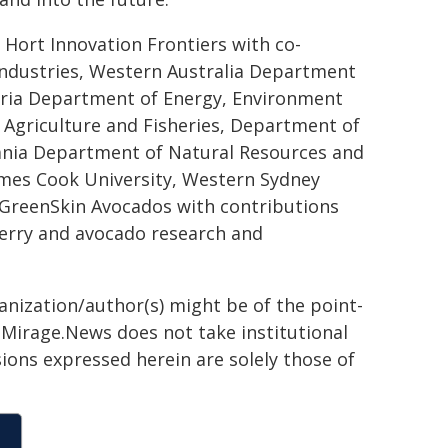
 Hort Innovation Frontiers with co-
ndustries, Western Australia Department
oria Department of Energy, Environment
 Agriculture and Fisheries, Department of
ania Department of Natural Resources and
ames Cook University, Western Sydney
, GreenSkin Avocados with contributions
erry and avocado research and
ganization/author(s) might be of the point-
h. Mirage.News does not take institutional
sions expressed herein are solely those of