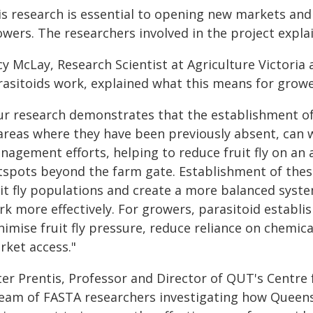
is research is essential to opening new markets and 
owers. The researchers involved in the project expla
cy McLay, Research Scientist at Agriculture Victoria
rasitoids work, explained what this means for growe
ur research demonstrates that the establishment of 
 areas where they have been previously absent, can
nagement efforts, helping to reduce fruit fly on an
tspots beyond the farm gate. Establishment of thes
uit fly populations and create a more balanced sys
k more effectively. For growers, parasitoid establi
imise fruit fly pressure, reduce reliance on chemica
rket access."
ter Prentis, Professor and Director of QUT's Centre
team of FASTA researchers investigating how Queensla