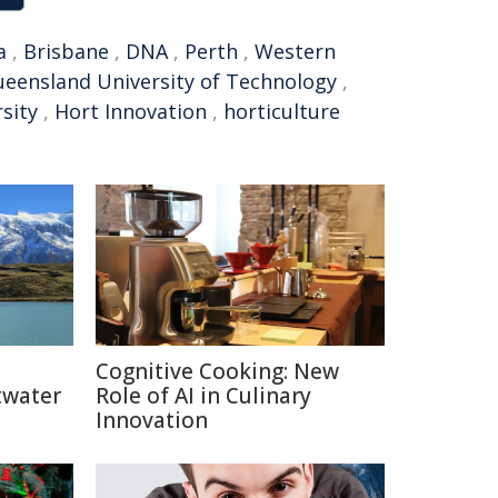
a
,
Brisbane
,
DNA
,
Perth
,
Western
eensland University of Technology
,
sity
,
Hort Innovation
,
horticulture
Cognitive Cooking: New
twater
Role of AI in Culinary
Innovation