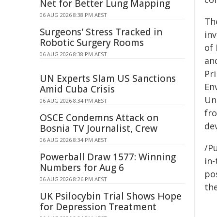
Net for Better Lung Mapping
06 AUG 2026 8:38 PM AEST
Th
Surgeons' Stress Tracked in
in
Robotic Surgery Rooms
of
06 AUG 2026 8:38 PM AEST
an
Pr
UN Experts Slam US Sanctions
En
Amid Cuba Crisis
Un
06 AUG 2026 8:34 PM AEST
fr
OSCE Condemns Attack on
de
Bosnia TV Journalist, Crew
06 AUG 2026 8:34 PM AEST
/Pu
Powerball Draw 1577: Winning
in-
Numbers for Aug 6
pos
06 AUG 2026 8:26 PM AEST
the
UK Psilocybin Trial Shows Hope
for Depression Treatment