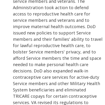
service members and veterans. The
Administration took action to defend
access to reproductive health care for
service members and veterans and to
improve maternal health outcomes. DoD
issued new policies to support Service
members and their families' ability to travel
for lawful reproductive health care, to
bolster Service members' privacy, and to
afford Service members the time and space
needed to make personal health care
decisions. DoD also expanded walk-in
contraceptive care services for active-duty
Service members and other Military Health
System beneficiaries and eliminated
TRICARE copays for certain contraceptive
services. VA revised its regulations to