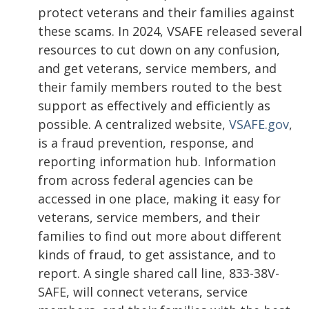
protect veterans and their families against
these scams. In 2024, VSAFE released several
resources to cut down on any confusion,
and get veterans, service members, and
their family members routed to the best
support as effectively and efficiently as
possible. A centralized website,
VSAFE.gov
,
is a fraud prevention, response, and
reporting information hub. Information
from across federal agencies can be
accessed in one place, making it easy for
veterans, service members, and their
families to find out more about different
kinds of fraud, to get assistance, and to
report. A single shared call line, 833-38V-
SAFE, will connect veterans, service