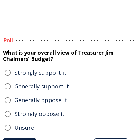
Poll
What is your overall view of Treasurer Jim
Chalmers' Budget?
Strongly support it
Generally support it
Generally oppose it
Strongly oppose it
Unsure