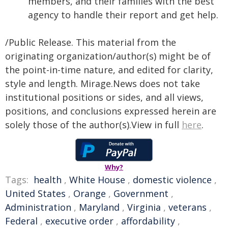
members, and their families with the best
agency to handle their report and get help.
/Public Release. This material from the
originating organization/author(s) might be of
the point-in-time nature, and edited for clarity,
style and length. Mirage.News does not take
institutional positions or sides, and all views,
positions, and conclusions expressed herein are
solely those of the author(s).View in full
here
.
Why?
Tags:
health
,
White House
,
domestic violence
,
United States
,
Orange
,
Government
,
Administration
,
Maryland
,
Virginia
,
veterans
,
Federal
,
executive order
,
affordability
,