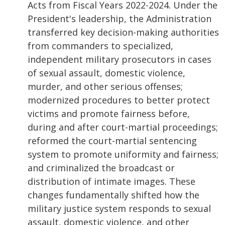
Acts from Fiscal Years 2022-2024. Under the
President's leadership, the Administration
transferred key decision-making authorities
from commanders to specialized,
independent military prosecutors in cases
of sexual assault, domestic violence,
murder, and other serious offenses;
modernized procedures to better protect
victims and promote fairness before,
during and after court-martial proceedings;
reformed the court-martial sentencing
system to promote uniformity and fairness;
and criminalized the broadcast or
distribution of intimate images. These
changes fundamentally shifted how the
military justice system responds to sexual
assault, domestic violence, and other