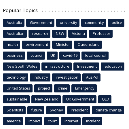
Popular Topics
Australia
Government
university
community
police
Australian
research
NSW
Victoria
Professor
health
environment
Minister
Queensland
business
council
UK
covid-19
local council
New South Wales
infrastructure
Investment
education
technology
industry
investigation
AusPol
United States
project
crime
Emergency
sustainable
New Zealand
UK Government
QLD
Scientists
future
Sydney
President
climate change
america
Impact
court
Internet
incident