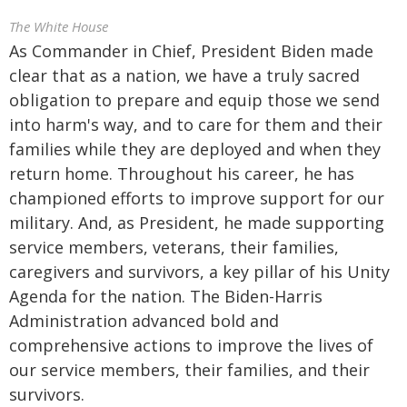
The White House
As Commander in Chief, President Biden made
clear that as a nation, we have a truly sacred
obligation to prepare and equip those we send
into harm's way, and to care for them and their
families while they are deployed and when they
return home. Throughout his career, he has
championed efforts to improve support for our
military. And, as President, he made supporting
service members, veterans, their families,
caregivers and survivors, a key pillar of his Unity
Agenda for the nation. The Biden-Harris
Administration advanced bold and
comprehensive actions to improve the lives of
our service members, their families, and their
survivors.