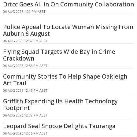
Drtcc Goes All In On Community Collaboration
06 AUG 2026 1:00 PM AEST
Police Appeal To Locate Woman Missing From
Auburn 6 August
06 AUG 2026 12:57 PM AEST
Flying Squad Targets Wide Bay in Crime
Crackdown
06 AUG 2026 12:56 PM AEST
Community Stories To Help Shape Oakleigh
Art Trail
06 AUG 2026 12:46 PM AEST
Griffith Expanding Its Health Technology
Footprint
06 AUG 2026 12:38 PM AEST
Leopard Seal Snooze Delights Tauranga
06 AUG 2026 12:36 PM AEST