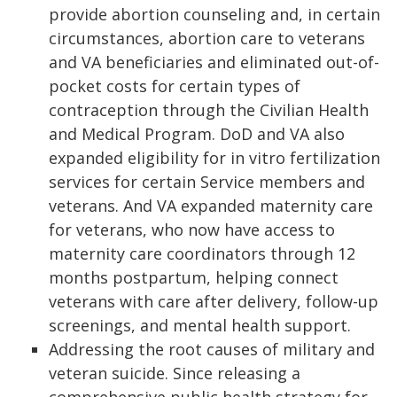
provide abortion counseling and, in certain
circumstances, abortion care to veterans
and VA beneficiaries and eliminated out-of-
pocket costs for certain types of
contraception through the Civilian Health
and Medical Program. DoD and VA also
expanded eligibility for in vitro fertilization
services for certain Service members and
veterans. And VA expanded maternity care
for veterans, who now have access to
maternity care coordinators through 12
months postpartum, helping connect
veterans with care after delivery, follow-up
screenings, and mental health support.
Addressing the root causes of military and
veteran suicide. Since releasing a