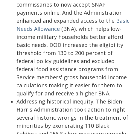
commissaries to now accept SNAP
payments online. And the Administration
enhanced and expanded access to the
Basic
Needs Allowance
(BNA), which helps low-
income military households better afford
basic needs. DOD increased the eligibility
threshold from 130 to 200 percent of
federal policy guidelines and excluded
federal food assistance programs from
Service members' gross household income
calculations making it easier for them to
qualify for and receive a higher BNA.
Addressing historical inequity. The Biden-
Harris Administration took action to right
several historic wrongs in the treatment of
minorities by exonerating 110 Black
Soldiers and 256 Sailors who were wrongly