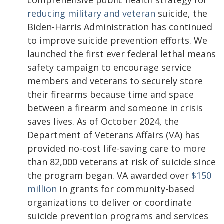
comprehensive public health strategy for
reducing military and veteran
suicide, the
Biden-Harris Administration has continued
to improve suicide prevention efforts. We
launched the first ever federal lethal means
safety campaign to encourage service
members and veterans to securely store
their firearms because time and space
between a firearm and someone in crisis
saves lives. As of October 2024, the
Department of Veterans Affairs (VA) has
provided no-cost life-saving care to more
than 82,000 veterans at risk of suicide since
the program began. VA awarded over
$150
million
in grants for community-based
organizations to deliver or coordinate
suicide prevention programs and services