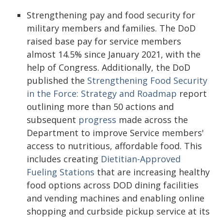
Strengthening pay and food security for
military members and families. The DoD
raised base pay for service members
almost 14.5% since January 2021, with the
help of Congress. Additionally, the DoD
published the
Strengthening Food Security
in the Force: Strategy and Roadmap
report
outlining more than 50 actions and
subsequent
progress
made across the
Department to improve Service members'
access to nutritious, affordable food. This
includes creating
Dietitian-Approved
Fueling Stations
that are increasing healthy
food options across DOD dining facilities
and vending machines and enabling online
shopping and curbside pickup service at its