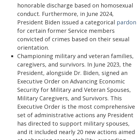
honorable discharge based on homosexual
conduct. Furthermore, in June 2024,
President Biden issued a categorical
pardon
for certain former Service members
convicted of crimes based on their sexual
orientation.
Championing military and veteran families,
caregivers, and survivors. In June 2023, the
President, alongside Dr. Biden, signed an
Executive Order on Advancing Economic
Security for Military and Veteran Spouses,
Military Caregivers, and Survivors. This
Executive Order is the most comprehensive
set of administrative actions any President
has directed to support military spouses,
and it included nearly 20 new actions aimed