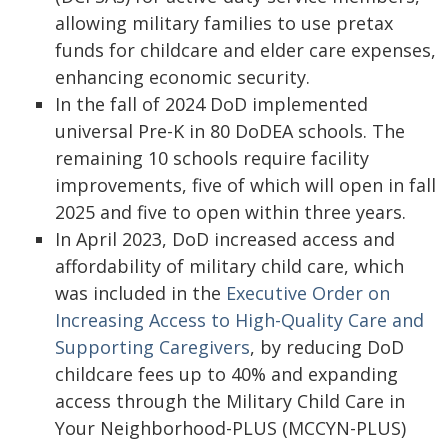
allowing military families to use pretax
funds for childcare and elder care expenses,
enhancing economic security.
In the fall of 2024 DoD implemented
universal Pre-K in 80 DoDEA schools. The
remaining 10 schools require facility
improvements, five of which will open in fall
2025 and five to open within three years.
In April 2023, DoD increased access and
affordability of military child care, which
was included in the
Executive Order on
Increasing Access to High-Quality Care and
Supporting Caregivers
, by reducing DoD
childcare fees up to 40% and expanding
access through the Military Child Care in
Your Neighborhood-PLUS (MCCYN-PLUS)