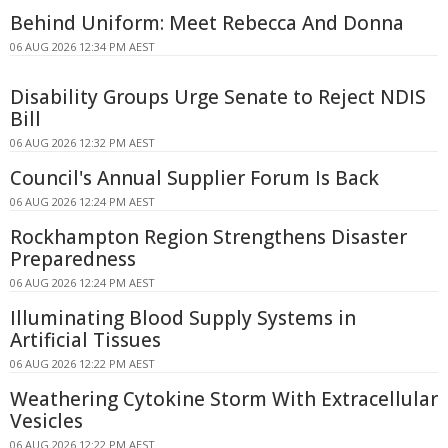
Behind Uniform: Meet Rebecca And Donna
06 AUG 2026 12:34 PM AEST
Disability Groups Urge Senate to Reject NDIS
Bill
06 AUG 2026 12:32 PM AEST
Council's Annual Supplier Forum Is Back
06 AUG 2026 12:24 PM AEST
Rockhampton Region Strengthens Disaster
Preparedness
06 AUG 2026 12:24 PM AEST
Illuminating Blood Supply Systems in
Artificial Tissues
06 AUG 2026 12:22 PM AEST
Weathering Cytokine Storm With Extracellular
Vesicles
06 AUG 2026 12:22 PM AEST