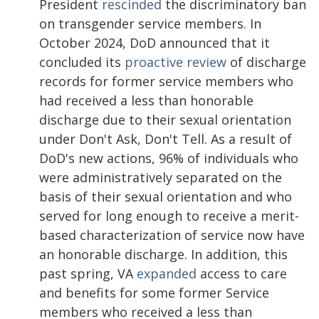
President
rescinded
the discriminatory ban
on transgender service members. In
October 2024, DoD announced that it
concluded its
proactive review
of discharge
records for former service members who
had received a less than honorable
discharge due to their sexual orientation
under Don't Ask, Don't Tell. As a result of
DoD's new actions, 96% of individuals who
were administratively separated on the
basis of their sexual orientation and who
served for long enough to receive a merit-
based characterization of service now have
an honorable discharge. In addition, this
past spring, VA
expanded
access to care
and benefits for some former Service
members who received a less than