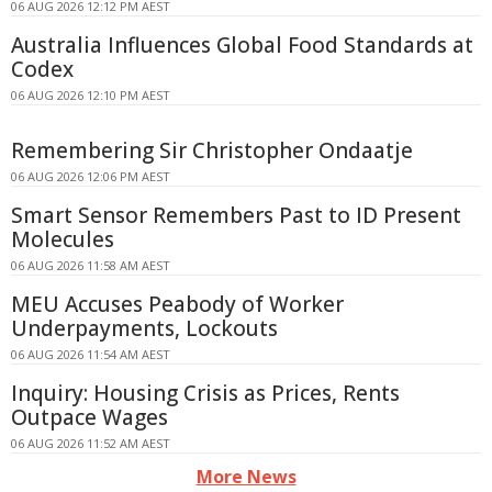
06 AUG 2026 12:12 PM AEST
Australia Influences Global Food Standards at
Codex
06 AUG 2026 12:10 PM AEST
Remembering Sir Christopher Ondaatje
06 AUG 2026 12:06 PM AEST
Smart Sensor Remembers Past to ID Present
Molecules
06 AUG 2026 11:58 AM AEST
MEU Accuses Peabody of Worker
Underpayments, Lockouts
06 AUG 2026 11:54 AM AEST
Inquiry: Housing Crisis as Prices, Rents
Outpace Wages
06 AUG 2026 11:52 AM AEST
More News