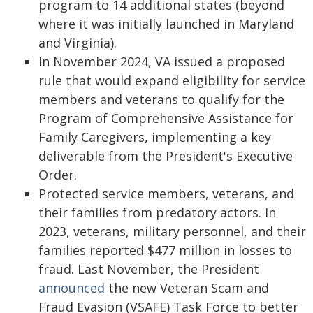
program to 14 additional states (beyond
where it was initially launched in Maryland
and Virginia).
In November 2024, VA issued a proposed
rule that would expand eligibility for service
members and veterans to qualify for the
Program of Comprehensive Assistance for
Family Caregivers, implementing a key
deliverable from the President's Executive
Order.
Protected service members, veterans, and
their families from predatory actors. In
2023, veterans, military personnel, and their
families reported $477 million in losses to
fraud. Last November, the President
announced
the new Veteran Scam and
Fraud Evasion (VSAFE) Task Force to better