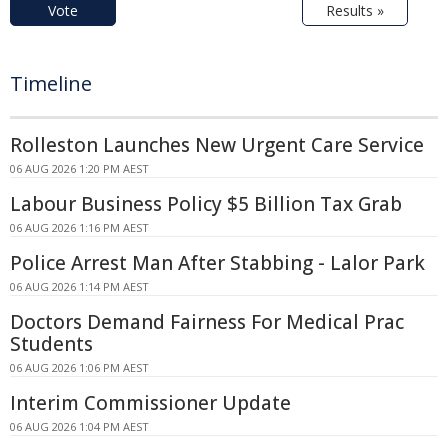
Vote
Results »
Timeline
Rolleston Launches New Urgent Care Service
06 AUG 2026 1:20 PM AEST
Labour Business Policy $5 Billion Tax Grab
06 AUG 2026 1:16 PM AEST
Police Arrest Man After Stabbing - Lalor Park
06 AUG 2026 1:14 PM AEST
Doctors Demand Fairness For Medical Prac
Students
06 AUG 2026 1:06 PM AEST
Interim Commissioner Update
06 AUG 2026 1:04 PM AEST