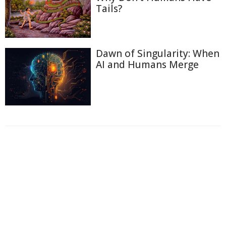
Tails?
Dawn of Singularity: When
AI and Humans Merge