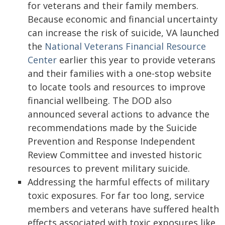
for veterans and their family members.
Because economic and financial uncertainty
can increase the risk of suicide, VA launched
the
National Veterans Financial Resource
Center
earlier this year to provide veterans
and their families with a one-stop website
to locate tools and resources to improve
financial wellbeing. The DOD also
announced several actions to advance the
recommendations made by the Suicide
Prevention and Response Independent
Review Committee and invested historic
resources to prevent military suicide.
Addressing the harmful effects of military
toxic exposures. For far too long, service
members and veterans have suffered health
effects associated with toxic exposures like