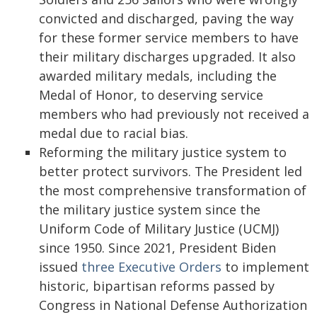
convicted and discharged, paving the way
for these former service members to have
their military discharges upgraded. It also
awarded military medals, including the
Medal of Honor, to deserving service
members who had previously not received a
medal due to racial bias.
Reforming the military justice system to
better protect survivors. The President led
the most comprehensive transformation of
the military justice system since the
Uniform Code of Military Justice (UCMJ)
since 1950. Since 2021, President Biden
issued
three
Executive
Orders
to implement
historic, bipartisan reforms passed by
Congress in National Defense Authorization