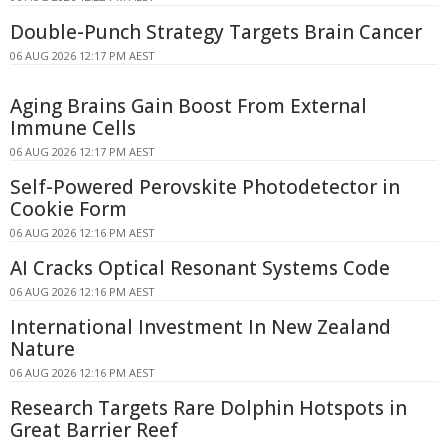
Double-Punch Strategy Targets Brain Cancer
06 AUG 2026 12:17 PM AEST
Aging Brains Gain Boost From External
Immune Cells
06 AUG 2026 12:17 PM AEST
Self-Powered Perovskite Photodetector in
Cookie Form
06 AUG 2026 12:16 PM AEST
AI Cracks Optical Resonant Systems Code
06 AUG 2026 12:16 PM AEST
International Investment In New Zealand
Nature
06 AUG 2026 12:16 PM AEST
Research Targets Rare Dolphin Hotspots in
Great Barrier Reef