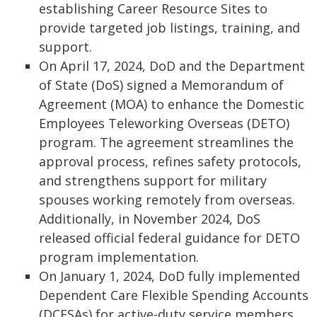
establishing Career Resource Sites to
provide targeted job listings, training, and
support.
On April 17, 2024, DoD and the Department
of State (DoS) signed a Memorandum of
Agreement (MOA) to enhance the Domestic
Employees Teleworking Overseas (DETO)
program. The agreement streamlines the
approval process, refines safety protocols,
and strengthens support for military
spouses working remotely from overseas.
Additionally, in November 2024, DoS
released official federal guidance for DETO
program implementation.
On January 1, 2024, DoD fully implemented
Dependent Care Flexible Spending Accounts
(DCFSAs) for active-duty service members,