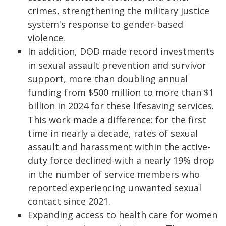
crimes, strengthening the military justice
system's response to gender‑based
violence.
In addition, DOD made record investments
in sexual assault prevention and survivor
support, more than doubling annual
funding from $500 million to more than $1
billion in 2024 for these lifesaving services.
This work made a difference: for the first
time in nearly a decade, rates of sexual
assault and harassment within the active-
duty force declined-with a nearly 19% drop
in the number of service members who
reported experiencing unwanted sexual
contact since 2021.
Expanding access to health care for women