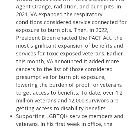
Agent Orange, radiation, and burn pits. In
2021, VA expanded the respiratory
conditions considered service connected for
exposure to burn pits. Then, in 2022,
President Biden enacted the PACT Act, the
most significant expansion of benefits and
services for toxic exposed veterans. Earlier
this month, VA announced it added more
cancers to the list of those considered
presumptive for burn pit exposure,
lowering the burden of proof for veterans
to get access to benefits. To date, over 1.2
million veterans and 12,000 survivors are
getting access to disability benefits.
Supporting LGBTQI+ service members and
veterans. In his first week in office, the