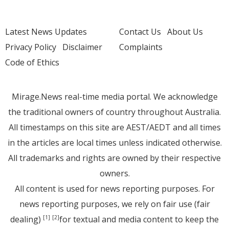
Latest News Updates
Contact Us
About Us
Privacy Policy
Disclaimer
Complaints
Code of Ethics
Mirage.News real-time media portal. We acknowledge
the traditional owners of country throughout Australia.
All timestamps on this site are AEST/AEDT and all times
in the articles are local times unless indicated otherwise.
All trademarks and rights are owned by their respective
owners.
All content is used for news reporting purposes. For
news reporting purposes, we rely on fair use (fair
dealing)
for textual and media content to keep the
[1]
[2]