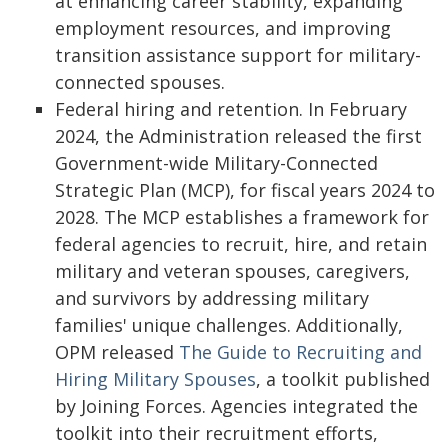
at enhancing career stability, expanding
employment resources, and improving
transition assistance support for military-
connected spouses.
Federal hiring and retention. In February
2024, the Administration released the first
Government-wide Military-Connected
Strategic Plan (MCP), for fiscal years 2024 to
2028. The MCP establishes a framework for
federal agencies to recruit, hire, and retain
military and veteran spouses, caregivers,
and survivors by addressing military
families' unique challenges. Additionally,
OPM released
The Guide to Recruiting and
Hiring Military Spouses
, a toolkit published
by Joining Forces. Agencies integrated the
toolkit into their recruitment efforts,