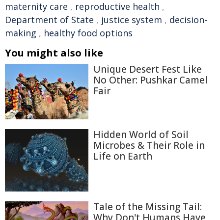
maternity care
,
reproductive health
,
Department of State
,
justice system
,
decision-
making
,
healthy food options
You might also like
Unique Desert Fest Like
No Other: Pushkar Camel
Fair
Hidden World of Soil
Microbes & Their Role in
Life on Earth
Tale of the Missing Tail:
Why Don't Humans Have