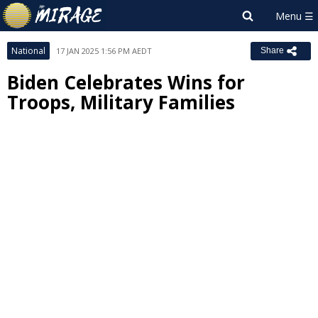
National
17 JAN 2025 1:56 PM AEDT
Share
Biden Celebrates Wins for
Troops, Military Families