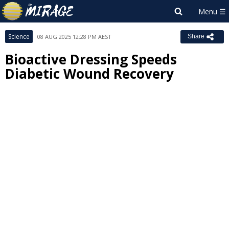
Science
08 AUG 2025 12:28 PM AEST
Share
Bioactive Dressing Speeds
Diabetic Wound Recovery