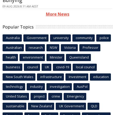
Bullying
09 AUG 2026 8:11 AM AEST
More News
Popular Topics
Australia
Government
university
community
police
Australian
research
NSW
Victoria
Professor
health
environment
Minister
Queensland
business
council
UK
covid-19
local council
New South Wales
infrastructure
Investment
education
technology
industry
investigation
AusPol
United States
project
crime
Emergency
sustainable
New Zealand
UK Government
QLD