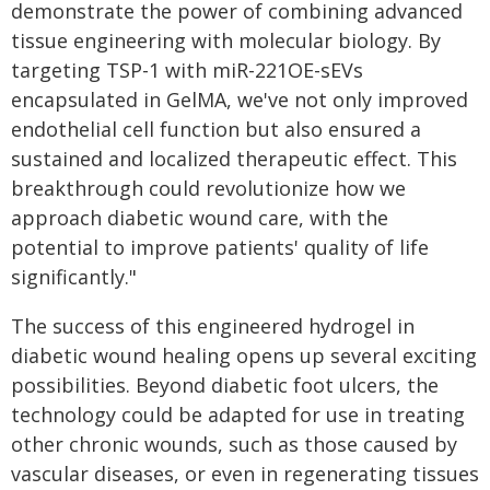
demonstrate the power of combining advanced
tissue engineering with molecular biology. By
targeting TSP-1 with miR-221OE-sEVs
encapsulated in GelMA, we've not only improved
endothelial cell function but also ensured a
sustained and localized therapeutic effect. This
breakthrough could revolutionize how we
approach diabetic wound care, with the
potential to improve patients' quality of life
significantly."
The success of this engineered hydrogel in
diabetic wound healing opens up several exciting
possibilities. Beyond diabetic foot ulcers, the
technology could be adapted for use in treating
other chronic wounds, such as those caused by
vascular diseases, or even in regenerating tissues