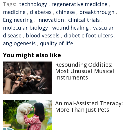
Tags:
technology
,
regenerative medicine
,
medicine
,
diabetes
,
chinese
,
breakthrough
,
Engineering
,
innovation
,
clinical trials
,
molecular biology
,
wound healing
,
vascular
disease
,
blood vessels
,
diabetic foot ulcers
,
angiogenesis
,
quality of life
You might also like
Resounding Oddities:
Most Unusual Musical
Instruments
Animal-Assisted Therapy:
More Than Just Pets