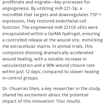
proliferate and migrate—key processes for
angiogenesis. By utilizing miR-221-3p, a
microRNA that targets and downregulates TSP-1
expression, they restored endothelial cell
function. The engineered miR-221OE-sEVs were
encapsulated within a GelMA hydrogel, ensuring
a controlled release at the wound site, mimicking
the extracellular matrix. In animal trials, this
composite dressing dramatically accelerated
wound healing, with a notable increase in
vascularization and a 90% wound closure rate
within just 12 days, compared to slower healing
in control groups.
Dr. Chuan'an Shen, a key researcher in the study,
shared his excitement about the potential
impact of this innovation: "Our results