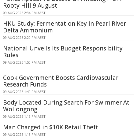
Rooty Hill 9 August
09 AUG 2026 2:34 PM AEST
HKU Study: Fermentation Key in Pearl River
Delta Ammonium
09 AUG 2026 2:20 PM AEST
National Unveils Its Budget Responsibility
Rules
09 AUG 2026 1:50 PM AEST
Cook Government Boosts Cardiovascular
Research Funds
09 AUG 2026 1:40 PM AEST
Body Located During Search For Swimmer At
Wollongong
09 AUG 2026 1:19 PM AEST
Man Charged in $10K Retail Theft
09 AUG 2026 1:18 PM AEST