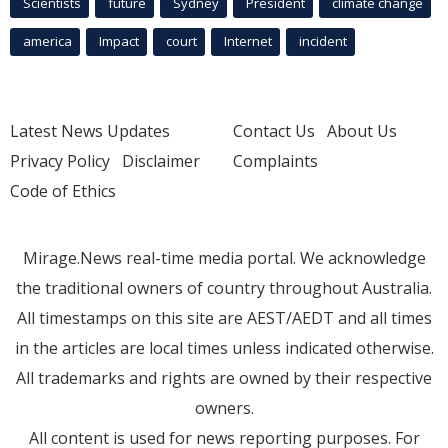
Scientists
future
Sydney
President
climate change
america
Impact
court
Internet
incident
Latest News Updates
Contact Us
About Us
Privacy Policy
Disclaimer
Complaints
Code of Ethics
Mirage.News real-time media portal. We acknowledge
the traditional owners of country throughout Australia.
All timestamps on this site are AEST/AEDT and all times
in the articles are local times unless indicated otherwise.
All trademarks and rights are owned by their respective
owners.
All content is used for news reporting purposes. For