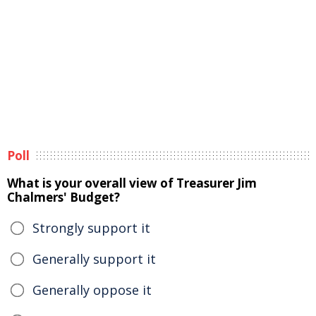
Poll
What is your overall view of Treasurer Jim
Chalmers' Budget?
Strongly support it
Generally support it
Generally oppose it