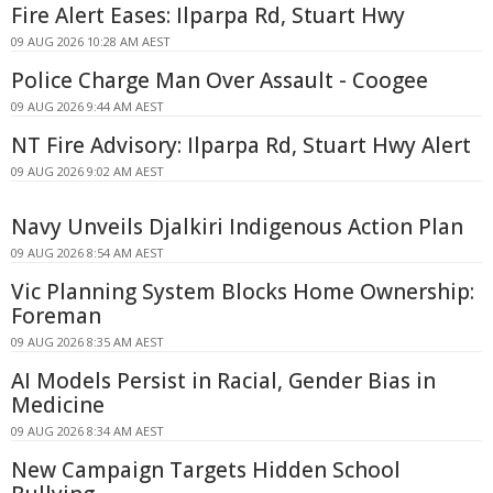
Fire Alert Eases: Ilparpa Rd, Stuart Hwy
09 AUG 2026 10:28 AM AEST
Police Charge Man Over Assault - Coogee
09 AUG 2026 9:44 AM AEST
NT Fire Advisory: Ilparpa Rd, Stuart Hwy Alert
09 AUG 2026 9:02 AM AEST
Navy Unveils Djalkiri Indigenous Action Plan
09 AUG 2026 8:54 AM AEST
Vic Planning System Blocks Home Ownership:
Foreman
09 AUG 2026 8:35 AM AEST
AI Models Persist in Racial, Gender Bias in
Medicine
09 AUG 2026 8:34 AM AEST
New Campaign Targets Hidden School