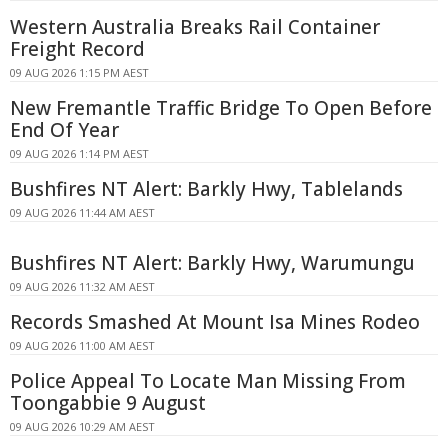
Western Australia Breaks Rail Container
Freight Record
09 AUG 2026 1:15 PM AEST
New Fremantle Traffic Bridge To Open Before
End Of Year
09 AUG 2026 1:14 PM AEST
Bushfires NT Alert: Barkly Hwy, Tablelands
09 AUG 2026 11:44 AM AEST
Bushfires NT Alert: Barkly Hwy, Warumungu
09 AUG 2026 11:32 AM AEST
Records Smashed At Mount Isa Mines Rodeo
09 AUG 2026 11:00 AM AEST
Police Appeal To Locate Man Missing From
Toongabbie 9 August
09 AUG 2026 10:29 AM AEST