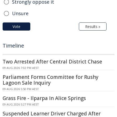
Strongly oppose it
Unsure
Vote
Results »
Timeline
Two Arrested After Central District Chase
09 AUG 2026 7:02 PM AEST
Parliament Forms Committee for Rushy
Lagoon Sale Inquiry
09 AUG 2026 5:50 PM AEST
Grass Fire - Ilparpa In Alice Springs
09 AUG 2026 5:27 PM AEST
Suspended Learner Driver Charged After