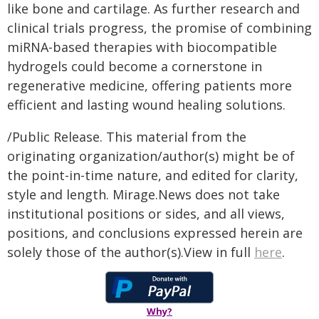
like bone and cartilage. As further research and
clinical trials progress, the promise of combining
miRNA-based therapies with biocompatible
hydrogels could become a cornerstone in
regenerative medicine, offering patients more
efficient and lasting wound healing solutions.
/Public Release. This material from the
originating organization/author(s) might be of
the point-in-time nature, and edited for clarity,
style and length. Mirage.News does not take
institutional positions or sides, and all views,
positions, and conclusions expressed herein are
solely those of the author(s).View in full
here
.
Why?