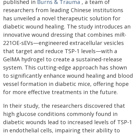
published in
Burns & Trauma
, a team of
researchers from leading Chinese institutions
has unveiled a novel therapeutic solution for
diabetic wound healing. The study introduces an
innovative wound dressing that combines miR-
221OE-sEVs—engineered extracellular vesicles
that target and reduce TSP-1 levels—with a
GelMA hydrogel to create a sustained-release
system. This cutting-edge approach has shown
to significantly enhance wound healing and blood
vessel formation in diabetic mice, offering hope
for more effective treatments in the future.
In their study, the researchers discovered that
high glucose conditions commonly found in
diabetic wounds lead to increased levels of TSP-1
in endothelial cells, impairing their ability to