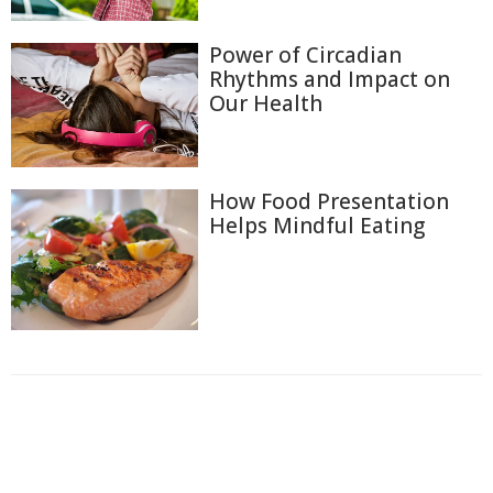
Power of Circadian
Rhythms and Impact on
Our Health
How Food Presentation
Helps Mindful Eating