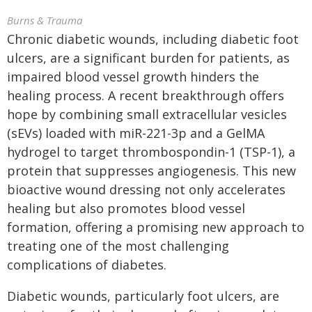
Burns & Trauma
Chronic diabetic wounds, including diabetic foot
ulcers, are a significant burden for patients, as
impaired blood vessel growth hinders the
healing process. A recent breakthrough offers
hope by combining small extracellular vesicles
(sEVs) loaded with miR-221-3p and a GelMA
hydrogel to target thrombospondin-1 (TSP-1), a
protein that suppresses angiogenesis. This new
bioactive wound dressing not only accelerates
healing but also promotes blood vessel
formation, offering a promising new approach to
treating one of the most challenging
complications of diabetes.
Diabetic wounds, particularly foot ulcers, are