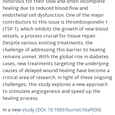
notorious for their slow and often incomplete
healing due to reduced blood flow and
endothelial cell dysfunction. One of the major
contributors to this issue is thrombospondin-1
(TSP-1), which inhibits the growth of new blood
vessels, a process crucial for tissue repair.
Despite various existing treatments, the
challenge of addressing this barrier to healing
remains unmet. With the global rise in diabetes
cases, new treatments targeting the underlying
causes of delayed wound healing have become a
critical area of research. In light of these ongoing
challenges, this study explores a new approach
to stimulate angiogenesis and speed up the
healing process.
In a new
study (DOI: 10.1093/burnst/tkaf036)