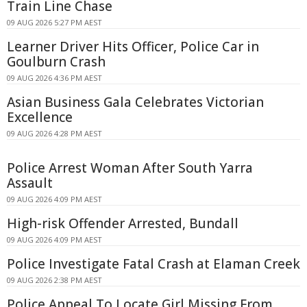
Train Line Chase
09 AUG 2026 5:27 PM AEST
Learner Driver Hits Officer, Police Car in
Goulburn Crash
09 AUG 2026 4:36 PM AEST
Asian Business Gala Celebrates Victorian
Excellence
09 AUG 2026 4:28 PM AEST
Police Arrest Woman After South Yarra
Assault
09 AUG 2026 4:09 PM AEST
High-risk Offender Arrested, Bundall
09 AUG 2026 4:09 PM AEST
Police Investigate Fatal Crash at Elaman Creek
09 AUG 2026 2:38 PM AEST
Police Appeal To Locate Girl Missing From