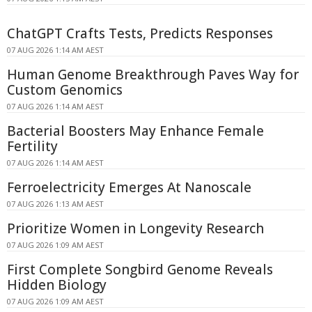
ChatGPT Crafts Tests, Predicts Responses
07 AUG 2026 1:14 AM AEST
Human Genome Breakthrough Paves Way for
Custom Genomics
07 AUG 2026 1:14 AM AEST
Bacterial Boosters May Enhance Female
Fertility
07 AUG 2026 1:14 AM AEST
Ferroelectricity Emerges At Nanoscale
07 AUG 2026 1:13 AM AEST
Prioritize Women in Longevity Research
07 AUG 2026 1:09 AM AEST
First Complete Songbird Genome Reveals
Hidden Biology
07 AUG 2026 1:09 AM AEST