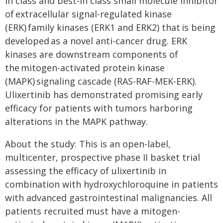
in class and best-in class small molecule inhibitor
of extracellular signal-regulated kinase
(ERK) family kinases (ERK1 and ERK2) that is being
developed as a novel anti-cancer drug. ERK
kinases are downstream components of
the mitogen-activated protein kinase
(MAPK) signaling cascade (RAS-RAF-MEK-ERK).
Ulixertinib has demonstrated promising early
efficacy for patients with tumors harboring
alterations in the MAPK pathway.
About the study: This is an open-label,
multicenter, prospective phase II basket trial
assessing the efficacy of ulixertinib in
combination with hydroxychloroquine in patients
with advanced gastrointestinal malignancies. All
patients recruited must have a mitogen-