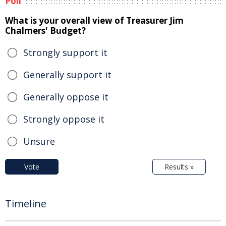
Poll
What is your overall view of Treasurer Jim
Chalmers' Budget?
Strongly support it
Generally support it
Generally oppose it
Strongly oppose it
Unsure
Vote
Results »
Timeline