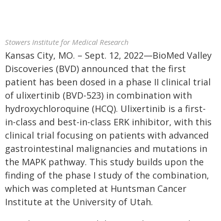
Stowers Institute for Medical Research
Kansas City, MO. – Sept. 12, 2022—BioMed Valley
Discoveries (BVD) announced that the first
patient has been dosed in a phase II clinical trial
of ulixertinib (BVD-523) in combination with
hydroxychloroquine (HCQ). Ulixertinib is a first-
in-class and best-in-class ERK inhibitor, with this
clinical trial focusing on patients with advanced
gastrointestinal malignancies and mutations in
the MAPK pathway. This study builds upon the
finding of the phase I study of the combination,
which was completed at Huntsman Cancer
Institute at the University of Utah.