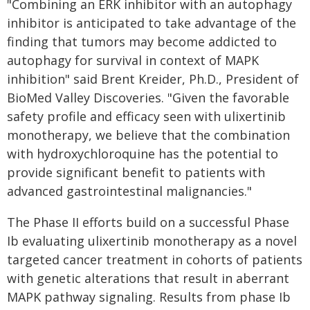
"Combining an ERK inhibitor with an autophagy
inhibitor is anticipated to take advantage of the
finding that tumors may become addicted to
autophagy for survival in context of MAPK
inhibition" said Brent Kreider, Ph.D., President of
BioMed Valley Discoveries. "Given the favorable
safety profile and efficacy seen with ulixertinib
monotherapy, we believe that the combination
with hydroxychloroquine has the potential to
provide significant benefit to patients with
advanced gastrointestinal malignancies."
The Phase II efforts build on a successful Phase
Ib evaluating ulixertinib monotherapy as a novel
targeted cancer treatment in cohorts of patients
with genetic alterations that result in aberrant
MAPK pathway signaling. Results from phase Ib