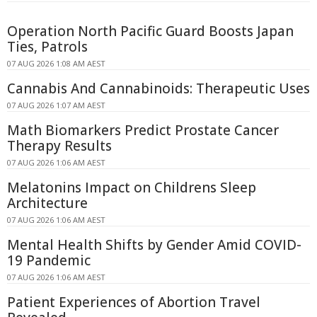
Operation North Pacific Guard Boosts Japan
Ties, Patrols
07 AUG 2026 1:08 AM AEST
Cannabis And Cannabinoids: Therapeutic Uses
07 AUG 2026 1:07 AM AEST
Math Biomarkers Predict Prostate Cancer
Therapy Results
07 AUG 2026 1:06 AM AEST
Melatonins Impact on Childrens Sleep
Architecture
07 AUG 2026 1:06 AM AEST
Mental Health Shifts by Gender Amid COVID-
19 Pandemic
07 AUG 2026 1:06 AM AEST
Patient Experiences of Abortion Travel