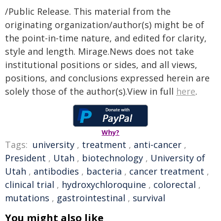
/Public Release. This material from the
originating organization/author(s) might be of
the point-in-time nature, and edited for clarity,
style and length. Mirage.News does not take
institutional positions or sides, and all views,
positions, and conclusions expressed herein are
solely those of the author(s).View in full
here
.
Why?
Tags:
university
,
treatment
,
anti-cancer
,
President
,
Utah
,
biotechnology
,
University of
Utah
,
antibodies
,
bacteria
,
cancer treatment
,
clinical trial
,
hydroxychloroquine
,
colorectal
,
mutations
,
gastrointestinal
,
survival
You might also like