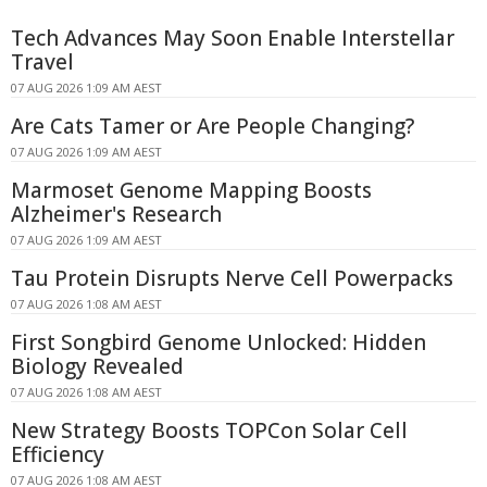
Tech Advances May Soon Enable Interstellar
Travel
07 AUG 2026 1:09 AM AEST
Are Cats Tamer or Are People Changing?
07 AUG 2026 1:09 AM AEST
Marmoset Genome Mapping Boosts
Alzheimer's Research
07 AUG 2026 1:09 AM AEST
Tau Protein Disrupts Nerve Cell Powerpacks
07 AUG 2026 1:08 AM AEST
First Songbird Genome Unlocked: Hidden
Biology Revealed
07 AUG 2026 1:08 AM AEST
New Strategy Boosts TOPCon Solar Cell
Efficiency
07 AUG 2026 1:08 AM AEST