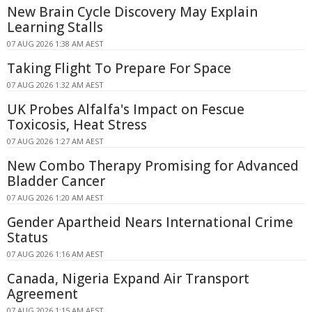
New Brain Cycle Discovery May Explain
Learning Stalls
07 AUG 2026 1:38 AM AEST
Taking Flight To Prepare For Space
07 AUG 2026 1:32 AM AEST
UK Probes Alfalfa's Impact on Fescue
Toxicosis, Heat Stress
07 AUG 2026 1:27 AM AEST
New Combo Therapy Promising for Advanced
Bladder Cancer
07 AUG 2026 1:20 AM AEST
Gender Apartheid Nears International Crime
Status
07 AUG 2026 1:16 AM AEST
Canada, Nigeria Expand Air Transport
Agreement
07 AUG 2026 1:15 AM AEST