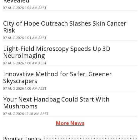
Revealed
07 AUG 2026 1:04 AM AEST
City of Hope Outreach Slashes Skin Cancer
Risk
07 AUG 2026 1:01 AM AEST
Light-Field Microscopy Speeds Up 3D
Neuroimaging
07 AUG 2026 1:00 AM AEST
Innovative Method for Safer, Greener
Skyscrapers
07 AUG 2026 1:00 AM AEST
Your Next Handbag Could Start With
Mushrooms
07 AUG 2026 12:48 AM AEST
More News
Popular Topics