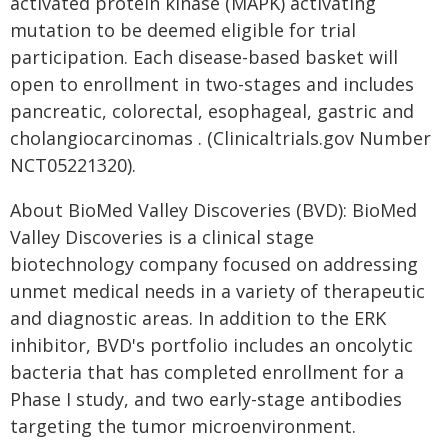
activated protein kinase (MAPK) activating
mutation to be deemed eligible for trial
participation. Each disease-based basket will
open to enrollment in two-stages and includes
pancreatic, colorectal, esophageal, gastric and
cholangiocarcinomas . (Clinicaltrials.gov Number
NCT05221320).
About BioMed Valley Discoveries (BVD): BioMed
Valley Discoveries is a clinical stage
biotechnology company focused on addressing
unmet medical needs in a variety of therapeutic
and diagnostic areas. In addition to the ERK
inhibitor, BVD's portfolio includes an oncolytic
bacteria that has completed enrollment for a
Phase I study, and two early-stage antibodies
targeting the tumor microenvironment.