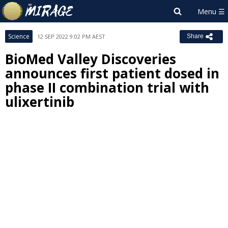
Science
12 SEP 2022 9:02 PM AEST
Share
BioMed Valley Discoveries
announces first patient dosed in
phase II combination trial with
ulixertinib