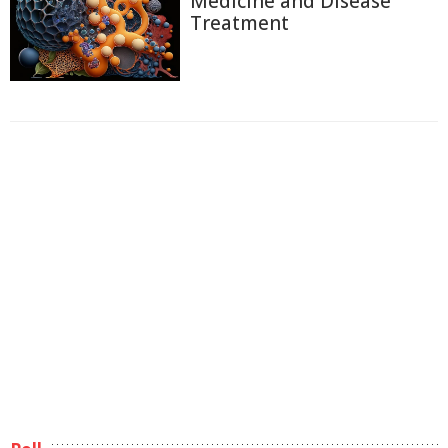
Medicine and Disease
Treatment