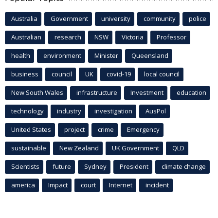
Australia
Government
university
community
police
Australian
research
NSW
Victoria
Professor
health
environment
Minister
Queensland
business
council
UK
covid-19
local council
New South Wales
infrastructure
Investment
education
technology
industry
investigation
AusPol
United States
project
crime
Emergency
sustainable
New Zealand
UK Government
QLD
Scientists
future
Sydney
President
climate change
america
Impact
court
Internet
incident