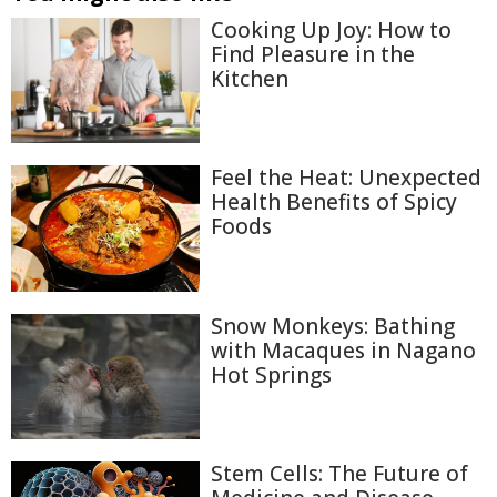
Cooking Up Joy: How to
Find Pleasure in the
Kitchen
Feel the Heat: Unexpected
Health Benefits of Spicy
Foods
Snow Monkeys: Bathing
with Macaques in Nagano
Hot Springs
Stem Cells: The Future of