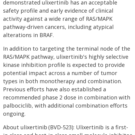
demonstrated ulixertinib has an acceptable
safety profile and early evidence of clinical
activity against a wide range of RAS/MAPK
pathway-driven cancers, including atypical
alterations in BRAF.
In addition to targeting the terminal node of the
RAS/MAPK pathway, ulixertinib's highly selective
kinase inhibition profile is expected to provide
potential impact across a number of tumor
types in both monotherapy and combination.
Previous efforts have also established a
recommended phase 2 dose in combination with
palbociclib, with additional combination efforts
ongoing.
About ulixertinib (BVD-523): Ulixertinib is a first-