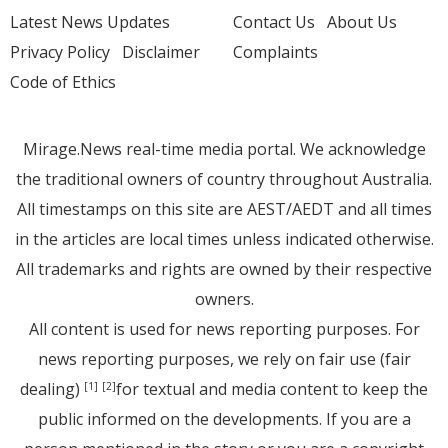
Latest News Updates
Contact Us
About Us
Privacy Policy
Disclaimer
Complaints
Code of Ethics
Mirage.News real-time media portal. We acknowledge
the traditional owners of country throughout Australia.
All timestamps on this site are AEST/AEDT and all times
in the articles are local times unless indicated otherwise.
All trademarks and rights are owned by their respective
owners.
All content is used for news reporting purposes. For
news reporting purposes, we rely on fair use (fair
dealing)
for textual and media content to keep the
[1]
[2]
public informed on the developments. If you are a