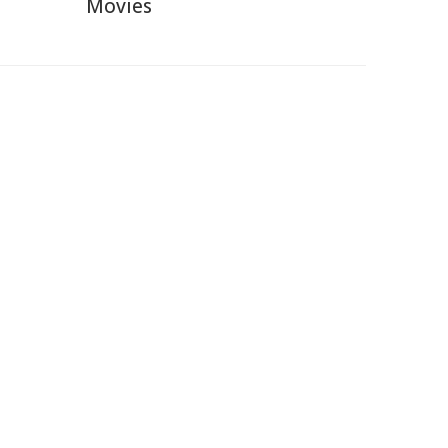
Movies