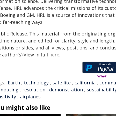
formation science. Delivering transformative techno
fense, HRL advances the critical missions of its cus
 Boeing and GM, HRL is a source of innovations that 
d far-reaching ways.
blic Release. This material from the originating or
time nature, and edited for clarity, style and lengt
itions or sides, and all views, positions, and conclu
 author(s).View in full
here
.
Why?
gs:
Earth
,
technology
,
satellite
,
california
,
commu
mputing
,
resolution
,
demonstration
,
sustainabilit
sitivity
,
airplanes
u might also like