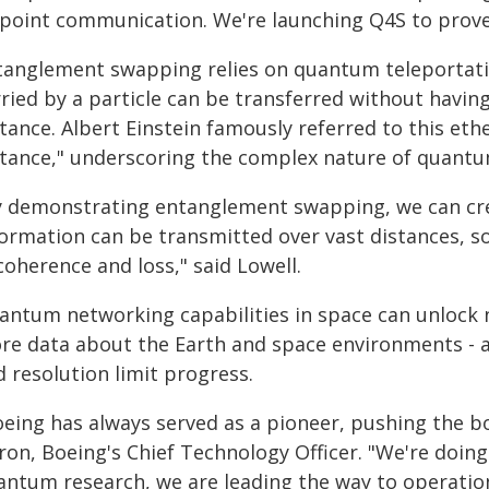
-point communication. We're launching Q4S to prove 
tanglement swapping relies on quantum teleportati
ried by a particle can be transferred without having
tance. Albert Einstein famously referred to this eth
stance," underscoring the complex nature of quant
y demonstrating entanglement swapping, we can cr
formation can be transmitted over vast distances, s
oherence and loss," said Lowell.
antum networking capabilities in space can unlock 
re data about the Earth and space environments - a
 resolution limit progress.
oeing has always served as a pioneer, pushing the b
tron, Boeing's Chief Technology Officer. "We're doin
antum research, we are leading the way to operatio