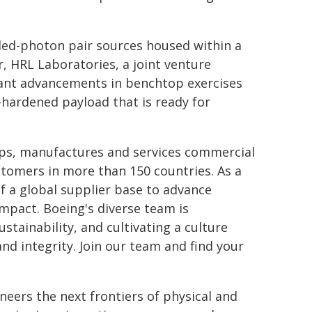
led-photon pair sources housed within a
, HRL Laboratories, a joint venture
ant advancements in benchtop exercises
e-hardened payload that is ready for
ops, manufactures and services commercial
tomers in more than 150 countries. As a
f a global supplier base to advance
mpact. Boeing's diverse team is
stainability, and cultivating a culture
nd integrity. Join our team and find your
oneers the next frontiers of physical and