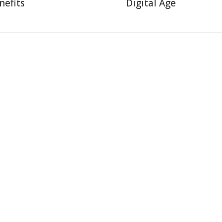
nefits
Digital Age