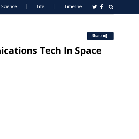
Science
Life
Timeline
Share
cations Tech In Space