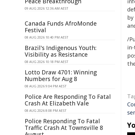
Peace Breakthrough
in
de
09 AUG 2026 12:36 AM AEST
by
Canada Funds AfroMonde
an
Festival
08 AUG 2026 10:40 PM AEST
/Pu
in-
Brazil's Indigenous Youth:
Visibility as Resistance
pos
08 AUG 2026 10:18 PM AEST
the
Lotto Draw 4701: Winning
Numbers for Aug 8
08 AUG 2026 9:04 PM AEST
Ta
Police Are Responding To Fatal
Crash At Elizabeth Vale
Co
08 AUG 2026 8:08 PM AEST
sen
Police Responding To Fatal
Yo
Traffic Crash At Townsville 8
August