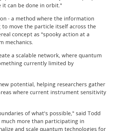
it can be done in orbit."
on - a method where the information
 to move the particle itself across the
ereal concept as "spooky action at a
um mechanics.
eate a scalable network, where quantum
omething currently limited by
new potential, helping researchers gather
reas where current instrument sensitivity
oundaries of what's possible," said Todd
g much more than participating in
nalize and scale quantum technologies for