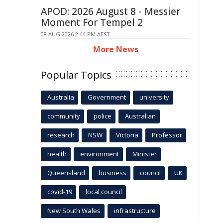
APOD: 2026 August 8 - Messier
Moment For Tempel 2
08 AUG 2026 2:44 PM AEST
More News
Popular Topics
Australia
Government
university
community
police
Australian
research
NSW
Victoria
Professor
health
environment
Minister
Queensland
business
council
UK
covid-19
local council
New South Wales
infrastructure