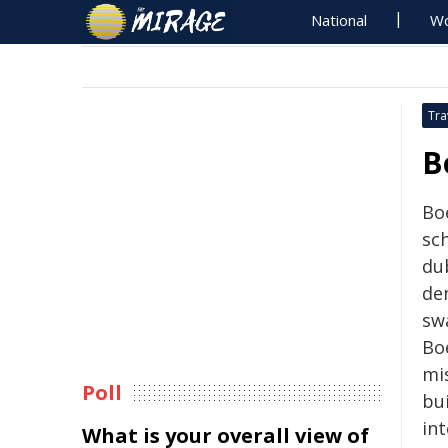
National
Wo
Tra
B
Bo
sch
du
de
swa
Boe
mi
Poll
bu
in
What is your overall view of