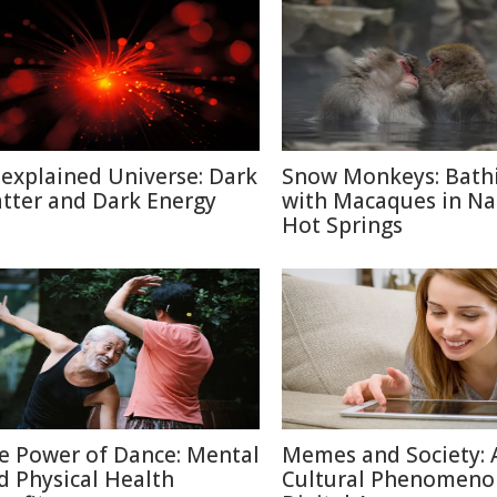
explained Universe: Dark
Snow Monkeys: Bath
tter and Dark Energy
with Macaques in N
Hot Springs
e Power of Dance: Mental
Memes and Society: 
d Physical Health
Cultural Phenomeno