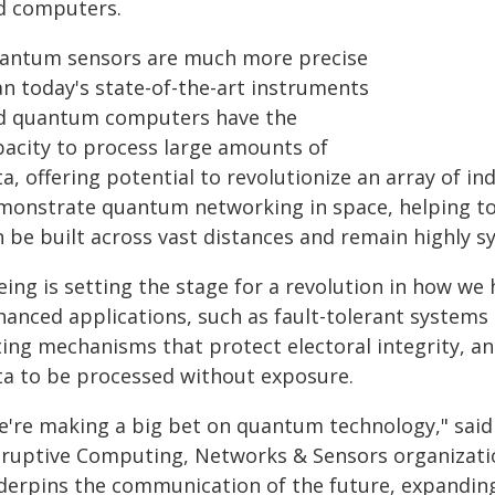
d computers.
antum sensors are much more precise
an today's state-of-the-art instruments
d quantum computers have the
pacity to process large amounts of
a, offering potential to revolutionize an array of i
monstrate quantum networking in space, helping t
n be built across vast distances and remain highly s
eing is setting the stage for a revolution in how w
hanced applications, such as fault-tolerant systems
ting mechanisms that protect electoral integrity, 
ta to be processed without exposure.
e're making a big bet on quantum technology," said J
sruptive Computing, Networks & Sensors organiza
derpins the communication of the future, expandi