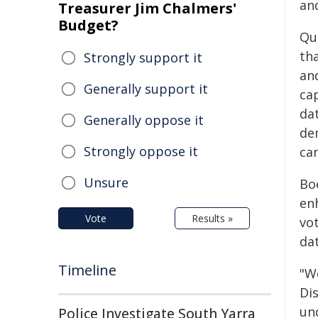
an
Treasurer Jim Chalmers'
Budget?
Qu
th
Strongly support it
an
Generally support it
ca
dat
Generally oppose it
de
Strongly oppose it
ca
Unsure
Bo
en
Vote
Results »
vo
da
Timeline
"W
Di
un
Police Investigate South Yarra