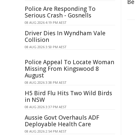
Be
Police Are Responding To
Serious Crash - Gosnells
08 AUG 2026 4:19 PM AEST
Driver Dies In Wyndham Vale
Collision
08 AUG 2026 3:50 PM AEST
Police Appeal To Locate Woman
Missing From Kingswood 8
August
08 AUG 2026 3:38 PM AEST
H5 Bird Flu Hits Two Wild Birds
in NSW
08 AUG 2026 3:37 PM AEST
Aussie Govt Overhauls ADF
Deployable Health Care
08 AUG 2026 2:54 PM AEST