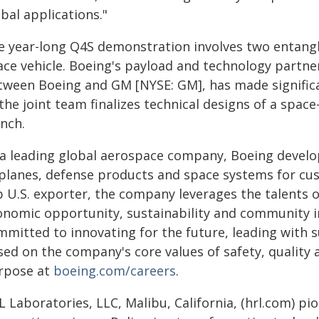
bal applications."
e year-long Q4S demonstration involves two entang
ace vehicle. Boeing's payload and technology partner
tween Boeing and GM [NYSE: GM], has made signific
the joint team finalizes technical designs of a spac
unch.
 a leading global aerospace company, Boeing devel
rplanes, defense products and space systems for cus
p U.S. exporter, the company leverages the talents o
onomic opportunity, sustainability and community i
mitted to innovating for the future, leading with su
ed on the company's core values of safety, quality a
rpose at
boeing.com/careers
.
 Laboratories, LLC, Malibu, California, (hrl.com) pi