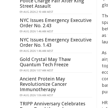
Police Charge Pair After King
glo
Street Assault
09 AUG 2026 2:10 AM AEST
Th
NYC Issues Emergency Executive
sp
Order No. 2.43
be
09 AUG 2026 1:46 AM AEST
as 
NYC Issues Emergency Executive
la
Order No. 1.43
09 AUG 2026 1:46 AM AEST
As
Gold Crystal May Thaw
ai
Quantum Tech Freeze
to
09 AUG 2026 1:07 AM AEST
ec
Ancient Protein May
com
Revolutionize Cancer
bas
Immunotherapy
pu
09 AUG 2026 1:06 AM AEST
HRL
TRIPP Anniversary Celebrates