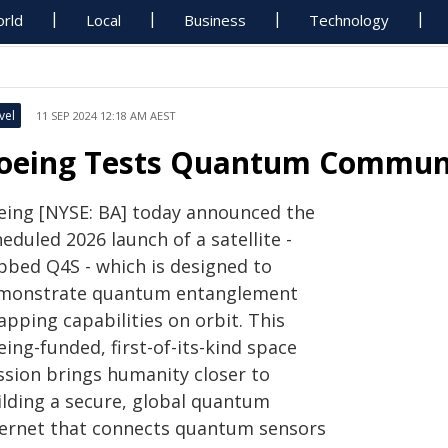
rld
Local
Business
Technology
vel
11 SEP 2024 12:18 AM AEST
oeing Tests Quantum Communi
eing [NYSE: BA] today announced the
eduled 2026 launch of a satellite -
bbed Q4S - which is designed to
monstrate quantum entanglement
pping capabilities on orbit. This
ing-funded, first-of-its-kind space
ssion brings humanity closer to
ilding a secure, global quantum
ternet that connects quantum sensors