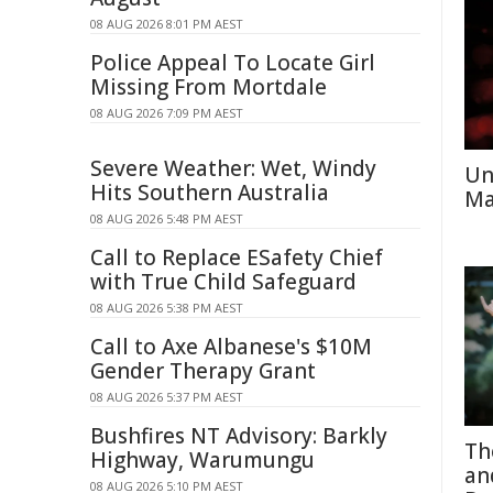
08 AUG 2026 8:01 PM AEST
Police Appeal To Locate Girl
Missing From Mortdale
08 AUG 2026 7:09 PM AEST
Severe Weather: Wet, Windy
Un
Hits Southern Australia
Ma
08 AUG 2026 5:48 PM AEST
Call to Replace ESafety Chief
with True Child Safeguard
08 AUG 2026 5:38 PM AEST
Call to Axe Albanese's $10M
Gender Therapy Grant
08 AUG 2026 5:37 PM AEST
Bushfires NT Advisory: Barkly
Th
Highway, Warumungu
an
08 AUG 2026 5:10 PM AEST