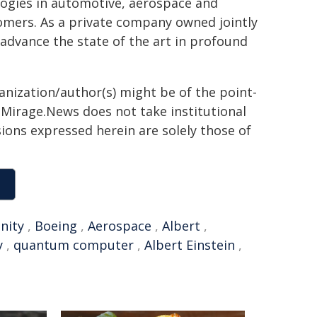
logies in automotive, aerospace and
tomers. As a private company owned jointly
advance the state of the art in profound
ganization/author(s) might be of the point-
h. Mirage.News does not take institutional
sions expressed herein are solely those of
nity
,
Boeing
,
Aerospace
,
Albert
,
y
,
quantum computer
,
Albert Einstein
,