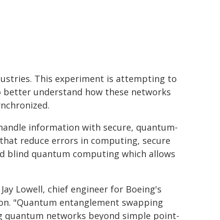
ndustries. This experiment is attempting to
o better understand how these networks
ynchronized.
e handle information with secure, quantum-
 that reduce errors in computing, secure
and blind quantum computing which allows
ay Lowell, chief engineer for Boeing's
tion. "Quantum entanglement swapping
ng quantum networks beyond simple point-