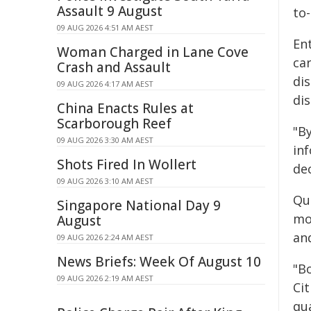
Assault 9 August
to
09 AUG 2026 4:51 AM AEST
En
Woman Charged in Lane Cove
car
Crash and Assault
dis
09 AUG 2026 4:17 AM AEST
di
China Enacts Rules at
Scarborough Reef
"B
09 AUG 2026 3:30 AM AEST
in
Shots Fired In Wollert
dec
09 AUG 2026 3:10 AM AEST
Qu
Singapore National Day 9
mo
August
and
09 AUG 2026 2:24 AM AEST
News Briefs: Week Of August 10
"B
09 AUG 2026 2:19 AM AEST
Ci
qu