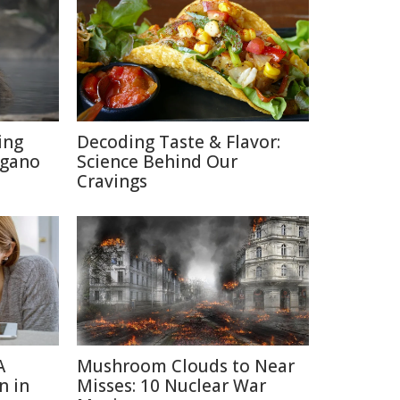
ing
Decoding Taste & Flavor:
agano
Science Behind Our
Cravings
A
Mushroom Clouds to Near
n in
Misses: 10 Nuclear War