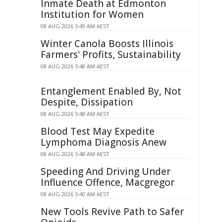
Inmate Death at Edmonton
Institution for Women
08 AUG 2026 5:49 AM AEST
Winter Canola Boosts Illinois
Farmers' Profits, Sustainability
08 AUG 2026 5:48 AM AEST
Entanglement Enabled By, Not
Despite, Dissipation
08 AUG 2026 5:48 AM AEST
Blood Test May Expedite
Lymphoma Diagnosis Anew
08 AUG 2026 5:48 AM AEST
Speeding And Driving Under
Influence Offence, Macgregor
08 AUG 2026 5:40 AM AEST
New Tools Revive Path to Safer