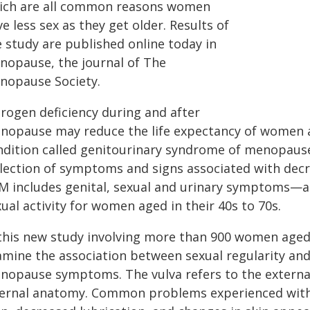
ich are all common reasons women
e less sex as they get older. Results of
e study are published online today in
nopause, the journal of The
nopause Society.
trogen deficiency during and after
nopause may reduce the life expectancy of women and
ndition called genitourinary syndrome of menopause
llection of symptoms and signs associated with decr
M includes genital, sexual and urinary symptoms—all
ual activity for women aged in their 40s to 70s.
 this new study involving more than 900 women aged 
amine the association between sexual regularity and
nopause symptoms. The vulva refers to the external 
ternal anatomy. Common problems experienced with