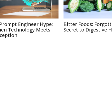
 Prompt Engineer Hype:
Bitter Foods: Forgot
en Technology Meets
Secret to Digestive 
ception