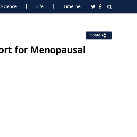
Science
Life
Timeline
Share
ort for Menopausal