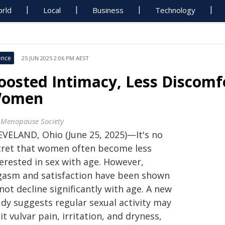
rld
Local
Business
Technology
ence
25 JUN 2025 2:06 PM AEST
oosted Intimacy, Less Discomf
omen
 Menopause Society
EVELAND, Ohio (June 25, 2025)—It's no
cret that women often become less
erested in sex with age. However,
gasm and satisfaction have been shown
not decline significantly with age. A new
udy suggests regular sexual activity may
it vulvar pain, irritation, and dryness,