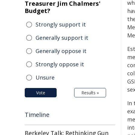
wh
Treasurer Jim Chalmers'
Budget?
hav
th
Strongly support it
Me
Me
Generally support it
Es
Generally oppose it
me
Strongly oppose it
co
co
Unsure
GS
sex
Vote
Results »
In
ex
Timeline
me
in
Berkeley Talk: Rethinking Gun