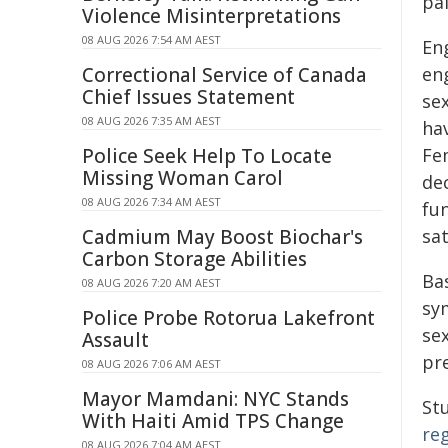
pa
Violence Misinterpretations
08 AUG 2026 7:54 AM AEST
Eng
Correctional Service of Canada
eng
Chief Issues Statement
se
08 AUG 2026 7:35 AM AEST
hav
Police Seek Help To Locate
Fem
Missing Woman Carol
de
08 AUG 2026 7:34 AM AEST
fu
Cadmium May Boost Biochar's
sat
Carbon Storage Abilities
Ba
08 AUG 2026 7:20 AM AEST
sy
Police Probe Rotorua Lakefront
sex
Assault
pr
08 AUG 2026 7:06 AM AEST
Mayor Mamdani: NYC Stands
Stu
With Haiti Amid TPS Change
re
08 AUG 2026 7:04 AM AEST