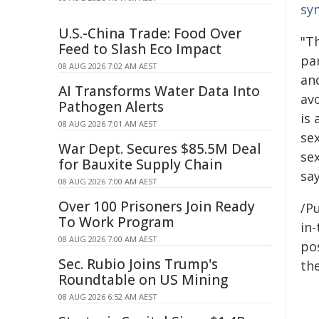
sy
U.S.-China Trade: Food Over
"T
Feed to Slash Eco Impact
pa
08 AUG 2026 7:02 AM AEST
an
AI Transforms Water Data Into
avo
Pathogen Alerts
is
08 AUG 2026 7:01 AM AEST
se
War Dept. Secures $85.5M Deal
sex
for Bauxite Supply Chain
sa
08 AUG 2026 7:00 AM AEST
Over 100 Prisoners Join Ready
/Pu
To Work Program
in-
08 AUG 2026 7:00 AM AEST
pos
Sec. Rubio Joins Trump's
the
Roundtable on US Mining
08 AUG 2026 6:52 AM AEST