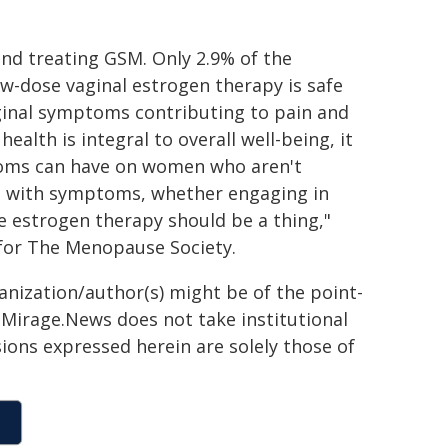
and treating GSM. Only 2.9% of the
w-dose vaginal estrogen therapy is safe
aginal symptoms contributing to pain and
alth is integral to overall well-being, it
ptoms can have on women who aren't
ne with symptoms, whether engaging in
se estrogen therapy should be a thing,"
 for The Menopause Society.
ganization/author(s) might be of the point-
h. Mirage.News does not take institutional
sions expressed herein are solely those of