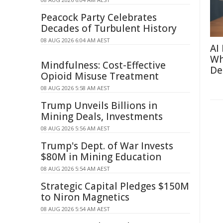
Peacock Party Celebrates
Decades of Turbulent History
08 AUG 2026 6:04 AM AEST
AI
Wh
Mindfulness: Cost-Effective
De
Opioid Misuse Treatment
08 AUG 2026 5:58 AM AEST
Trump Unveils Billions in
Mining Deals, Investments
08 AUG 2026 5:56 AM AEST
Trump's Dept. of War Invests
$80M in Mining Education
08 AUG 2026 5:54 AM AEST
Strategic Capital Pledges $150M
to Niron Magnetics
08 AUG 2026 5:54 AM AEST