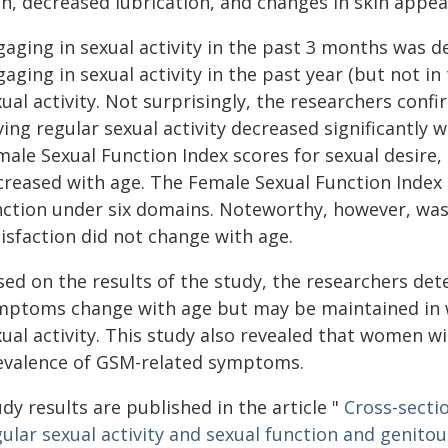
in, decreased lubrication, and changes in skin appea
aging in sexual activity in the past 3 months was de
aging in sexual activity in the past year (but not 
xual activity. Not surprisingly, the researchers con
ing regular sexual activity decreased significantly w
ale Sexual Function Index scores for sexual desire, a
creased with age. The Female Sexual Function Index 
nction under six domains. Noteworthy, however, was
isfaction did not change with age.
sed on the results of the study, the researchers de
mptoms change with age but may be maintained in
ual activity. This study also revealed that women wi
evalence of GSM-related symptoms.
dy results are published in the article "
Cross-secti
gular sexual activity and sexual function and genit