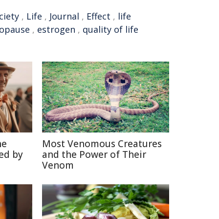
ciety
,
Life
,
Journal
,
Effect
,
life
opause
,
estrogen
,
quality of life
he
Most Venomous Creatures
ed by
and the Power of Their
Venom