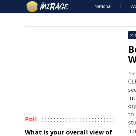
National
Wo
Sci
B
W
The
CL
se
int
or
to 
Poll
st
lim
What is your overall view of