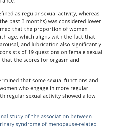
rance.
fined as regular sexual activity, whereas
in the past 3 months) was considered lower
firmed that the proportion of women
ith age, which aligns with the fact that
rousal, and lubrication also significantly
consists of 19 questions on female sexual
 that the scores for orgasm and
termined that some sexual functions and
 women who engage in more regular
th regular sexual activity showed a low
onal study of the association between
ourinary syndrome of menopause-related