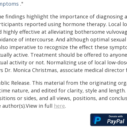
mptoms
."
he findings highlight the importance of diagnosing 
rticipants reported using hormone therapy. Local lo
d highly effective at alleviating bothersome vulvov
idance of intercourse. And although optimal sexual he
 also imperative to recognize the effect these sym
xually active. Treatment should be offered to anyo
ual activity or not. Normalizing use of local low-do
ys Dr. Monica Christmas, associate medical director
blic Release. This material from the originating or
time nature, and edited for clarity, style and lengt
itions or sides, and all views, positions, and conclu
 author(s).View in full
here
.