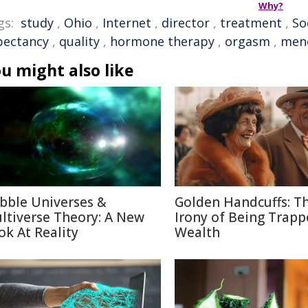
Why?
gs:
study
,
Ohio
,
Internet
,
director
,
treatment
,
So
pectancy
,
quality
,
hormone therapy
,
orgasm
,
men
u might also like
bble Universes &
Golden Handcuffs: T
ltiverse Theory: A New
Irony of Being Trapp
ok At Reality
Wealth