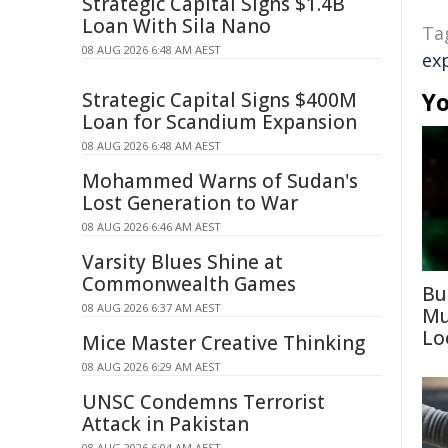
Strategic Capital Signs $1.4B
Loan With Sila Nano
Ta
08 AUG 2026 6:48 AM AEST
ex
Yo
Strategic Capital Signs $400M
Loan for Scandium Expansion
08 AUG 2026 6:48 AM AEST
Mohammed Warns of Sudan's
Lost Generation to War
08 AUG 2026 6:46 AM AEST
Varsity Blues Shine at
Commonwealth Games
Bu
08 AUG 2026 6:37 AM AEST
Mu
Lo
Mice Master Creative Thinking
08 AUG 2026 6:29 AM AEST
UNSC Condemns Terrorist
Attack in Pakistan
08 AUG 2026 6:04 AM AEST