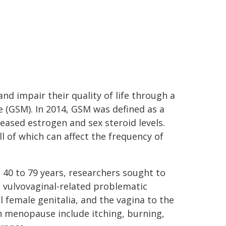
 impair their quality of life through a
 (GSM). In 2014, GSM was defined as a
eased estrogen and sex steroid levels.
 of which can affect the frequency of
40 to 79 years, researchers sought to
 vulvovaginal-related problematic
female genitalia, and the vagina to the
 menopause include itching, burning,