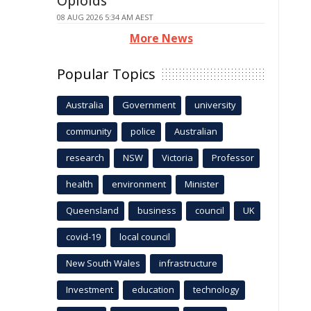
Opioids
08 AUG 2026 5:34 AM AEST
More News
Popular Topics
Australia
Government
university
community
police
Australian
research
NSW
Victoria
Professor
health
environment
Minister
Queensland
business
council
UK
covid-19
local council
New South Wales
infrastructure
Investment
education
technology