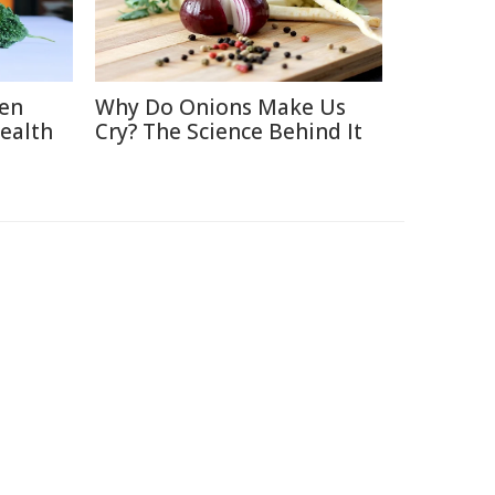
ten
Why Do Onions Make Us
Health
Cry? The Science Behind It