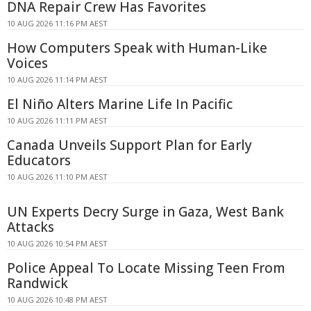
DNA Repair Crew Has Favorites
10 AUG 2026 11:16 PM AEST
How Computers Speak with Human-Like
Voices
10 AUG 2026 11:14 PM AEST
El Niño Alters Marine Life In Pacific
10 AUG 2026 11:11 PM AEST
Canada Unveils Support Plan for Early
Educators
10 AUG 2026 11:10 PM AEST
UN Experts Decry Surge in Gaza, West Bank
Attacks
10 AUG 2026 10:54 PM AEST
Police Appeal To Locate Missing Teen From
Randwick
10 AUG 2026 10:48 PM AEST