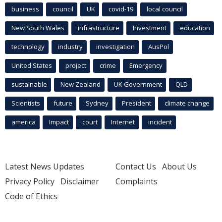
business
council
UK
covid-19
local council
New South Wales
infrastructure
Investment
education
technology
industry
investigation
AusPol
United States
project
crime
Emergency
sustainable
New Zealand
UK Government
QLD
Scientists
future
Sydney
President
climate change
america
Impact
court
Internet
incident
Latest News Updates
Contact Us
About Us
Privacy Policy
Disclaimer
Complaints
Code of Ethics