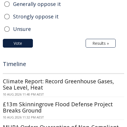
Generally oppose it
Strongly oppose it
Unsure
Vote
Results »
Timeline
Climate Report: Record Greenhouse Gases,
Sea Level, Heat
10 AUG 2026 11:40 PM AEST
£13m Skinningrove Flood Defense Project
Breaks Ground
10 AUG 2026 11:32 PM AEST