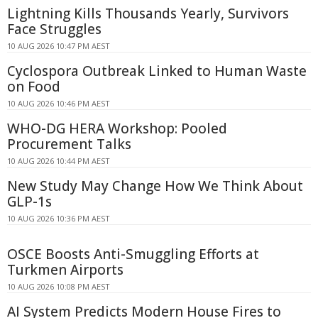
Lightning Kills Thousands Yearly, Survivors
Face Struggles
10 AUG 2026 10:47 PM AEST
Cyclospora Outbreak Linked to Human Waste
on Food
10 AUG 2026 10:46 PM AEST
WHO-DG HERA Workshop: Pooled
Procurement Talks
10 AUG 2026 10:44 PM AEST
New Study May Change How We Think About
GLP-1s
10 AUG 2026 10:36 PM AEST
OSCE Boosts Anti-Smuggling Efforts at
Turkmen Airports
10 AUG 2026 10:08 PM AEST
AI System Predicts Modern House Fires to