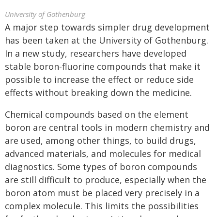
University of Gothenburg
A major step towards simpler drug development
has been taken at the University of Gothenburg.
In a new study, researchers have developed
stable boron-fluorine compounds that make it
possible to increase the effect or reduce side
effects without breaking down the medicine.
Chemical compounds based on the element
boron are central tools in modern chemistry and
are used, among other things, to build drugs,
advanced materials, and molecules for medical
diagnostics. Some types of boron compounds
are still difficult to produce, especially when the
boron atom must be placed very precisely in a
complex molecule. This limits the possibilities