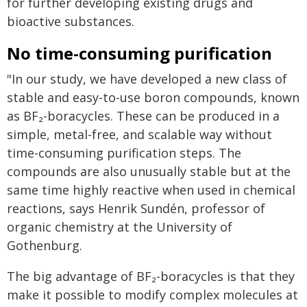
for further developing existing drugs and
bioactive substances.
No time-consuming purification
"In our study, we have developed a new class of
stable and easy-to-use boron compounds, known
as BF₂-boracycles. These can be produced in a
simple, metal-free, and scalable way without
time-consuming purification steps. The
compounds are also unusually stable but at the
same time highly reactive when used in chemical
reactions, says Henrik Sundén, professor of
organic chemistry at the University of
Gothenburg.
The big advantage of BF₂-boracycles is that they
make it possible to modify complex molecules at