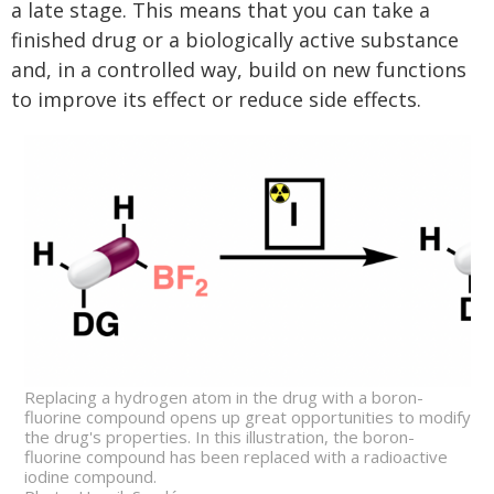
a late stage. This means that you can take a
finished drug or a biologically active substance
and, in a controlled way, build on new functions
to improve its effect or reduce side effects.
Replacing a hydrogen atom in the drug with a boron-
fluorine compound opens up great opportunities to modify
the drug's properties. In this illustration, the boron-
fluorine compound has been replaced with a radioactive
iodine compound.