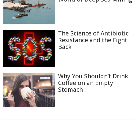
The Science of Antibiotic
Resistance and the Fight
Back
Why You Shouldn’t Drink
Coffee on an Empty
Stomach