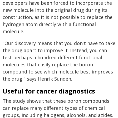
developers have been forced to incorporate the
new molecule into the original drug during its
construction, as it is not possible to replace the
hydrogen atom directly with a functional
molecule.
"Our discovery means that you don't have to take
the drug apart to improve it. Instead, you can
test perhaps a hundred different functional
molecules that easily replace the boron
compound to see which molecule best improves
the drug," says Henrik Sundén.
Useful for cancer diagnostics
The study shows that these boron compounds
can replace many different types of chemical
groups, including halogens, alcohols, and azides.