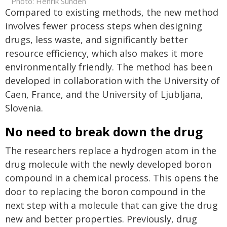
Photo: Henrik Sundén
Compared to existing methods, the new method
involves fewer process steps when designing
drugs, less waste, and significantly better
resource efficiency, which also makes it more
environmentally friendly. The method has been
developed in collaboration with the University of
Caen, France, and the University of Ljubljana,
Slovenia.
No need to break down the drug
The researchers replace a hydrogen atom in the
drug molecule with the newly developed boron
compound in a chemical process. This opens the
door to replacing the boron compound in the
next step with a molecule that can give the drug
new and better properties. Previously, drug