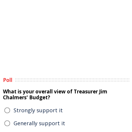
Poll
What is your overall view of Treasurer Jim
Chalmers' Budget?
Strongly support it
Generally support it