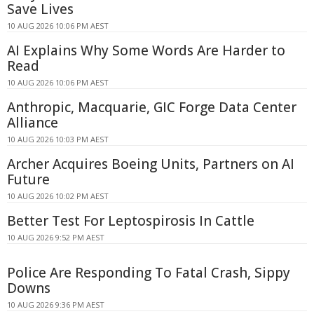
Save Lives
10 AUG 2026 10:06 PM AEST
AI Explains Why Some Words Are Harder to
Read
10 AUG 2026 10:06 PM AEST
Anthropic, Macquarie, GIC Forge Data Center
Alliance
10 AUG 2026 10:03 PM AEST
Archer Acquires Boeing Units, Partners on AI
Future
10 AUG 2026 10:02 PM AEST
Better Test For Leptospirosis In Cattle
10 AUG 2026 9:52 PM AEST
Police Are Responding To Fatal Crash, Sippy
Downs
10 AUG 2026 9:36 PM AEST