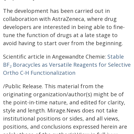
The development has been carried out in
collaboration with AstraZeneca, where drug
developers are interested in being able to fine-
tune the function of drugs at a late stage to
avoid having to start over from the beginning.
Scientific article in Angewandte Chemie:
Stable
BF
Boracycles as Versatile Reagents for Selective
2
Ortho C-H Functionalization
/Public Release. This material from the
originating organization/author(s) might be of
the point-in-time nature, and edited for clarity,
style and length. Mirage.News does not take
institutional positions or sides, and all views,
positions, and conclusions expressed herein are