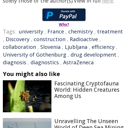
solely those of the author(s).View in full
here
.
Why?
Tags:
university
,
France
,
chemistry
,
treatment
,
Discovery
,
construction
,
Radioactive
,
collaboration
,
Slovenia
,
Ljubljana
,
efficiency
,
University of Gothenburg
,
drug development
,
diagnosis
,
diagnostics
,
AstraZeneca
You might also like
Fascinating Cryptofauna
World: Hidden Creatures
Among Us
Unravelling The Unseen
World of Deep Sea Mining