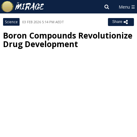
Science
03 FEB 2026 5:14 PM AEDT
Share
Boron Compounds Revolutionize
Drug Development