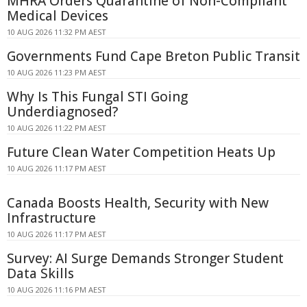
MHRA Orders Quarantine of Non-Compliant
Medical Devices
10 AUG 2026 11:32 PM AEST
Governments Fund Cape Breton Public Transit
10 AUG 2026 11:23 PM AEST
Why Is This Fungal STI Going
Underdiagnosed?
10 AUG 2026 11:22 PM AEST
Future Clean Water Competition Heats Up
10 AUG 2026 11:17 PM AEST
Canada Boosts Health, Security with New
Infrastructure
10 AUG 2026 11:17 PM AEST
Survey: AI Surge Demands Stronger Student
Data Skills
10 AUG 2026 11:16 PM AEST