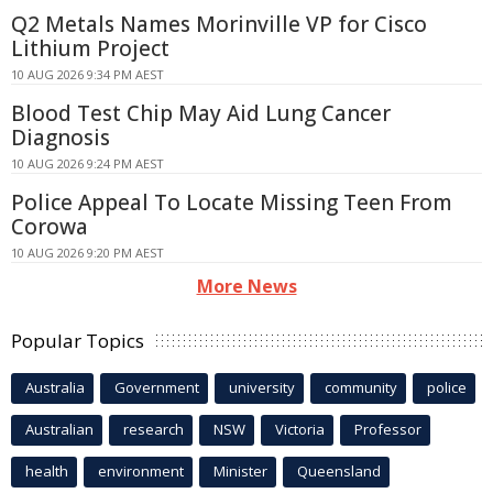
Q2 Metals Names Morinville VP for Cisco
Lithium Project
10 AUG 2026 9:34 PM AEST
Blood Test Chip May Aid Lung Cancer
Diagnosis
10 AUG 2026 9:24 PM AEST
Police Appeal To Locate Missing Teen From
Corowa
10 AUG 2026 9:20 PM AEST
More News
Popular Topics
Australia
Government
university
community
police
Australian
research
NSW
Victoria
Professor
health
environment
Minister
Queensland