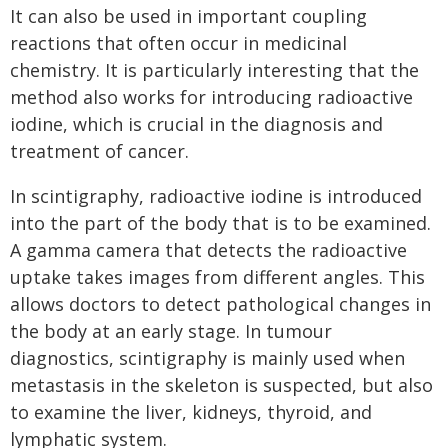
It can also be used in important coupling
reactions that often occur in medicinal
chemistry. It is particularly interesting that the
method also works for introducing radioactive
iodine, which is crucial in the diagnosis and
treatment of cancer.
In scintigraphy, radioactive iodine is introduced
into the part of the body that is to be examined.
A gamma camera that detects the radioactive
uptake takes images from different angles. This
allows doctors to detect pathological changes in
the body at an early stage. In tumour
diagnostics, scintigraphy is mainly used when
metastasis in the skeleton is suspected, but also
to examine the liver, kidneys, thyroid, and
lymphatic system.