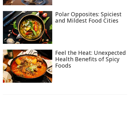
Polar Opposites: Spiciest
and Mildest Food Cities
Feel the Heat: Unexpected
Health Benefits of Spicy
Foods