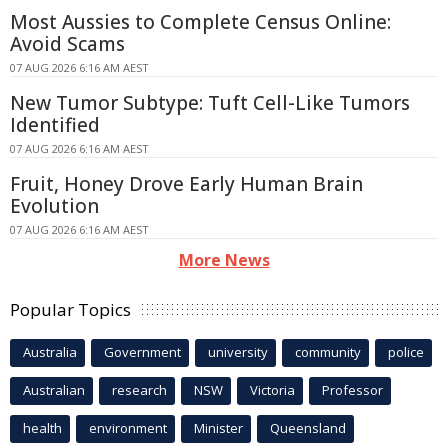
Most Aussies to Complete Census Online:
Avoid Scams
07 AUG 2026 6:16 AM AEST
New Tumor Subtype: Tuft Cell-Like Tumors
Identified
07 AUG 2026 6:16 AM AEST
Fruit, Honey Drove Early Human Brain
Evolution
07 AUG 2026 6:16 AM AEST
More News
Popular Topics
Australia
Government
university
community
police
Australian
research
NSW
Victoria
Professor
health
environment
Minister
Queensland