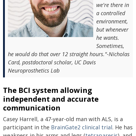
we're there in
a controlled
environment,
but whenever
he wants.
Sometimes,
he would do that over 12 straight hours."-Nicholas
Card, postdoctoral scholar, UC Davis
Neuroprosthetics Lab
The BCI system allowing
independent and accurate
communication
Casey Harrell, a 47-year-old man with ALS, is a
participant in the
BrainGate2 clinical trial
. He has
weakness in his arms and legs (
tetraparesis
), and