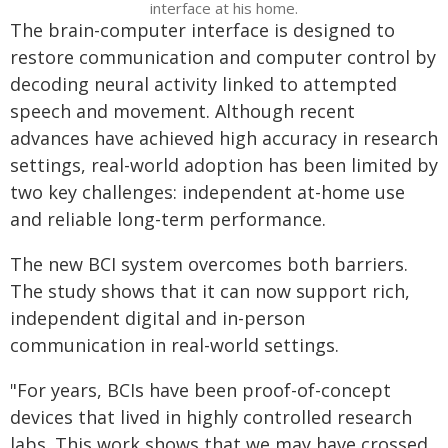
interface at his home.
The brain-computer interface is designed to
restore communication and computer control by
decoding neural activity linked to attempted
speech and movement. Although recent
advances have achieved high accuracy in research
settings, real-world adoption has been limited by
two key challenges: independent at-home use
and reliable long-term performance.
The new BCI system overcomes both barriers.
The study shows that it can now support rich,
independent digital and in-person
communication in real-world settings.
"For years, BCIs have been proof-of-concept
devices that lived in highly controlled research
labs. This work shows that we may have crossed