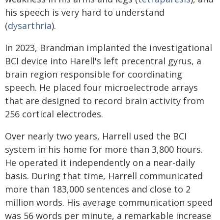
his speech is very hard to understand
(
dysarthria
).
In 2023, Brandman implanted the investigational
BCI device into Harell's left precentral gyrus, a
brain region responsible for coordinating
speech. He placed four microelectrode arrays
that are designed to record brain activity from
256 cortical electrodes.
Over nearly two years, Harrell used the BCI
system in his home for more than 3,800 hours.
He operated it independently on a near-daily
basis. During that time, Harrell communicated
more than 183,000 sentences and close to 2
million words. His average communication speed
was 56 words per minute, a remarkable increase