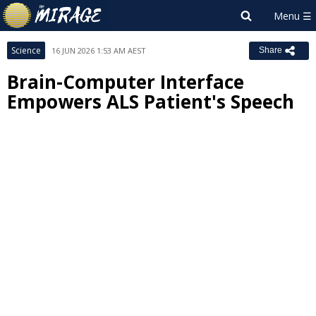
Science
16 JUN 2026 1:53 AM AEST
Share
Brain-Computer Interface
Empowers ALS Patient's Speech