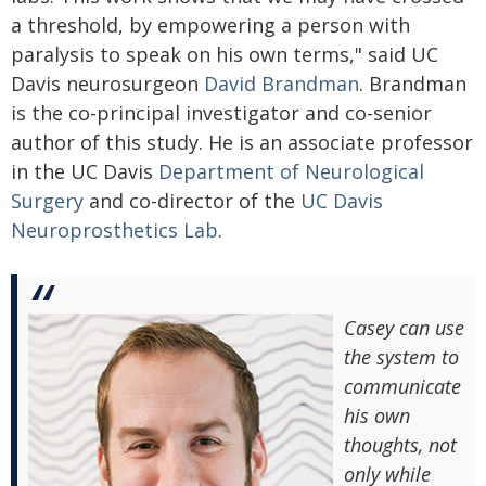
a threshold, by empowering a person with
paralysis to speak on his own terms," said UC
Davis neurosurgeon
David Brandman
. Brandman
is the co-principal investigator and co-senior
author of this study. He is an associate professor
in the UC Davis
Department of Neurological
Surgery
and co-director of the
UC Davis
Neuroprosthetics Lab
.
Casey can use
the system to
communicate
his own
thoughts, not
only while