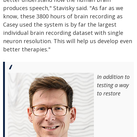
produces speech," Stavisky said. "As far as we
know, these 3800 hours of brain recording as
Casey used the system is by far the largest
individual brain recording dataset with single
neuron resolution. This will help us develop even
better therapies."
In addition to
testing a way
to restore