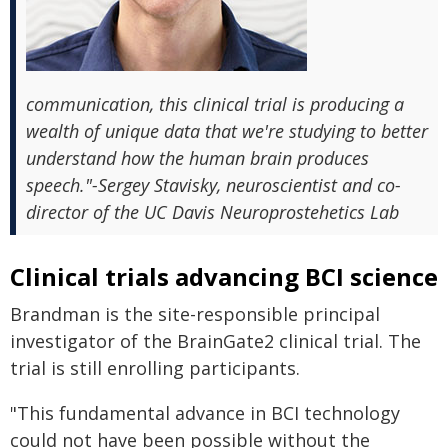
communication, this clinical trial is producing a
wealth of unique data that we're studying to better
understand how the human brain produces
speech."-Sergey Stavisky, neuroscientist and co-
director of the UC Davis Neuroprostehetics Lab
Clinical trials advancing BCI science
Brandman is the site-responsible principal
investigator of the BrainGate2 clinical trial. The
trial is still enrolling participants.
"This fundamental advance in BCI technology
could not have been possible without the