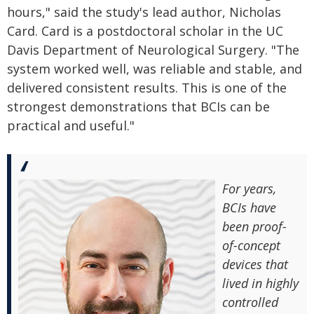
hours," said the study's lead author, Nicholas
Card. Card is a postdoctoral scholar in the UC
Davis Department of Neurological Surgery. "The
system worked well, was reliable and stable, and
delivered consistent results. This is one of the
strongest demonstrations that BCIs can be
practical and useful."
For years,
BCIs have
been proof-
of-concept
devices that
lived in highly
controlled