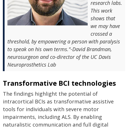
research labs.
This work
shows that
we may have
crossed a
threshold, by empowering a person with paralysis
to speak on his own terms."-David Brandman,
neurosurgeon and co-director of the UC Davis
Neuroprosthetics Lab
Transformative BCI technologies
The findings highlight the potential of
intracortical BCIs as transformative assistive
tools for individuals with severe motor
impairments, including ALS. By enabling
naturalistic communication and full digital