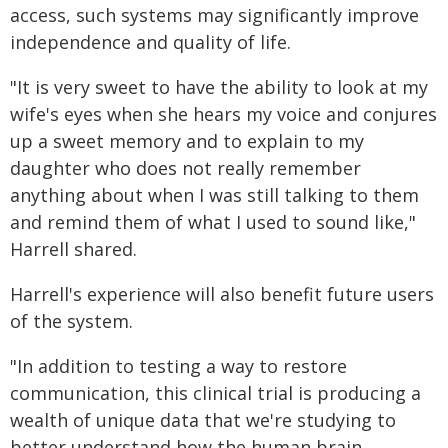
access, such systems may significantly improve
independence and quality of life.
"It is very sweet to have the ability to look at my
wife's eyes when she hears my voice and conjures
up a sweet memory and to explain to my
daughter who does not really remember
anything about when I was still talking to them
and remind them of what I used to sound like,"
Harrell shared.
Harrell's experience will also benefit future users
of the system.
"In addition to testing a way to restore
communication, this clinical trial is producing a
wealth of unique data that we're studying to
better understand how the human brain