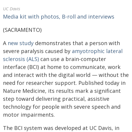
UC Davis
Media kit with photos, B-roll and interviews
(SACRAMENTO)
A
new study
demonstrates that a person with
severe paralysis caused by
amyotrophic lateral
sclerosis (ALS)
can use a brain-computer
interface (BCI) at home to communicate, work
and interact with the digital world — without the
need for researcher support. Published today in
Nature Medicine, its results mark a significant
step toward delivering practical, assistive
technology for people with severe speech and
motor impairments.
The BCI system was developed at UC Davis, in