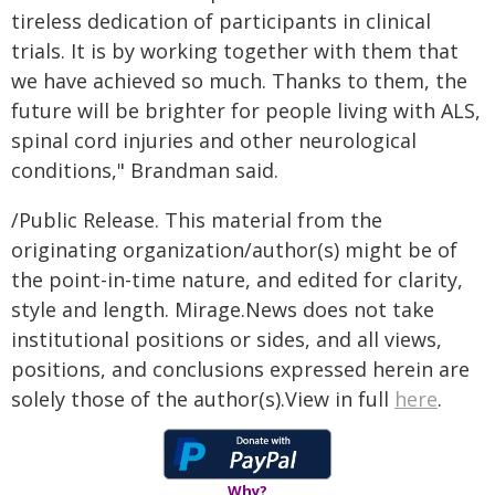
tireless dedication of participants in clinical
trials. It is by working together with them that
we have achieved so much. Thanks to them, the
future will be brighter for people living with ALS,
spinal cord injuries and other neurological
conditions," Brandman said.
/Public Release. This material from the
originating organization/author(s) might be of
the point-in-time nature, and edited for clarity,
style and length. Mirage.News does not take
institutional positions or sides, and all views,
positions, and conclusions expressed herein are
solely those of the author(s).View in full
here
.
Why?