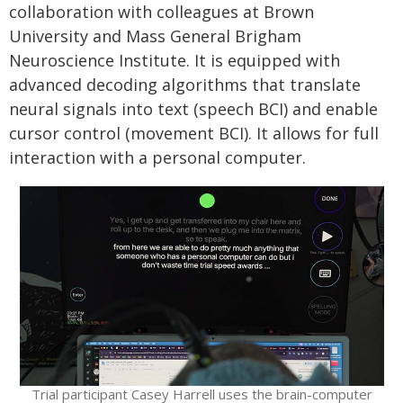
collaboration with colleagues at Brown
University and Mass General Brigham
Neuroscience Institute. It is equipped with
advanced decoding algorithms that translate
neural signals into text (speech BCI) and enable
cursor control (movement BCI). It allows for full
interaction with a personal computer.
Trial participant Casey Harrell uses the brain-computer