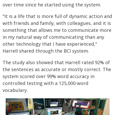
over time since he started using the system.
"It is a life that is more full of dynamic action and
with friends and family, with colleagues, and it is
something that allows me to communicate more
in my natural way of communicating than any
other technology that I have experienced,"
Harrell shared through the BCI system.
The study also showed that Harrell rated 92% of
the sentences as accurate or mostly correct. The
system scored over 99% word accuracy in
controlled testing with a 125,000-word
vocabulary.