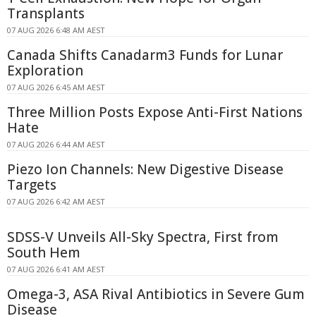
Transplants
07 AUG 2026 6:48 AM AEST
Canada Shifts Canadarm3 Funds for Lunar
Exploration
07 AUG 2026 6:45 AM AEST
Three Million Posts Expose Anti-First Nations
Hate
07 AUG 2026 6:44 AM AEST
Piezo Ion Channels: New Digestive Disease
Targets
07 AUG 2026 6:42 AM AEST
SDSS-V Unveils All-Sky Spectra, First from
South Hem
07 AUG 2026 6:41 AM AEST
Omega-3, ASA Rival Antibiotics in Severe Gum
Disease