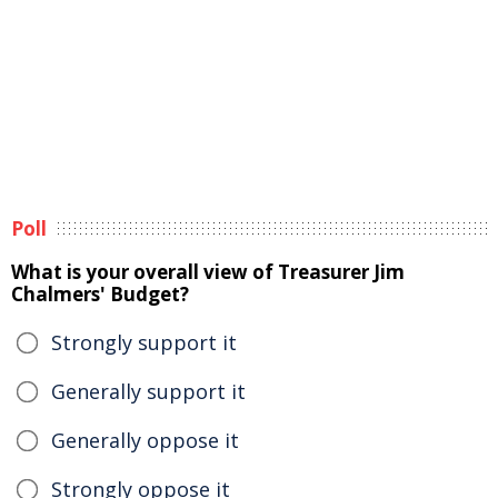
Poll
What is your overall view of Treasurer Jim
Chalmers' Budget?
Strongly support it
Generally support it
Generally oppose it
Strongly oppose it