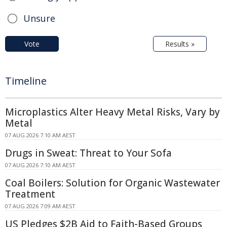
Unsure
Vote
Results »
Timeline
Microplastics Alter Heavy Metal Risks, Vary by
Metal
07 AUG 2026 7:10 AM AEST
Drugs in Sweat: Threat to Your Sofa
07 AUG 2026 7:10 AM AEST
Coal Boilers: Solution for Organic Wastewater
Treatment
07 AUG 2026 7:09 AM AEST
US Pledges $2B Aid to Faith-Based Groups