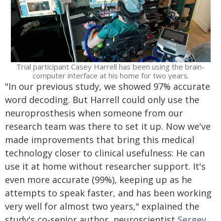
Trial participant Casey Harrell has been using the brain-
computer interface at his home for two years.
"In our previous study, we showed 97% accurate
word decoding. But Harrell could only use the
neuroprosthesis when someone from our
research team was there to set it up. Now we've
made improvements that bring this medical
technology closer to clinical usefulness: He can
use it at home without researcher support. It's
even more accurate (99%), keeping up as he
attempts to speak faster, and has been working
very well for almost two years," explained the
study's co-senior author, neuroscientist
Sergey