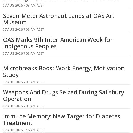
07 AUG 2026 7:09 AM AEST
Seven-Meter Astronaut Lands at OAS Art
Museum
07 AUG 2026 7:08 AM AEST
OAS Marks 9th Inter-American Week for
Indigenous Peoples
07 AUG 2026 7:08 AM AEST
Microbreaks Boost Work Energy, Motivation:
Study
07 AUG 2026 7:08 AM AEST
Weapons And Drugs Seized During Salisbury
Operation
07 AUG 2026 7:00 AM AEST
Immune Memory: New Target for Diabetes
Treatment
07 AUG 2026 6:56 AM AEST