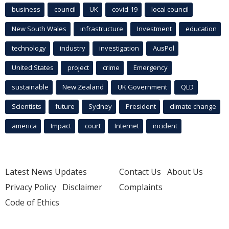
business
council
UK
covid-19
local council
New South Wales
infrastructure
Investment
education
technology
industry
investigation
AusPol
United States
project
crime
Emergency
sustainable
New Zealand
UK Government
QLD
Scientists
future
Sydney
President
climate change
america
Impact
court
Internet
incident
Latest News Updates
Contact Us
About Us
Privacy Policy
Disclaimer
Complaints
Code of Ethics