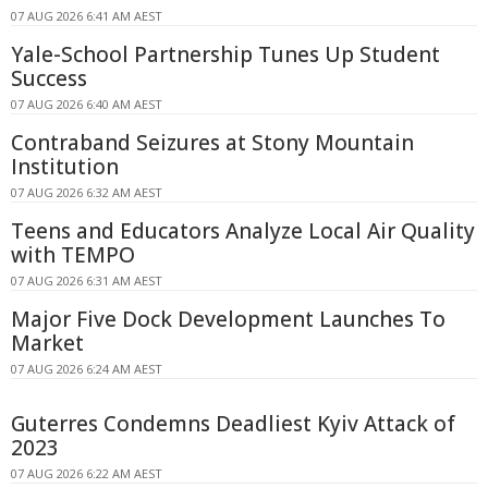
07 AUG 2026 6:41 AM AEST
Yale-School Partnership Tunes Up Student
Success
07 AUG 2026 6:40 AM AEST
Contraband Seizures at Stony Mountain
Institution
07 AUG 2026 6:32 AM AEST
Teens and Educators Analyze Local Air Quality
with TEMPO
07 AUG 2026 6:31 AM AEST
Major Five Dock Development Launches To
Market
07 AUG 2026 6:24 AM AEST
Guterres Condemns Deadliest Kyiv Attack of
2023
07 AUG 2026 6:22 AM AEST