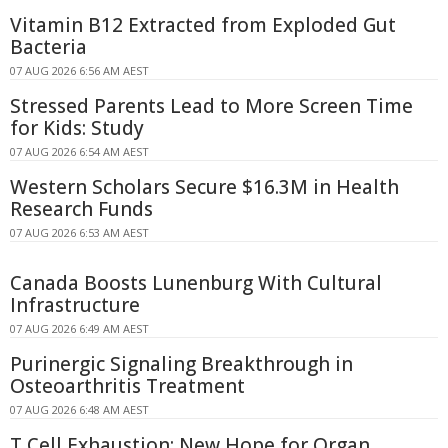
Vitamin B12 Extracted from Exploded Gut
Bacteria
07 AUG 2026 6:56 AM AEST
Stressed Parents Lead to More Screen Time
for Kids: Study
07 AUG 2026 6:54 AM AEST
Western Scholars Secure $16.3M in Health
Research Funds
07 AUG 2026 6:53 AM AEST
Canada Boosts Lunenburg With Cultural
Infrastructure
07 AUG 2026 6:49 AM AEST
Purinergic Signaling Breakthrough in
Osteoarthritis Treatment
07 AUG 2026 6:48 AM AEST
T Cell Exhaustion: New Hope for Organ