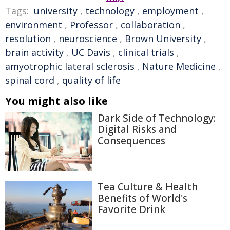
Tags:
university
,
technology
,
employment
,
environment
,
Professor
,
collaboration
,
resolution
,
neuroscience
,
Brown University
,
brain activity
,
UC Davis
,
clinical trials
,
amyotrophic lateral sclerosis
,
Nature Medicine
,
spinal cord
,
quality of life
You might also like
Dark Side of Technology:
Digital Risks and
Consequences
Tea Culture & Health
Benefits of World's
Favorite Drink