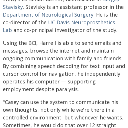
Stavisky
. Stavisky is an assistant professor in the
Department of Neurological Surgery
. He is the
co-director of the
UC Davis Neuroprosthetics
Lab
and co-principal investigator of the study.
Using the BCI, Harrell is able to send emails and
messages, browse the internet and maintain
ongoing communication with family and friends.
By combining speech decoding for text input and
cursor control for navigation, he independently
operates his computer — supporting
employment despite paralysis.
"Casey can use the system to communicate his
own thoughts, not only while we're there in a
controlled environment, but whenever he wants.
Sometimes, he would do that over 12 straight