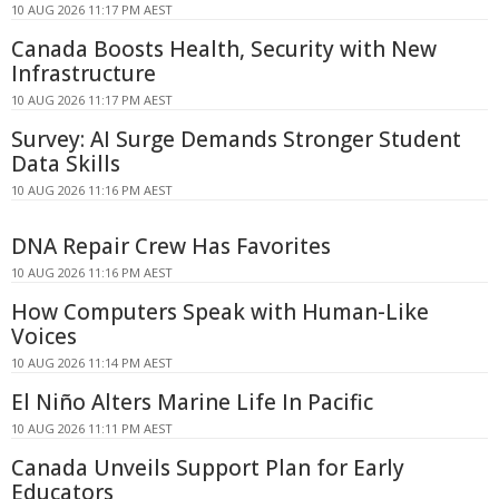
10 AUG 2026 11:17 PM AEST
Canada Boosts Health, Security with New
Infrastructure
10 AUG 2026 11:17 PM AEST
Survey: AI Surge Demands Stronger Student
Data Skills
10 AUG 2026 11:16 PM AEST
DNA Repair Crew Has Favorites
10 AUG 2026 11:16 PM AEST
How Computers Speak with Human-Like
Voices
10 AUG 2026 11:14 PM AEST
El Niño Alters Marine Life In Pacific
10 AUG 2026 11:11 PM AEST
Canada Unveils Support Plan for Early
Educators