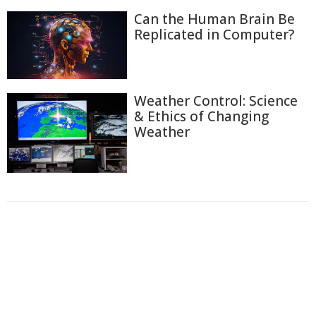
Can the Human Brain Be
Replicated in Computer?
Weather Control: Science
& Ethics of Changing
Weather