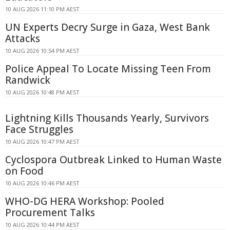
10 AUG 2026 11:10 PM AEST
UN Experts Decry Surge in Gaza, West Bank
Attacks
10 AUG 2026 10:54 PM AEST
Police Appeal To Locate Missing Teen From
Randwick
10 AUG 2026 10:48 PM AEST
Lightning Kills Thousands Yearly, Survivors
Face Struggles
10 AUG 2026 10:47 PM AEST
Cyclospora Outbreak Linked to Human Waste
on Food
10 AUG 2026 10:46 PM AEST
WHO-DG HERA Workshop: Pooled
Procurement Talks
10 AUG 2026 10:44 PM AEST