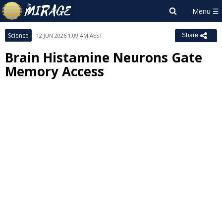
Science
12 JUN 2026 1:09 AM AEST
Share
Brain Histamine Neurons Gate
Memory Access