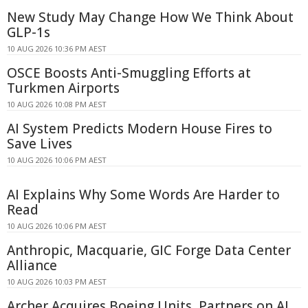
New Study May Change How We Think About
GLP-1s
10 AUG 2026 10:36 PM AEST
OSCE Boosts Anti-Smuggling Efforts at
Turkmen Airports
10 AUG 2026 10:08 PM AEST
AI System Predicts Modern House Fires to
Save Lives
10 AUG 2026 10:06 PM AEST
AI Explains Why Some Words Are Harder to
Read
10 AUG 2026 10:06 PM AEST
Anthropic, Macquarie, GIC Forge Data Center
Alliance
10 AUG 2026 10:03 PM AEST
Archer Acquires Boeing Units, Partners on AI