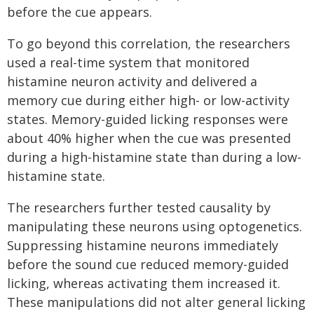
before the cue appears.
To go beyond this correlation, the researchers
used a real-time system that monitored
histamine neuron activity and delivered a
memory cue during either high- or low-activity
states. Memory-guided licking responses were
about 40% higher when the cue was presented
during a high-histamine state than during a low-
histamine state.
The researchers further tested causality by
manipulating these neurons using optogenetics.
Suppressing histamine neurons immediately
before the sound cue reduced memory-guided
licking, whereas activating them increased it.
These manipulations did not alter general licking