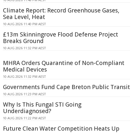
Climate Report: Record Greenhouse Gases,
Sea Level, Heat
10 AUG 2026 11:40 PM AEST
£13m Skinningrove Flood Defense Project
Breaks Ground
10 AUG 2026 11:32 PM AEST
MHRA Orders Quarantine of Non-Compliant
Medical Devices
10 AUG 2026 11:32 PM AEST
Governments Fund Cape Breton Public Transit
10 AUG 2026 11:23 PM AEST
Why Is This Fungal STI Going
Underdiagnosed?
10 AUG 2026 11:22 PM AEST
Future Clean Water Competition Heats Up