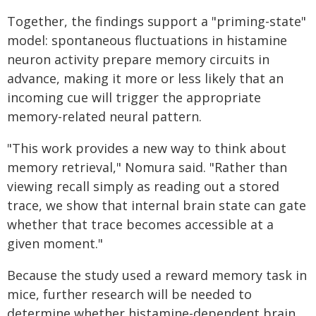
Together, the findings support a "priming-state"
model: spontaneous fluctuations in histamine
neuron activity prepare memory circuits in
advance, making it more or less likely that an
incoming cue will trigger the appropriate
memory-related neural pattern.
"This work provides a new way to think about
memory retrieval," Nomura said. "Rather than
viewing recall simply as reading out a stored
trace, we show that internal brain state can gate
whether that trace becomes accessible at a
given moment."
Because the study used a reward memory task in
mice, further research will be needed to
determine whether histamine-dependent brain