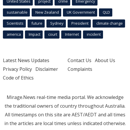
United States
project
crime
Emergency
sustainable
New Zealand
UK Government
QLD
Scientists
future
Sydney
President
climate change
america
Impact
court
Internet
incident
Latest News Updates
Contact Us
About Us
Privacy Policy
Disclaimer
Complaints
Code of Ethics
Mirage.News real-time media portal. We acknowledge
the traditional owners of country throughout Australia.
All timestamps on this site are AEST/AEDT and all times
in the articles are local times unless indicated otherwise.