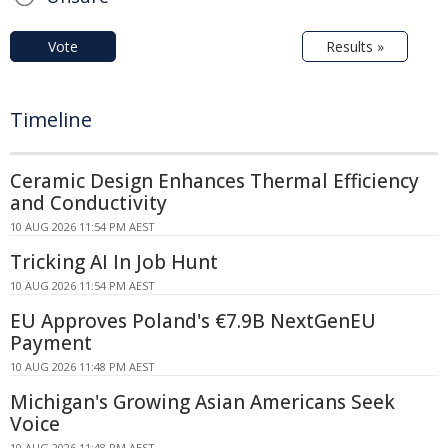
Vote
Results »
Timeline
Ceramic Design Enhances Thermal Efficiency
and Conductivity
10 AUG 2026 11:54 PM AEST
Tricking AI In Job Hunt
10 AUG 2026 11:54 PM AEST
EU Approves Poland's €7.9B NextGenEU
Payment
10 AUG 2026 11:48 PM AEST
Michigan's Growing Asian Americans Seek
Voice
10 AUG 2026 11:48 PM AEST