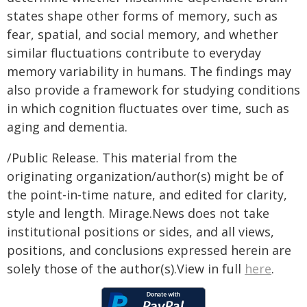
states shape other forms of memory, such as
fear, spatial, and social memory, and whether
similar fluctuations contribute to everyday
memory variability in humans. The findings may
also provide a framework for studying conditions
in which cognition fluctuates over time, such as
aging and dementia.
/Public Release. This material from the
originating organization/author(s) might be of
the point-in-time nature, and edited for clarity,
style and length. Mirage.News does not take
institutional positions or sides, and all views,
positions, and conclusions expressed herein are
solely those of the author(s).View in full
here
.