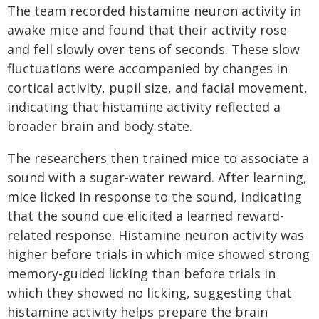
The team recorded histamine neuron activity in
awake mice and found that their activity rose
and fell slowly over tens of seconds. These slow
fluctuations were accompanied by changes in
cortical activity, pupil size, and facial movement,
indicating that histamine activity reflected a
broader brain and body state.
The researchers then trained mice to associate a
sound with a sugar-water reward. After learning,
mice licked in response to the sound, indicating
that the sound cue elicited a learned reward-
related response. Histamine neuron activity was
higher before trials in which mice showed strong
memory-guided licking than before trials in
which they showed no licking, suggesting that
histamine activity helps prepare the brain