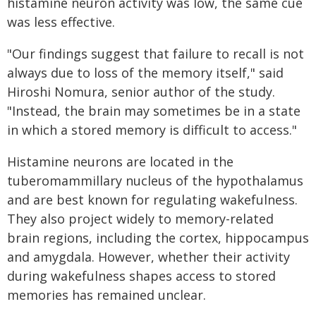
histamine neuron activity was low, the same cue
was less effective.
"Our findings suggest that failure to recall is not
always due to loss of the memory itself," said
Hiroshi Nomura, senior author of the study.
"Instead, the brain may sometimes be in a state
in which a stored memory is difficult to access."
Histamine neurons are located in the
tuberomammillary nucleus of the hypothalamus
and are best known for regulating wakefulness.
They also project widely to memory-related
brain regions, including the cortex, hippocampus
and amygdala. However, whether their activity
during wakefulness shapes access to stored
memories has remained unclear.