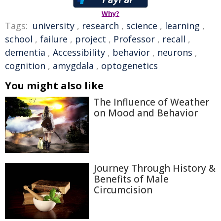
Why?
Tags:
university
,
research
,
science
,
learning
,
school
,
failure
,
project
,
Professor
,
recall
,
dementia
,
Accessibility
,
behavior
,
neurons
,
cognition
,
amygdala
,
optogenetics
You might also like
The Influence of Weather
on Mood and Behavior
Journey Through History &
Benefits of Male
Circumcision