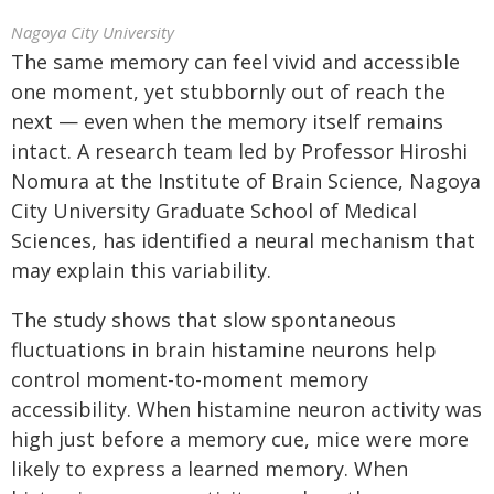
Nagoya City University
The same memory can feel vivid and accessible
one moment, yet stubbornly out of reach the
next — even when the memory itself remains
intact. A research team led by Professor Hiroshi
Nomura at the Institute of Brain Science, Nagoya
City University Graduate School of Medical
Sciences, has identified a neural mechanism that
may explain this variability.
The study shows that slow spontaneous
fluctuations in brain histamine neurons help
control moment-to-moment memory
accessibility. When histamine neuron activity was
high just before a memory cue, mice were more
likely to express a learned memory. When