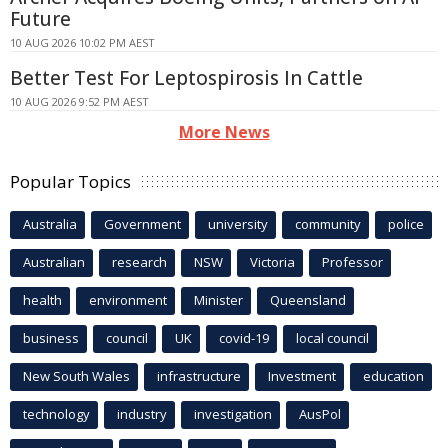
Future
10 AUG 2026 10:02 PM AEST
Better Test For Leptospirosis In Cattle
10 AUG 2026 9:52 PM AEST
More News
Popular Topics
Australia
Government
university
community
police
Australian
research
NSW
Victoria
Professor
health
environment
Minister
Queensland
business
council
UK
covid-19
local council
New South Wales
infrastructure
Investment
education
technology
industry
investigation
AusPol