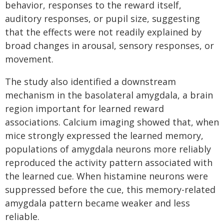
behavior, responses to the reward itself,
auditory responses, or pupil size, suggesting
that the effects were not readily explained by
broad changes in arousal, sensory responses, or
movement.
The study also identified a downstream
mechanism in the basolateral amygdala, a brain
region important for learned reward
associations. Calcium imaging showed that, when
mice strongly expressed the learned memory,
populations of amygdala neurons more reliably
reproduced the activity pattern associated with
the learned cue. When histamine neurons were
suppressed before the cue, this memory-related
amygdala pattern became weaker and less
reliable.