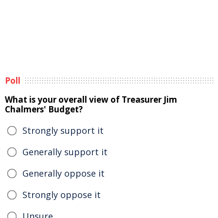
Poll
What is your overall view of Treasurer Jim
Chalmers' Budget?
Strongly support it
Generally support it
Generally oppose it
Strongly oppose it
Unsure