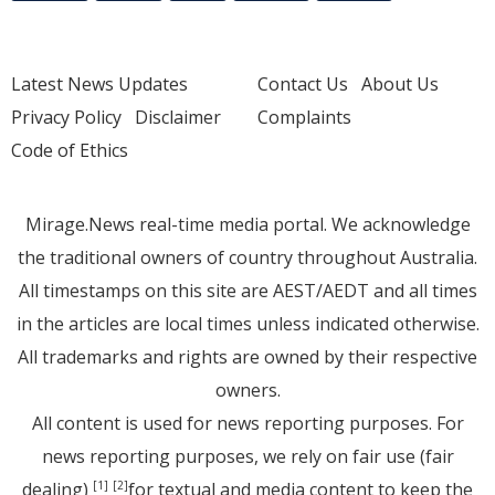
Latest News Updates
Contact Us
About Us
Privacy Policy
Disclaimer
Complaints
Code of Ethics
Mirage.News real-time media portal. We acknowledge
the traditional owners of country throughout Australia.
All timestamps on this site are AEST/AEDT and all times
in the articles are local times unless indicated otherwise.
All trademarks and rights are owned by their respective
owners.
All content is used for news reporting purposes. For
news reporting purposes, we rely on fair use (fair
dealing)
for textual and media content to keep the
[1]
[2]