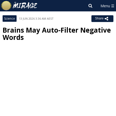
Science
13 JUN 2026 3:36 AM AEST
Share
Brains May Auto-Filter Negative
Words