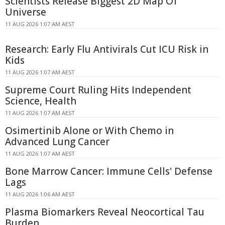
Scientists Release Biggest 2D Map Of
Universe
11 AUG 2026 1:07 AM AEST
Research: Early Flu Antivirals Cut ICU Risk in
Kids
11 AUG 2026 1:07 AM AEST
Supreme Court Ruling Hits Independent
Science, Health
11 AUG 2026 1:07 AM AEST
Osimertinib Alone or With Chemo in
Advanced Lung Cancer
11 AUG 2026 1:07 AM AEST
Bone Marrow Cancer: Immune Cells' Defense
Lags
11 AUG 2026 1:06 AM AEST
Plasma Biomarkers Reveal Neocortical Tau
Burden