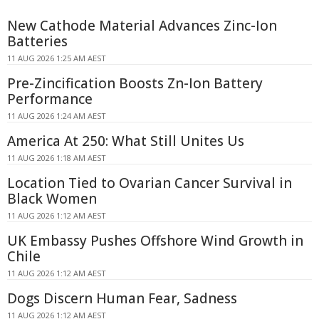
New Cathode Material Advances Zinc-Ion
Batteries
11 AUG 2026 1:25 AM AEST
Pre-Zincification Boosts Zn-Ion Battery
Performance
11 AUG 2026 1:24 AM AEST
America At 250: What Still Unites Us
11 AUG 2026 1:18 AM AEST
Location Tied to Ovarian Cancer Survival in
Black Women
11 AUG 2026 1:12 AM AEST
UK Embassy Pushes Offshore Wind Growth in
Chile
11 AUG 2026 1:12 AM AEST
Dogs Discern Human Fear, Sadness
11 AUG 2026 1:12 AM AEST