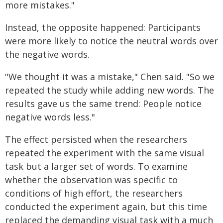
more mistakes."
Instead, the opposite happened: Participants
were more likely to notice the neutral words over
the negative words.
"We thought it was a mistake," Chen said. "So we
repeated the study while adding new words. The
results gave us the same trend: People notice
negative words less."
The effect persisted when the researchers
repeated the experiment with the same visual
task but a larger set of words. To examine
whether the observation was specific to
conditions of high effort, the researchers
conducted the experiment again, but this time
replaced the demanding visual task with a much