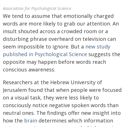
Association for Psychological Science
We tend to assume that emotionally charged
words are more likely to grab our attention. An
insult shouted across a crowded room or a
disturbing phrase overheard on television can
seem impossible to ignore. But a
new study
published in Psychological Science
suggests the
opposite may happen before words reach
conscious awareness.
Researchers at the Hebrew University of
Jerusalem found that when people were focused
on a visual task, they were less likely to
consciously notice negative spoken words than
neutral ones. The findings offer new insight into
how the
brain
determines which information