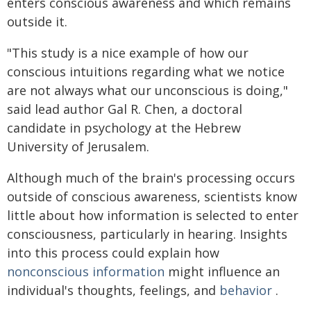
enters conscious awareness and which remains
outside it.
"This study is a nice example of how our
conscious intuitions regarding what we notice
are not always what our unconscious is doing,"
said lead author Gal R. Chen, a doctoral
candidate in psychology at the Hebrew
University of Jerusalem.
Although much of the brain's processing occurs
outside of conscious awareness, scientists know
little about how information is selected to enter
consciousness, particularly in hearing. Insights
into this process could explain how
nonconscious information
might influence an
individual's thoughts, feelings, and
behavior
.