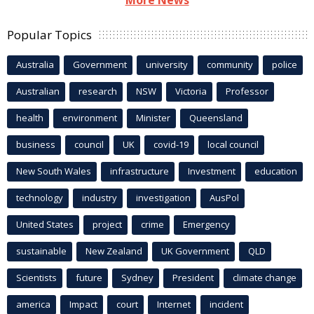
Popular Topics
Australia
Government
university
community
police
Australian
research
NSW
Victoria
Professor
health
environment
Minister
Queensland
business
council
UK
covid-19
local council
New South Wales
infrastructure
Investment
education
technology
industry
investigation
AusPol
United States
project
crime
Emergency
sustainable
New Zealand
UK Government
QLD
Scientists
future
Sydney
President
climate change
america
Impact
court
Internet
incident