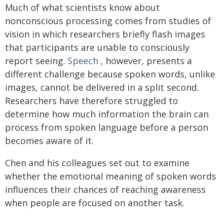
Much of what scientists know about
nonconscious processing comes from studies of
vision in which researchers briefly flash images
that participants are unable to consciously
report seeing.
Speech
, however, presents a
different challenge because spoken words, unlike
images, cannot be delivered in a split second.
Researchers have therefore struggled to
determine how much information the brain can
process from spoken language before a person
becomes aware of it.
Chen and his colleagues set out to examine
whether the emotional meaning of spoken words
influences their chances of reaching awareness
when people are focused on another task.