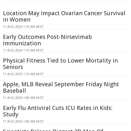
Location May Impact Ovarian Cancer Survival
in Women
11 AUG 2026 1:10 AM AEST
Early Outcomes Post-Nirsevimab
Immunization
11 AUG 2026 1:10 AM AEST
Physical Fitness Tied to Lower Mortality in
Seniors
11 AUG 2026 1:10 AM AEST
Apple, MLB Reveal September Friday Night
Baseball
11 AUG 2026 1:08 AM AEST
Early Flu Antiviral Cuts ICU Rates in Kids:
Study
11 AUG 2026 1:08 AM AEST