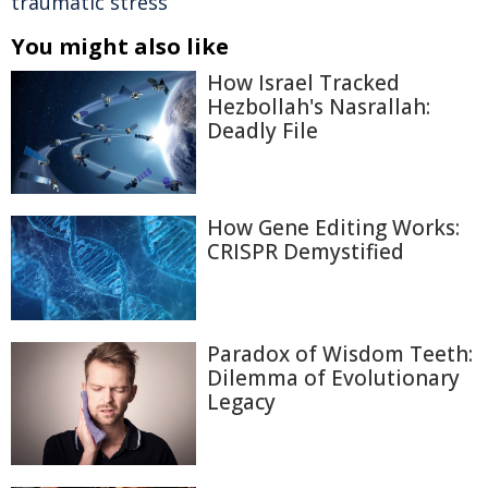
traumatic stress
You might also like
How Israel Tracked
Hezbollah's Nasrallah:
Deadly File
How Gene Editing Works:
CRISPR Demystified
Paradox of Wisdom Teeth:
Dilemma of Evolutionary
Legacy