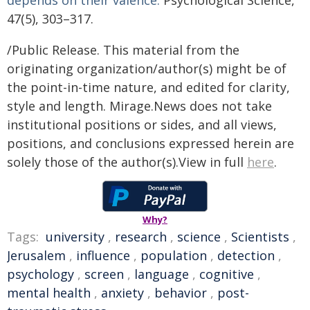
depends on their valence.
Psychological Science,
47(5), 303–317.
/Public Release. This material from the
originating organization/author(s) might be of
the point-in-time nature, and edited for clarity,
style and length. Mirage.News does not take
institutional positions or sides, and all views,
positions, and conclusions expressed herein are
solely those of the author(s).View in full
here
.
Why?
Tags:
university
,
research
,
science
,
Scientists
,
Jerusalem
,
influence
,
population
,
detection
,
psychology
,
screen
,
language
,
cognitive
,
mental health
,
anxiety
,
behavior
,
post-