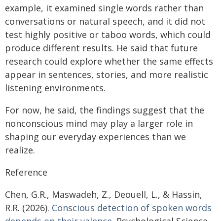
example, it examined single words rather than
conversations or natural speech, and it did not
test highly positive or taboo words, which could
produce different results. He said that future
research could explore whether the same effects
appear in sentences, stories, and more realistic
listening environments.
For now, he said, the findings suggest that the
nonconscious mind may play a larger role in
shaping our everyday experiences than we
realize.
Reference
Chen, G.R., Maswadeh, Z., Deouell, L., & Hassin,
R.R. (2026).
Conscious detection of spoken words