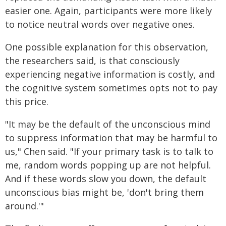
easier one. Again, participants were more likely
to notice neutral words over negative ones.
One possible explanation for this observation,
the researchers said, is that consciously
experiencing negative information is costly, and
the cognitive system sometimes opts not to pay
this price.
"It may be the default of the unconscious mind
to suppress information that may be harmful to
us," Chen said. "If your primary task is to talk to
me, random words popping up are not helpful.
And if these words slow you down, the default
unconscious bias might be, 'don't bring them
around.'"