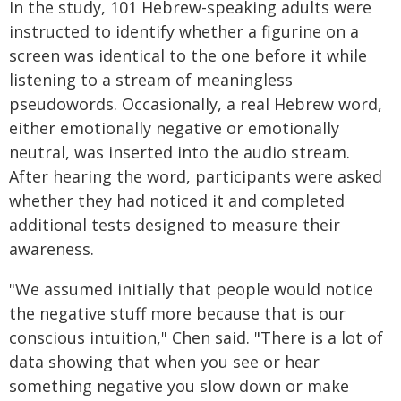
In the study, 101 Hebrew-speaking adults were
instructed to identify whether a figurine on a
screen was identical to the one before it while
listening to a stream of meaningless
pseudowords. Occasionally, a real Hebrew word,
either emotionally negative or emotionally
neutral, was inserted into the audio stream.
After hearing the word, participants were asked
whether they had noticed it and completed
additional tests designed to measure their
awareness.
"We assumed initially that people would notice
the negative stuff more because that is our
conscious intuition," Chen said. "There is a lot of
data showing that when you see or hear
something negative you slow down or make