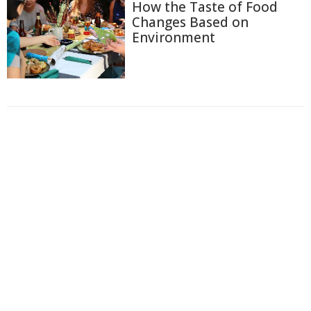
How the Taste of Food
Changes Based on
Environment