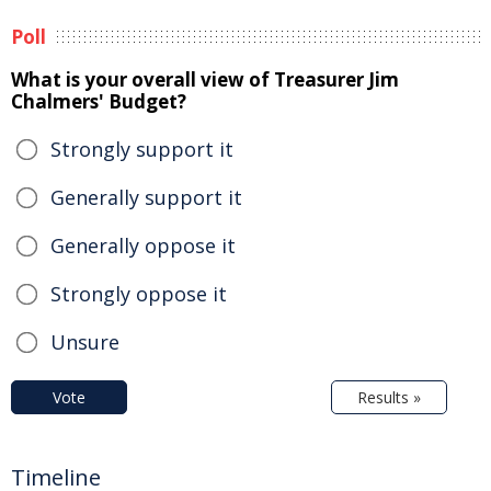
Poll
What is your overall view of Treasurer Jim
Chalmers' Budget?
Strongly support it
Generally support it
Generally oppose it
Strongly oppose it
Unsure
Vote
Results »
Timeline