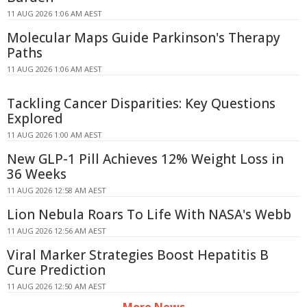
11 AUG 2026 1:06 AM AEST
Molecular Maps Guide Parkinson's Therapy
Paths
11 AUG 2026 1:06 AM AEST
Tackling Cancer Disparities: Key Questions
Explored
11 AUG 2026 1:00 AM AEST
New GLP-1 Pill Achieves 12% Weight Loss in
36 Weeks
11 AUG 2026 12:58 AM AEST
Lion Nebula Roars To Life With NASA's Webb
11 AUG 2026 12:56 AM AEST
Viral Marker Strategies Boost Hepatitis B
Cure Prediction
11 AUG 2026 12:50 AM AEST
More News