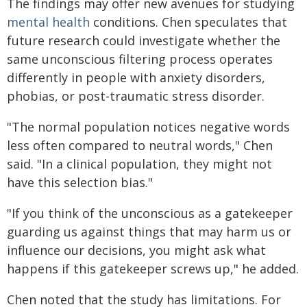
The findings may offer new avenues for studying
mental health
conditions. Chen speculates that
future research could investigate whether the
same unconscious filtering process operates
differently in people with anxiety disorders,
phobias, or post-traumatic stress disorder.
"The normal population notices negative words
less often compared to neutral words," Chen
said. "In a clinical population, they might not
have this selection bias."
"If you think of the unconscious as a gatekeeper
guarding us against things that may harm us or
influence our decisions, you might ask what
happens if this gatekeeper screws up," he added.
Chen noted that the study has limitations. For