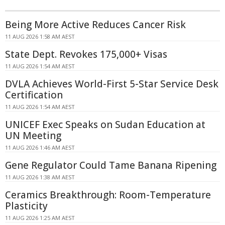
Being More Active Reduces Cancer Risk
11 AUG 2026 1:58 AM AEST
State Dept. Revokes 175,000+ Visas
11 AUG 2026 1:54 AM AEST
DVLA Achieves World-First 5-Star Service Desk
Certification
11 AUG 2026 1:54 AM AEST
UNICEF Exec Speaks on Sudan Education at
UN Meeting
11 AUG 2026 1:46 AM AEST
Gene Regulator Could Tame Banana Ripening
11 AUG 2026 1:38 AM AEST
Ceramics Breakthrough: Room-Temperature
Plasticity
11 AUG 2026 1:25 AM AEST