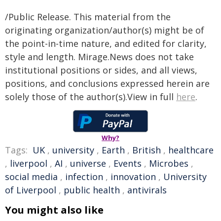
/Public Release. This material from the
originating organization/author(s) might be of
the point-in-time nature, and edited for clarity,
style and length. Mirage.News does not take
institutional positions or sides, and all views,
positions, and conclusions expressed herein are
solely those of the author(s).View in full
here
.
Why?
Tags:
UK
,
university
,
Earth
,
British
,
healthcare
,
liverpool
,
AI
,
universe
,
Events
,
Microbes
,
social media
,
infection
,
innovation
,
University
of Liverpool
,
public health
,
antivirals
You might also like