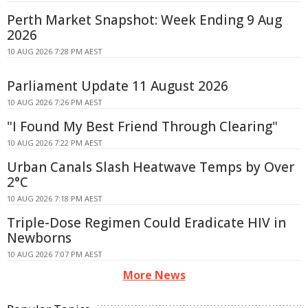
Perth Market Snapshot: Week Ending 9 Aug
2026
10 AUG 2026 7:28 PM AEST
Parliament Update 11 August 2026
10 AUG 2026 7:26 PM AEST
"I Found My Best Friend Through Clearing"
10 AUG 2026 7:22 PM AEST
Urban Canals Slash Heatwave Temps by Over
2°C
10 AUG 2026 7:18 PM AEST
Triple-Dose Regimen Could Eradicate HIV in
Newborns
10 AUG 2026 7:07 PM AEST
More News