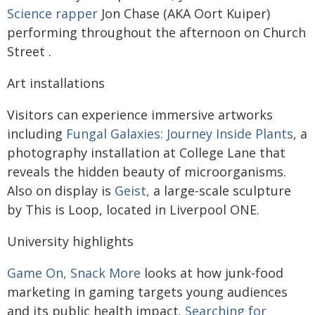
Science rapper
Jon Chase (AKA Oort Kuiper)
performing throughout the afternoon on Church
Street .
Art installations
Visitors can experience immersive artworks
including
Fungal Galaxies: Journey Inside Plants
, a
photography installation at College Lane that
reveals the hidden beauty of microorganisms.
Also on display is
Geist,
a large-scale sculpture
by This is Loop, located in Liverpool ONE.
University highlights
Game On, Snack More
looks at how junk-food
marketing in gaming targets young audiences
and its public health impact.
Searching for