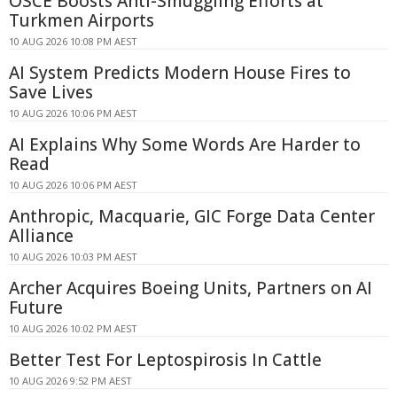
OSCE Boosts Anti-Smuggling Efforts at
Turkmen Airports
10 AUG 2026 10:08 PM AEST
AI System Predicts Modern House Fires to
Save Lives
10 AUG 2026 10:06 PM AEST
AI Explains Why Some Words Are Harder to
Read
10 AUG 2026 10:06 PM AEST
Anthropic, Macquarie, GIC Forge Data Center
Alliance
10 AUG 2026 10:03 PM AEST
Archer Acquires Boeing Units, Partners on AI
Future
10 AUG 2026 10:02 PM AEST
Better Test For Leptospirosis In Cattle
10 AUG 2026 9:52 PM AEST