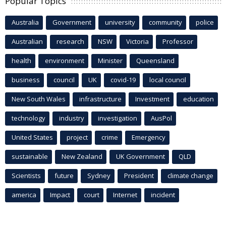
Popular Topics
Australia
Government
university
community
police
Australian
research
NSW
Victoria
Professor
health
environment
Minister
Queensland
business
council
UK
covid-19
local council
New South Wales
infrastructure
Investment
education
technology
industry
investigation
AusPol
United States
project
crime
Emergency
sustainable
New Zealand
UK Government
QLD
Scientists
future
Sydney
President
climate change
america
Impact
court
Internet
incident