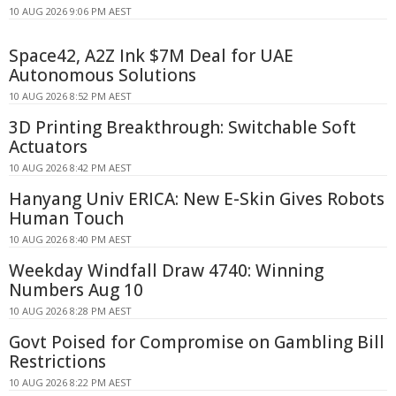
10 AUG 2026 9:06 PM AEST
Space42, A2Z Ink $7M Deal for UAE
Autonomous Solutions
10 AUG 2026 8:52 PM AEST
3D Printing Breakthrough: Switchable Soft
Actuators
10 AUG 2026 8:42 PM AEST
Hanyang Univ ERICA: New E-Skin Gives Robots
Human Touch
10 AUG 2026 8:40 PM AEST
Weekday Windfall Draw 4740: Winning
Numbers Aug 10
10 AUG 2026 8:28 PM AEST
Govt Poised for Compromise on Gambling Bill
Restrictions
10 AUG 2026 8:22 PM AEST