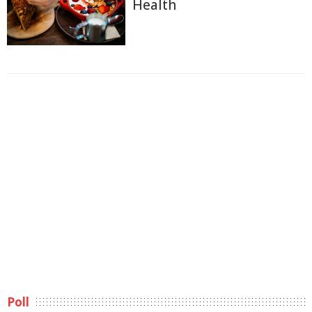
Health
Poll