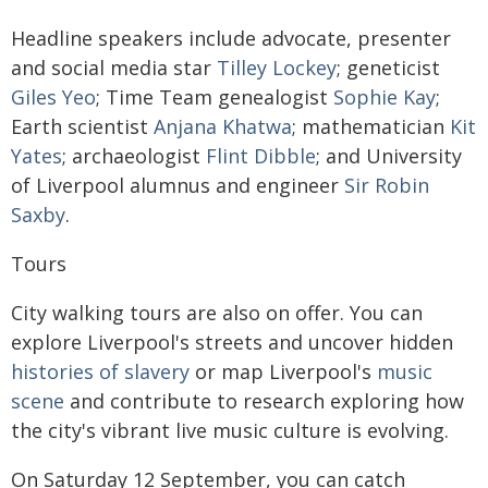
Headline speakers include advocate, presenter
and social media star
Tilley Lockey
; geneticist
Giles Yeo
; Time Team genealogist
Sophie Kay
;
Earth scientist
Anjana Khatwa
; mathematician
Kit
Yates
; archaeologist
Flint Dibble
; and University
of Liverpool alumnus and engineer
Sir Robin
Saxby
.
Tours
City walking tours are also on offer. You can
explore Liverpool's streets and uncover hidden
histories of slavery
or map Liverpool's
music
scene
and contribute to research exploring how
the city's vibrant live music culture is evolving.
On Saturday 12 September, you can catch