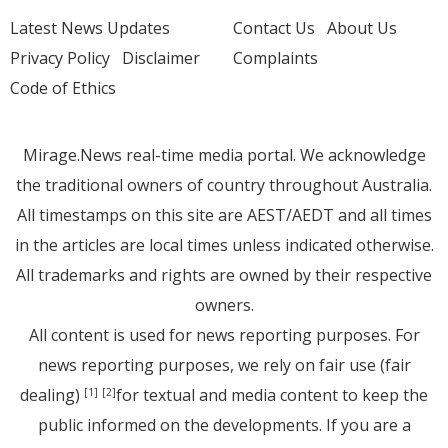
Latest News Updates
Contact Us
About Us
Privacy Policy
Disclaimer
Complaints
Code of Ethics
Mirage.News real-time media portal. We acknowledge
the traditional owners of country throughout Australia.
All timestamps on this site are AEST/AEDT and all times
in the articles are local times unless indicated otherwise.
All trademarks and rights are owned by their respective
owners.
All content is used for news reporting purposes. For
news reporting purposes, we rely on fair use (fair
dealing)
for textual and media content to keep the
[1]
[2]
public informed on the developments. If you are a