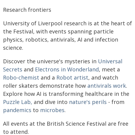
Research frontiers
University of Liverpool research is at the heart of
the Festival, with events spanning particle
physics, robotics, antivirals, AI and infection
science.
Discover the universe's mysteries in
Universal
Secrets
and
Electrons in Wonderland
, meet a
Robo-chemist
and a
Robot artist
, and watch
roller skaters demonstrate how
antivirals work
.
Explore how AI is transforming healthcare in the
Puzzle Lab,
and dive into
nature's perils
- from
pandemics
to
microbes
.
All events at the British Science Festival are free
to attend.