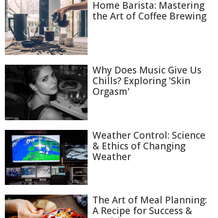
Home Barista: Mastering
the Art of Coffee Brewing
Why Does Music Give Us
Chills? Exploring 'Skin
Orgasm'
Weather Control: Science
& Ethics of Changing
Weather
The Art of Meal Planning:
A Recipe for Success &