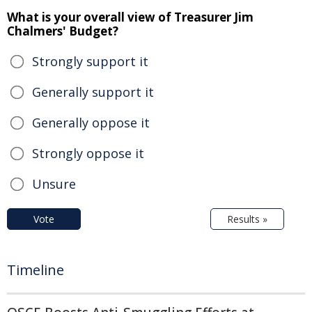
What is your overall view of Treasurer Jim
Chalmers' Budget?
Strongly support it
Generally support it
Generally oppose it
Strongly oppose it
Unsure
Vote
Results »
Timeline