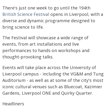
There's just one week to go until the 194th
British Science Festival
opens in Liverpool, with a
diverse and dynamic programme designed to
bring science to life.
The Festival will showcase a wide range of
events, from art installations and live
performances to hands-on workshops and
thought-provoking talks.
Events will take place across the University of
Liverpool campus - including the VG&M and Tung
Auditorium - as well as at some of the city's most
iconic cultural venues such as Bluecoat, Kazimier
Gardens, Liverpool ONE and Quirky Quarter.
Headliners