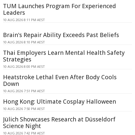
TUM Launches Program For Experienced
Leaders
10 AUG 2026 8:11 PM AEST
Brain's Repair Ability Exceeds Past Beliefs
10 AUG 2026 8:10 PM AEST
Thai Employers Learn Mental Health Safety
Strategies
10 AUG 2026 8:00 PM AEST
Heatstroke Lethal Even After Body Cools
Down
10 AUG 2026 7:51 PM AEST
Hong Kong: Ultimate Cosplay Halloween
10 AUG 2026 7:50 PM AEST
Jülich Showcases Research at Düsseldorf
Science Night
10 AUG 2026 7:42 PM AEST