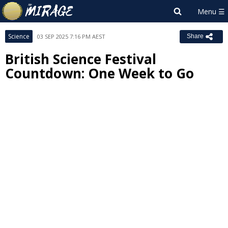
Science
03 SEP 2025 7:16 PM AEST
Share
British Science Festival
Countdown: One Week to Go