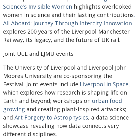
Science's Invisible Women
highlights overlooked
women in science and their lasting contributions
.
All Aboard: Journey Through Intercity Innovation
explores 200 years of the Liverpool-Manchester
Railway, its legacy, and the future of UK rail.
Joint UoL and LJMU events
The University of Liverpool and Liverpool John
Moores University are co-sponsoring the
Festival. Joint events include
Liverpool in Space
,
which explores how research is shaping life on
Earth and beyond; workshops on
urban food
growing
and creating plant-inspired artworks;
and
Art Forgery to Astrophysics
, a data science
showcase revealing how data connects very
different disciplines.