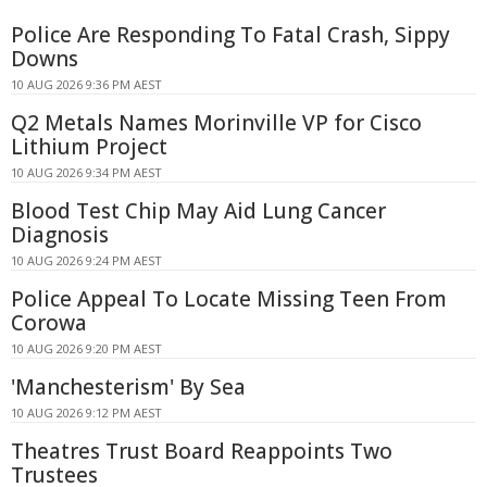
Police Are Responding To Fatal Crash, Sippy
Downs
10 AUG 2026 9:36 PM AEST
Q2 Metals Names Morinville VP for Cisco
Lithium Project
10 AUG 2026 9:34 PM AEST
Blood Test Chip May Aid Lung Cancer
Diagnosis
10 AUG 2026 9:24 PM AEST
Police Appeal To Locate Missing Teen From
Corowa
10 AUG 2026 9:20 PM AEST
'Manchesterism' By Sea
10 AUG 2026 9:12 PM AEST
Theatres Trust Board Reappoints Two
Trustees