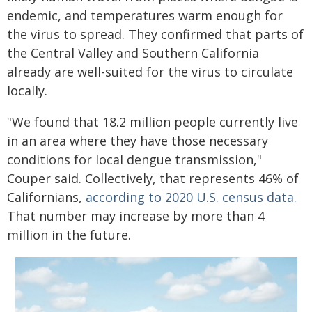
endemic, and temperatures warm enough for
the virus to spread. They confirmed that parts of
the Central Valley and Southern California
already are well-suited for the virus to circulate
locally.
"We found that 18.2 million people currently live
in an area where they have those necessary
conditions for local dengue transmission,"
Couper said. Collectively, that represents 46% of
Californians,
according to 2020 U.S. census data.
That number may increase by more than 4
million in the future.