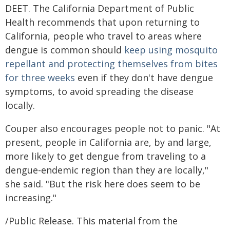
DEET. The California Department of Public
Health recommends that upon returning to
California, people who travel to areas where
dengue is common should
keep using mosquito
repellant and protecting themselves from bites
for three weeks
even if they don't have dengue
symptoms, to avoid spreading the disease
locally.
Couper also encourages people not to panic. "At
present, people in California are, by and large,
more likely to get dengue from traveling to a
dengue-endemic region than they are locally,"
she said. "But the risk here does seem to be
increasing."
/Public Release. This material from the