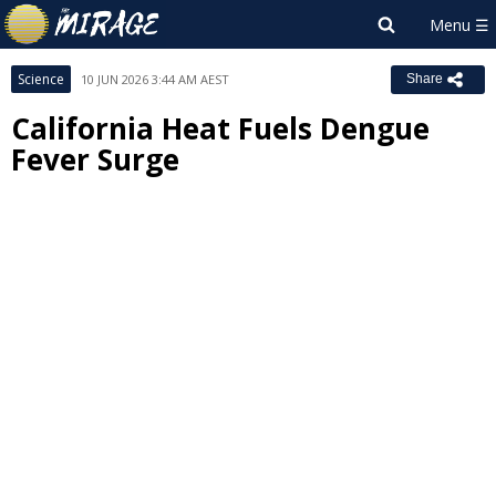
Science
10 JUN 2026 3:44 AM AEST
Share
California Heat Fuels Dengue
Fever Surge