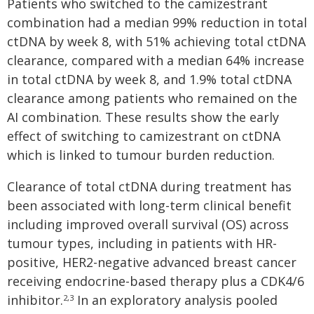
Patients who switched to the camizestrant
combination had a median 99% reduction in total
ctDNA by week 8, with 51% achieving total ctDNA
clearance, compared with a median 64% increase
in total ctDNA by week 8, and 1.9% total ctDNA
clearance among patients who remained on the
AI combination. These results show the early
effect of switching to camizestrant on ctDNA
which is linked to tumour burden reduction.
Clearance of total ctDNA during treatment has
been associated with long-term clinical benefit
including improved overall survival (OS) across
tumour types, including in patients with HR-
positive, HER2-negative advanced breast cancer
receiving endocrine-based therapy plus a CDK4/6
inhibitor.
In an exploratory analysis pooled
2,3