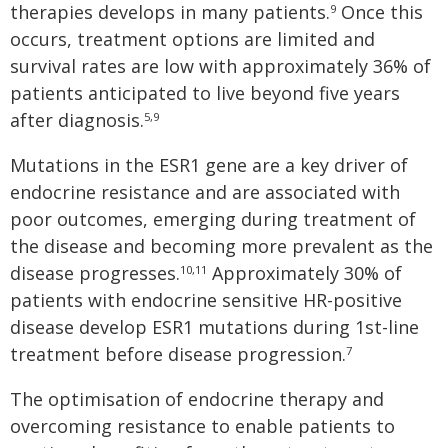
therapies develops in many patients.
Once this
9
occurs, treatment options are limited and
survival rates are low with approximately 36% of
patients anticipated to live beyond five years
after diagnosis.
5,9
Mutations in the ESR1 gene are a key driver of
endocrine resistance and are associated with
poor outcomes, emerging during treatment of
the disease and becoming more prevalent as the
disease progresses.
Approximately 30% of
10,11
patients with endocrine sensitive HR-positive
disease develop ESR1 mutations during 1st-line
treatment before disease progression.
7
The optimisation of endocrine therapy and
overcoming resistance to enable patients to