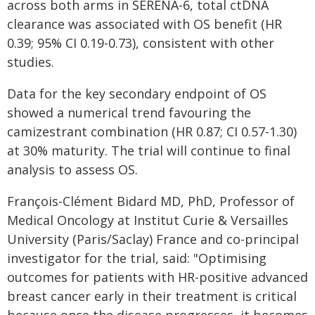
across both arms in SERENA-6, total ctDNA
clearance was associated with OS benefit (HR
0.39; 95% CI 0.19-0.73), consistent with other
studies.
Data for the key secondary endpoint of OS
showed a numerical trend favouring the
camizestrant combination (HR 0.87; CI 0.57-1.30)
at 30% maturity. ​The trial will continue to final
analysis to assess OS.
François-Clément Bidard MD, PhD, Professor of
Medical Oncology at Institut Curie & Versailles
University (Paris/Saclay) France and co-principal
investigator for the trial, said: "Optimising
outcomes for patients with HR-positive advanced
breast cancer early in their treatment is critical