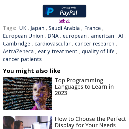
Why?
Tags:
UK
,
Japan
,
Saudi Arabia
,
France
,
European Union
,
DNA
,
european
,
american
,
AI
,
Cambridge
,
cardiovascular
,
cancer research
,
AstraZeneca
,
early treatment
,
quality of life
,
cancer patients
You might also like
Top Programming
Languages to Learn in
2023
How to Choose the Perfect
Display for Your Needs