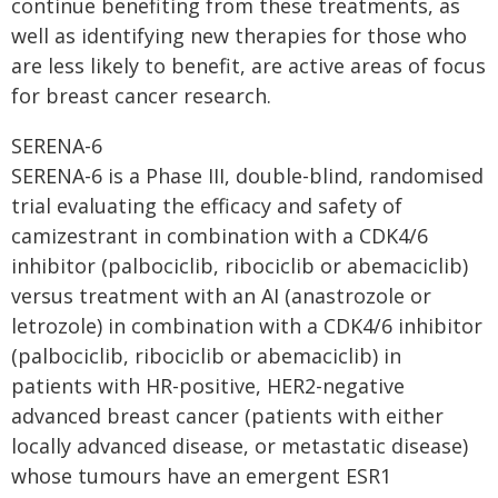
continue benefiting from these treatments, as
well as identifying new therapies for those who
are less likely to benefit, are active areas of focus
for breast cancer research.
SERENA-6
SERENA-6 is a Phase III, double-blind, randomised
trial evaluating the efficacy and safety of
camizestrant in combination with a CDK4/6
inhibitor (palbociclib, ribociclib or abemaciclib)
versus treatment with an AI (anastrozole or
letrozole) in combination with a CDK4/6 inhibitor
(palbociclib, ribociclib or abemaciclib) in
patients with HR-positive, HER2-negative
advanced breast cancer (patients with either
locally advanced disease, or metastatic disease)
whose tumours have an emergent ESR1