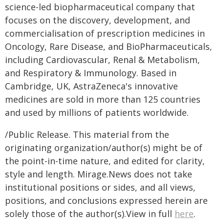
science-led biopharmaceutical company that
focuses on the discovery, development, and
commercialisation of prescription medicines in
Oncology, Rare Disease, and BioPharmaceuticals,
including Cardiovascular, Renal & Metabolism,
and Respiratory & Immunology. Based in
Cambridge, UK, AstraZeneca's innovative
medicines are sold in more than 125 countries
and used by millions of patients worldwide.
/Public Release. This material from the
originating organization/author(s) might be of
the point-in-time nature, and edited for clarity,
style and length. Mirage.News does not take
institutional positions or sides, and all views,
positions, and conclusions expressed herein are
solely those of the author(s).View in full
here
.