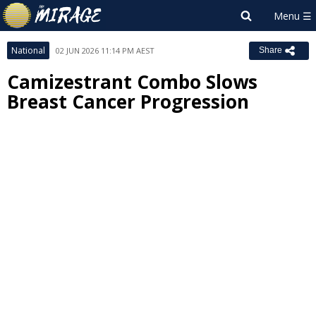
National
02 JUN 2026 11:14 PM AEST
Share
Camizestrant Combo Slows
Breast Cancer Progression