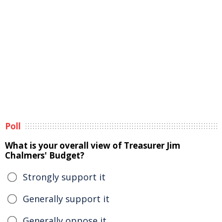
Poll
What is your overall view of Treasurer Jim
Chalmers' Budget?
Strongly support it
Generally support it
Generally oppose it