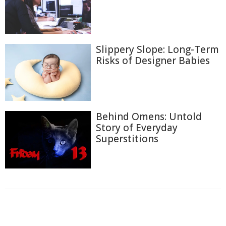
Slippery Slope: Long-Term
Risks of Designer Babies
Behind Omens: Untold
Story of Everyday
Superstitions