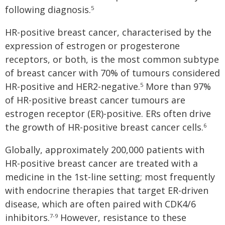
following diagnosis.
5
HR-positive breast cancer, characterised by the
expression of estrogen or progesterone
receptors, or both, is the most common subtype
of breast cancer with 70% of tumours considered
HR-positive and HER2-negative.
More than 97%
5
of HR-positive breast cancer tumours are
estrogen receptor (ER)-positive. ERs often drive
the growth of HR-positive breast cancer cells.
6
Globally, approximately 200,000 patients with
HR-positive breast cancer are treated with a
medicine in the 1st-line setting; most frequently
with endocrine therapies that target ER-driven
disease, which are often paired with CDK4/6
inhibitors.
However, resistance to these
7-9