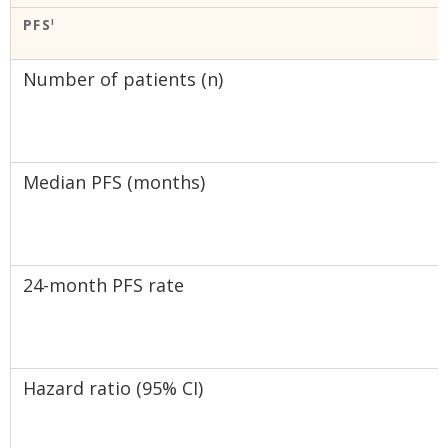
PFS
I
Number of patients (n)
Median PFS (months)
24-month PFS rate
Hazard ratio (95% CI)