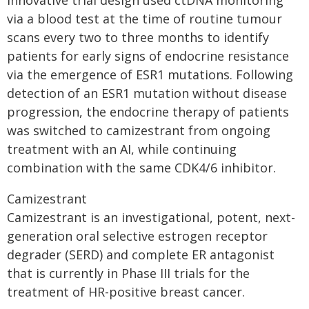
innovative trial design used ctDNA monitoring
via a blood test at the time of routine tumour
scans every two to three months to identify
patients for early signs of endocrine resistance
via the emergence of ESR1 mutations. Following
detection of an ESR1 mutation without disease
progression, the endocrine therapy of patients
was switched to camizestrant from ongoing
treatment with an AI, while continuing
combination with the same CDK4/6 inhibitor.
Camizestrant
Camizestrant is an investigational, potent, next-
generation oral selective estrogen receptor
degrader (SERD) and complete ER antagonist
that is currently in Phase III trials for the
treatment of HR-positive breast cancer.