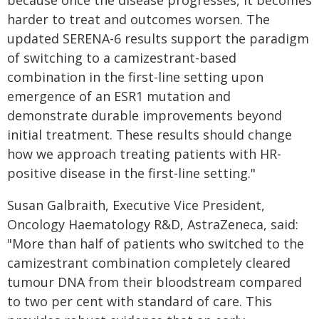
because once the disease progresses, it becomes
harder to treat and outcomes worsen. The
updated SERENA-6 results support the paradigm
of switching to a camizestrant-based
combination in the first-line setting upon
emergence of an ESR1 mutation and
demonstrate durable improvements beyond
initial treatment. These results should change
how we approach treating patients with HR-
positive disease in the first-line setting."
Susan Galbraith, Executive Vice President,
Oncology Haematology R&D, AstraZeneca, said:
"More than half of patients who switched to the
camizestrant combination completely cleared
tumour DNA from their bloodstream compared
to two per cent with standard of care. This