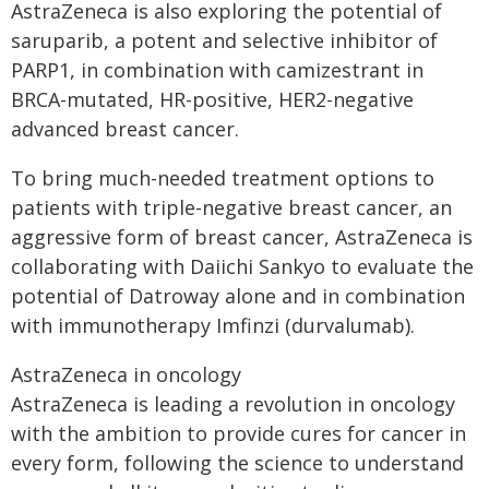
AstraZeneca is also exploring the potential of
saruparib, a potent and selective inhibitor of
PARP1, in combination with camizestrant in
BRCA-mutated, HR-positive, HER2-negative
advanced breast cancer.
To bring much-needed treatment options to
patients with triple-negative breast cancer, an
aggressive form of breast cancer, AstraZeneca is
collaborating with Daiichi Sankyo to evaluate the
potential of Datroway alone and in combination
with immunotherapy Imfinzi (durvalumab).
AstraZeneca in oncology
AstraZeneca is leading a revolution in oncology
with the ambition to provide cures for cancer in
every form, following the science to understand