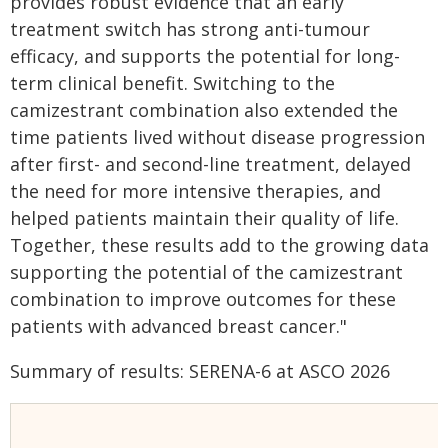
provides robust evidence that an early
treatment switch has strong anti-tumour
efficacy, and supports the potential for long-
term clinical benefit. Switching to the
camizestrant combination also extended the
time patients lived without disease progression
after first- and second-line treatment, delayed
the need for more intensive therapies, and
helped patients maintain their quality of life.
Together, these results add to the growing data
supporting the potential of the camizestrant
combination to improve outcomes for these
patients with advanced breast cancer."
Summary of results: SERENA-6 at ASCO 2026