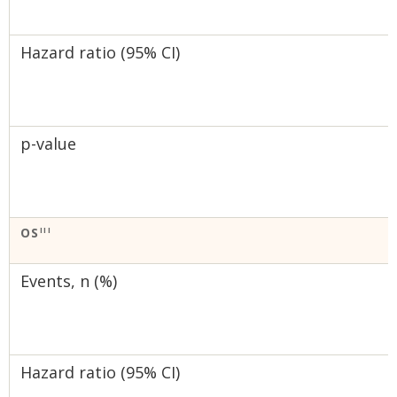
Hazard ratio (95% CI)
p-value
OS
III
Events, n (%)
Hazard ratio (95% CI)