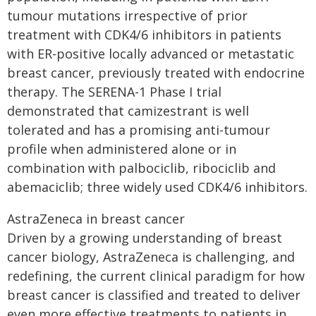
tumour mutations irrespective of prior
treatment with CDK4/6 inhibitors in patients
with ER-positive locally advanced or metastatic
breast cancer, previously treated with endocrine
therapy. The SERENA-1 Phase I trial
demonstrated that camizestrant is well
tolerated and has a promising anti-tumour
profile when administered alone or in
combination with palbociclib, ribociclib and
abemaciclib; three widely used CDK4/6 inhibitors.
AstraZeneca in breast cancer
Driven by a growing understanding of breast
cancer biology, AstraZeneca is challenging, and
redefining, the current clinical paradigm for how
breast cancer is classified and treated to deliver
even more effective treatments to patients in