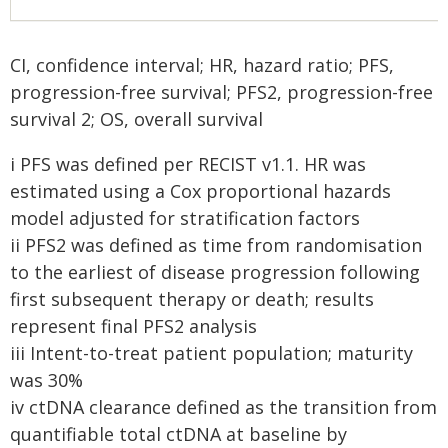
CI, confidence interval; HR, hazard ratio; PFS,
progression-free survival; PFS2, progression-free
survival 2; OS, overall survival
i PFS was defined per RECIST v1.1. HR was
estimated using a Cox proportional hazards
model adjusted for stratification factors
ii PFS2 was defined as time from randomisation
to the earliest of disease progression following
first subsequent therapy or death; results
represent final PFS2 analysis
iii Intent-to-treat patient population; maturity
was 30%
iv ctDNA clearance defined as the transition from
quantifiable total ctDNA at baseline by