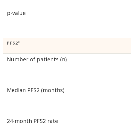
p-value
PFS2
II
Number of patients (n)
Median PFS2 (months)
24-month PFS2 rate