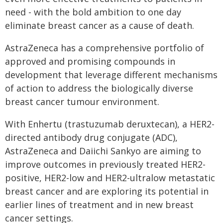
need - with the bold ambition to one day
eliminate breast cancer as a cause of death.
AstraZeneca has a comprehensive portfolio of
approved and promising compounds in
development that leverage different mechanisms
of action to address the biologically diverse
breast cancer tumour environment.
With Enhertu (trastuzumab deruxtecan), a HER2-
directed antibody drug conjugate (ADC),
AstraZeneca and Daiichi Sankyo are aiming to
improve outcomes in previously treated HER2-
positive, HER2-low and HER2-ultralow metastatic
breast cancer and are exploring its potential in
earlier lines of treatment and in new breast
cancer settings.