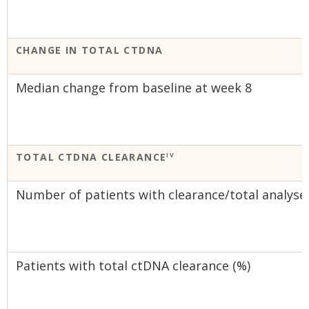
CHANGE IN TOTAL CTDNA
Median change from baseline at week 8
TOTAL CTDNA CLEARANCE
IV
Number of patients with clearance/total analyse
Patients with total ctDNA clearance (%)