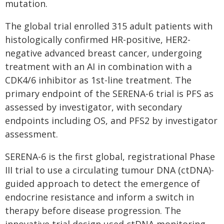
mutation.
The global trial enrolled 315 adult patients with
histologically confirmed HR-positive, HER2-
negative advanced breast cancer, undergoing
treatment with an AI in combination with a
CDK4/6 inhibitor as 1st-line treatment. The
primary endpoint of the SERENA-6 trial is PFS as
assessed by investigator, with secondary
endpoints including OS, and PFS2 by investigator
assessment.
SERENA-6 is the first global, registrational Phase
III trial to use a circulating tumour DNA (ctDNA)-
guided approach to detect the emergence of
endocrine resistance and inform a switch in
therapy before disease progression. The