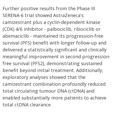
Further positive results from the Phase III
SERENA-6 trial showed AstraZeneca's
camizestrant plus a cyclin-dependent kinase
(CDK) 4/6 inhibitor - palbociclib, ribociclib or
abemaciclib - maintained its progression-free
survival (PFS) benefit with longer follow-up and
delivered a statistically significant and clinically
meaningful improvement in second progression-
free survival (PFS2), demonstrating sustained
benefit beyond initial treatment. Additionally,
exploratory analyses showed that the
camizestrant combination profoundly reduced
total circulating tumour DNA (ctDNA) and
enabled substantially more patients to achieve
total ctDNA clearance.