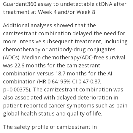
Guardant360 assay to undetectable ctDNA after
treatment at Week 4 and/or Week 8
Additional analyses showed that the
camizestrant combination delayed the need for
more intensive subsequent treatment, including
chemotherapy or antibody-drug conjugates
(ADCs). Median chemotherapy/ADC-free survival
was 22.6 months for the camizestrant
combination versus 18.7 months for the AI
combination (HR 0.64; 95% CI 0.47-0.87;
p=0.00375). The camizestrant combination was
also associated with delayed deterioration in
patient-reported cancer symptoms such as pain,
global health status and quality of life.
The safety profile of camizestrant in