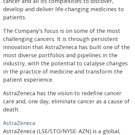
cancer and all its complexities to discover,
develop and deliver life-changing medicines to
patients.
The Company's focus is on some of the most
challenging cancers. It is through persistent
innovation that AstraZeneca has built one of the
most diverse portfolios and pipelines in the
industry, with the potential to catalyse changes
in the practice of medicine and transform the
patient experience.
AstraZeneca has the vision to redefine cancer
care and, one day, eliminate cancer as a cause of
death.
AstraZeneca
AstraZeneca (LSE/STO/NYSE: AZN) is a global,