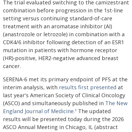
The trial evaluated switching to the camizestrant
combination before progression in the 1st-line
setting versus continuing standard-of-care
treatment with an aromatase inhibitor (AI)
(anastrozole or letrozole) in combination with a
CDK4/6 inhibitor following detection of an ESR1
mutation in patients with hormone receptor
(HR)-positive, HER2-negative advanced breast
cancer.
SERENA-6 met its primary endpoint of PFS at the
interim analysis, with
results first presented
at
last year's American Society of Clinical Oncology
(ASCO) and simultaneously published in
The New
England Journal of Medicine
.
The updated
1
results will be presented today during the 2026
ASCO Annual Meeting in Chicago, IL (abstract