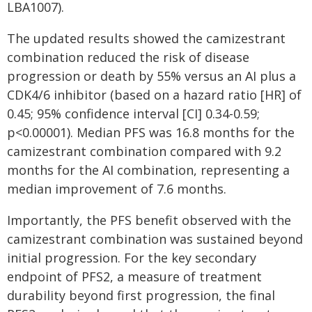
LBA1007).
The updated results showed the camizestrant
combination reduced the risk of disease
progression or death by 55% versus an AI plus a
CDK4/6 inhibitor (based on a hazard ratio [HR] of
0.45; 95% confidence interval [CI] 0.34-0.59;
p<0.00001). Median PFS was 16.8 months for the
camizestrant combination compared with 9.2
months for the AI combination, representing a
median improvement of 7.6 months.
Importantly, the PFS benefit observed with the
camizestrant combination was sustained beyond
initial progression. For the key secondary
endpoint of PFS2, a measure of treatment
durability beyond first progression, the final