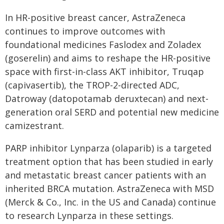
In HR-positive breast cancer, AstraZeneca
continues to improve outcomes with
foundational medicines Faslodex and Zoladex
(goserelin) and aims to reshape the HR-positive
space with first-in-class AKT inhibitor, Truqap
(capivasertib), the TROP-2-directed ADC,
Datroway (datopotamab deruxtecan) and next-
generation oral SERD and potential new medicine
camizestrant.
PARP inhibitor Lynparza (olaparib) is a targeted
treatment option that has been studied in early
and metastatic breast cancer patients with an
inherited BRCA mutation. AstraZeneca with MSD
(Merck & Co., Inc. in the US and Canada) continue
to research Lynparza in these settings.