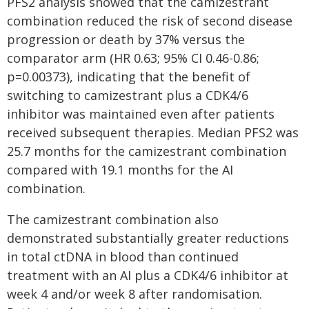
PFS2 analysis showed that the camizestrant
combination reduced the risk of second disease
progression or death by 37% versus the
comparator arm (HR 0.63; 95% CI 0.46-0.86;
p=0.00373), indicating that the benefit of
switching to camizestrant plus a CDK4/6
inhibitor was maintained even after patients
received subsequent therapies.​ Median PFS2 was
25.7 months for the camizestrant combination
compared with 19.1 months for the AI
combination.
The camizestrant combination also
demonstrated substantially greater reductions
in total ctDNA in blood than continued
treatment with an AI plus a CDK4/6 inhibitor at
week 4 and/or week 8 after randomisation.