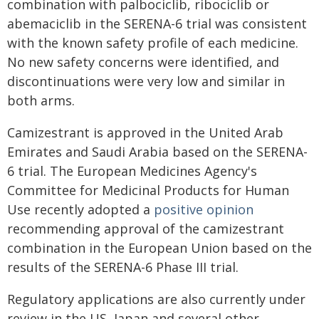
combination with palbociclib, ribociclib or
abemaciclib in the SERENA-6 trial was consistent
with the known safety profile of each medicine.
No new safety concerns were identified, and
discontinuations were very low and similar in
both arms.
Camizestrant is approved in the United Arab
Emirates and Saudi Arabia based on the SERENA-
6 trial. The European Medicines Agency's
Committee for Medicinal Products for Human
Use recently adopted a
positive opinion
recommending approval of the camizestrant
combination in the European Union based on the
results of the SERENA-6 Phase III trial.
Regulatory applications are also currently under
review in the US, Japan and several other