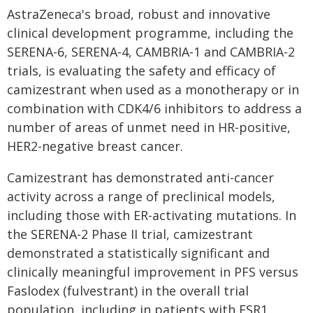
AstraZeneca's broad, robust and innovative
clinical development programme, including the
SERENA-6, SERENA-4, CAMBRIA-1 and CAMBRIA-2
trials, is evaluating the safety and efficacy of
camizestrant when used as a monotherapy or in
combination with CDK4/6 inhibitors to address a
number of areas of unmet need in HR-positive,
HER2-negative breast cancer.
Camizestrant has demonstrated anti-cancer
activity across a range of preclinical models,
including those with ER-activating mutations. In
the SERENA-2 Phase II trial, camizestrant
demonstrated a statistically significant and
clinically meaningful improvement in PFS versus
Faslodex (fulvestrant) in the overall trial
population, including in patients with ESR1