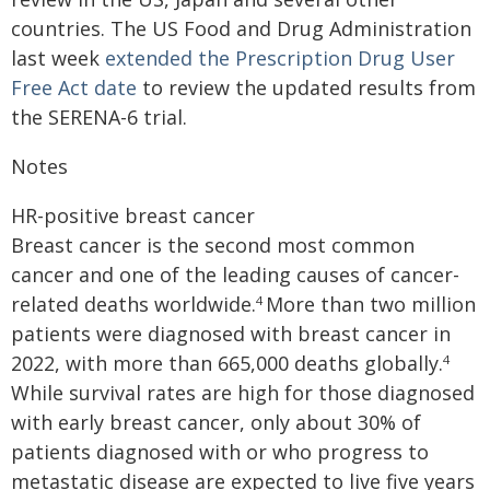
countries. The US Food and Drug Administration
last week
extended the Prescription Drug User
Free Act date
to review the updated results from
the SERENA-6 trial.
Notes
HR-positive breast cancer
Breast cancer is the second most common
cancer and one of the leading causes of cancer-
related deaths worldwide.
More than two million
4
patients were diagnosed with breast cancer in
2022, with more than 665,000 deaths globally.
4
While survival rates are high for those diagnosed
with early breast cancer, only about 30% of
patients diagnosed with or who progress to
metastatic disease are expected to live five years