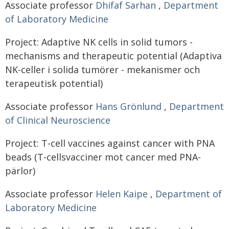
Associate professor
Dhifaf Sarhan
,
Department
of Laboratory Medicine
Project: Adaptive NK cells in solid tumors -
mechanisms and therapeutic potential (Adaptiva
NK-celler i solida tumörer - mekanismer och
terapeutisk potential)
Associate professor
Hans Grönlund
,
Department
of Clinical Neuroscience
Project: T-cell vaccines against cancer with PNA
beads (T-cellsvacciner mot cancer med PNA-
pärlor)
Associate professor
Helen Kaipe
,
Department of
Laboratory Medicine