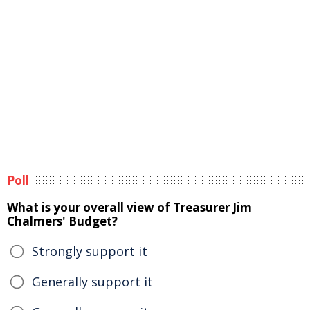
Poll
What is your overall view of Treasurer Jim
Chalmers' Budget?
Strongly support it
Generally support it