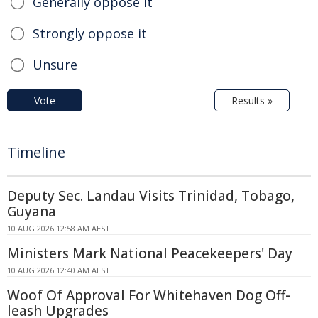
Generally oppose it
Strongly oppose it
Unsure
Vote
Results »
Timeline
Deputy Sec. Landau Visits Trinidad, Tobago,
Guyana
10 AUG 2026 12:58 AM AEST
Ministers Mark National Peacekeepers' Day
10 AUG 2026 12:40 AM AEST
Woof Of Approval For Whitehaven Dog Off-
leash Upgrades