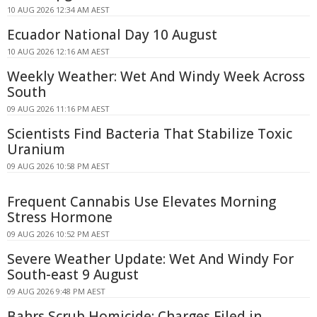
10 AUG 2026 12:34 AM AEST
Ecuador National Day 10 August
10 AUG 2026 12:16 AM AEST
Weekly Weather: Wet And Windy Week Across
South
09 AUG 2026 11:16 PM AEST
Scientists Find Bacteria That Stabilize Toxic
Uranium
09 AUG 2026 10:58 PM AEST
Frequent Cannabis Use Elevates Morning
Stress Hormone
09 AUG 2026 10:52 PM AEST
Severe Weather Update: Wet And Windy For
South-east 9 August
09 AUG 2026 9:48 PM AEST
Bahrs Scrub Homicide: Charges Filed in