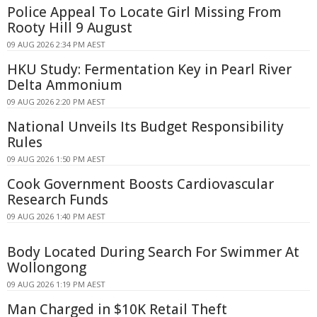
Police Appeal To Locate Girl Missing From
Rooty Hill 9 August
09 AUG 2026 2:34 PM AEST
HKU Study: Fermentation Key in Pearl River
Delta Ammonium
09 AUG 2026 2:20 PM AEST
National Unveils Its Budget Responsibility
Rules
09 AUG 2026 1:50 PM AEST
Cook Government Boosts Cardiovascular
Research Funds
09 AUG 2026 1:40 PM AEST
Body Located During Search For Swimmer At
Wollongong
09 AUG 2026 1:19 PM AEST
Man Charged in $10K Retail Theft