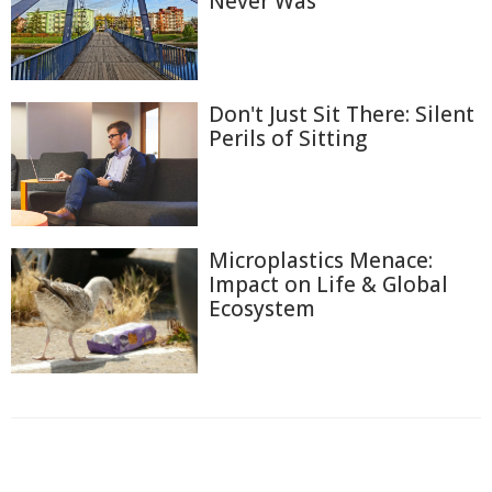
Never Was
Don't Just Sit There: Silent
Perils of Sitting
Microplastics Menace:
Impact on Life & Global
Ecosystem