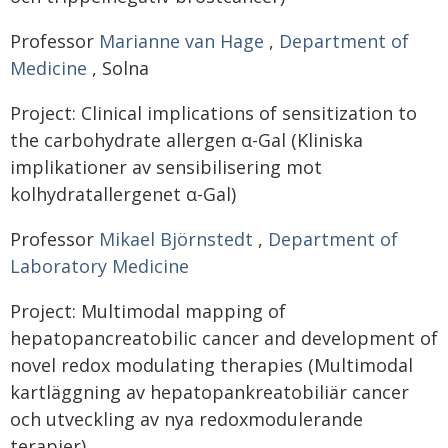
Professor
Marianne van Hage
,
Department of
Medicine
, Solna
Project: Clinical implications of sensitization to
the carbohydrate allergen α-Gal (Kliniska
implikationer av sensibilisering mot
kolhydratallergenet α-Gal)
Professor
Mikael Björnstedt
,
Department of
Laboratory Medicine
Project: Multimodal mapping of
hepatopancreatobilic cancer and development of
novel redox modulating therapies (Multimodal
kartläggning av hepatopankreatobiliär cancer
och utveckling av nya redoxmodulerande
terapier)