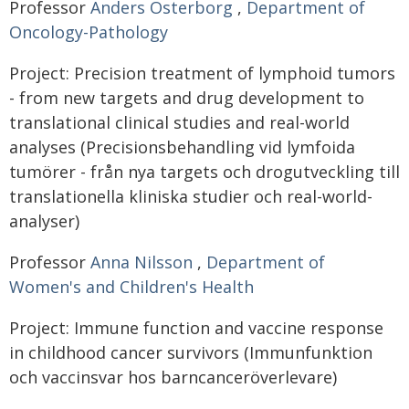
Professor
Anders Österborg
,
Department of
Oncology-Pathology
Project: Precision treatment of lymphoid tumors
- from new targets and drug development to
translational clinical studies and real-world
analyses (Precisionsbehandling vid lymfoida
tumörer - från nya targets och drogutveckling till
translationella kliniska studier och real-world-
analyser)
Professor
Anna Nilsson
,
Department of
Women's and Children's Health
Project: Immune function and vaccine response
in childhood cancer survivors (Immunfunktion
och vaccinsvar hos barncanceröverlevare)