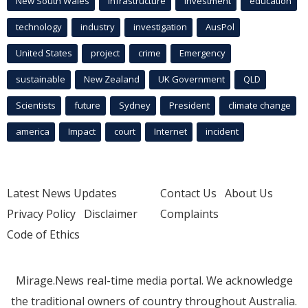
New South Wales
infrastructure
Investment
education
technology
industry
investigation
AusPol
United States
project
crime
Emergency
sustainable
New Zealand
UK Government
QLD
Scientists
future
Sydney
President
climate change
america
Impact
court
Internet
incident
Latest News Updates
Contact Us
About Us
Privacy Policy
Disclaimer
Complaints
Code of Ethics
Mirage.News real-time media portal. We acknowledge
the traditional owners of country throughout Australia.