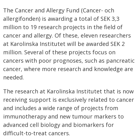
The Cancer and Allergy Fund (Cancer- och
allergifonden) is awarding a total of SEK 3,3
million to 19 research projects in the field of
cancer and allergy. Of these, eleven researchers
at Karolinska Institutet will be awarded SEK 2
million. Several of these projects focus on
cancers with poor prognoses, such as pancreatic
cancer, where more research and knowledge are
needed.
The research at Karolinska Institutet that is now
receiving support is exclusively related to cancer
and includes a wide range of projects from
immunotherapy and new tumour markers to
advanced cell biology and biomarkers for
difficult-to-treat cancers.