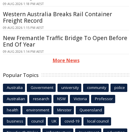
09 AUG 2026 1:18 PM AEST
Western Australia Breaks Rail Container
Freight Record
09 AUG 2026 1:15 PM AEST
New Fremantle Traffic Bridge To Open Before
End Of Year
09 AUG 2026 1:14 PM AEST
More News
Popular Topics
Australia
Government
university
community
police
Australian
research
NSW
Victoria
Professor
health
environment
Minister
Queensland
business
council
UK
covid-19
local council