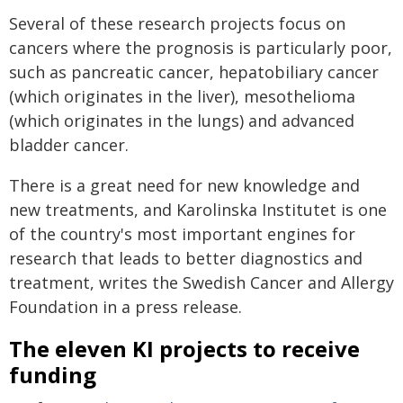
Several of these research projects focus on
cancers where the prognosis is particularly poor,
such as pancreatic cancer, hepatobiliary cancer
(which originates in the liver), mesothelioma
(which originates in the lungs) and advanced
bladder cancer.
There is a great need for new knowledge and
new treatments, and Karolinska Institutet is one
of the country's most important engines for
research that leads to better diagnostics and
treatment, writes the Swedish Cancer and Allergy
Foundation in a press release.
The eleven KI projects to receive
funding