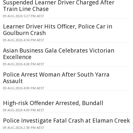
Suspended Learner Driver Charged After
Train Line Chase
09 AUG 2026 5:27 PM AEST
Learner Driver Hits Officer, Police Car in
Goulburn Crash
09 AUG 2026 4:36 PM AEST
Asian Business Gala Celebrates Victorian
Excellence
09 AUG 2026 4:28 PM AEST
Police Arrest Woman After South Yarra
Assault
09 AUG 2026 4:09 PM AEST
High-risk Offender Arrested, Bundall
09 AUG 2026 4:09 PM AEST
Police Investigate Fatal Crash at Elaman Creek
09 AUG 2026 2:38 PM AEST