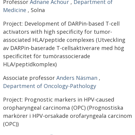
Professor
Adnane Achour
,
Department of
Medicine
, Solna
Project: Development of DARPin-based T-cell
activators with high specificity for tumor-
associated HLA/peptide complexes (Utveckling
av DARPin-baserade T-cellsaktiverare med hög
specificitet för tumörassocierade
HLA/peptidkomplex)
Associate professor
Anders Näsman
,
Department of Oncology-Pathology
Project: Prognostic markers in HPV-caused
oropharyngeal carcinoma (OPC) (Prognostiska
markörer i HPV-orsakade orofaryngeala carcinom
(OPC))