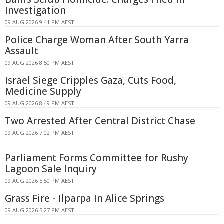
Investigation
09 AUG 2026 9:41 PM AEST
Police Charge Woman After South Yarra
Assault
09 AUG 2026 8:50 PM AEST
Israel Siege Cripples Gaza, Cuts Food,
Medicine Supply
09 AUG 2026 8:49 PM AEST
Two Arrested After Central District Chase
09 AUG 2026 7:02 PM AEST
Parliament Forms Committee for Rushy
Lagoon Sale Inquiry
09 AUG 2026 5:50 PM AEST
Grass Fire - Ilparpa In Alice Springs
09 AUG 2026 5:27 PM AEST