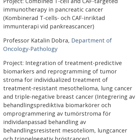
Project: Combined T-cell and CAF-targeted
immunotherapy in pancreatic cancer
(Kombinerad T-cells- och CAF-inriktad
immunterapi vid pankreascancer)
Professor Katalin Dobra,
Department of
Oncology-Pathology
Project: Integration of treatment-predictive
biomarkers and reprogramming of tumor
stroma for individualized treatment of
treatment-resistant mesothelioma, lung cancer
and triple-negative breast cancer (Integrering av
behandlingsprediktiva biomarkörer och
omprogrammering av tumörstroma för
individanpassad behandling av
behandlingsresistent mesoteliom, lungcancer
och trippelnegativ bröstcancer)