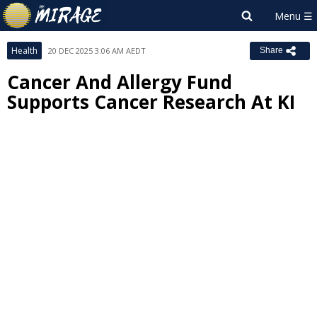
Health
20 DEC 2025 3:06 AM AEDT
Share
Cancer And Allergy Fund
Supports Cancer Research At KI