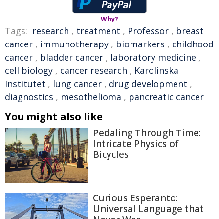
Why?
Tags:
research
,
treatment
,
Professor
,
breast
cancer
,
immunotherapy
,
biomarkers
,
childhood
cancer
,
bladder cancer
,
laboratory medicine
,
cell biology
,
cancer research
,
Karolinska
Institutet
,
lung cancer
,
drug development
,
diagnostics
,
mesothelioma
,
pancreatic cancer
You might also like
Pedaling Through Time:
Intricate Physics of
Bicycles
Curious Esperanto:
Universal Language that