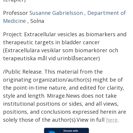
Professor
Susanne Gabrielsson
,
Department of
Medicine
, Solna
Project: Extracellular vesicles as biomarkers and
therapeutic targets in bladder cancer
(Extracellulära vesiklar som biomarkörer och
terapeutiska mål vid urinblåsecancer)
/Public Release. This material from the
originating organization/author(s) might be of
the point-in-time nature, and edited for clarity,
style and length. Mirage.News does not take
institutional positions or sides, and all views,
positions, and conclusions expressed herein are
solely those of the author(s).View in full
here
.