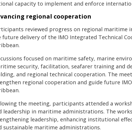
tional capacity to implement and enforce internatio
vancing regional cooperation
ticipants reviewed progress on regional maritime ini
e future delivery of the IMO Integrated Technical 
ribbean.
scussions focused on maritime safety, marine enviro
itime security, facilitation, seafarer training and d
ilding, and regional technical cooperation. The me
rengthen regional cooperation and guide future IMO 
ribbean.
llowing the meeting, participants attended a works
d leadership in maritime administrations. The work
engthening leadership, enhancing institutional effec
d sustainable maritime administrations.