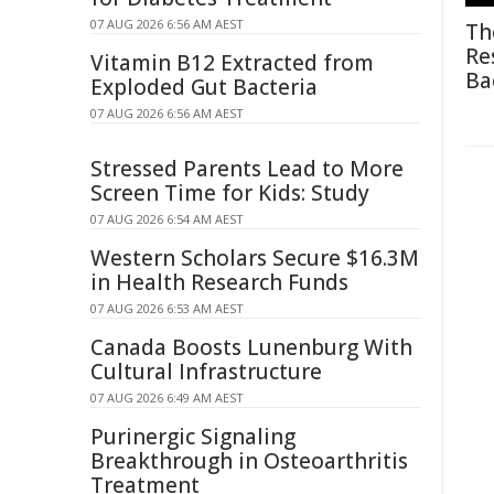
07 AUG 2026 6:56 AM AEST
Th
Re
Vitamin B12 Extracted from
Ba
Exploded Gut Bacteria
07 AUG 2026 6:56 AM AEST
Stressed Parents Lead to More
Screen Time for Kids: Study
07 AUG 2026 6:54 AM AEST
Western Scholars Secure $16.3M
in Health Research Funds
07 AUG 2026 6:53 AM AEST
Canada Boosts Lunenburg With
Cultural Infrastructure
07 AUG 2026 6:49 AM AEST
Purinergic Signaling
Breakthrough in Osteoarthritis
Treatment