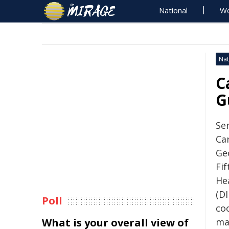
National
Wo
Nat
C
G
Sen
Ca
Ge
Fi
He
(DI
Poll
co
What is your overall view of
mar