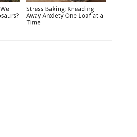
d We
Stress Baking: Kneading
osaurs?
Away Anxiety One Loaf at a
Time