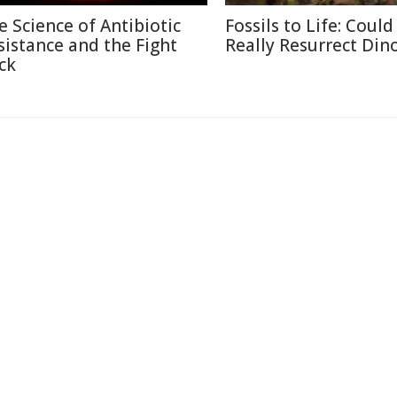
e Science of Antibiotic
Fossils to Life: Coul
sistance and the Fight
Really Resurrect Din
ck