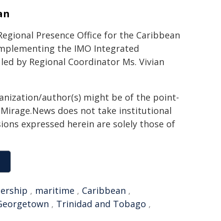
an
Regional Presence Office for the Caribbean
implementing the IMO Integrated
is led by Regional Coordinator Ms. Vivian
ganization/author(s) might be of the point-
h. Mirage.News does not take institutional
sions expressed herein are solely those of
dership
,
maritime
,
Caribbean
,
Georgetown
,
Trinidad and Tobago
,