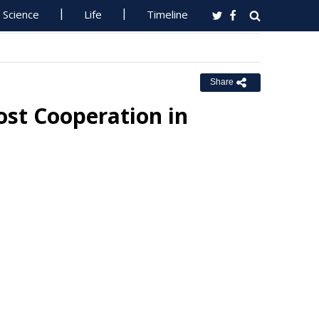
Science
Life
Timeline
Share
st Cooperation in