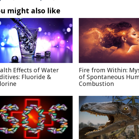
u might also like
alth Effects of Water
Fire from Within: My
ditives: Fluoride &
of Spontaneous Hu
lorine
Combustion