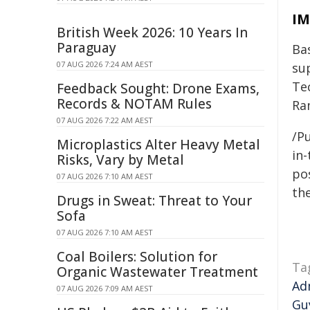
IM
British Week 2026: 10 Years In
Paraguay
Ba
07 AUG 2026 7:24 AM AEST
su
Te
Feedback Sought: Drone Exams,
Records & NOTAM Rules
Ra
07 AUG 2026 7:22 AM AEST
/Pu
Microplastics Alter Heavy Metal
in-
Risks, Vary by Metal
pos
07 AUG 2026 7:10 AM AEST
the
Drugs in Sweat: Threat to Your
Sofa
07 AUG 2026 7:10 AM AEST
Coal Boilers: Solution for
Ta
Organic Wastewater Treatment
Ad
07 AUG 2026 7:09 AM AEST
Gu