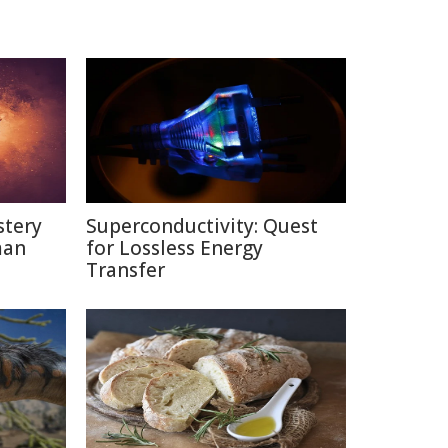
stery
Superconductivity: Quest
man
for Lossless Energy
Transfer