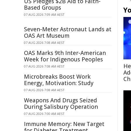
US Pledges $2B Aid to Faith-
Based Groups
Yo
07 AUG 2026 7:09 AM AEST
Seven-Meter Astronaut Lands at
OAS Art Museum
07 AUG 2026 7:08 AM AEST
OAS Marks 9th Inter-American
Week for Indigenous Peoples
He
07 AUG 2026 7:08 AM AEST
Ad
Microbreaks Boost Work
Ch
Energy, Motivation: Study
07 AUG 2026 7:08 AM AEST
Weapons And Drugs Seized
During Salisbury Operation
07 AUG 2026 7:00 AM AEST
Immune Memory: New Target
for Diabetes Treatment