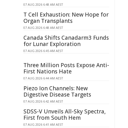
07 AUG 2026 6:48 AM AEST
T Cell Exhaustion: New Hope for
Organ Transplants
07 AUG 2026 6:48 AM AEST
Canada Shifts Canadarm3 Funds
for Lunar Exploration
07 AUG 2026 6:45 AM AEST
Three Million Posts Expose Anti-
First Nations Hate
07 AUG 2026 6:44 AM AEST
Piezo Ion Channels: New
Digestive Disease Targets
07 AUG 2026 6:42 AM AEST
SDSS-V Unveils All-Sky Spectra,
First from South Hem
07 AUG 2026 6:41 AM AEST