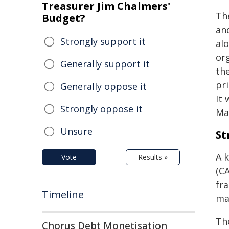
Treasurer Jim Chalmers'
Th
Budget?
an
Strongly support it
al
or
Generally support it
th
pri
Generally oppose it
It
Strongly oppose it
Ma
Unsure
St
A 
Vote
Results »
(C
fr
Timeline
ma
Th
Chorus Debt Monetisation