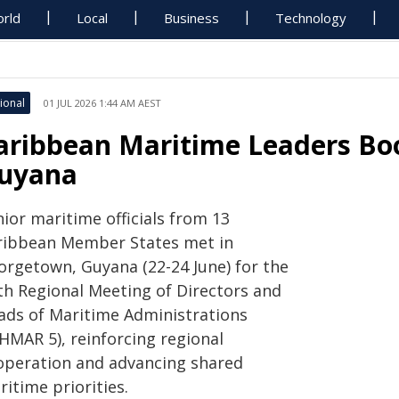
rld
Local
Business
Technology
ional
01 JUL 2026 1:44 AM AEST
aribbean Maritime Leaders Boo
uyana
ior maritime officials from 13
ribbean Member States met in
orgetown, Guyana (22-24 June) for the
fth Regional Meeting of Directors and
ads of Maritime Administrations
HMAR 5), reinforcing regional
operation and advancing shared
itime priorities.