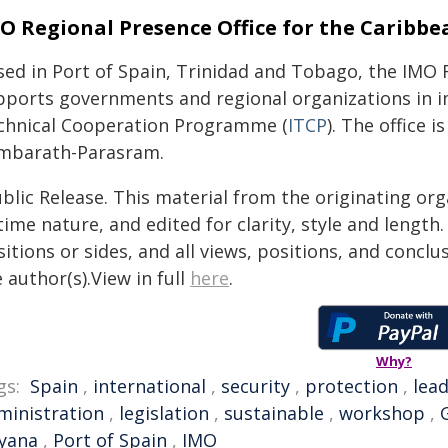
O Regional Presence Office for the Caribbe
sed in Port of Spain, Trinidad and Tobago, the IMO 
pports governments and regional organizations in 
chnical Cooperation Programme (
ITCP
). The office 
mbarath-Parasram.
blic Release. This material from the originating or
time nature, and edited for clarity, style and lengt
itions or sides, and all views, positions, and conclu
 author(s).View in full
here
.
Why?
gs:
Spain
,
international
,
security
,
protection
,
lea
ministration
,
legislation
,
sustainable
,
workshop
,
yana
,
Port of Spain
,
IMO