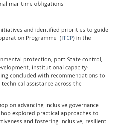
nal maritime obligations.
tiatives and identified priorities to guide
Cooperation Programme (
ITCP
) in the
nmental protection, port State control,
evelopment, institutional capacity-
eting concluded with recommendations to
technical assistance across the
hop on advancing inclusive governance
shop explored practical approaches to
tiveness and fostering inclusive, resilient