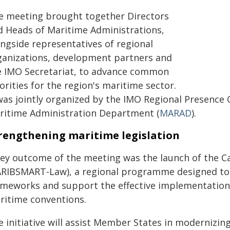
e meeting brought together Directors
d Heads of Maritime Administrations,
ongside representatives of regional
ganizations, development partners and
e IMO Secretariat, to advance common
orities for the region's maritime sector.
 was jointly organized by the IMO Regional Presence
ritime Administration Department (
MARAD
).
rengthening maritime legislation
key outcome of the meeting was the launch of the C
ARIBSMART-Law), a regional programme designed to 
ameworks and support the effective implementation
ritime conventions.
e initiative will assist Member States in modernizin