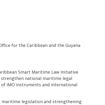
 Office for the Caribbean and the Guyana
aribbean Smart Maritime Law Initiative
strengthen national maritime legal
 of IMO instruments and international
g maritime legislation and strengthening