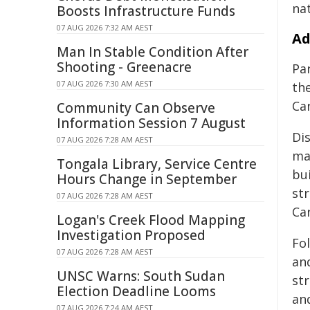
na
Boosts Infrastructure Funds
07 AUG 2026 7:32 AM AEST
Ad
Man In Stable Condition After
Shooting - Greenacre
Par
07 AUG 2026 7:30 AM AEST
th
Ca
Community Can Observe
Information Session 7 August
Di
07 AUG 2026 7:28 AM AEST
mar
Tongala Library, Service Centre
bu
Hours Change in September
st
07 AUG 2026 7:28 AM AEST
Ca
Logan's Creek Flood Mapping
Investigation Proposed
Fo
07 AUG 2026 7:28 AM AEST
an
UNSC Warns: South Sudan
str
Election Deadline Looms
an
07 AUG 2026 7:24 AM AEST