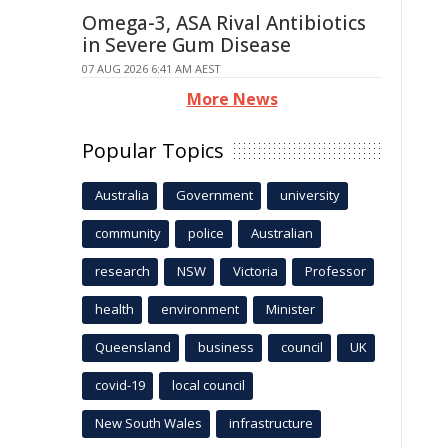
Omega-3, ASA Rival Antibiotics
in Severe Gum Disease
07 AUG 2026 6:41 AM AEST
More News
Popular Topics
Australia
Government
university
community
police
Australian
research
NSW
Victoria
Professor
health
environment
Minister
Queensland
business
council
UK
covid-19
local council
New South Wales
infrastructure