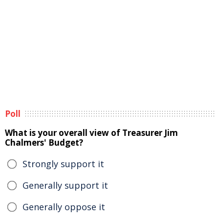
Poll
What is your overall view of Treasurer Jim
Chalmers' Budget?
Strongly support it
Generally support it
Generally oppose it