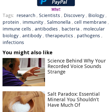
Why?
Tags:
research
,
Scientists
,
Discovery
,
Biology
,
protein
,
immunity
,
Salmonella
,
cell membrane
,
immune cells
,
antibodies
,
bacteria
,
molecular
biology
,
antibody
,
therapeutics
,
pathogens
,
infections
You might also like
Science Behind Why Your
Recorded Voice Sounds
Strange
Salt Paradox: Essential
Mineral You Shouldn't
Have Much Of