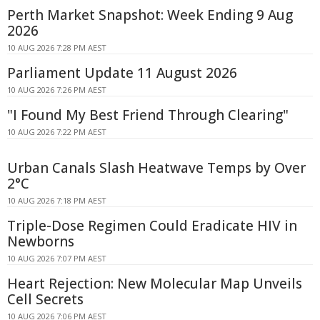
Perth Market Snapshot: Week Ending 9 Aug
2026
10 AUG 2026 7:28 PM AEST
Parliament Update 11 August 2026
10 AUG 2026 7:26 PM AEST
"I Found My Best Friend Through Clearing"
10 AUG 2026 7:22 PM AEST
Urban Canals Slash Heatwave Temps by Over
2°C
10 AUG 2026 7:18 PM AEST
Triple-Dose Regimen Could Eradicate HIV in
Newborns
10 AUG 2026 7:07 PM AEST
Heart Rejection: New Molecular Map Unveils
Cell Secrets
10 AUG 2026 7:06 PM AEST