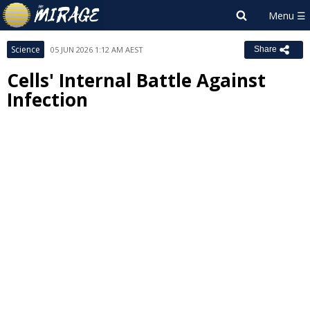
Science
05 JUN 2026 1:12 AM AEST
Share
Cells' Internal Battle Against
Infection