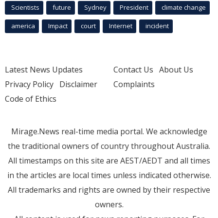
Scientists
future
Sydney
President
climate change
america
Impact
court
Internet
incident
Latest News Updates
Contact Us
About Us
Privacy Policy
Disclaimer
Complaints
Code of Ethics
Mirage.News real-time media portal. We acknowledge
the traditional owners of country throughout Australia.
All timestamps on this site are AEST/AEDT and all times
in the articles are local times unless indicated otherwise.
All trademarks and rights are owned by their respective
owners.