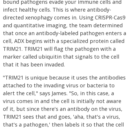
bound pathogens evade your immune cells and
infect healthy cells. This is where antibody-
directed xenophagy comes in. Using CRISPR-Cas9
and quantitative imaging, the team determined
that once an antibody-labeled pathogen enters a
cell, ADX begins with a specialized protein called
TRIM21. TRIM21 will flag the pathogen with a
marker called ubiquitin that signals to the cell
that it has been invaded.
"TRIM21 is unique because it uses the antibodies
attached to the invading virus or bacteria to
alert the cell," says James. "So, in this case, a
virus comes in and the cell is initially not aware
of it, but since there's an antibody on the virus,
TRIM21 sees that and goes, 'aha, that's a virus,
that's a pathogen,' then labels it so that the cell