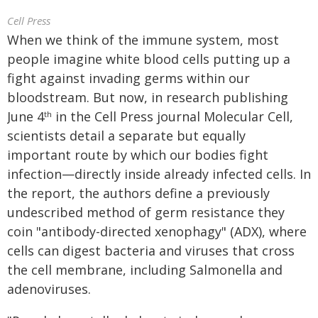
Cell Press
When we think of the immune system, most
people imagine white blood cells putting up a
fight against invading germs within our
bloodstream. But now, in research publishing
June 4
in the Cell Press journal Molecular Cell,
th
scientists detail a separate but equally
important route by which our bodies fight
infection—directly inside already infected cells. In
the report, the authors define a previously
undescribed method of germ resistance they
coin "antibody-directed xenophagy" (ADX), where
cells can digest bacteria and viruses that cross
the cell membrane, including Salmonella and
adenoviruses.