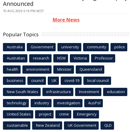
Announced
10 AUG 2026 5:16 PM AEST
More News
Popular Topics
Australia
Government
university
community
police
Australian
research
NSW
Victoria
Professor
health
environment
Minister
Queensland
business
council
UK
covid-19
local council
New South Wales
infrastructure
Investment
education
technology
industry
investigation
AusPol
United States
project
crime
Emergency
sustainable
New Zealand
UK Government
QLD