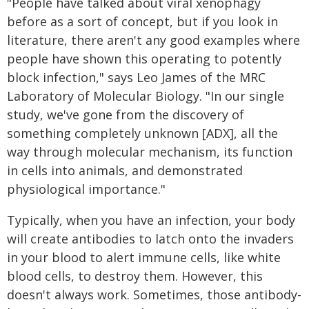
"People have talked about viral xenophagy
before as a sort of concept, but if you look in
literature, there aren't any good examples where
people have shown this operating to potently
block infection," says Leo James of the MRC
Laboratory of Molecular Biology. "In our single
study, we've gone from the discovery of
something completely unknown [ADX], all the
way through molecular mechanism, its function
in cells into animals, and demonstrated
physiological importance."
Typically, when you have an infection, your body
will create antibodies to latch onto the invaders
in your blood to alert immune cells, like white
blood cells, to destroy them. However, this
doesn't always work. Sometimes, those antibody-