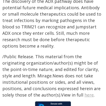
The discovery of the ADX pathway does have
potential future medical implications. Antibody
or small molecule therapeutics could be used to
treat infections by marking pathogens in the
blood so TRIM21 can recognize and jumpstart
ADX once they enter cells. Still, much more
research must be done before therapeutic
options become a reality.
/Public Release. This material from the
originating organization/author(s) might be of
the point-in-time nature, and edited for clarity,
style and length. Mirage.News does not take
institutional positions or sides, and all views,
positions, and conclusions expressed herein are
solely those of the author(s).View in full
here
.