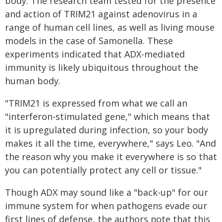
body. The research team tested for the presence
and action of TRIM21 against adenovirus in a
range of human cell lines, as well as living mouse
models in the case of Samonella. These
experiments indicated that ADX-mediated
immunity is likely ubiquitous throughout the
human body.
"TRIM21 is expressed from what we call an
"interferon-stimulated gene," which means that
it is upregulated during infection, so your body
makes it all the time, everywhere," says Leo. "And
the reason why you make it everywhere is so that
you can potentially protect any cell or tissue."
Though ADX may sound like a "back-up" for our
immune system for when pathogens evade our
first lines of defense, the authors note that this