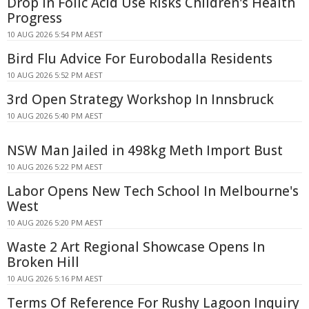
Drop in Folic Acid Use Risks Children's Health
Progress
10 AUG 2026 5:54 PM AEST
Bird Flu Advice For Eurobodalla Residents
10 AUG 2026 5:52 PM AEST
3rd Open Strategy Workshop In Innsbruck
10 AUG 2026 5:40 PM AEST
NSW Man Jailed in 498kg Meth Import Bust
10 AUG 2026 5:22 PM AEST
Labor Opens New Tech School In Melbourne's
West
10 AUG 2026 5:20 PM AEST
Waste 2 Art Regional Showcase Opens In
Broken Hill
10 AUG 2026 5:16 PM AEST
Terms Of Reference For Rushy Lagoon Inquiry