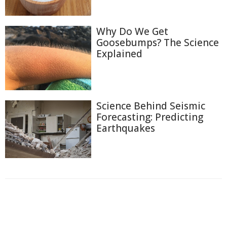
Why Do We Get
Goosebumps? The Science
Explained
Science Behind Seismic
Forecasting: Predicting
Earthquakes