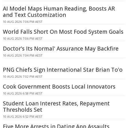
AI Model Maps Human Reading, Boosts AR
and Text Customization
10 AUG 2026 7:06 PM AEST
World Falls Short On Most Food System Goals
10 AUG 2026 7:06 PM AEST
Doctor's Its Normal' Assurance May Backfire
10 AUG 2026 7:04 PM AEST
PNG Chiefs Sign International Star Brian To'o
10 AUG 2026 7:02 PM AEST
Cook Government Boosts Local Innovators
10 AUG 2026 6:58 PM AEST
Student Loan Interest Rates, Repayment
Thresholds Set
10 AUG 2026 6:52 PM AEST
Five More Arrests in Dating App Assaults