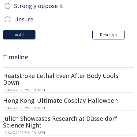
Strongly oppose it
Unsure
Vote
Results »
Timeline
Heatstroke Lethal Even After Body Cools
Down
10 AUG 2026 7:51 PM AEST
Hong Kong: Ultimate Cosplay Halloween
10 AUG 2026 7:50 PM AEST
Jülich Showcases Research at Düsseldorf
Science Night
10 AUG 2026 7:42 PM AEST