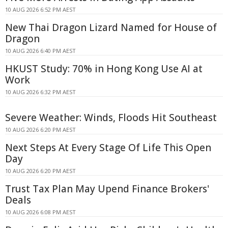
10 AUG 2026 6:52 PM AEST
New Thai Dragon Lizard Named for House of
Dragon
10 AUG 2026 6:40 PM AEST
HKUST Study: 70% in Hong Kong Use AI at
Work
10 AUG 2026 6:32 PM AEST
Severe Weather: Winds, Floods Hit Southeast
10 AUG 2026 6:20 PM AEST
Next Steps At Every Stage Of Life This Open
Day
10 AUG 2026 6:20 PM AEST
Trust Tax Plan May Upend Finance Brokers'
Deals
10 AUG 2026 6:08 PM AEST