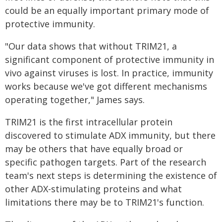
could be an equally important primary mode of
protective immunity.
"Our data shows that without TRIM21, a
significant component of protective immunity in
vivo against viruses is lost. In practice, immunity
works because we've got different mechanisms
operating together," James says.
TRIM21 is the first intracellular protein
discovered to stimulate ADX immunity, but there
may be others that have equally broad or
specific pathogen targets. Part of the research
team's next steps is determining the existence of
other ADX-stimulating proteins and what
limitations there may be to TRIM21's function.