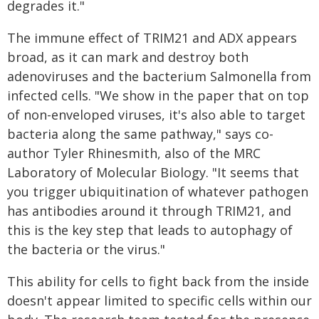
degrades it."
The immune effect of TRIM21 and ADX appears
broad, as it can mark and destroy both
adenoviruses and the bacterium Salmonella from
infected cells. "We show in the paper that on top
of non-enveloped viruses, it's also able to target
bacteria along the same pathway," says co-
author Tyler Rhinesmith, also of the MRC
Laboratory of Molecular Biology. "It seems that
you trigger ubiquitination of whatever pathogen
has antibodies around it through TRIM21, and
this is the key step that leads to autophagy of
the bacteria or the virus."
This ability for cells to fight back from the inside
doesn't appear limited to specific cells within our