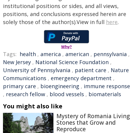
institutional positions or sides, and all views,
positions, and conclusions expressed herein are
solely those of the author(s).View in full
here
.
Why?
Tags:
health
,
america
,
american
,
pennsylvania
,
New Jersey
,
National Science Foundation
,
University of Pennsylvania
,
patient care
,
Nature
Communications
,
emergency department
,
primary care
,
bioengineering
,
immune response
,
research fellow
,
blood vessels
,
biomaterials
You might also like
Mystery of Romania Living
Stones that Grow and
Reproduce