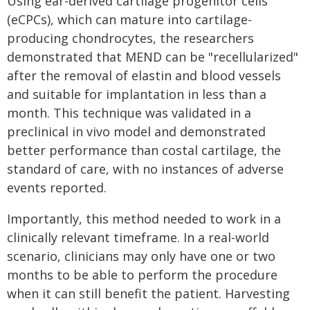
Using ear-derived cartilage progenitor cells
(eCPCs), which can mature into cartilage-
producing chondrocytes, the researchers
demonstrated that MEND can be "recellularized"
after the removal of elastin and blood vessels
and suitable for implantation in less than a
month. This technique was validated in a
preclinical in vivo model and demonstrated
better performance than costal cartilage, the
standard of care, with no instances of adverse
events reported.
Importantly, this method needed to work in a
clinically relevant timeframe. In a real-world
scenario, clinicians may only have one or two
months to be able to perform the procedure
when it can still benefit the patient. Harvesting