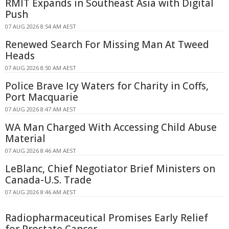
RMIT Expands in Southeast Asia with Digital
Push
07 AUG 2026 8:54 AM AEST
Renewed Search For Missing Man At Tweed
Heads
07 AUG 2026 8:50 AM AEST
Police Brave Icy Waters for Charity in Coffs,
Port Macquarie
07 AUG 2026 8:47 AM AEST
WA Man Charged With Accessing Child Abuse
Material
07 AUG 2026 8:46 AM AEST
LeBlanc, Chief Negotiator Brief Ministers on
Canada-U.S. Trade
07 AUG 2026 8:46 AM AEST
Radiopharmaceutical Promises Early Relief