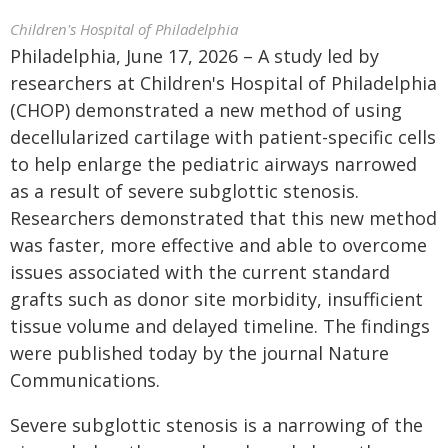
Children's Hospital of Philadelphia
Philadelphia, June 17, 2026 – A study led by
researchers at Children's Hospital of Philadelphia
(CHOP) demonstrated a new method of using
decellularized cartilage with patient-specific cells
to help enlarge the pediatric airways narrowed
as a result of severe subglottic stenosis.
Researchers demonstrated that this new method
was faster, more effective and able to overcome
issues associated with the current standard
grafts such as donor site morbidity, insufficient
tissue volume and delayed timeline. The findings
were published today by the journal Nature
Communications.
Severe subglottic stenosis is a narrowing of the