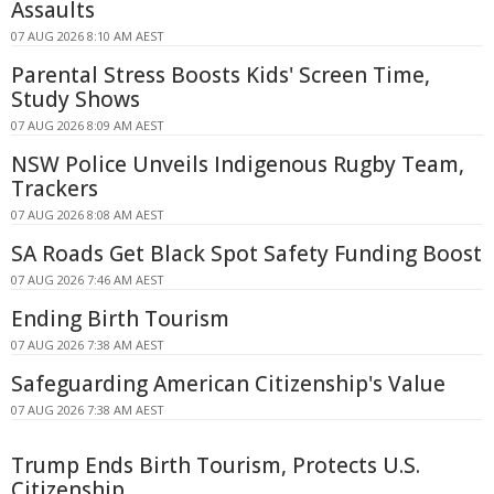
Assaults
07 AUG 2026 8:10 AM AEST
Parental Stress Boosts Kids' Screen Time,
Study Shows
07 AUG 2026 8:09 AM AEST
NSW Police Unveils Indigenous Rugby Team,
Trackers
07 AUG 2026 8:08 AM AEST
SA Roads Get Black Spot Safety Funding Boost
07 AUG 2026 7:46 AM AEST
Ending Birth Tourism
07 AUG 2026 7:38 AM AEST
Safeguarding American Citizenship's Value
07 AUG 2026 7:38 AM AEST
Trump Ends Birth Tourism, Protects U.S.
Citizenship