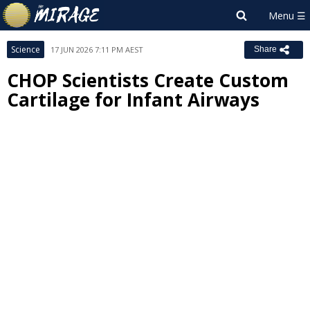
Science
17 JUN 2026 7:11 PM AEST
Share
CHOP Scientists Create Custom
Cartilage for Infant Airways