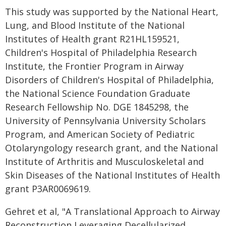
This study was supported by the National Heart,
Lung, and Blood Institute of the National
Institutes of Health grant R21HL159521,
Children's Hospital of Philadelphia Research
Institute, the Frontier Program in Airway
Disorders of Children's Hospital of Philadelphia,
the National Science Foundation Graduate
Research Fellowship No. DGE 1845298, the
University of Pennsylvania University Scholars
Program, and American Society of Pediatric
Otolaryngology research grant, and the National
Institute of Arthritis and Musculoskeletal and
Skin Diseases of the National Institutes of Health
grant P3AR0069619.
Gehret et al, "A Translational Approach to Airway
Reconstruction Leveraging Decellularized