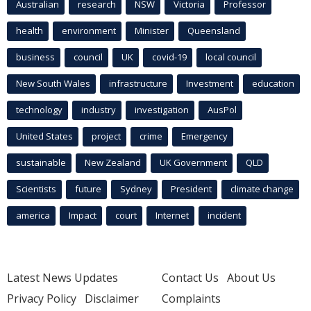
Australian
research
NSW
Victoria
Professor
health
environment
Minister
Queensland
business
council
UK
covid-19
local council
New South Wales
infrastructure
Investment
education
technology
industry
investigation
AusPol
United States
project
crime
Emergency
sustainable
New Zealand
UK Government
QLD
Scientists
future
Sydney
President
climate change
america
Impact
court
Internet
incident
Latest News Updates
Contact Us
About Us
Privacy Policy
Disclaimer
Complaints