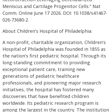
Meniscus and Cartilage Progenitor Cells." Nat
Comm. Online June 17 2026. DOI: 10.1038/s41467-
026-73680-2.
About Children's Hospital of Philadelphia:
A non-profit, charitable organization, Children's
Hospital of Philadelphia was founded in 1855 as
the nation's first pediatric hospital. Through its
long-standing commitment to providing
exceptional patient care, training new
generations of pediatric healthcare
professionals, and pioneering major research
initiatives, the hospital has fostered many
discoveries that have benefited children
worldwide. Its pediatric research program is
among the largest in the country. The institution