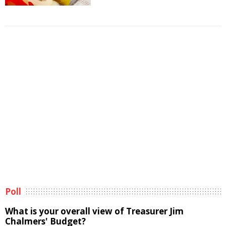
Poll
What is your overall view of Treasurer Jim
Chalmers' Budget?