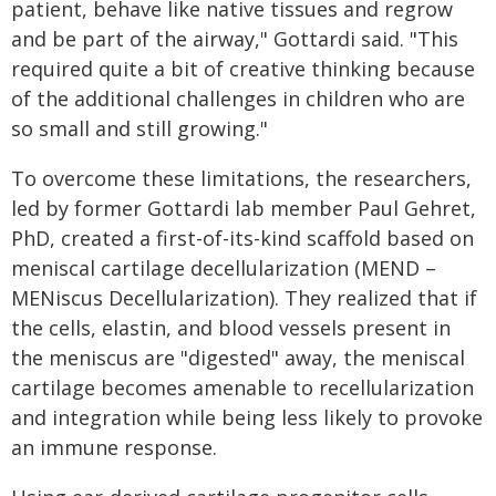
patient, behave like native tissues and regrow
and be part of the airway," Gottardi said. "This
required quite a bit of creative thinking because
of the additional challenges in children who are
so small and still growing."
To overcome these limitations, the researchers,
led by former Gottardi lab member Paul Gehret,
PhD, created a first-of-its-kind scaffold based on
meniscal cartilage decellularization (MEND –
MENiscus Decellularization). They realized that if
the cells, elastin, and blood vessels present in
the meniscus are "digested" away, the meniscal
cartilage becomes amenable to recellularization
and integration while being less likely to provoke
an immune response.