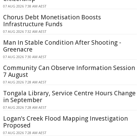
07 AUG 2026 7:38 AM AEST
Chorus Debt Monetisation Boosts
Infrastructure Funds
07 AUG 2026 7:32 AM AEST
Man In Stable Condition After Shooting -
Greenacre
07 AUG 2026 7:30 AM AEST
Community Can Observe Information Session
7 August
07 AUG 2026 7:28 AM AEST
Tongala Library, Service Centre Hours Change
in September
07 AUG 2026 7:28 AM AEST
Logan's Creek Flood Mapping Investigation
Proposed
07 AUG 2026 7:28 AM AEST