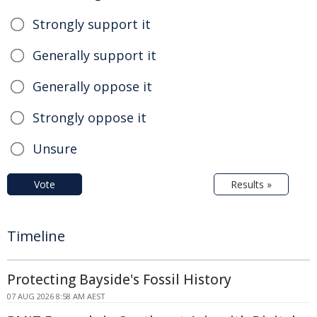
Strongly support it
Generally support it
Generally oppose it
Strongly oppose it
Unsure
Vote
Results »
Timeline
Protecting Bayside's Fossil History
07 AUG 2026 8:58 AM AEST