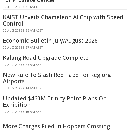
for Prostate Cancer
07 AUG 2026 8:36 AM AEST
KAIST Unveils Chameleon AI Chip with Speed
Control
07 AUG 2026 8:36 AM AEST
Economic Bulletin July/August 2026
07 AUG 2026 8:27 AM AEST
Kalang Road Upgrade Complete
07 AUG 2026 8:26 AM AEST
New Rule To Slash Red Tape For Regional
Airports
07 AUG 2026 8:14 AM AEST
Updated $463M Trinity Point Plans On
Exhibition
07 AUG 2026 8:10 AM AEST
More Charges Filed in Hoppers Crossing