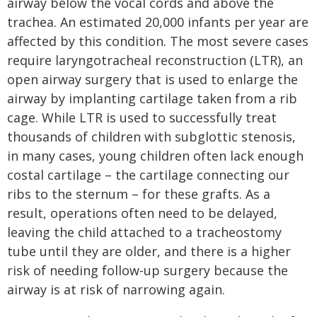
airway below the vocal cords and above the
trachea. An estimated 20,000 infants per year are
affected by this condition. The most severe cases
require laryngotracheal reconstruction (LTR), an
open airway surgery that is used to enlarge the
airway by implanting cartilage taken from a rib
cage. While LTR is used to successfully treat
thousands of children with subglottic stenosis,
in many cases, young children often lack enough
costal cartilage – the cartilage connecting our
ribs to the sternum – for these grafts. As a
result, operations often need to be delayed,
leaving the child attached to a tracheostomy
tube until they are older, and there is a higher
risk of needing follow-up surgery because the
airway is at risk of narrowing again.