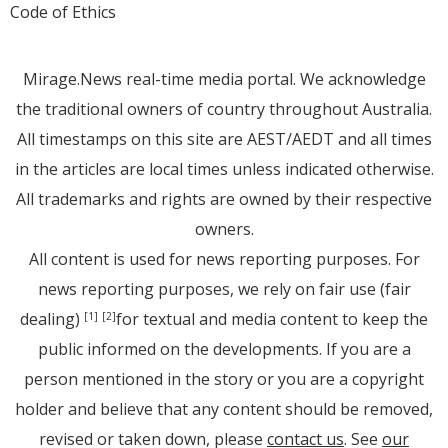
Code of Ethics
Mirage.News real-time media portal. We acknowledge
the traditional owners of country throughout Australia.
All timestamps on this site are AEST/AEDT and all times
in the articles are local times unless indicated otherwise.
All trademarks and rights are owned by their respective
owners.
All content is used for news reporting purposes. For
news reporting purposes, we rely on fair use (fair
dealing)
for textual and media content to keep the
[1]
[2]
public informed on the developments. If you are a
person mentioned in the story or you are a copyright
holder and believe that any content should be removed,
revised or taken down, please
contact us
. See
our