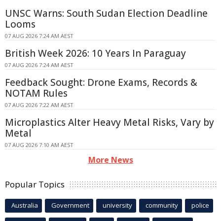
UNSC Warns: South Sudan Election Deadline
Looms
07 AUG 2026 7:24 AM AEST
British Week 2026: 10 Years In Paraguay
07 AUG 2026 7:24 AM AEST
Feedback Sought: Drone Exams, Records &
NOTAM Rules
07 AUG 2026 7:22 AM AEST
Microplastics Alter Heavy Metal Risks, Vary by
Metal
07 AUG 2026 7:10 AM AEST
More News
Popular Topics
Australia
Government
university
community
police