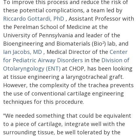
To improve this process and reduce the risk of
these potential complications, a team led by
Riccardo Gottardi, PhD
, Assistant Professor with
the Perelman School of Medicine at the
University of Pennsylvania and leader of the
Bioengineering and Biomaterials (Bio
) lab, and
2
Ian Jacobs, MD
, Medical Director of the
Center
for Pediatric Airway Disorders
in the
Division of
Otolaryngology (ENT)
at CHOP, has been looking
at tissue engineering a laryngotracheal graft.
However, the complexity of the trachea prevents
the use of conventional cartilage engineering
techniques for this procedure.
"We needed something that could be equivalent
to a piece of cartilage, integrate well with the
surrounding tissue, be well tolerated by the