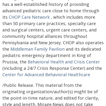
has a well-established history of providing
advanced pediatric care close to home through
its
CHOP Care Network
, which includes more
than 50 primary care practices, specialty care
and surgical centers, urgent care centers, and
community hospital alliances throughout
Pennsylvania and New Jersey. CHOP also operates
the
Middleman Family Pavilion
and its dedicated
pediatric emergency department in King of
Prussia, the
Behavioral Health and Crisis Center
(including a 24/7 Crisis Response Center) and the
Center for Advanced Behavioral Healthcare
/Public Release. This material from the
originating organization/author(s) might be of
the point-in-time nature, and edited for clarity,
style and length. Mirage.News does not take