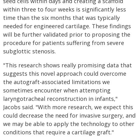
seed cells within days and creating a scaffold
within three to four weeks is significantly less
time than the six months that was typically
needed for engineered cartilage. These findings
will be further validated prior to proposing the
procedure for patients suffering from severe
subglottic stenosis.
"This research shows really promising data that
suggests this novel approach could overcome
the autograft-associated limitations we
sometimes encounter when attempting
laryngotracheal reconstruction in infants,"
Jacobs said. "With more research, we expect this
could decrease the need for invasive surgery, and
we may be able to apply the technology to other
conditions that require a cartilage graft."