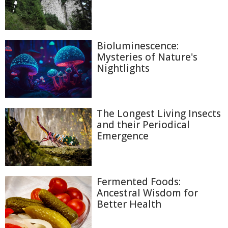
Bioluminescence:
Mysteries of Nature's
Nightlights
The Longest Living Insects
and their Periodical
Emergence
Fermented Foods:
Ancestral Wisdom for
Better Health