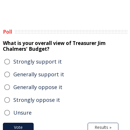
Poll
What is your overall view of Treasurer Jim
Chalmers' Budget?
Strongly support it
Generally support it
Generally oppose it
Strongly oppose it
Unsure
Vote
Results »