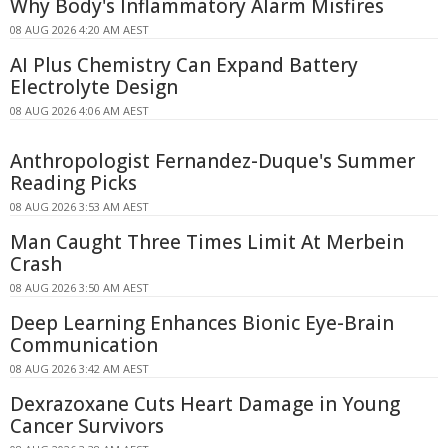
Why Body's Inflammatory Alarm Misfires
08 AUG 2026 4:20 AM AEST
AI Plus Chemistry Can Expand Battery
Electrolyte Design
08 AUG 2026 4:06 AM AEST
Anthropologist Fernandez-Duque's Summer
Reading Picks
08 AUG 2026 3:53 AM AEST
Man Caught Three Times Limit At Merbein
Crash
08 AUG 2026 3:50 AM AEST
Deep Learning Enhances Bionic Eye-Brain
Communication
08 AUG 2026 3:42 AM AEST
Dexrazoxane Cuts Heart Damage in Young
Cancer Survivors