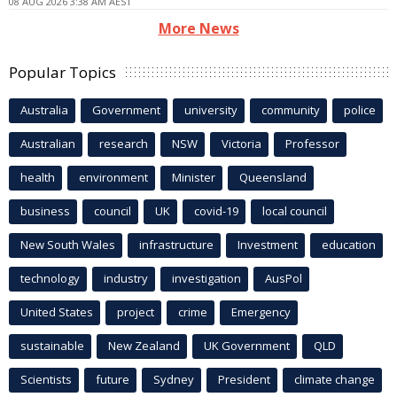
08 AUG 2026 3:38 AM AEST
More News
Popular Topics
Australia
Government
university
community
police
Australian
research
NSW
Victoria
Professor
health
environment
Minister
Queensland
business
council
UK
covid-19
local council
New South Wales
infrastructure
Investment
education
technology
industry
investigation
AusPol
United States
project
crime
Emergency
sustainable
New Zealand
UK Government
QLD
Scientists
future
Sydney
President
climate change