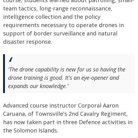
course, students learned about patrolling, small-
team tactics, long-range reconnaissance,
intelligence collection and the policy
requirements necessary to operate drones in
support of border surveillance and natural
disaster response.
'The drone capability is new for us so having the
drone training is good. It's an eye-opener and
expands our knowledge.'
Advanced course instructor Corporal Aaron
Caruana, of Townsville's 2nd Cavalry Regiment,
has now taken part in three Defence activities in
the Solomon Islands.