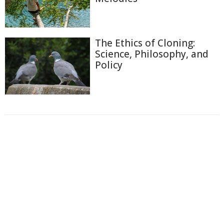
The Ethics of Cloning:
Science, Philosophy, and
Policy