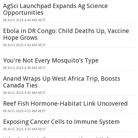
AgSci Launchpad Expands Ag Science
Opportunities
08 AUG 2026 4:46 AM AEST
Ebola in DR Congo: Child Deaths Up, Vaccine
Hope Grows
08 AUG 2026 4:46 AM AEST
You're Not Every Mosquito's Type
08 AUG 2026 4:38 AM AEST
Anand Wraps Up West Africa Trip, Boosts
Canada Ties
08 AUG 2026 4:30 AM AEST
Reef Fish Hormone-Habitat Link Uncovered
08 AUG 2026 4:22 AM AEST
Exposing Cancer Cells to Immune System
08 AUG 2026 4:20 AM AEST