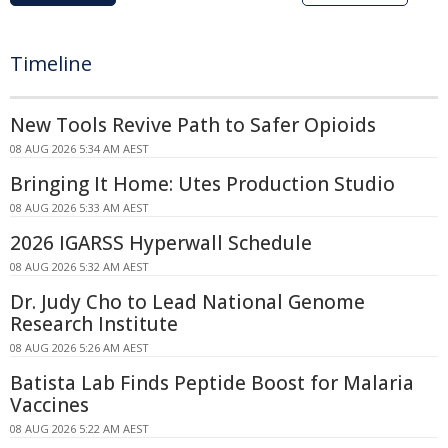
Timeline
New Tools Revive Path to Safer Opioids
08 AUG 2026 5:34 AM AEST
Bringing It Home: Utes Production Studio
08 AUG 2026 5:33 AM AEST
2026 IGARSS Hyperwall Schedule
08 AUG 2026 5:32 AM AEST
Dr. Judy Cho to Lead National Genome
Research Institute
08 AUG 2026 5:26 AM AEST
Batista Lab Finds Peptide Boost for Malaria
Vaccines
08 AUG 2026 5:22 AM AEST