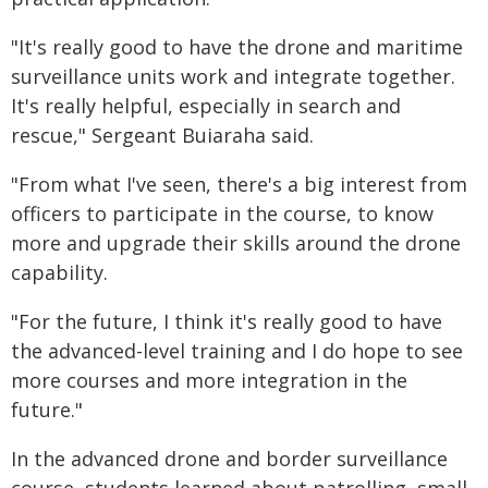
"It's really good to have the drone and maritime
surveillance units work and integrate together.
It's really helpful, especially in search and
rescue," Sergeant Buiaraha said.
"From what I've seen, there's a big interest from
officers to participate in the course, to know
more and upgrade their skills around the drone
capability.
"For the future, I think it's really good to have
the advanced-level training and I do hope to see
more courses and more integration in the
future."
In the advanced drone and border surveillance