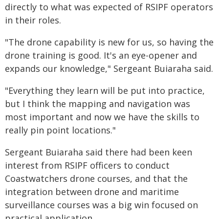
directly to what was expected of RSIPF operators
in their roles.
"The drone capability is new for us, so having the
drone training is good. It's an eye-opener and
expands our knowledge," Sergeant Buiaraha said.
"Everything they learn will be put into practice,
but I think the mapping and navigation was
most important and now we have the skills to
really pin point locations."
Sergeant Buiaraha said there had been keen
interest from RSIPF officers to conduct
Coastwatchers drone courses, and that the
integration between drone and maritime
surveillance courses was a big win focused on
practical application.