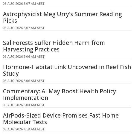
08 AUG 2026 5:07 AM AEST
Astrophysicist Meg Urry's Summer Reading
Picks
08 AUG 2026 5:07 AM AEST
Sal Forests Suffer Hidden Harm from
Harvesting Practices
08 AUG 2026 5:06 AM AEST
Hormone-Habitat Link Uncovered in Reef Fish
Study
08 AUG 2026 5:06 AM AEST
Commentary: AI May Boost Health Policy
Implementation
08 AUG 2026 5:00 AM AEST
AirPods-Sized Device Promises Fast Home
Molecular Tests
08 AUG 2026 4:58 AM AEST