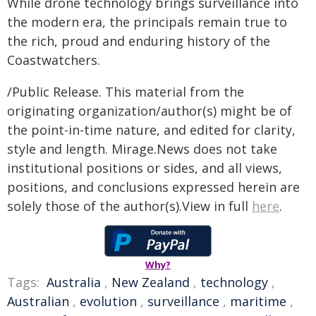
While drone technology brings surveillance into
the modern era, the principals remain true to
the rich, proud and enduring history of the
Coastwatchers.
/Public Release. This material from the
originating organization/author(s) might be of
the point-in-time nature, and edited for clarity,
style and length. Mirage.News does not take
institutional positions or sides, and all views,
positions, and conclusions expressed herein are
solely those of the author(s).View in full
here
.
Why?
Tags:
Australia
,
New Zealand
,
technology
,
Australian
,
evolution
,
surveillance
,
maritime
,