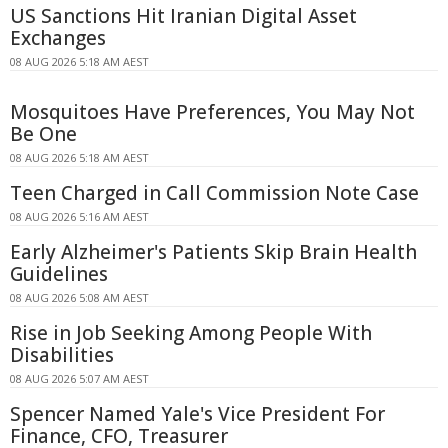
US Sanctions Hit Iranian Digital Asset
Exchanges
08 AUG 2026 5:18 AM AEST
Mosquitoes Have Preferences, You May Not
Be One
08 AUG 2026 5:18 AM AEST
Teen Charged in Call Commission Note Case
08 AUG 2026 5:16 AM AEST
Early Alzheimer's Patients Skip Brain Health
Guidelines
08 AUG 2026 5:08 AM AEST
Rise in Job Seeking Among People With
Disabilities
08 AUG 2026 5:07 AM AEST
Spencer Named Yale's Vice President For
Finance, CFO, Treasurer