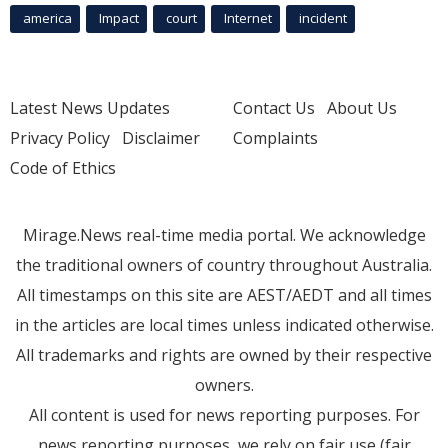
america
Impact
court
Internet
incident
Latest News Updates
Contact Us
About Us
Privacy Policy
Disclaimer
Complaints
Code of Ethics
Mirage.News real-time media portal. We acknowledge
the traditional owners of country throughout Australia.
All timestamps on this site are AEST/AEDT and all times
in the articles are local times unless indicated otherwise.
All trademarks and rights are owned by their respective
owners.
All content is used for news reporting purposes. For
news reporting purposes, we rely on fair use (fair