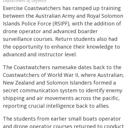
Department of Defence
Exercise Coastwatchers has ramped up training
between the Australian Army and Royal Solomon
Islands Police Force (RSIPF), with the addition of
drone operator and advanced boarder
surveillance courses. Return students also had
the opportunity to enhance their knowledge to
advanced and instructor level.
The Coastwatchers namesake dates back to the
Coastwatchers of World War II, where Australian,
New Zealand and Solomon Islanders formed a
secret communication system to identify enemy
shipping and air movements across the pacific,
reporting crucial intelligence back to allies.
The students from earlier small boats operator
and drone operator courses returned to conduct