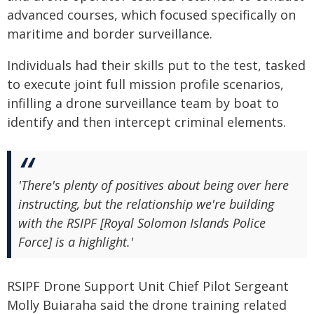
advanced courses, which focused specifically on
maritime and border surveillance.
Individuals had their skills put to the test, tasked
to execute joint full mission profile scenarios,
infilling a drone surveillance team by boat to
identify and then intercept criminal elements.
'There's plenty of positives about being over here
instructing, but the relationship we're building
with the RSIPF [Royal Solomon Islands Police
Force] is a highlight.'
RSIPF Drone Support Unit Chief Pilot Sergeant
Molly Buiaraha said the drone training related