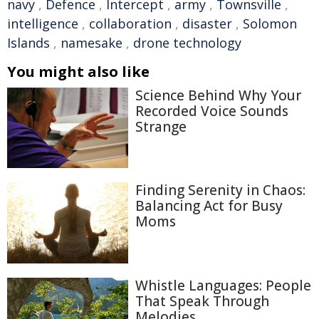
navy
,
Defence
,
Intercept
,
army
,
Townsville
,
intelligence
,
collaboration
,
disaster
,
Solomon
Islands
,
namesake
,
drone technology
You might also like
Science Behind Why Your
Recorded Voice Sounds
Strange
Finding Serenity in Chaos:
Balancing Act for Busy
Moms
Whistle Languages: People
That Speak Through
Melodies