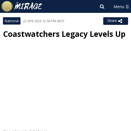
National
22 APR 2026 12:56 PM AEST
Share
Coastwatchers Legacy Levels Up