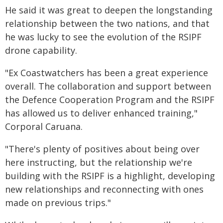
He said it was great to deepen the longstanding
relationship between the two nations, and that
he was lucky to see the evolution of the RSIPF
drone capability.
"Ex Coastwatchers has been a great experience
overall. The collaboration and support between
the Defence Cooperation Program and the RSIPF
has allowed us to deliver enhanced training,"
Corporal Caruana.
"There's plenty of positives about being over
here instructing, but the relationship we're
building with the RSIPF is a highlight, developing
new relationships and reconnecting with ones
made on previous trips."