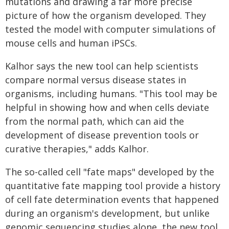
mutations and drawing a far more precise
picture of how the organism developed. They
tested the model with computer simulations of
mouse cells and human iPSCs.
Kalhor says the new tool can help scientists
compare normal versus disease states in
organisms, including humans. "This tool may be
helpful in showing how and when cells deviate
from the normal path, which can aid the
development of disease prevention tools or
curative therapies," adds Kalhor.
The so-called cell "fate maps" developed by the
quantitative fate mapping tool provide a history
of cell fate determination events that happened
during an organism's development, but unlike
genomic sequencing studies alone, the new tool