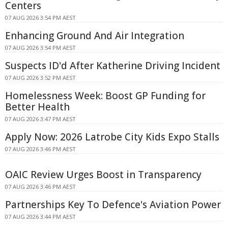
Centers
07 AUG 2026 3:54 PM AEST
Enhancing Ground And Air Integration
07 AUG 2026 3:54 PM AEST
Suspects ID'd After Katherine Driving Incident
07 AUG 2026 3:52 PM AEST
Homelessness Week: Boost GP Funding for
Better Health
07 AUG 2026 3:47 PM AEST
Apply Now: 2026 Latrobe City Kids Expo Stalls
07 AUG 2026 3:46 PM AEST
OAIC Review Urges Boost in Transparency
07 AUG 2026 3:46 PM AEST
Partnerships Key To Defence's Aviation Power
07 AUG 2026 3:44 PM AEST