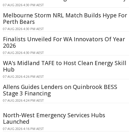
07 AUG 2026 4:30 PM AEST
Melbourne Storm NRL Match Builds Hype For
Perth Bears
07 AUG 2026 4:30 PM AEST
Finalists Unveiled For WA Innovators Of Year
2026
07 AUG 2026 4:30 PM AEST
WA's Midland TAFE to Host Clean Energy Skill
Hub
07 AUG 2026 4:26 PM AEST
Allens Guides Lenders on Quinbrook BESS
Stage 3 Financing
07 AUG 2026 4:24 PM AEST
North-West Emergency Services Hubs
Launched
07 AUG 2026 4:16 PM AEST