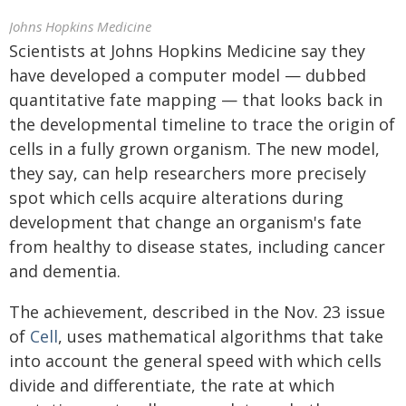
Johns Hopkins Medicine
Scientists at Johns Hopkins Medicine say they
have developed a computer model — dubbed
quantitative fate mapping — that looks back in
the developmental timeline to trace the origin of
cells in a fully grown organism. The new model,
they say, can help researchers more precisely
spot which cells acquire alterations during
development that change an organism's fate
from healthy to disease states, including cancer
and dementia.
The achievement, described in the Nov. 23 issue
of
Cell
, uses mathematical algorithms that take
into account the general speed with which cells
divide and differentiate, the rate at which