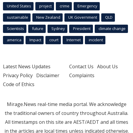
United States
project
crime
Emergency
sustainable
New Zealand
UK Government
QLD
Scientists
future
Sydney
President
climate change
america
Impact
court
Internet
incident
Latest News Updates
Contact Us
About Us
Privacy Policy
Disclaimer
Complaints
Code of Ethics
Mirage.News real-time media portal. We acknowledge
the traditional owners of country throughout Australia.
All timestamps on this site are AEST/AEDT and all times
in the articles are local times unless indicated otherwise.