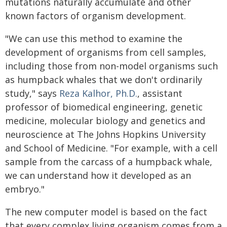
mutations naturally accumulate and other
known factors of organism development.
"We can use this method to examine the
development of organisms from cell samples,
including those from non-model organisms such
as humpback whales that we don't ordinarily
study," says
Reza Kalhor, Ph.D.
, assistant
professor of biomedical engineering, genetic
medicine, molecular biology and genetics and
neuroscience at The Johns Hopkins University
and School of Medicine. "For example, with a cell
sample from the carcass of a humpback whale,
we can understand how it developed as an
embryo."
The new computer model is based on the fact
that every complex living organism comes from a