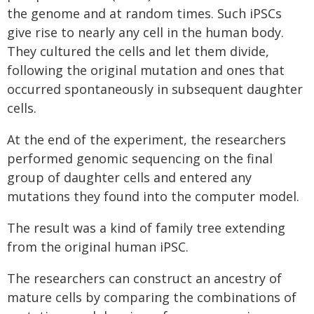
the genome and at random times. Such iPSCs
give rise to nearly any cell in the human body.
They cultured the cells and let them divide,
following the original mutation and ones that
occurred spontaneously in subsequent daughter
cells.
At the end of the experiment, the researchers
performed genomic sequencing on the final
group of daughter cells and entered any
mutations they found into the computer model.
The result was a kind of family tree extending
from the original human iPSC.
The researchers can construct an ancestry of
mature cells by comparing the combinations of