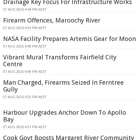
Drainage Key Focus For Infrastructure Works
07 AUG 2026 4:44 PM AEST
Firearm Offences, Maroochy River
07 AUG 2026 4:41 PM AEST
NASA Facility Prepares Artemis Gear for Moon
07 AUG 2026 4:40 PM AEST
Vibrant Mural Transforms Fairfield City
Centre
07 AUG 2026 4:40 PM AEST
Man Charged, Firearms Seized In Ferntree
Gully
07 AUG 2026 4:32 PM AEST
Harbour Upgrades Anchor Down To Apollo
Bay
07 AUG 2026 4:31 PM AEST
Cook Govt Boosts Margaret River Community