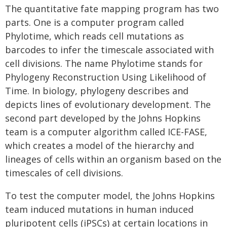
The quantitative fate mapping program has two
parts. One is a computer program called
Phylotime, which reads cell mutations as
barcodes to infer the timescale associated with
cell divisions. The name Phylotime stands for
Phylogeny Reconstruction Using Likelihood of
Time. In biology, phylogeny describes and
depicts lines of evolutionary development. The
second part developed by the Johns Hopkins
team is a computer algorithm called ICE-FASE,
which creates a model of the hierarchy and
lineages of cells within an organism based on the
timescales of cell divisions.
To test the computer model, the Johns Hopkins
team induced mutations in human induced
pluripotent cells (iPSCs) at certain locations in