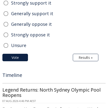
Strongly support it
Generally support it
Generally oppose it
Strongly oppose it
Unsure
Vote
Results »
Timeline
Legend Returns: North Sydney Olympic Pool
Reopens
07 AUG 2026 4:46 PM AEST