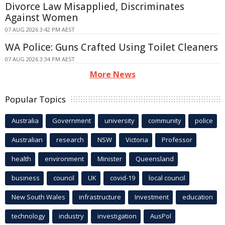
Divorce Law Misapplied, Discriminates
Against Women
07 AUG 2026 3:42 PM AEST
WA Police: Guns Crafted Using Toilet Cleaners
07 AUG 2026 3:34 PM AEST
More News
Popular Topics
Australia
Government
university
community
police
Australian
research
NSW
Victoria
Professor
health
environment
Minister
Queensland
business
council
UK
covid-19
local council
New South Wales
infrastructure
Investment
education
technology
industry
investigation
AusPol