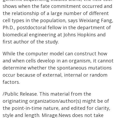
shows when the fate commitment occurred and
the relationship of a large number of different
cell types in the population, says Weixiang Fang,
Ph.D., postdoctoral fellow in the department of
biomedical engineering at Johns Hopkins and
first author of the study.
While the computer model can construct how
and when cells develop in an organism, it cannot
determine whether the spontaneous mutations
occur because of external, internal or random
factors.
/Public Release. This material from the
originating organization/author(s) might be of
the point-in-time nature, and edited for clarity,
style and length. Mirage.News does not take