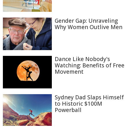
Gender Gap: Unraveling
Why Women Outlive Men
Dance Like Nobody's
Watching: Benefits of Free
Movement
Sydney Dad Slaps Himself
to Historic $100M
Powerball