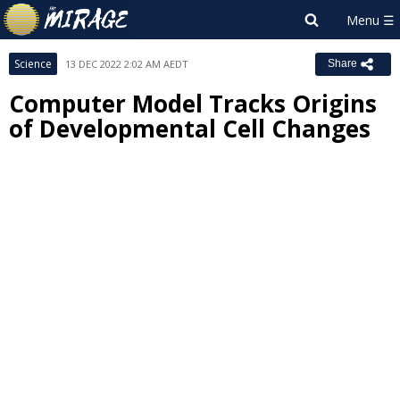
Science
13 DEC 2022 2:02 AM AEDT
Share
Computer Model Tracks Origins
of Developmental Cell Changes