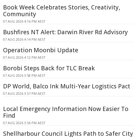
Book Week Celebrates Stories, Creativity,
Community
07 AUG 2026 4:16 PM AEST
Bushfires NT Alert: Darwin River Rd Advisory
07 AUG 2026 4:14 PM AEST
Operation Moonbi Update
07 AUG 2026 4:12 PM AEST
Borobi Steps Back for TLC Break
07 AUG 2026 3:58 PM AEST
DP World, Balco Ink Multi-Year Logistics Pact
07 AUG 2026 3:57 PM AEST
Local Emergency Information Now Easier To
Find
07 AUG 2026 3:56 PM AEST
Shellharbour Council Lights Path to Safer City