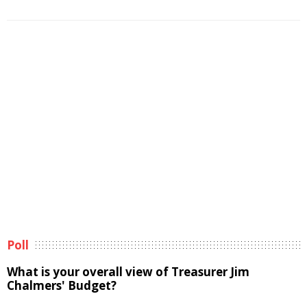
Poll
What is your overall view of Treasurer Jim
Chalmers' Budget?