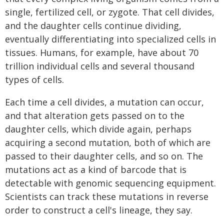
single, fertilized cell, or zygote. That cell divides,
and the daughter cells continue dividing,
eventually differentiating into specialized cells in
tissues. Humans, for example, have about 70
trillion individual cells and several thousand
types of cells.
Each time a cell divides, a mutation can occur,
and that alteration gets passed on to the
daughter cells, which divide again, perhaps
acquiring a second mutation, both of which are
passed to their daughter cells, and so on. The
mutations act as a kind of barcode that is
detectable with genomic sequencing equipment.
Scientists can track these mutations in reverse
order to construct a cell's lineage, they say.