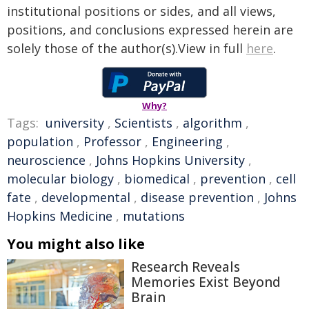
institutional positions or sides, and all views,
positions, and conclusions expressed herein are
solely those of the author(s).View in full
here
.
Why?
Tags:
university
,
Scientists
,
algorithm
,
population
,
Professor
,
Engineering
,
neuroscience
,
Johns Hopkins University
,
molecular biology
,
biomedical
,
prevention
,
cell
fate
,
developmental
,
disease prevention
,
Johns
Hopkins Medicine
,
mutations
You might also like
Research Reveals
Memories Exist Beyond
Brain