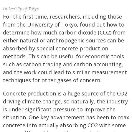
University of Tokyo
For the first time, researchers, including those
from the University of Tokyo, found out how to
determine how much carbon dioxide (CO2) from
either natural or anthropogenic sources can be
absorbed by special concrete production
methods. This can be useful for economic tools
such as carbon trading and carbon accounting,
and the work could lead to similar measurement
techniques for other gases of concern.
Concrete production is a huge source of the CO2
driving climate change, so naturally, the industry
is under significant pressure to improve the
situation. One key advancement has been to coax
concrete into actually absorbing CO2 with some