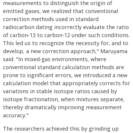
measurements to distinguish the origin of
emitted gases, we realized that conventional
correction methods used in standard
radiocarbon dating incorrectly evaluate the ratio
of carbon-13 to carbon-12 under such conditions.
This led us to recognize the necessity for, and to
develop, a new correction approach," Maruyama
said. "In mixed-gas environments, where
conventional standard calculation methods are
prone to significant errors, we introduced a new
calculation model that appropriately corrects for
variations in stable isotope ratios caused by
isotope fractionation, when mixtures separate,
thereby dramatically improving measurement
accuracy."
The researchers achieved this by grinding up