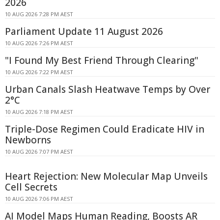
2026
10 AUG 2026 7:28 PM AEST
Parliament Update 11 August 2026
10 AUG 2026 7:26 PM AEST
"I Found My Best Friend Through Clearing"
10 AUG 2026 7:22 PM AEST
Urban Canals Slash Heatwave Temps by Over
2°C
10 AUG 2026 7:18 PM AEST
Triple-Dose Regimen Could Eradicate HIV in
Newborns
10 AUG 2026 7:07 PM AEST
Heart Rejection: New Molecular Map Unveils
Cell Secrets
10 AUG 2026 7:06 PM AEST
AI Model Maps Human Reading, Boosts AR