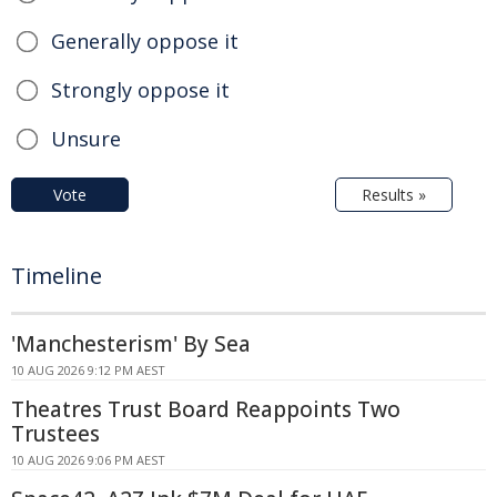
Generally oppose it
Strongly oppose it
Unsure
Vote
Results »
Timeline
'Manchesterism' By Sea
10 AUG 2026 9:12 PM AEST
Theatres Trust Board Reappoints Two
Trustees
10 AUG 2026 9:06 PM AEST