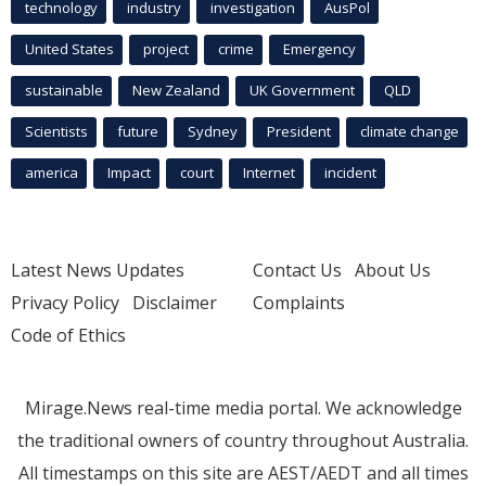
technology
industry
investigation
AusPol
United States
project
crime
Emergency
sustainable
New Zealand
UK Government
QLD
Scientists
future
Sydney
President
climate change
america
Impact
court
Internet
incident
Latest News Updates
Contact Us
About Us
Privacy Policy
Disclaimer
Complaints
Code of Ethics
Mirage.News real-time media portal. We acknowledge
the traditional owners of country throughout Australia.
All timestamps on this site are AEST/AEDT and all times