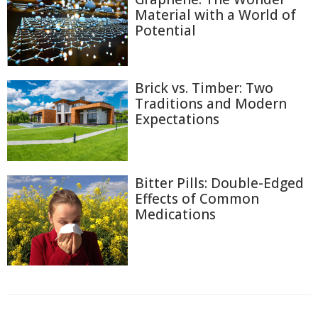
Material with a World of
Potential
Brick vs. Timber: Two
Traditions and Modern
Expectations
Bitter Pills: Double-Edged
Effects of Common
Medications