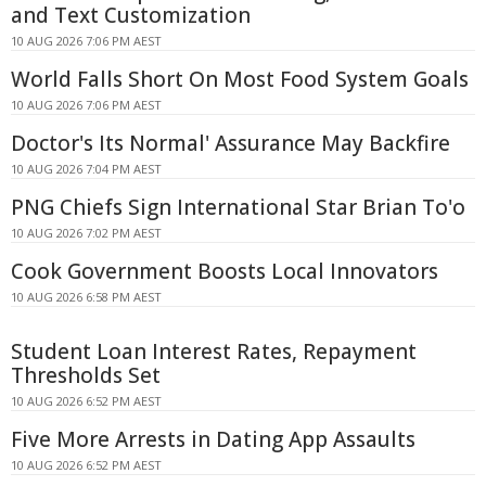
and Text Customization
10 AUG 2026 7:06 PM AEST
World Falls Short On Most Food System Goals
10 AUG 2026 7:06 PM AEST
Doctor's Its Normal' Assurance May Backfire
10 AUG 2026 7:04 PM AEST
PNG Chiefs Sign International Star Brian To'o
10 AUG 2026 7:02 PM AEST
Cook Government Boosts Local Innovators
10 AUG 2026 6:58 PM AEST
Student Loan Interest Rates, Repayment
Thresholds Set
10 AUG 2026 6:52 PM AEST
Five More Arrests in Dating App Assaults
10 AUG 2026 6:52 PM AEST