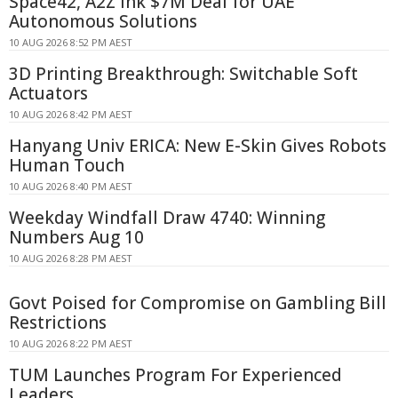
Space42, A2Z Ink $7M Deal for UAE
Autonomous Solutions
10 AUG 2026 8:52 PM AEST
3D Printing Breakthrough: Switchable Soft
Actuators
10 AUG 2026 8:42 PM AEST
Hanyang Univ ERICA: New E-Skin Gives Robots
Human Touch
10 AUG 2026 8:40 PM AEST
Weekday Windfall Draw 4740: Winning
Numbers Aug 10
10 AUG 2026 8:28 PM AEST
Govt Poised for Compromise on Gambling Bill
Restrictions
10 AUG 2026 8:22 PM AEST
TUM Launches Program For Experienced
Leaders