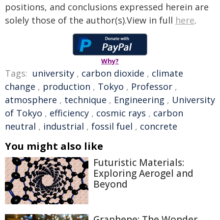
positions, and conclusions expressed herein are
solely those of the author(s).View in full
here
.
Why?
Tags:
university
,
carbon dioxide
,
climate
change
,
production
,
Tokyo
,
Professor
,
atmosphere
,
technique
,
Engineering
,
University
of Tokyo
,
efficiency
,
cosmic rays
,
carbon
neutral
,
industrial
,
fossil fuel
,
concrete
You might also like
Futuristic Materials:
Exploring Aerogel and
Beyond
Graphene: The Wonder