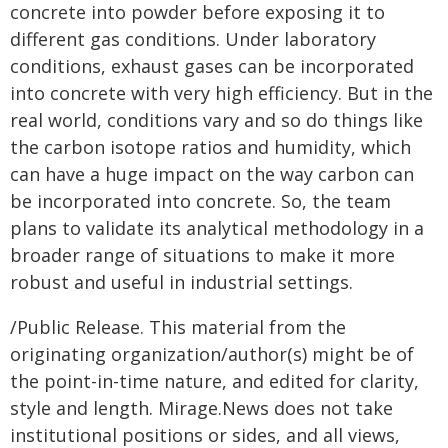
concrete into powder before exposing it to
different gas conditions. Under laboratory
conditions, exhaust gases can be incorporated
into concrete with very high efficiency. But in the
real world, conditions vary and so do things like
the carbon isotope ratios and humidity, which
can have a huge impact on the way carbon can
be incorporated into concrete. So, the team
plans to validate its analytical methodology in a
broader range of situations to make it more
robust and useful in industrial settings.
/Public Release. This material from the
originating organization/author(s) might be of
the point-in-time nature, and edited for clarity,
style and length. Mirage.News does not take
institutional positions or sides, and all views,