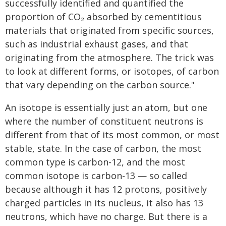
successfully identified and quantified the
proportion of CO₂ absorbed by cementitious
materials that originated from specific sources,
such as industrial exhaust gases, and that
originating from the atmosphere. The trick was
to look at different forms, or isotopes, of carbon
that vary depending on the carbon source."
An isotope is essentially just an atom, but one
where the number of constituent neutrons is
different from that of its most common, or most
stable, state. In the case of carbon, the most
common type is carbon-12, and the most
common isotope is carbon-13 — so called
because although it has 12 protons, positively
charged particles in its nucleus, it also has 13
neutrons, which have no charge. But there is a