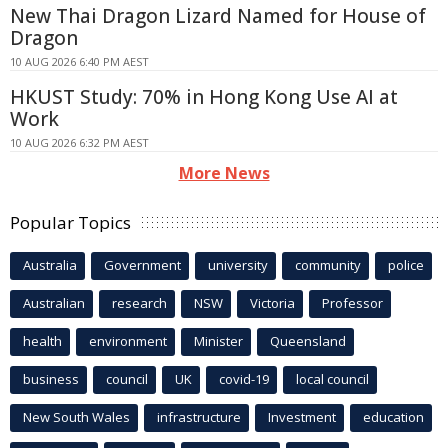
New Thai Dragon Lizard Named for House of
Dragon
10 AUG 2026 6:40 PM AEST
HKUST Study: 70% in Hong Kong Use AI at
Work
10 AUG 2026 6:32 PM AEST
More News
Popular Topics
Australia
Government
university
community
police
Australian
research
NSW
Victoria
Professor
health
environment
Minister
Queensland
business
council
UK
covid-19
local council
New South Wales
infrastructure
Investment
education