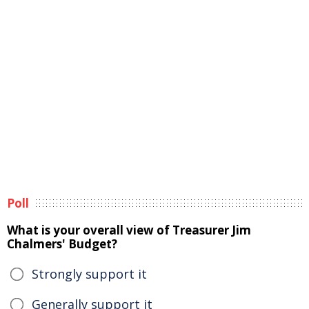
Poll
What is your overall view of Treasurer Jim
Chalmers' Budget?
Strongly support it
Generally support it