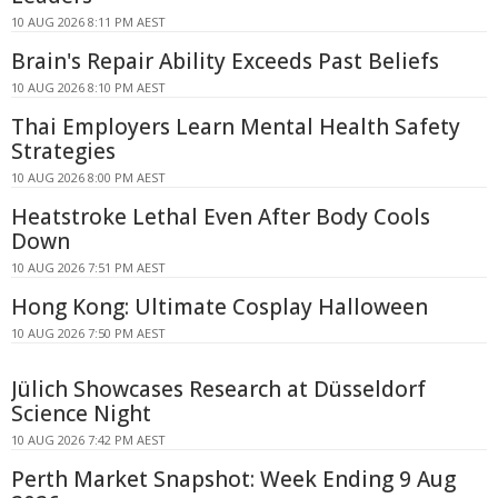
10 AUG 2026 8:11 PM AEST
Brain's Repair Ability Exceeds Past Beliefs
10 AUG 2026 8:10 PM AEST
Thai Employers Learn Mental Health Safety
Strategies
10 AUG 2026 8:00 PM AEST
Heatstroke Lethal Even After Body Cools
Down
10 AUG 2026 7:51 PM AEST
Hong Kong: Ultimate Cosplay Halloween
10 AUG 2026 7:50 PM AEST
Jülich Showcases Research at Düsseldorf
Science Night
10 AUG 2026 7:42 PM AEST
Perth Market Snapshot: Week Ending 9 Aug