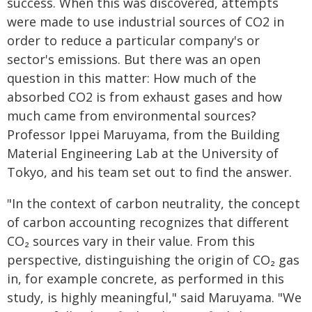
success. When this was discovered, attempts
were made to use industrial sources of CO2 in
order to reduce a particular company's or
sector's emissions. But there was an open
question in this matter: How much of the
absorbed CO2 is from exhaust gases and how
much came from environmental sources?
Professor Ippei Maruyama, from the Building
Material Engineering Lab at the University of
Tokyo, and his team set out to find the answer.
"In the context of carbon neutrality, the concept
of carbon accounting recognizes that different
CO₂ sources vary in their value. From this
perspective, distinguishing the origin of CO₂ gas
in, for example concrete, as performed in this
study, is highly meaningful," said Maruyama. "We