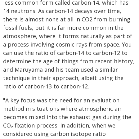
less common form called carbon-14, which has
14 neutrons. As carbon-14 decays over time,
there is almost none at all in CO2 from burning
fossil fuels, but it is far more common in the
atmosphere, where it forms naturally as part of
a process involving cosmic rays from space. You
can use the ratio of carbon-14 to carbon-12 to
determine the age of things from recent history,
and Maruyama and his team used a similar
technique in their approach, albeit using the
ratio of carbon-13 to carbon-12.
"A key focus was the need for an evaluation
method in situations where atmospheric air
becomes mixed into the exhaust gas during the
CO₂ fixation process. In addition, when we
considered using carbon isotope ratio