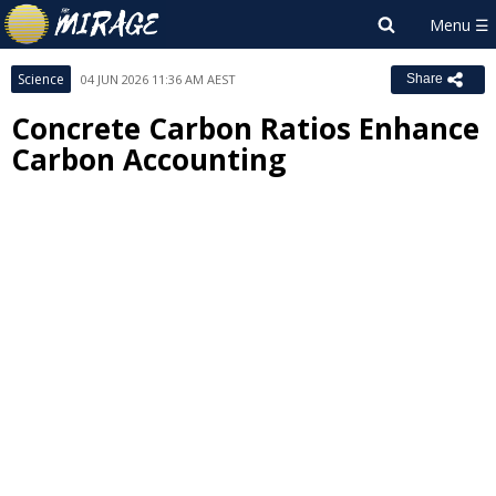
Science
04 JUN 2026 11:36 AM AEST
Share
Concrete Carbon Ratios Enhance
Carbon Accounting