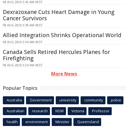
08 AUG 2026 3:42 AM AEST
Dexrazoxane Cuts Heart Damage in Young
Cancer Survivors
08 AUG 2026 3:38 AM AEST
Allied Integration Shrinks Operational World
08 AUG 2026 3:34 AM AEST
Canada Sells Retired Hercules Planes for
Firefighting
08 AUG 2026 3:24 AM AEST
More News
Popular Topics
Australia
Government
university
community
police
Australian
research
NSW
Victoria
Professor
health
environment
Minister
Queensland