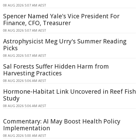
08 AUG 2026 5:07 AM AEST
Spencer Named Yale's Vice President For
Finance, CFO, Treasurer
08 AUG 2026 5:07 AM AEST
Astrophysicist Meg Urry's Summer Reading
Picks
08 AUG 2026 5:07 AM AEST
Sal Forests Suffer Hidden Harm from
Harvesting Practices
08 AUG 2026 5:06 AM AEST
Hormone-Habitat Link Uncovered in Reef Fish
Study
08 AUG 2026 5:06 AM AEST
Commentary: AI May Boost Health Policy
Implementation
08 AUG 2026 5:00 AM AEST