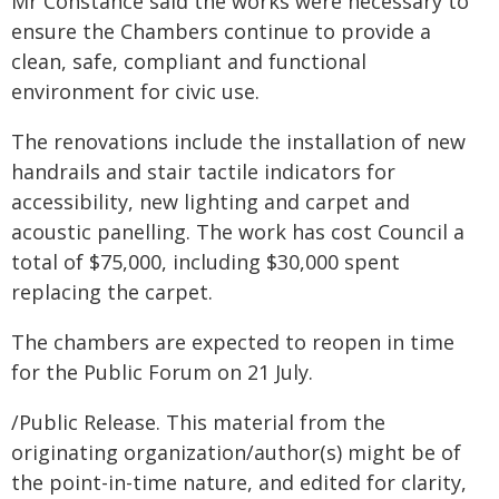
Mr Constance said the works were necessary to
ensure the Chambers continue to provide a
clean, safe, compliant and functional
environment for civic use.
The renovations include the installation of new
handrails and stair tactile indicators for
accessibility, new lighting and carpet and
acoustic panelling. The work has cost Council a
total of $75,000, including $30,000 spent
replacing the carpet.
The chambers are expected to reopen in time
for the Public Forum on 21 July.
/Public Release. This material from the
originating organization/author(s) might be of
the point-in-time nature, and edited for clarity,