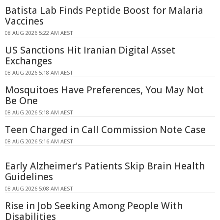
Batista Lab Finds Peptide Boost for Malaria
Vaccines
08 AUG 2026 5:22 AM AEST
US Sanctions Hit Iranian Digital Asset
Exchanges
08 AUG 2026 5:18 AM AEST
Mosquitoes Have Preferences, You May Not
Be One
08 AUG 2026 5:18 AM AEST
Teen Charged in Call Commission Note Case
08 AUG 2026 5:16 AM AEST
Early Alzheimer's Patients Skip Brain Health
Guidelines
08 AUG 2026 5:08 AM AEST
Rise in Job Seeking Among People With
Disabilities