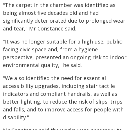
"The carpet in the chamber was identified as
being almost five decades old and had
significantly deteriorated due to prolonged wear
and tear," Mr Constance said.
"It was no longer suitable for a high-use, public-
facing civic space and, from a hygiene
perspective, presented an ongoing risk to indoor
environmental quality," he said.
"We also identified the need for essential
accessibility upgrades, including stair tactile
indicators and compliant handrails, as well as
better lighting, to reduce the risk of slips, trips
and falls, and to improve access for people with
disability."