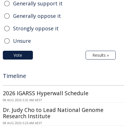
Generally support it
Generally oppose it
Strongly oppose it
Unsure
Vote
Results »
Timeline
2026 IGARSS Hyperwall Schedule
08 AUG 2026 5:32 AM AEST
Dr. Judy Cho to Lead National Genome
Research Institute
08 AUG 2026 5:26 AM AEST