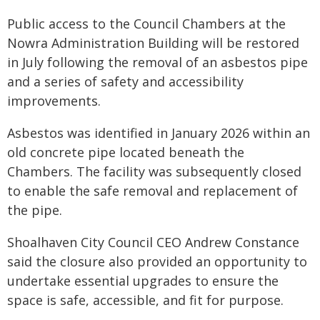
Public access to the Council Chambers at the
Nowra Administration Building will be restored
in July following the removal of an asbestos pipe
and a series of safety and accessibility
improvements.
Asbestos was identified in January 2026 within an
old concrete pipe located beneath the
Chambers. The facility was subsequently closed
to enable the safe removal and replacement of
the pipe.
Shoalhaven City Council CEO Andrew Constance
said the closure also provided an opportunity to
undertake essential upgrades to ensure the
space is safe, accessible, and fit for purpose.