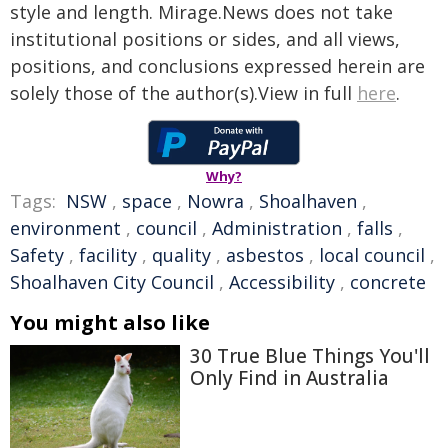
style and length. Mirage.News does not take
institutional positions or sides, and all views,
positions, and conclusions expressed herein are
solely those of the author(s).View in full
here
.
Why?
Tags:
NSW
,
space
,
Nowra
,
Shoalhaven
,
environment
,
council
,
Administration
,
falls
,
Safety
,
facility
,
quality
,
asbestos
,
local council
,
Shoalhaven City Council
,
Accessibility
,
concrete
You might also like
30 True Blue Things You'll
Only Find in Australia