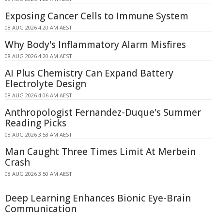
Exposing Cancer Cells to Immune System
08 AUG 2026 4:20 AM AEST
Why Body's Inflammatory Alarm Misfires
08 AUG 2026 4:20 AM AEST
AI Plus Chemistry Can Expand Battery
Electrolyte Design
08 AUG 2026 4:06 AM AEST
Anthropologist Fernandez-Duque's Summer
Reading Picks
08 AUG 2026 3:53 AM AEST
Man Caught Three Times Limit At Merbein
Crash
08 AUG 2026 3:50 AM AEST
Deep Learning Enhances Bionic Eye-Brain
Communication