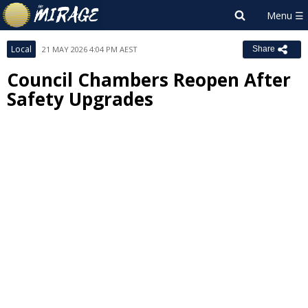
Local
21 MAY 2026 4:04 PM AEST
Share
Council Chambers Reopen After
Safety Upgrades