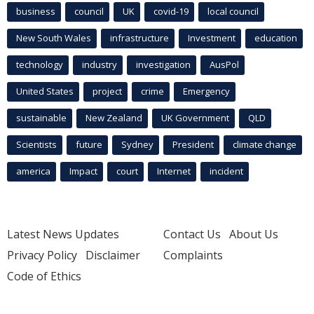
business
council
UK
covid-19
local council
New South Wales
infrastructure
Investment
education
technology
industry
investigation
AusPol
United States
project
crime
Emergency
sustainable
New Zealand
UK Government
QLD
Scientists
future
Sydney
President
climate change
america
Impact
court
Internet
incident
Latest News Updates
Contact Us
About Us
Privacy Policy
Disclaimer
Complaints
Code of Ethics