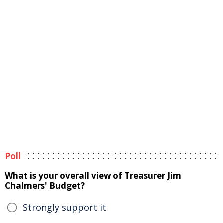
Poll
What is your overall view of Treasurer Jim
Chalmers' Budget?
Strongly support it