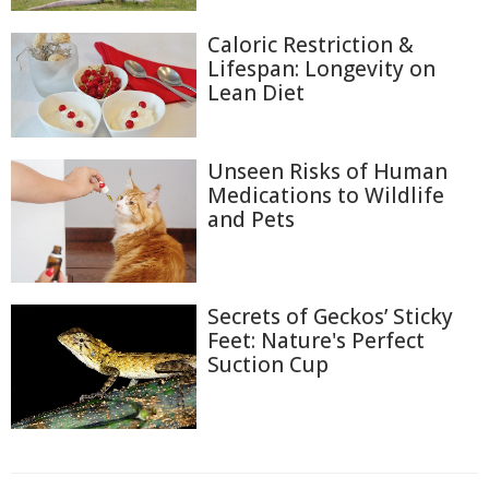
Caloric Restriction &
Lifespan: Longevity on
Lean Diet
Unseen Risks of Human
Medications to Wildlife
and Pets
Secrets of Geckos’ Sticky
Feet: Nature's Perfect
Suction Cup