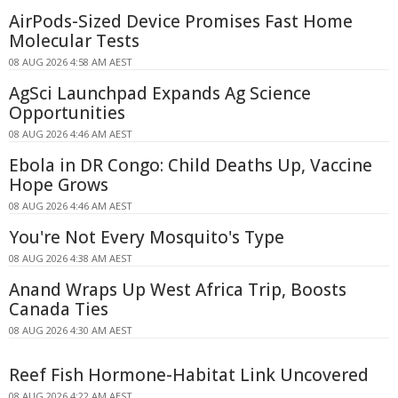
AirPods-Sized Device Promises Fast Home
Molecular Tests
08 AUG 2026 4:58 AM AEST
AgSci Launchpad Expands Ag Science
Opportunities
08 AUG 2026 4:46 AM AEST
Ebola in DR Congo: Child Deaths Up, Vaccine
Hope Grows
08 AUG 2026 4:46 AM AEST
You're Not Every Mosquito's Type
08 AUG 2026 4:38 AM AEST
Anand Wraps Up West Africa Trip, Boosts
Canada Ties
08 AUG 2026 4:30 AM AEST
Reef Fish Hormone-Habitat Link Uncovered
08 AUG 2026 4:22 AM AEST