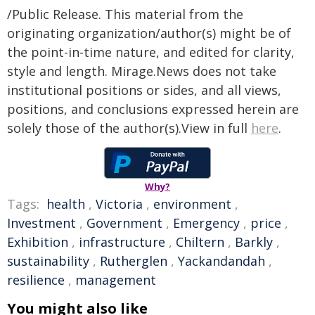
/Public Release. This material from the
originating organization/author(s) might be of
the point-in-time nature, and edited for clarity,
style and length. Mirage.News does not take
institutional positions or sides, and all views,
positions, and conclusions expressed herein are
solely those of the author(s).View in full
here
.
Why?
Tags:
health
,
Victoria
,
environment
,
Investment
,
Government
,
Emergency
,
price
,
Exhibition
,
infrastructure
,
Chiltern
,
Barkly
,
sustainability
,
Rutherglen
,
Yackandandah
,
resilience
,
management
You might also like