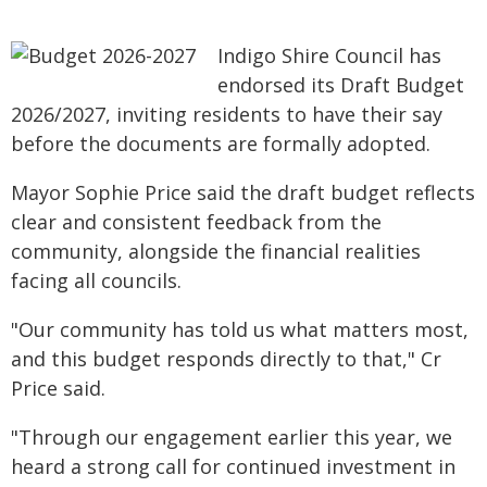
Indigo Shire Council has
endorsed its Draft Budget
2026/2027, inviting residents to have their say
before the documents are formally adopted.
Mayor Sophie Price said the draft budget reflects
clear and consistent feedback from the
community, alongside the financial realities
facing all councils.
"Our community has told us what matters most,
and this budget responds directly to that," Cr
Price said.
"Through our engagement earlier this year, we
heard a strong call for continued investment in