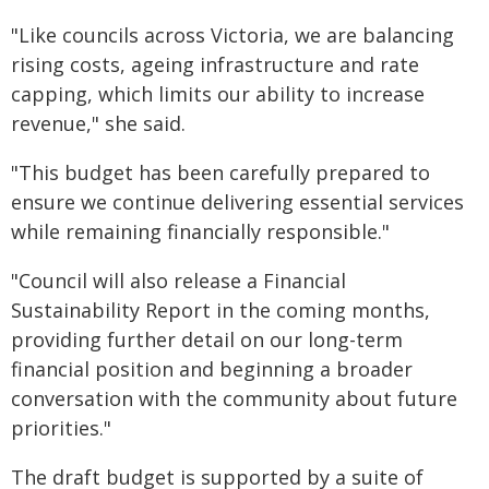
"Like councils across Victoria, we are balancing
rising costs, ageing infrastructure and rate
capping, which limits our ability to increase
revenue," she said.
"This budget has been carefully prepared to
ensure we continue delivering essential services
while remaining financially responsible."
"Council will also release a Financial
Sustainability Report in the coming months,
providing further detail on our long-term
financial position and beginning a broader
conversation with the community about future
priorities."
The draft budget is supported by a suite of