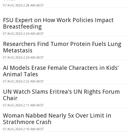
07 AUG 2026 2:28 AM AEST
FSU Expert on How Work Policies Impact
Breastfeeding
07 AUG 2026 2:24 AM AEST
Researchers Find Tumor Protein Fuels Lung
Metastasis
07 AUG 2026 2:24 AM AEST
AI Models Erase Female Characters in Kids'
Animal Tales
07 AUG 2026 2:22 AM AEST
UN Watch Slams Eritrea's UN Rights Forum
Chair
07 AUG 2026 2:11 AM AEST
Woman Nabbed Nearly 5x Over Limit in
Strathmore Crash
07 AUG 2026 2:10 AM AEST