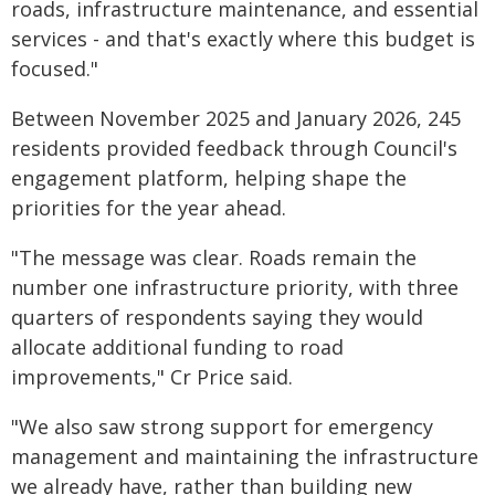
roads, infrastructure maintenance, and essential
services - and that's exactly where this budget is
focused."
Between November 2025 and January 2026, 245
residents provided feedback through Council's
engagement platform, helping shape the
priorities for the year ahead.
"The message was clear. Roads remain the
number one infrastructure priority, with three
quarters of respondents saying they would
allocate additional funding to road
improvements," Cr Price said.
"We also saw strong support for emergency
management and maintaining the infrastructure
we already have, rather than building new