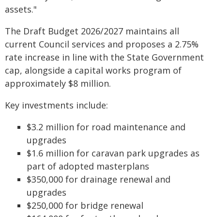
assets."
The Draft Budget 2026/2027 maintains all
current Council services and proposes a 2.75%
rate increase in line with the State Government
cap, alongside a capital works program of
approximately $8 million.
Key investments include:
$3.2 million for road maintenance and
upgrades
$1.6 million for caravan park upgrades as
part of adopted masterplans
$350,000 for drainage renewal and
upgrades
$250,000 for bridge renewal