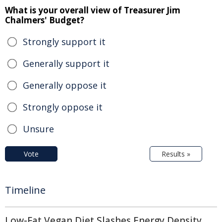
What is your overall view of Treasurer Jim
Chalmers' Budget?
Strongly support it
Generally support it
Generally oppose it
Strongly oppose it
Unsure
Vote
Results »
Timeline
Low-Fat Vegan Diet Slashes Energy Density,