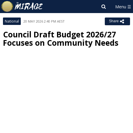
National
20 MAY 2026 2:40 PM AEST
Share
Council Draft Budget 2026/27
Focuses on Community Needs