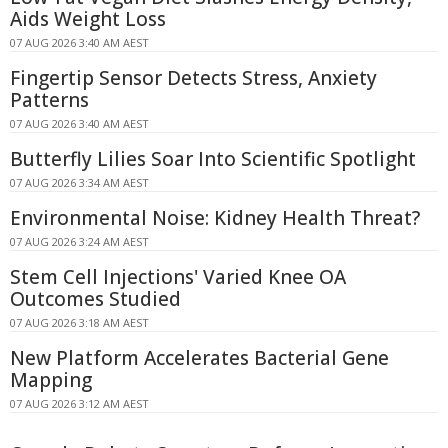
Aids Weight Loss
07 AUG 2026 3:40 AM AEST
Fingertip Sensor Detects Stress, Anxiety
Patterns
07 AUG 2026 3:40 AM AEST
Butterfly Lilies Soar Into Scientific Spotlight
07 AUG 2026 3:34 AM AEST
Environmental Noise: Kidney Health Threat?
07 AUG 2026 3:24 AM AEST
Stem Cell Injections' Varied Knee OA
Outcomes Studied
07 AUG 2026 3:18 AM AEST
New Platform Accelerates Bacterial Gene
Mapping
07 AUG 2026 3:12 AM AEST