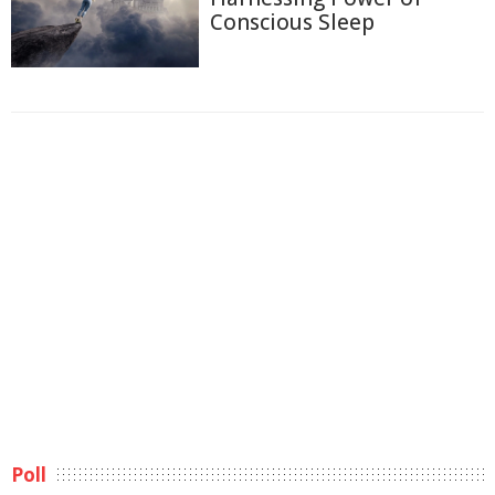
Conscious Sleep
Poll