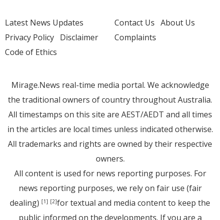
Latest News Updates
Contact Us
About Us
Privacy Policy
Disclaimer
Complaints
Code of Ethics
Mirage.News real-time media portal. We acknowledge
the traditional owners of country throughout Australia.
All timestamps on this site are AEST/AEDT and all times
in the articles are local times unless indicated otherwise.
All trademarks and rights are owned by their respective
owners.
All content is used for news reporting purposes. For
news reporting purposes, we rely on fair use (fair
dealing)
for textual and media content to keep the
[1]
[2]
public informed on the developments. If you are a