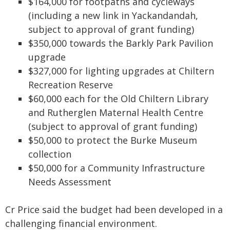
$164,000 for footpaths and cycleways
(including a new link in Yackandandah,
subject to approval of grant funding)
$350,000 towards the Barkly Park Pavilion
upgrade
$327,000 for lighting upgrades at Chiltern
Recreation Reserve
$60,000 each for the Old Chiltern Library
and Rutherglen Maternal Health Centre
(subject to approval of grant funding)
$50,000 to protect the Burke Museum
collection
$50,000 for a Community Infrastructure
Needs Assessment
Cr Price said the budget had been developed in a
challenging financial environment.