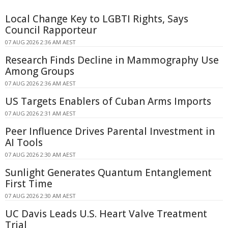
Local Change Key to LGBTI Rights, Says
Council Rapporteur
07 AUG 2026 2:36 AM AEST
Research Finds Decline in Mammography Use
Among Groups
07 AUG 2026 2:36 AM AEST
US Targets Enablers of Cuban Arms Imports
07 AUG 2026 2:31 AM AEST
Peer Influence Drives Parental Investment in
AI Tools
07 AUG 2026 2:30 AM AEST
Sunlight Generates Quantum Entanglement
First Time
07 AUG 2026 2:30 AM AEST
UC Davis Leads U.S. Heart Valve Treatment
Trial