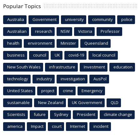
Popular Topics
Australia
Government
university
community
police
Australian
research
NSW
Victoria
Professor
health
environment
Minister
Queensland
business
council
UK
covid-19
local council
New South Wales
infrastructure
Investment
education
technology
industry
investigation
AusPol
United States
project
crime
Emergency
sustainable
New Zealand
UK Government
QLD
Scientists
future
Sydney
President
climate change
america
Impact
court
Internet
incident