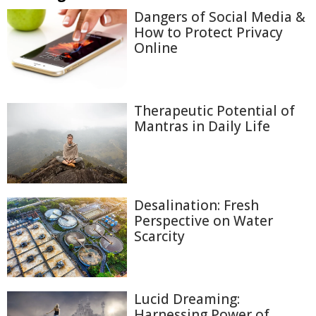
Dangers of Social Media &
How to Protect Privacy
Online
Therapeutic Potential of
Mantras in Daily Life
Desalination: Fresh
Perspective on Water
Scarcity
Lucid Dreaming:
Harnessing Power of