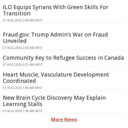
ILO Equips Syrians With Green Skills For
Transition
07 AUG 2026 2:08 AM AEST
Fraud.gov: Trump Admin's War on Fraud
Unveiled
07 AUG 2026 2:03 AM AEST
Community Key to Refugee Success in Canada
07 AUG 2026 2:02 AM AEST
Heart Muscle, Vasculature Development
Coordinated
07 AUG 2026 1:46 AM AEST
New Brain Cycle Discovery May Explain
Learning Stalls
07 AUG 2026 1:38 AM AEST
More News