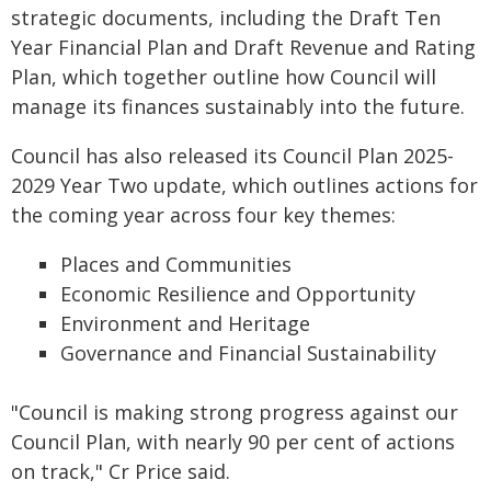
strategic documents, including the Draft Ten
Year Financial Plan and Draft Revenue and Rating
Plan, which together outline how Council will
manage its finances sustainably into the future.
Council has also released its Council Plan 2025-
2029 Year Two update, which outlines actions for
the coming year across four key themes:
Places and Communities
Economic Resilience and Opportunity
Environment and Heritage
Governance and Financial Sustainability
"Council is making strong progress against our
Council Plan, with nearly 90 per cent of actions
on track," Cr Price said.