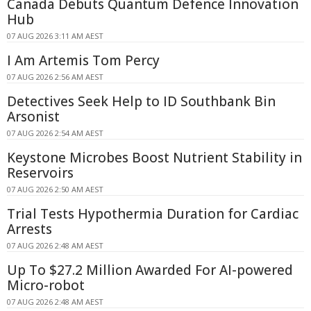
Canada Debuts Quantum Defence Innovation
Hub
07 AUG 2026 3:11 AM AEST
I Am Artemis Tom Percy
07 AUG 2026 2:56 AM AEST
Detectives Seek Help to ID Southbank Bin
Arsonist
07 AUG 2026 2:54 AM AEST
Keystone Microbes Boost Nutrient Stability in
Reservoirs
07 AUG 2026 2:50 AM AEST
Trial Tests Hypothermia Duration for Cardiac
Arrests
07 AUG 2026 2:48 AM AEST
Up To $27.2 Million Awarded For AI-powered
Micro-robot
07 AUG 2026 2:48 AM AEST