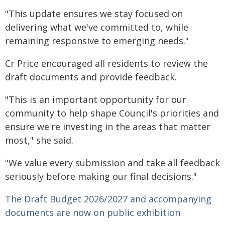
"This update ensures we stay focused on
delivering what we've committed to, while
remaining responsive to emerging needs."
Cr Price encouraged all residents to review the
draft documents and provide feedback.
"This is an important opportunity for our
community to help shape Council's priorities and
ensure we're investing in the areas that matter
most," she said.
"We value every submission and take all feedback
seriously before making our final decisions."
The Draft Budget 2026/2027 and accompanying
documents are now on public exhibition