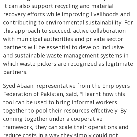
It can also support recycling and material
recovery efforts while improving livelihoods and
contributing to environmental sustainability. For
this approach to succeed, active collaboration
with municipal authorities and private sector
partners will be essential to develop inclusive
and sustainable waste management systems in
which waste pickers are recognized as legitimate
partners."
Syed Abaan, representative from the Employers
Federation of Pakistan, said, "I learnt how this
tool can be used to bring informal workers
together to pool their resources effectively. By
coming together under a cooperative
framework, they can scale their operations and
reduce costs in a way they simply could not