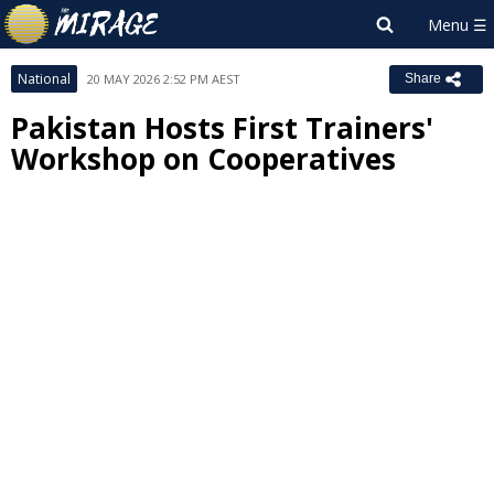
National
20 MAY 2026 2:52 PM AEST
Share
Pakistan Hosts First Trainers'
Workshop on Cooperatives