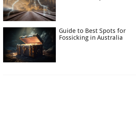
Guide to Best Spots for
Fossicking in Australia