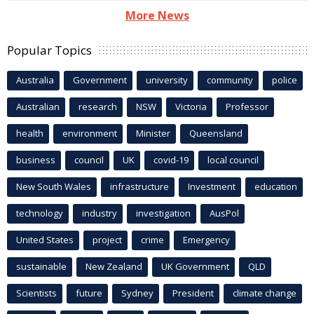
More News
Popular Topics
Australia
Government
university
community
police
Australian
research
NSW
Victoria
Professor
health
environment
Minister
Queensland
business
council
UK
covid-19
local council
New South Wales
infrastructure
Investment
education
technology
industry
investigation
AusPol
United States
project
crime
Emergency
sustainable
New Zealand
UK Government
QLD
Scientists
future
Sydney
President
climate change