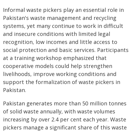
Informal waste pickers play an essential role in
Pakistan's waste management and recycling
systems, yet many continue to work in difficult
and insecure conditions with limited legal
recognition, low incomes and little access to
social protection and basic services. Participants
at a training workshop emphasized that
cooperative models could help strengthen
livelihoods, improve working conditions and
support the formalization of waste pickers in
Pakistan.
Pakistan generates more than 50 million tonnes
of solid waste annually, with waste volumes
increasing by over 2.4 per cent each year. Waste
pickers manage a significant share of this waste