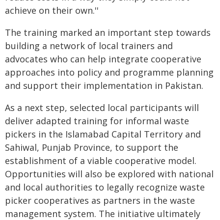
achieve on their own.''
The training marked an important step towards
building a network of local trainers and
advocates who can help integrate cooperative
approaches into policy and programme planning
and support their implementation in Pakistan.
As a next step, selected local participants will
deliver adapted training for informal waste
pickers in the Islamabad Capital Territory and
Sahiwal, Punjab Province, to support the
establishment of a viable cooperative model.
Opportunities will also be explored with national
and local authorities to legally recognize waste
picker cooperatives as partners in the waste
management system. The initiative ultimately