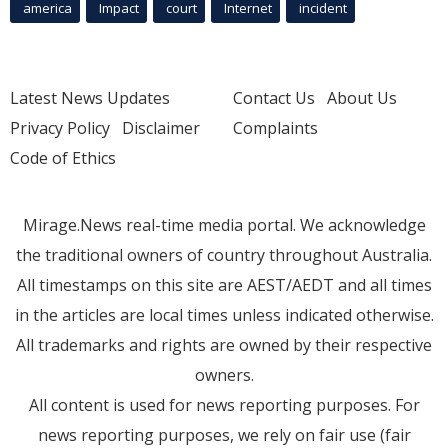
america
Impact
court
Internet
incident
Latest News Updates
Contact Us
About Us
Privacy Policy
Disclaimer
Complaints
Code of Ethics
Mirage.News real-time media portal. We acknowledge
the traditional owners of country throughout Australia.
All timestamps on this site are AEST/AEDT and all times
in the articles are local times unless indicated otherwise.
All trademarks and rights are owned by their respective
owners.
All content is used for news reporting purposes. For
news reporting purposes, we rely on fair use (fair