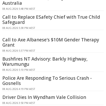
Australia
08 AUG 2026 5:48 PM AEST
Call to Replace ESafety Chief with True Child
Safeguard
08 AUG 2026 5:38 PM AEST
Call to Axe Albanese's $10M Gender Therapy
Grant
08 AUG 2026 5:37 PM AEST
Bushfires NT Advisory: Barkly Highway,
Warumungu
08 AUG 2026 5:10 PM AEST
Police Are Responding To Serious Crash -
Gosnells
08 AUG 2026 4:19 PM AEST
Driver Dies In Wyndham Vale Collision
08 AUG 2026 3:50 PM AEST