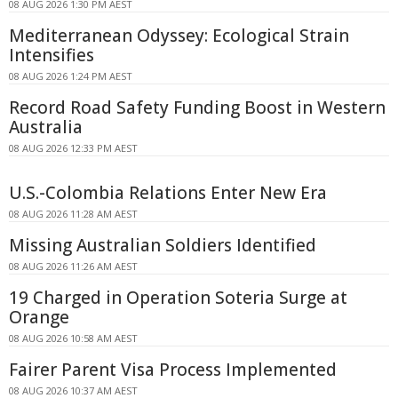
08 AUG 2026 1:30 PM AEST
Mediterranean Odyssey: Ecological Strain
Intensifies
08 AUG 2026 1:24 PM AEST
Record Road Safety Funding Boost in Western
Australia
08 AUG 2026 12:33 PM AEST
U.S.-Colombia Relations Enter New Era
08 AUG 2026 11:28 AM AEST
Missing Australian Soldiers Identified
08 AUG 2026 11:26 AM AEST
19 Charged in Operation Soteria Surge at
Orange
08 AUG 2026 10:58 AM AEST
Fairer Parent Visa Process Implemented
08 AUG 2026 10:37 AM AEST