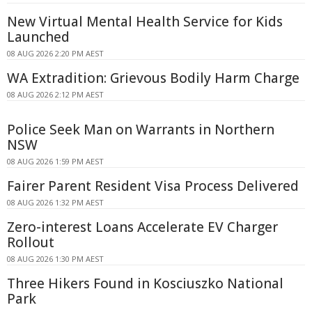
New Virtual Mental Health Service for Kids
Launched
08 AUG 2026 2:20 PM AEST
WA Extradition: Grievous Bodily Harm Charge
08 AUG 2026 2:12 PM AEST
Police Seek Man on Warrants in Northern
NSW
08 AUG 2026 1:59 PM AEST
Fairer Parent Resident Visa Process Delivered
08 AUG 2026 1:32 PM AEST
Zero-interest Loans Accelerate EV Charger
Rollout
08 AUG 2026 1:30 PM AEST
Three Hikers Found in Kosciuszko National
Park