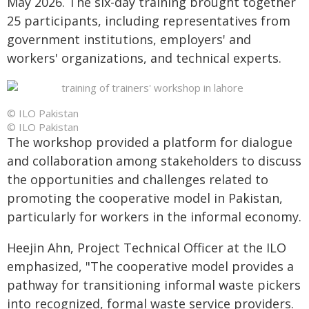
May 2026. The six-day training brought together
25 participants, including representatives from
government institutions, employers' and
workers' organizations, and technical experts.
© ILO Pakistan
© ILO Pakistan
The workshop provided a platform for dialogue
and collaboration among stakeholders to discuss
the opportunities and challenges related to
promoting the cooperative model in Pakistan,
particularly for workers in the informal economy.
Heejin Ahn, Project Technical Officer at the ILO
emphasized, "The cooperative model provides a
pathway for transitioning informal waste pickers
into recognized, formal waste service providers.