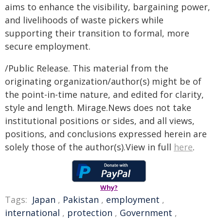
aims to enhance the visibility, bargaining power,
and livelihoods of waste pickers while
supporting their transition to formal, more
secure employment.
/Public Release. This material from the
originating organization/author(s) might be of
the point-in-time nature, and edited for clarity,
style and length. Mirage.News does not take
institutional positions or sides, and all views,
positions, and conclusions expressed herein are
solely those of the author(s).View in full
here
.
Why?
Tags:
Japan
,
Pakistan
,
employment
,
international
,
protection
,
Government
,