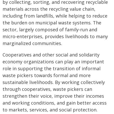
by collecting, sorting, and recovering recyclable
materials across the recycling value chain,
including from landfills, while helping to reduce
the burden on municipal waste systems. The
sector, largely composed of family-run and
micro-enterprises, provides livelihoods to many
marginalized communities.
Cooperatives and other social and solidarity
economy organizations can play an important
role in supporting the transition of informal
waste pickers towards formal and more
sustainable livelihoods. By working collectively
through cooperatives, waste pickers can
strengthen their voice, improve their incomes
and working conditions, and gain better access
to markets, services, and social protection.