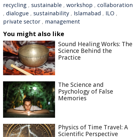
recycling
,
sustainable
,
workshop
,
collaboration
,
dialogue
,
sustainability
,
Islamabad
,
ILO
,
private sector
,
management
You might also like
Sound Healing Works: The
Science Behind the
Practice
The Science and
Psychology of False
Memories
Physics of Time Travel: A
Scientific Perspective