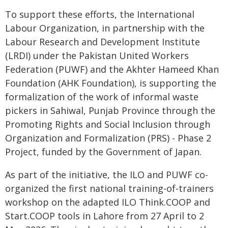
To support these efforts, the International
Labour Organization, in partnership with the
Labour Research and Development Institute
(LRDI) under the Pakistan United Workers
Federation (PUWF) and the Akhter Hameed Khan
Foundation (AHK Foundation), is supporting the
formalization of the work of informal waste
pickers in Sahiwal, Punjab Province through the
Promoting Rights and Social Inclusion through
Organization and Formalization (PRS) - Phase 2
Project, funded by the Government of Japan.
As part of the initiative, the ILO and PUWF co-
organized the first national training-of-trainers
workshop on the adapted ILO Think.COOP and
Start.COOP tools in Lahore from 27 April to 2