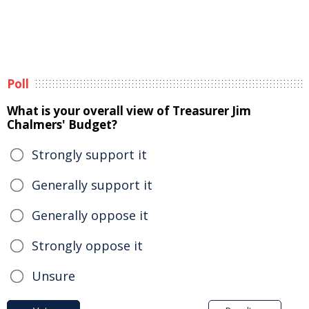
Poll
What is your overall view of Treasurer Jim
Chalmers' Budget?
Strongly support it
Generally support it
Generally oppose it
Strongly oppose it
Unsure