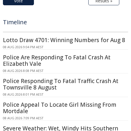
Vote
Results »
Timeline
Lotto Draw 4701: Winning Numbers for Aug 8
08 AUG 2026 9:04 PM AEST
Police Are Responding To Fatal Crash At
Elizabeth Vale
08 AUG 2026 8:08 PM AEST
Police Responding To Fatal Traffic Crash At
Townsville 8 August
08 AUG 2026 8:01 PM AEST
Police Appeal To Locate Girl Missing From
Mortdale
08 AUG 2026 7:09 PM AEST
Severe Weather: Wet, Windy Hits Southern