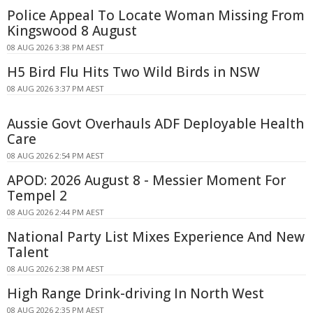
Police Appeal To Locate Woman Missing From
Kingswood 8 August
08 AUG 2026 3:38 PM AEST
H5 Bird Flu Hits Two Wild Birds in NSW
08 AUG 2026 3:37 PM AEST
Aussie Govt Overhauls ADF Deployable Health
Care
08 AUG 2026 2:54 PM AEST
APOD: 2026 August 8 - Messier Moment For
Tempel 2
08 AUG 2026 2:44 PM AEST
National Party List Mixes Experience And New
Talent
08 AUG 2026 2:38 PM AEST
High Range Drink-driving In North West
08 AUG 2026 2:35 PM AEST