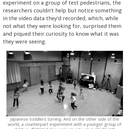
experiment on a group of test pedestrians, the
researchers couldn't help but notice something
in the video data they'd recorded, which, while
not what they were looking for, surprised them
and piqued their curiosity to know what it was
they were seeing.
Japanese toddlers turning. And on the other side of the
world, a counterpart experiment with a younger group of