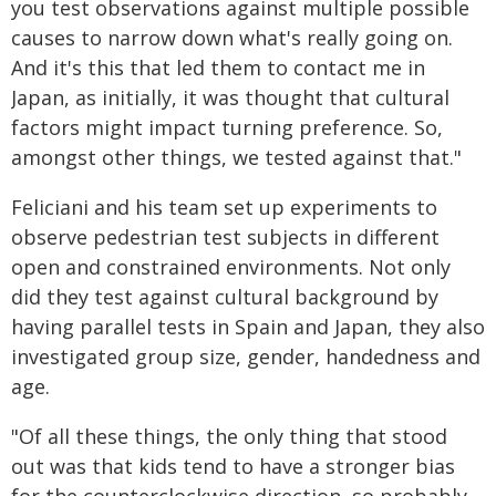
you test observations against multiple possible
causes to narrow down what's really going on.
And it's this that led them to contact me in
Japan, as initially, it was thought that cultural
factors might impact turning preference. So,
amongst other things, we tested against that."
Feliciani and his team set up experiments to
observe pedestrian test subjects in different
open and constrained environments. Not only
did they test against cultural background by
having parallel tests in Spain and Japan, they also
investigated group size, gender, handedness and
age.
"Of all these things, the only thing that stood
out was that kids tend to have a stronger bias
for the counterclockwise direction, so probably