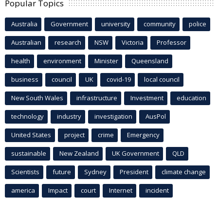
Popular Topics
Australia
Government
university
community
police
Australian
research
NSW
Victoria
Professor
health
environment
Minister
Queensland
business
council
UK
covid-19
local council
New South Wales
infrastructure
Investment
education
technology
industry
investigation
AusPol
United States
project
crime
Emergency
sustainable
New Zealand
UK Government
QLD
Scientists
future
Sydney
President
climate change
america
Impact
court
Internet
incident