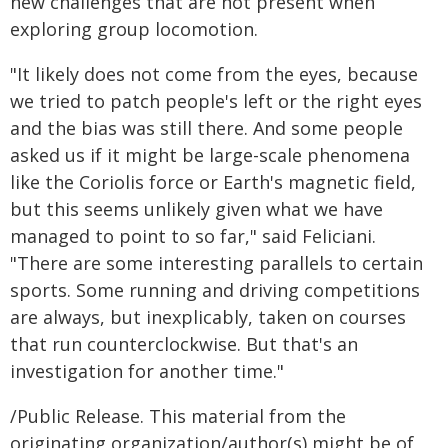
new challenges that are not present when
exploring group locomotion.
"It likely does not come from the eyes, because
we tried to patch people's left or the right eyes
and the bias was still there. And some people
asked us if it might be large-scale phenomena
like the Coriolis force or Earth's magnetic field,
but this seems unlikely given what we have
managed to point to so far," said Feliciani.
"There are some interesting parallels to certain
sports. Some running and driving competitions
are always, but inexplicably, taken on courses
that run counterclockwise. But that's an
investigation for another time."
/Public Release. This material from the
originating organization/author(s) might be of