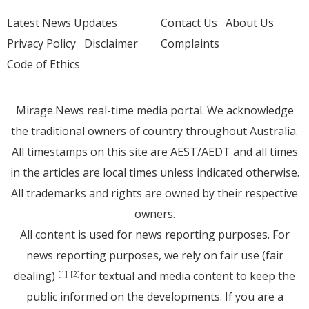
Latest News Updates
Contact Us
About Us
Privacy Policy
Disclaimer
Complaints
Code of Ethics
Mirage.News real-time media portal. We acknowledge
the traditional owners of country throughout Australia.
All timestamps on this site are AEST/AEDT and all times
in the articles are local times unless indicated otherwise.
All trademarks and rights are owned by their respective
owners.
All content is used for news reporting purposes. For
news reporting purposes, we rely on fair use (fair
dealing)
for textual and media content to keep the
[1]
[2]
public informed on the developments. If you are a