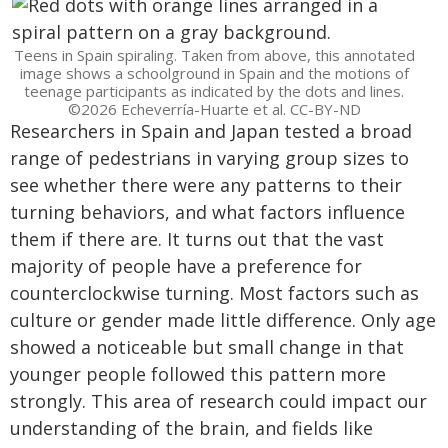
Teens in Spain spiraling. Taken from above, this annotated
image shows a schoolground in Spain and the motions of
teenage participants as indicated by the dots and lines.
©2026 Echeverría-Huarte et al. CC-BY-ND
Researchers in Spain and Japan tested a broad
range of pedestrians in varying group sizes to
see whether there were any patterns to their
turning behaviors, and what factors influence
them if there are. It turns out that the vast
majority of people have a preference for
counterclockwise turning. Most factors such as
culture or gender made little difference. Only age
showed a noticeable but small change in that
younger people followed this pattern more
strongly. This area of research could impact our
understanding of the brain, and fields like