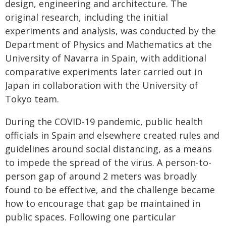
design, engineering and architecture. The
original research, including the initial
experiments and analysis, was conducted by the
Department of Physics and Mathematics at the
University of Navarra in Spain, with additional
comparative experiments later carried out in
Japan in collaboration with the University of
Tokyo team.
During the COVID-19 pandemic, public health
officials in Spain and elsewhere created rules and
guidelines around social distancing, as a means
to impede the spread of the virus. A person-to-
person gap of around 2 meters was broadly
found to be effective, and the challenge became
how to encourage that gap be maintained in
public spaces. Following one particular