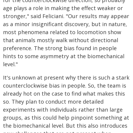
age plays a role in making the effect weaker or
stronger," said Feliciani. "Our results may appear
as a minor insignificant discovery, but in nature,
most phenomena related to locomotion show
that animals mostly walk without directional
preference. The strong bias found in people
hints to some asymmetry at the biomechanical
level."
It's unknown at present why there is such a stark
counterclockwise bias in people. So, the team is
already hot on the case to find what makes this
so. They plan to conduct more detailed
experiments with individuals rather than large
groups, as this could help pinpoint something at
the biomechanical level. But this also introduces