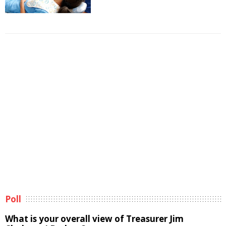
Poll
What is your overall view of Treasurer Jim