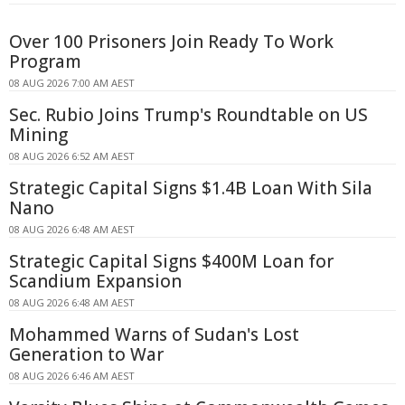
Over 100 Prisoners Join Ready To Work
Program
08 AUG 2026 7:00 AM AEST
Sec. Rubio Joins Trump's Roundtable on US
Mining
08 AUG 2026 6:52 AM AEST
Strategic Capital Signs $1.4B Loan With Sila
Nano
08 AUG 2026 6:48 AM AEST
Strategic Capital Signs $400M Loan for
Scandium Expansion
08 AUG 2026 6:48 AM AEST
Mohammed Warns of Sudan's Lost
Generation to War
08 AUG 2026 6:46 AM AEST