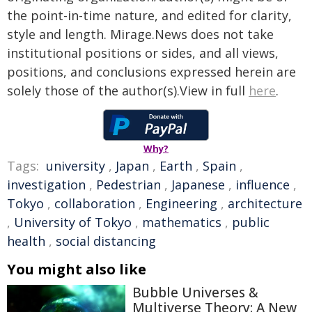
the point-in-time nature, and edited for clarity,
style and length. Mirage.News does not take
institutional positions or sides, and all views,
positions, and conclusions expressed herein are
solely those of the author(s).View in full
here
.
Why?
Tags:
university
,
Japan
,
Earth
,
Spain
,
investigation
,
Pedestrian
,
Japanese
,
influence
,
Tokyo
,
collaboration
,
Engineering
,
architecture
,
University of Tokyo
,
mathematics
,
public
health
,
social distancing
You might also like
Bubble Universes &
Multiverse Theory: A New