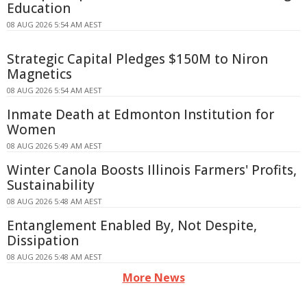
Education
08 AUG 2026 5:54 AM AEST
Strategic Capital Pledges $150M to Niron
Magnetics
08 AUG 2026 5:54 AM AEST
Inmate Death at Edmonton Institution for
Women
08 AUG 2026 5:49 AM AEST
Winter Canola Boosts Illinois Farmers' Profits,
Sustainability
08 AUG 2026 5:48 AM AEST
Entanglement Enabled By, Not Despite,
Dissipation
08 AUG 2026 5:48 AM AEST
More News