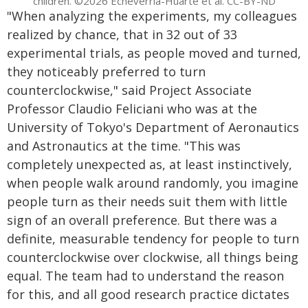
children. ©2026 Echeverría-Huarte et al. CC-BY-ND
"When analyzing the experiments, my colleagues
realized by chance, that in 32 out of 33
experimental trials, as people moved and turned,
they noticeably preferred to turn
counterclockwise," said Project Associate
Professor Claudio Feliciani who was at the
University of Tokyo's Department of Aeronautics
and Astronautics at the time. "This was
completely unexpected as, at least instinctively,
when people walk around randomly, you imagine
people turn as their needs suit them with little
sign of an overall preference. But there was a
definite, measurable tendency for people to turn
counterclockwise over clockwise, all things being
equal. The team had to understand the reason
for this, and all good research practice dictates