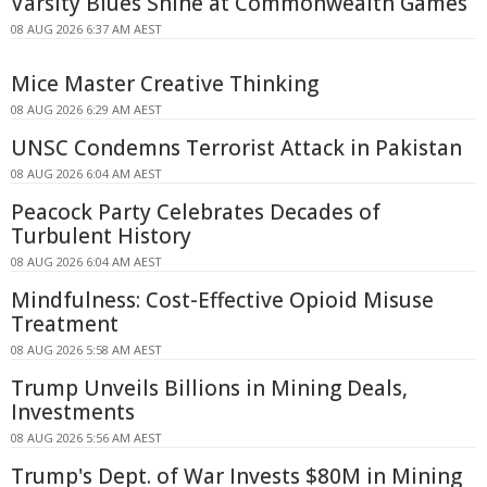
Varsity Blues Shine at Commonwealth Games
08 AUG 2026 6:37 AM AEST
Mice Master Creative Thinking
08 AUG 2026 6:29 AM AEST
UNSC Condemns Terrorist Attack in Pakistan
08 AUG 2026 6:04 AM AEST
Peacock Party Celebrates Decades of
Turbulent History
08 AUG 2026 6:04 AM AEST
Mindfulness: Cost-Effective Opioid Misuse
Treatment
08 AUG 2026 5:58 AM AEST
Trump Unveils Billions in Mining Deals,
Investments
08 AUG 2026 5:56 AM AEST
Trump's Dept. of War Invests $80M in Mining