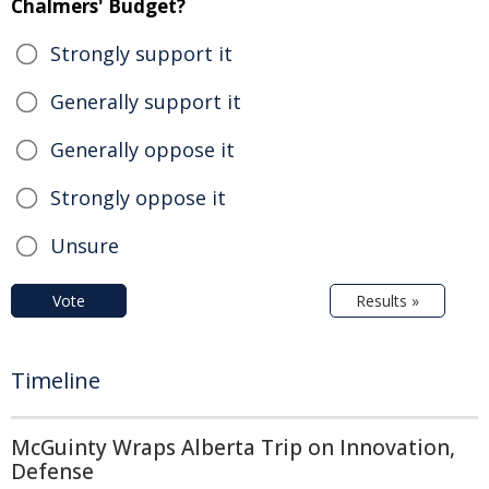
Chalmers' Budget?
Strongly support it
Generally support it
Generally oppose it
Strongly oppose it
Unsure
Vote
Results »
Timeline
McGuinty Wraps Alberta Trip on Innovation,
Defense