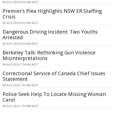
08 AUG 2026 8:06 AM AEST
Premier's Plea Highlights NSW ER Staffing
Crisis
08 AUG 2026 8:05 AM AEST
Dangerous Driving Incident: Two Youths
Arrested
08 AUG 2026 8:04 AM AEST
Berkeley Talk: Rethinking Gun Violence
Misinterpretations
08 AUG 2026 7:54 AM AEST
Correctional Service of Canada Chief Issues
Statement
08 AUG 2026 7:35 AM AEST
Police Seek Help To Locate Missing Woman
Carol
08 AUG 2026 7:34 AM AEST