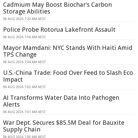
Cadmium May Boost Biochar's Carbon
Storage Abilities
08 AUG 2026 7:20 AM AEST
Police Probe Rotorua Lakefront Assault
08 AUG 2026 7:06 AM AEST
Mayor Mamdani: NYC Stands With Haiti Amid
TPS Change
08 AUG 2026 7:04 AM AEST
U.S.-China Trade: Food Over Feed to Slash Eco
Impact
08 AUG 2026 7:02 AM AEST
AI Transforms Water Data Into Pathogen
Alerts
08 AUG 2026 7:01 AM AEST
War Dept. Secures $85.5M Deal for Bauxite
Supply Chain
08 AUG 2026 7:00 AM AEST