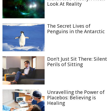
Look At Reality
The Secret Lives of
Penguins in the Antarctic
Don't Just Sit There: Silent
Perils of Sitting
Unravelling the Power of
Placebos: Believing is
Healing