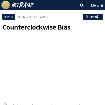
Science
10 JUN 2026 7:04 PM AEST
Share
Counterclockwise Bias