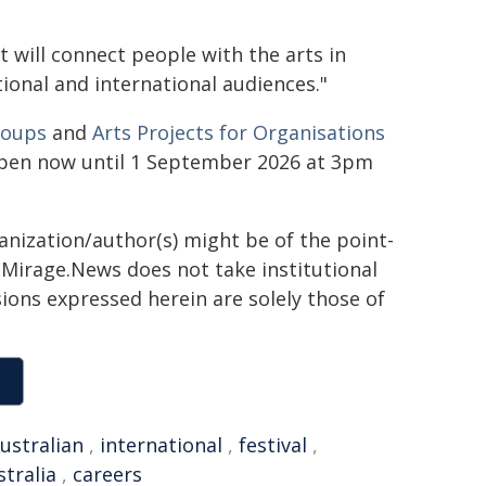
t will connect people with the arts in
ional and international audiences."
roups
and
Arts Projects for Organisations
 open now until 1 September 2026 at 3pm
ganization/author(s) might be of the point-
h. Mirage.News does not take institutional
sions expressed herein are solely those of
ustralian
,
international
,
festival
,
tralia
,
careers