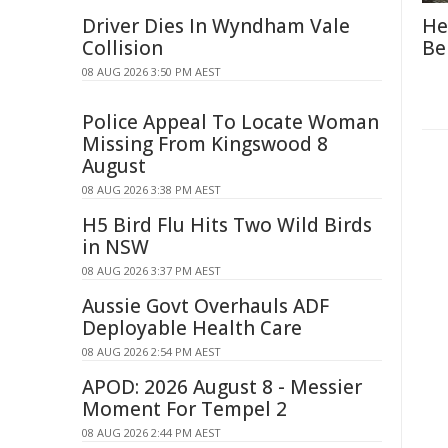
Driver Dies In Wyndham Vale
He
Collision
Be
08 AUG 2026 3:50 PM AEST
Police Appeal To Locate Woman
Missing From Kingswood 8
August
08 AUG 2026 3:38 PM AEST
H5 Bird Flu Hits Two Wild Birds
in NSW
08 AUG 2026 3:37 PM AEST
Aussie Govt Overhauls ADF
Deployable Health Care
08 AUG 2026 2:54 PM AEST
APOD: 2026 August 8 - Messier
Moment For Tempel 2
08 AUG 2026 2:44 PM AEST