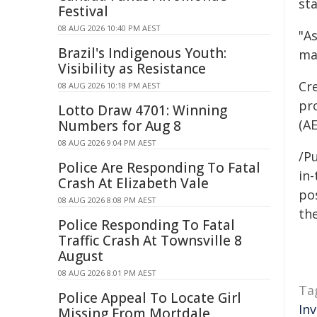
st
Festival
08 AUG 2026 10:40 PM AEST
"As
Brazil's Indigenous Youth:
ma
Visibility as Resistance
Cre
08 AUG 2026 10:18 PM AEST
pr
Lotto Draw 4701: Winning
(AE
Numbers for Aug 8
08 AUG 2026 9:04 PM AEST
/Pu
Police Are Responding To Fatal
in-
Crash At Elizabeth Vale
pos
08 AUG 2026 8:08 PM AEST
the
Police Responding To Fatal
Traffic Crash At Townsville 8
August
08 AUG 2026 8:01 PM AEST
Ta
Police Appeal To Locate Girl
In
Missing From Mortdale