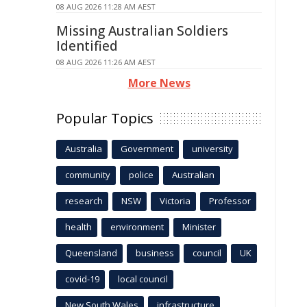
08 AUG 2026 11:28 AM AEST
Missing Australian Soldiers
Identified
08 AUG 2026 11:26 AM AEST
More News
Popular Topics
Australia
Government
university
community
police
Australian
research
NSW
Victoria
Professor
health
environment
Minister
Queensland
business
council
UK
covid-19
local council
New South Wales
infrastructure