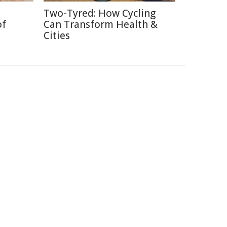
Two-Tyred: How Cycling
of
Can Transform Health &
Cities