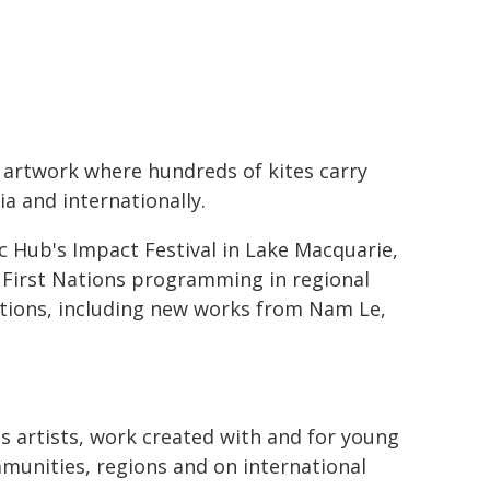
c artwork where hundreds of kites carry
ia and internationally.
 Hub's Impact Festival in Lake Macquarie,
 First Nations programming in regional
ctions, including new works from Nam Le,
s artists, work created with and for young
munities, regions and on international