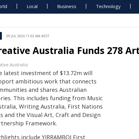
rld
Local
Business
Technology
09 JUL 2026 11:02 AM AEST
reative Australia Funds 278 Ar
tive Australia
e latest investment of $13.72m will
pport ambitious work that connects
mmunities and shares Australian
ories. This includes funding from Music
tralia, Writing Australia, First Nations
s and the Visual Art, Craft and Design
rtnership Framework.
ghlights include YIRRAMBOI First