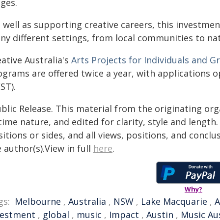
ages.
 well as supporting creative careers, this investmen
ny different settings, from local communities to nat
ative Australia's
Arts Projects for Individuals and G
ograms are offered twice a year, with applications
ST).
blic Release. This material from the originating or
time nature, and edited for clarity, style and lengt
itions or sides, and all views, positions, and conclu
 author(s).View in full
here
.
Why?
gs:
Melbourne
,
Australia
,
NSW
,
Lake Macquarie
,
A
vestment
,
global
,
music
,
Impact
,
Austin
,
Music Aus