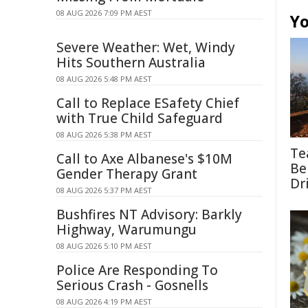
08 AUG 2026 7:09 PM AEST
Yo
Severe Weather: Wet, Windy
Hits Southern Australia
08 AUG 2026 5:48 PM AEST
Call to Replace ESafety Chief
with True Child Safeguard
08 AUG 2026 5:38 PM AEST
Te
Call to Axe Albanese's $10M
Be
Gender Therapy Grant
Dr
08 AUG 2026 5:37 PM AEST
Bushfires NT Advisory: Barkly
Highway, Warumungu
08 AUG 2026 5:10 PM AEST
Police Are Responding To
Serious Crash - Gosnells
08 AUG 2026 4:19 PM AEST