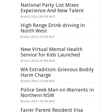
National Party List Mixes
Experience And New Talent
08 AUG 2026 2:38 PM AEST
High Range Drink-driving In
North West
08 AUG 2026 2:35 PM AEST
New Virtual Mental Health
Service for Kids Launched
08 AUG 2026 2:20 PM AEST
WA Extradition: Grievous Bodily
Harm Charge
08 AUG 2026 2:12 PM AEST
Police Seek Man on Warrants in
Northern NSW
08 AUG 2026 1:59 PM AEST
Fairer Parent Resident Visa