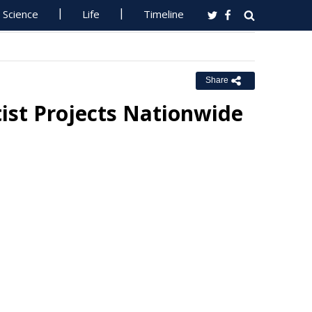
Science
Life
Timeline
Share
tist Projects Nationwide