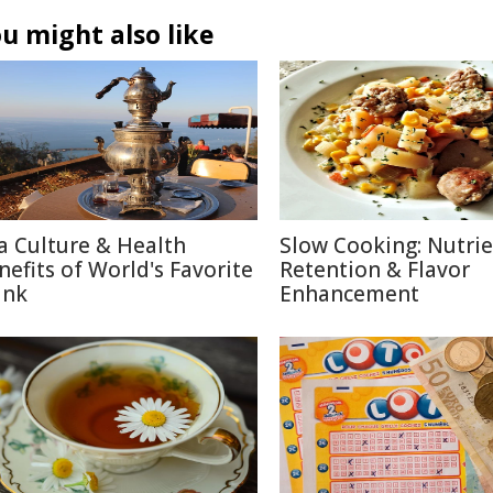
u might also like
a Culture & Health
Slow Cooking: Nutri
nefits of World's Favorite
Retention & Flavor
ink
Enhancement