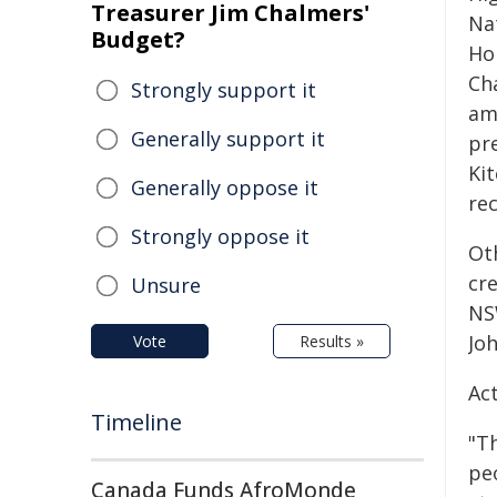
Treasurer Jim Chalmers'
Na
Budget?
Ho
Ch
Strongly support it
amb
Generally support it
pre
Ki
Generally oppose it
rec
Strongly oppose it
Ot
cr
Unsure
NS
Joh
Vote
Results »
Ac
Timeline
"T
pe
Canada Funds AfroMonde