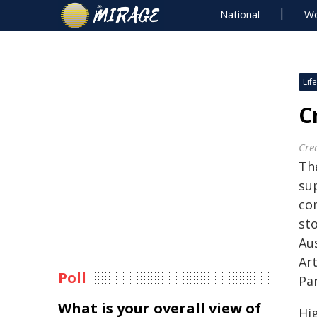
National
Wo
Life
C
Crea
Th
su
co
st
Aus
Art
Poll
Pa
What is your overall view of
Hi