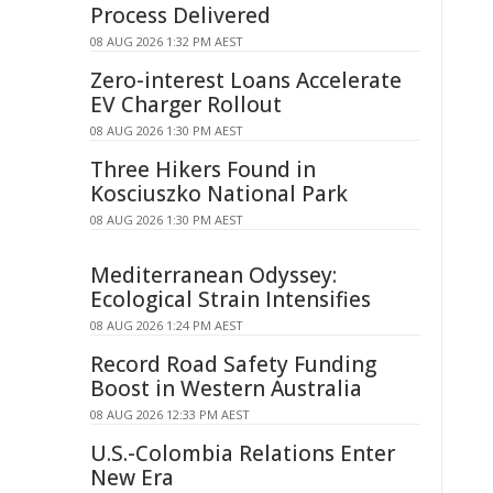
Process Delivered
08 AUG 2026 1:32 PM AEST
Zero-interest Loans Accelerate
EV Charger Rollout
08 AUG 2026 1:30 PM AEST
Three Hikers Found in
Kosciuszko National Park
08 AUG 2026 1:30 PM AEST
Mediterranean Odyssey:
Ecological Strain Intensifies
08 AUG 2026 1:24 PM AEST
Record Road Safety Funding
Boost in Western Australia
08 AUG 2026 12:33 PM AEST
U.S.-Colombia Relations Enter
New Era