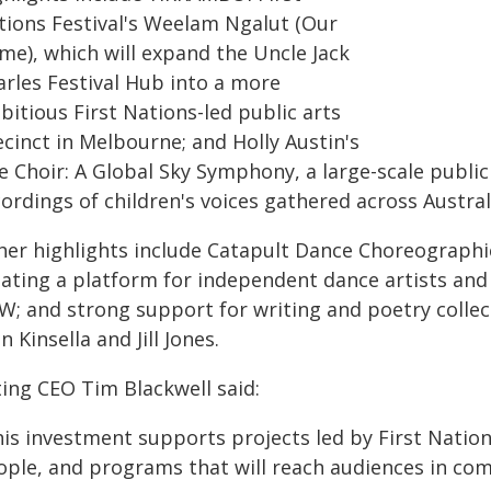
tions Festival's Weelam Ngalut (Our
me), which will expand the Uncle Jack
arles Festival Hub into a more
itious First Nations-led public arts
cinct in Melbourne; and Holly Austin's
te Choir: A Global Sky Symphony, a large-scale publi
ordings of children's voices gathered across Austral
her highlights include Catapult Dance Choreographic
eating a platform for independent dance artists and
W; and strong support for writing and poetry colle
n Kinsella and Jill Jones.
ting CEO Tim Blackwell said:
his investment supports projects led by First Nation
ople, and programs that will reach audiences in com