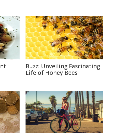
ent
Buzz: Unveiling Fascinating
Life of Honey Bees