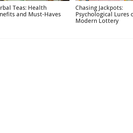
rbal Teas: Health
Chasing Jackpots:
nefits and Must-Haves
Psychological Lures 
Modern Lottery