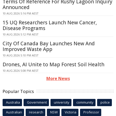
Terms Of Reference For Rushy Lagoon Inquiry
Announced
10 AUG 2026 5:16 PM AEST
15 UQ Researchers Launch New Cancer,
Disease Programs
10 AUG 2026 5:12 PM AEST
City Of Canada Bay Launches New And
Improved Waste App
10 AUG 2026 5:10 PM AEST
Drones, AI Unite to Map Forest Soil Health
10 AUG 2026 5:08 PM AEST
More News
Popular Topics
Australia
Government
university
community
police
Australian
research
NSW
Victoria
Professor