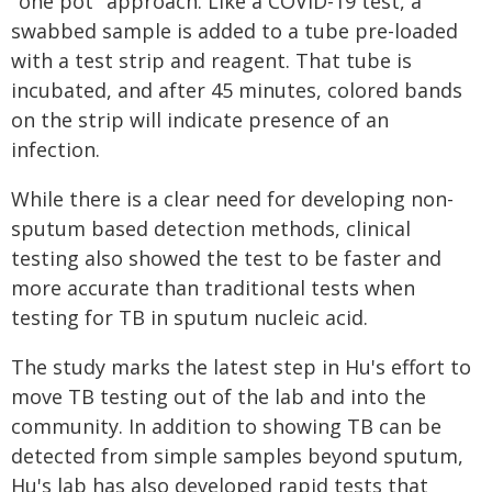
"one pot" approach. Like a COVID-19 test, a
swabbed sample is added to a tube pre-loaded
with a test strip and reagent. That tube is
incubated, and after 45 minutes, colored bands
on the strip will indicate presence of an
infection.
While there is a clear need for developing non-
sputum based detection methods, clinical
testing also showed the test to be faster and
more accurate than traditional tests when
testing for TB in sputum nucleic acid.
The study marks the latest step in Hu's effort to
move TB testing out of the lab and into the
community. In addition to showing TB can be
detected from simple samples beyond sputum,
Hu's lab has also developed rapid tests that