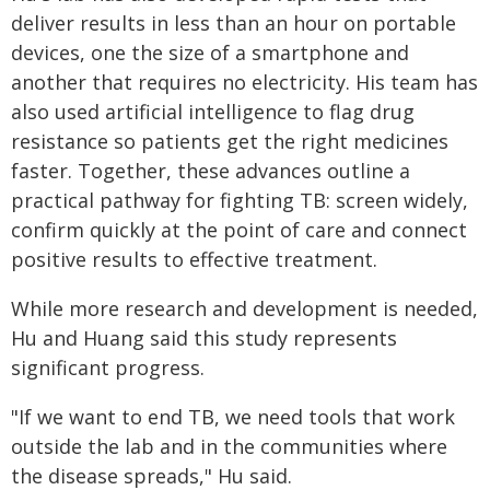
deliver results in less than an hour on portable
devices, one the size of a smartphone and
another that requires no electricity. His team has
also used artificial intelligence to flag drug
resistance so patients get the right medicines
faster. Together, these advances outline a
practical pathway for fighting TB: screen widely,
confirm quickly at the point of care and connect
positive results to effective treatment.
While more research and development is needed,
Hu and Huang said this study represents
significant progress.
"If we want to end TB, we need tools that work
outside the lab and in the communities where
the disease spreads," Hu said.