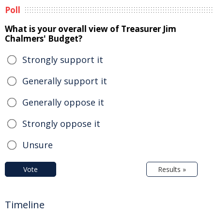
Poll
What is your overall view of Treasurer Jim
Chalmers' Budget?
Strongly support it
Generally support it
Generally oppose it
Strongly oppose it
Unsure
Vote
Results »
Timeline