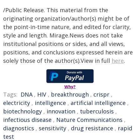
/Public Release. This material from the
originating organization/author(s) might be of
the point-in-time nature, and edited for clarity,
style and length. Mirage.News does not take
institutional positions or sides, and all views,
positions, and conclusions expressed herein are
solely those of the author(s).View in full
here
.
Why?
Tags:
DNA
,
HIV
,
breakthrough
,
crispr
,
electricity
,
intelligence
,
artificial intelligence
,
biotechnology
,
innovation
,
tuberculosis
,
infectious disease
,
Nature Communications
,
diagnostics
,
sensitivity
,
drug resistance
,
rapid
test