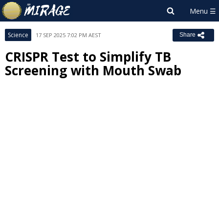
Science
17 SEP 2025 7:02 PM AEST
Share
CRISPR Test to Simplify TB
Screening with Mouth Swab