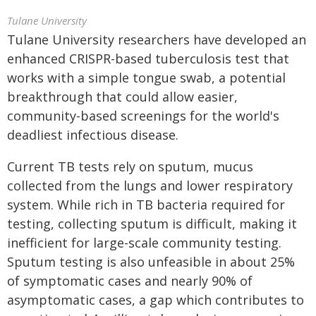
Tulane University
Tulane University researchers have developed an
enhanced CRISPR-based tuberculosis test that
works with a simple tongue swab, a potential
breakthrough that could allow easier,
community-based screenings for the world's
deadliest infectious disease.
Current TB tests rely on sputum, mucus
collected from the lungs and lower respiratory
system. While rich in TB bacteria required for
testing, collecting sputum is difficult, making it
inefficient for large-scale community testing.
Sputum testing is also unfeasible in about 25%
of symptomatic cases and nearly 90% of
asymptomatic cases, a gap which contributes to