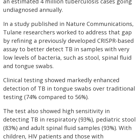
an estimated 4 million tuberculosis cases going
undiagnosed annually.
In a study published in Nature Communications,
Tulane researchers worked to address that gap
by refining a previously developed CRISPR-based
assay to better detect TB in samples with very
low levels of bacteria, such as stool, spinal fluid
and tongue swabs.
Clinical testing showed markedly enhanced
detection of TB in tongue swabs over traditional
testing (74% compared to 56%).
The test also showed high sensitivity in
detecting TB in respiratory (93%), pediatric stool
(83%) and adult spinal fluid samples (93%). With
children, HIV patients and those with