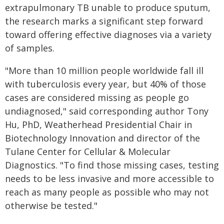
extrapulmonary TB unable to produce sputum,
the research marks a significant step forward
toward offering effective diagnoses via a variety
of samples.
"More than 10 million people worldwide fall ill
with tuberculosis every year, but 40% of those
cases are considered missing as people go
undiagnosed," said corresponding author Tony
Hu, PhD, Weatherhead Presidential Chair in
Biotechnology Innovation and director of the
Tulane Center for Cellular & Molecular
Diagnostics. "To find those missing cases, testing
needs to be less invasive and more accessible to
reach as many people as possible who may not
otherwise be tested."