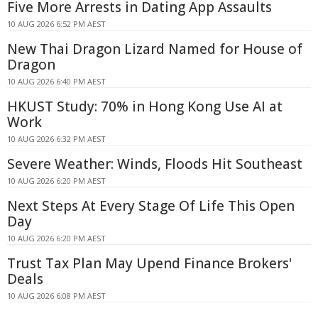
Five More Arrests in Dating App Assaults
10 AUG 2026 6:52 PM AEST
New Thai Dragon Lizard Named for House of
Dragon
10 AUG 2026 6:40 PM AEST
HKUST Study: 70% in Hong Kong Use AI at
Work
10 AUG 2026 6:32 PM AEST
Severe Weather: Winds, Floods Hit Southeast
10 AUG 2026 6:20 PM AEST
Next Steps At Every Stage Of Life This Open
Day
10 AUG 2026 6:20 PM AEST
Trust Tax Plan May Upend Finance Brokers'
Deals
10 AUG 2026 6:08 PM AEST