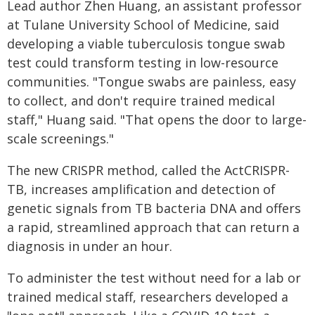
Lead author Zhen Huang, an assistant professor
at Tulane University School of Medicine, said
developing a viable tuberculosis tongue swab
test could transform testing in low-resource
communities. "Tongue swabs are painless, easy
to collect, and don't require trained medical
staff," Huang said. "That opens the door to large-
scale screenings."
The new CRISPR method, called the ActCRISPR-
TB, increases amplification and detection of
genetic signals from TB bacteria DNA and offers
a rapid, streamlined approach that can return a
diagnosis in under an hour.
To administer the test without need for a lab or
trained medical staff, researchers developed a