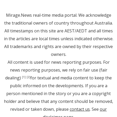
Mirage.News real-time media portal. We acknowledge
the traditional owners of country throughout Australia.
All timestamps on this site are AEST/AEDT and all times
in the articles are local times unless indicated otherwise.
All trademarks and rights are owned by their respective
owners.
All content is used for news reporting purposes. For
news reporting purposes, we rely on fair use (fair
dealing)
for textual and media content to keep the
[1]
[2]
public informed on the developments. If you are a
person mentioned in the story or you are a copyright
holder and believe that any content should be removed,
revised or taken down, please
contact us
. See
our