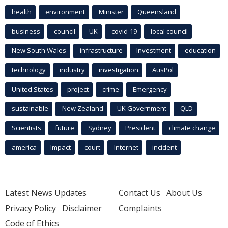
health
environment
Minister
Queensland
business
council
UK
covid-19
local council
New South Wales
infrastructure
Investment
education
technology
industry
investigation
AusPol
United States
project
crime
Emergency
sustainable
New Zealand
UK Government
QLD
Scientists
future
Sydney
President
climate change
america
Impact
court
Internet
incident
Latest News Updates
Contact Us
About Us
Privacy Policy
Disclaimer
Complaints
Code of Ethics