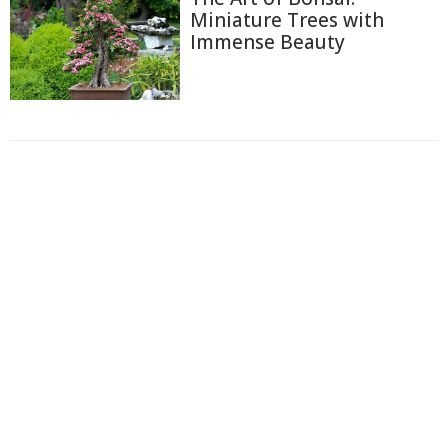
Miniature Trees with
Immense Beauty