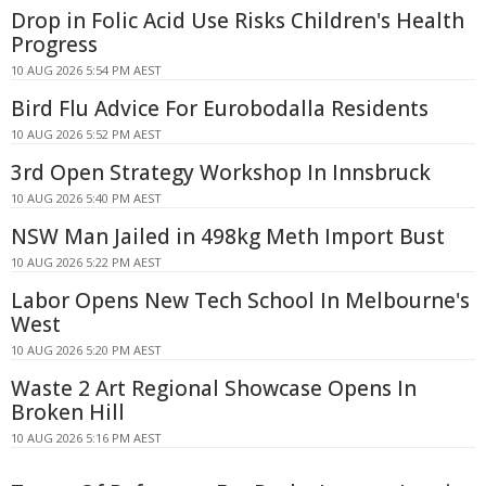
Drop in Folic Acid Use Risks Children's Health
Progress
10 AUG 2026 5:54 PM AEST
Bird Flu Advice For Eurobodalla Residents
10 AUG 2026 5:52 PM AEST
3rd Open Strategy Workshop In Innsbruck
10 AUG 2026 5:40 PM AEST
NSW Man Jailed in 498kg Meth Import Bust
10 AUG 2026 5:22 PM AEST
Labor Opens New Tech School In Melbourne's
West
10 AUG 2026 5:20 PM AEST
Waste 2 Art Regional Showcase Opens In
Broken Hill
10 AUG 2026 5:16 PM AEST