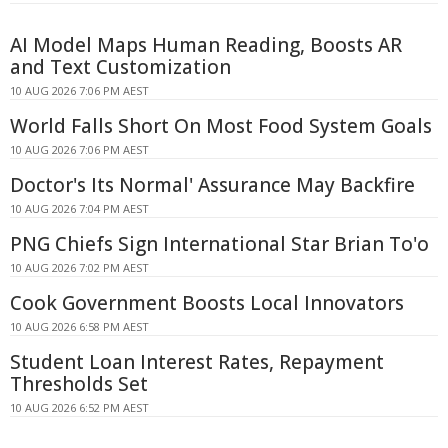
AI Model Maps Human Reading, Boosts AR
and Text Customization
10 AUG 2026 7:06 PM AEST
World Falls Short On Most Food System Goals
10 AUG 2026 7:06 PM AEST
Doctor's Its Normal' Assurance May Backfire
10 AUG 2026 7:04 PM AEST
PNG Chiefs Sign International Star Brian To'o
10 AUG 2026 7:02 PM AEST
Cook Government Boosts Local Innovators
10 AUG 2026 6:58 PM AEST
Student Loan Interest Rates, Repayment
Thresholds Set
10 AUG 2026 6:52 PM AEST