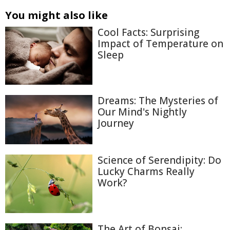
You might also like
Cool Facts: Surprising
Impact of Temperature on
Sleep
Dreams: The Mysteries of
Our Mind's Nightly
Journey
Science of Serendipity: Do
Lucky Charms Really
Work?
The Art of Bonsai: