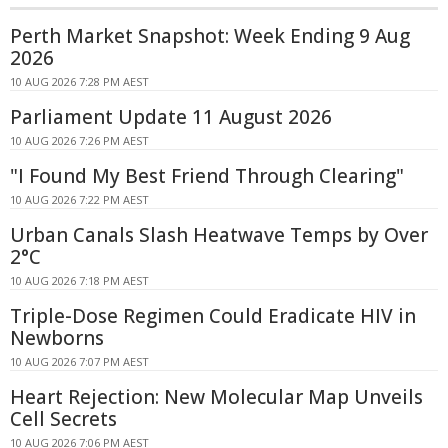
Perth Market Snapshot: Week Ending 9 Aug
2026
10 AUG 2026 7:28 PM AEST
Parliament Update 11 August 2026
10 AUG 2026 7:26 PM AEST
"I Found My Best Friend Through Clearing"
10 AUG 2026 7:22 PM AEST
Urban Canals Slash Heatwave Temps by Over
2°C
10 AUG 2026 7:18 PM AEST
Triple-Dose Regimen Could Eradicate HIV in
Newborns
10 AUG 2026 7:07 PM AEST
Heart Rejection: New Molecular Map Unveils
Cell Secrets
10 AUG 2026 7:06 PM AEST