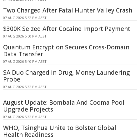
Two Charged After Fatal Hunter Valley Crash
07 AUG 2026 5:52 PM AEST
$300K Seized After Cocaine Import Payment
07 AUG 2026 5:50 PM AEST
Quantum Encryption Secures Cross-Domain
Data Transfer
07 AUG 2026 5:40 PM AEST
SA Duo Charged in Drug, Money Laundering
Probe
07 AUG 2026 5:32 PM AEST
August Update: Bombala And Cooma Pool
Upgrade Projects
07 AUG 2026 5:32 PM AEST
WHO, Tsinghua Unite to Bolster Global
Health Readiness