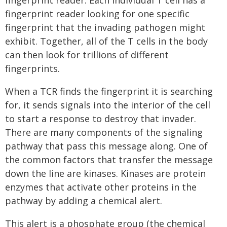
fingerprint reader. Each individual T cell has a
fingerprint reader looking for one specific
fingerprint that the invading pathogen might
exhibit. Together, all of the T cells in the body
can then look for trillions of different
fingerprints.
When a TCR finds the fingerprint it is searching
for, it sends signals into the interior of the cell
to start a response to destroy that invader.
There are many components of the signaling
pathway that pass this message along. One of
the common factors that transfer the message
down the line are kinases. Kinases are protein
enzymes that activate other proteins in the
pathway by adding a chemical alert.
This alert is a phosphate group (the chemical