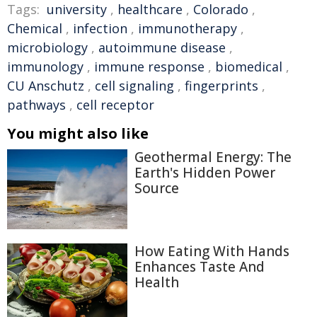
Tags:
university
,
healthcare
,
Colorado
,
Chemical
,
infection
,
immunotherapy
,
microbiology
,
autoimmune disease
,
immunology
,
immune response
,
biomedical
,
CU Anschutz
,
cell signaling
,
fingerprints
,
pathways
,
cell receptor
You might also like
Geothermal Energy: The
Earth's Hidden Power
Source
How Eating With Hands
Enhances Taste And
Health