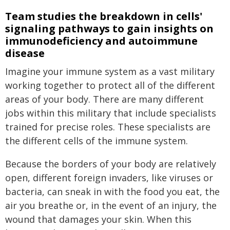
Team studies the breakdown in cells'
signaling pathways to gain insights on
immunodeficiency and autoimmune
disease
Imagine your immune system as a vast military
working together to protect all of the different
areas of your body. There are many different
jobs within this military that include specialists
trained for precise roles. These specialists are
the different cells of the immune system.
Because the borders of your body are relatively
open, different foreign invaders, like viruses or
bacteria, can sneak in with the food you eat, the
air you breathe or, in the event of an injury, the
wound that damages your skin. When this