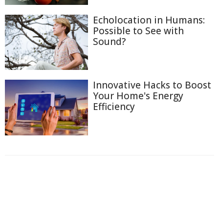
Echolocation in Humans:
Possible to See with
Sound?
Innovative Hacks to Boost
Your Home's Energy
Efficiency