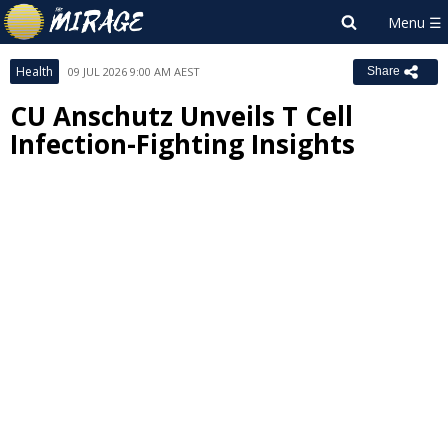
Health
09 JUL 2026 9:00 AM AEST
Share
CU Anschutz Unveils T Cell
Infection-Fighting Insights