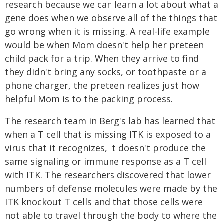
research because we can learn a lot about what a
gene does when we observe all of the things that
go wrong when it is missing. A real-life example
would be when Mom doesn't help her preteen
child pack for a trip. When they arrive to find
they didn't bring any socks, or toothpaste or a
phone charger, the preteen realizes just how
helpful Mom is to the packing process.
The research team in Berg's lab has learned that
when a T cell that is missing ITK is exposed to a
virus that it recognizes, it doesn't produce the
same signaling or immune response as a T cell
with ITK. The researchers discovered that lower
numbers of defense molecules were made by the
ITK knockout T cells and that those cells were
not able to travel through the body to where the