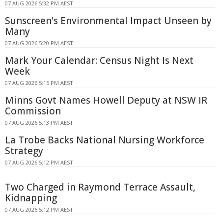
07 AUG 2026 5:32 PM AEST
Sunscreen's Environmental Impact Unseen by
Many
07 AUG 2026 5:20 PM AEST
Mark Your Calendar: Census Night Is Next
Week
07 AUG 2026 5:15 PM AEST
Minns Govt Names Howell Deputy at NSW IR
Commission
07 AUG 2026 5:13 PM AEST
La Trobe Backs National Nursing Workforce
Strategy
07 AUG 2026 5:12 PM AEST
Two Charged in Raymond Terrace Assault,
Kidnapping
07 AUG 2026 5:12 PM AEST