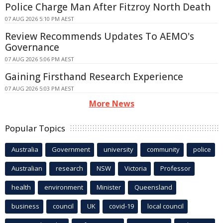
Police Charge Man After Fitzroy North Death
07 AUG 2026 5:10 PM AEST
Review Recommends Updates To AEMO's
Governance
07 AUG 2026 5:06 PM AEST
Gaining Firsthand Research Experience
07 AUG 2026 5:03 PM AEST
More News
Popular Topics
Australia
Government
university
community
police
Australian
research
NSW
Victoria
Professor
health
environment
Minister
Queensland
business
council
UK
covid-19
local council