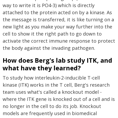
way to write it is PO4-3) which is directly
attached to the protein acted on by a kinase. As
the message is transferred, it is like turning on a
new light as you make your way further into the
cell to show it the right path to go down to
activate the correct immune response to protect
the body against the invading pathogen.
How does Berg's lab study ITK, and
what have they learned?
To study how interleukin-2-inducible T-cell
kinase (ITK) works in the T cell, Berg's research
team uses what's called a knockout model -
where the ITK gene is knocked out of a cell and is
no longer in the cell to do its job. Knockout
models are frequently used in biomedical