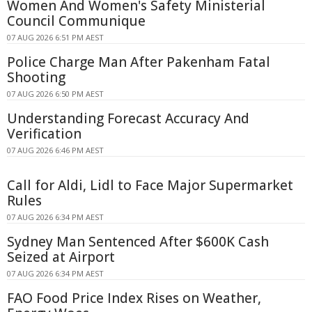
Women And Women's Safety Ministerial
Council Communique
07 AUG 2026 6:51 PM AEST
Police Charge Man After Pakenham Fatal
Shooting
07 AUG 2026 6:50 PM AEST
Understanding Forecast Accuracy And
Verification
07 AUG 2026 6:46 PM AEST
Call for Aldi, Lidl to Face Major Supermarket
Rules
07 AUG 2026 6:34 PM AEST
Sydney Man Sentenced After $600K Cash
Seized at Airport
07 AUG 2026 6:34 PM AEST
FAO Food Price Index Rises on Weather,