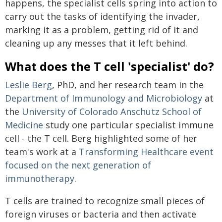
happens, the specialist cells spring into action to
carry out the tasks of identifying the invader,
marking it as a problem, getting rid of it and
cleaning up any messes that it left behind.
What does the T cell 'specialist' do?
Leslie Berg
, PhD, and her research team in the
Department of Immunology and Microbiology
at
the
University of Colorado Anschutz School of
Medicine
study one particular specialist immune
cell - the T cell. Berg highlighted some of her
team's work at a
Transforming Healthcare event
focused on the next generation of
immunotherapy
.
T cells are trained to recognize small pieces of
foreign viruses or bacteria and then activate