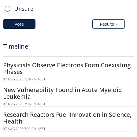
Unsure
Vote
Results »
Timeline
Physicists Observe Electrons Form Coexisting
Phases
07 AUG 2026 7:06 PM AEST
New Vulnerability Found in Acute Myeloid
Leukemia
07 AUG 2026 7:06 PM AEST
Research Reactors Fuel Innovation in Science,
Health
07 AUG 2026 7:00 PM AEST