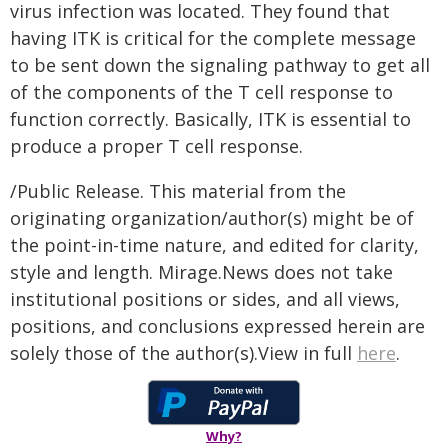
virus infection was located. They found that
having ITK is critical for the complete message
to be sent down the signaling pathway to get all
of the components of the T cell response to
function correctly. Basically, ITK is essential to
produce a proper T cell response.
/Public Release. This material from the
originating organization/author(s) might be of
the point-in-time nature, and edited for clarity,
style and length. Mirage.News does not take
institutional positions or sides, and all views,
positions, and conclusions expressed herein are
solely those of the author(s).View in full
here
.
Why?