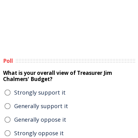
Poll
What is your overall view of Treasurer Jim
Chalmers' Budget?
Strongly support it
Generally support it
Generally oppose it
Strongly oppose it