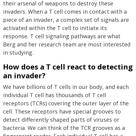
their arsenal of weapons to destroy these
invaders. When a T cell comes in contact with a
piece of an invader, a complex set of signals are
activated within the T cell to initiate its
response. T cell signaling pathways are what
Berg and her research team are most interested
in studying.
How does a T cell react to detecting
an invader?
We have billions of T cells in our body, and each
individual T cell has thousands of T cell
receptors (TCRs) covering the outer layer of the
cell. These receptors have special grooves to
detect differently shaped parts of viruses or
bacteria. We can think of the TCR grooves as a