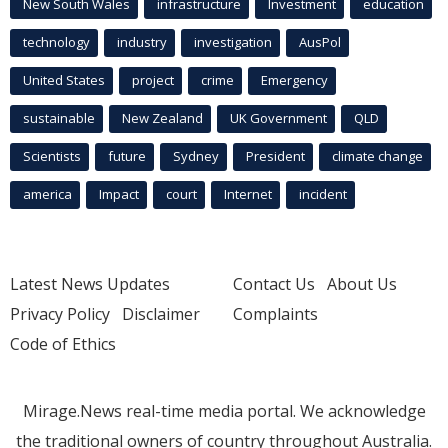
New South Wales
infrastructure
Investment
education
technology
industry
investigation
AusPol
United States
project
crime
Emergency
sustainable
New Zealand
UK Government
QLD
Scientists
future
Sydney
President
climate change
america
Impact
court
Internet
incident
Latest News Updates
Contact Us
About Us
Privacy Policy
Disclaimer
Complaints
Code of Ethics
Mirage.News real-time media portal. We acknowledge
the traditional owners of country throughout Australia.