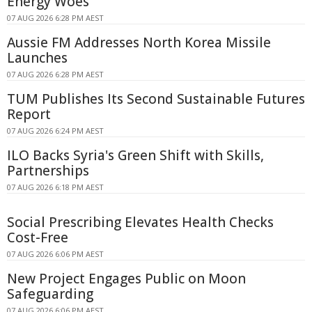
Energy Woes
07 AUG 2026 6:28 PM AEST
Aussie FM Addresses North Korea Missile
Launches
07 AUG 2026 6:28 PM AEST
TUM Publishes Its Second Sustainable Futures
Report
07 AUG 2026 6:24 PM AEST
ILO Backs Syria's Green Shift with Skills,
Partnerships
07 AUG 2026 6:18 PM AEST
Social Prescribing Elevates Health Checks
Cost-Free
07 AUG 2026 6:06 PM AEST
New Project Engages Public on Moon
Safeguarding
07 AUG 2026 6:06 PM AEST