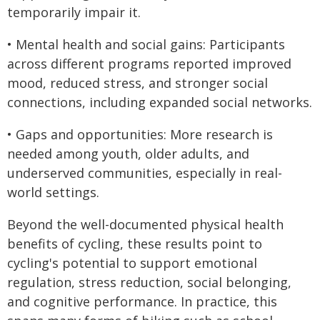
temporarily impair it.
• Mental health and social gains: Participants
across different programs reported improved
mood, reduced stress, and stronger social
connections, including expanded social networks.
• Gaps and opportunities: More research is
needed among youth, older adults, and
underserved communities, especially in real-
world settings.
Beyond the well-documented physical health
benefits of cycling, these results point to
cycling's potential to support emotional
regulation, stress reduction, social belonging,
and cognitive performance. In practice, this