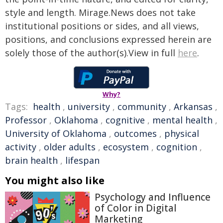
style and length. Mirage.News does not take
institutional positions or sides, and all views,
positions, and conclusions expressed herein are
solely those of the author(s).View in full
here
.
Why?
Tags:
health
,
university
,
community
,
Arkansas
,
Professor
,
Oklahoma
,
cognitive
,
mental health
,
University of Oklahoma
,
outcomes
,
physical
activity
,
older adults
,
ecosystem
,
cognition
,
brain health
,
lifespan
You might also like
Psychology and Influence
of Color in Digital
Marketing