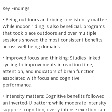
Key Findings
• Being outdoors and riding consistently matters:
While indoor riding is also beneficial, programs
that took place outdoors and over multiple
sessions showed the most consistent benefits
across well-being domains.
• Improved focus and thinking: Studies linked
cycling to improvements in reaction time,
attention, and indicators of brain function
associated with focus and cognitive
performance.
• Intensity matters: Cognitive benefits followed
an inverted-U pattern; while moderate intensity
supports cognition, overly intense exertion can