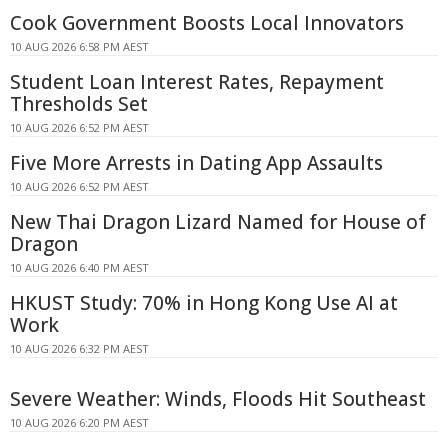
Cook Government Boosts Local Innovators
10 AUG 2026 6:58 PM AEST
Student Loan Interest Rates, Repayment
Thresholds Set
10 AUG 2026 6:52 PM AEST
Five More Arrests in Dating App Assaults
10 AUG 2026 6:52 PM AEST
New Thai Dragon Lizard Named for House of
Dragon
10 AUG 2026 6:40 PM AEST
HKUST Study: 70% in Hong Kong Use AI at
Work
10 AUG 2026 6:32 PM AEST
Severe Weather: Winds, Floods Hit Southeast
10 AUG 2026 6:20 PM AEST