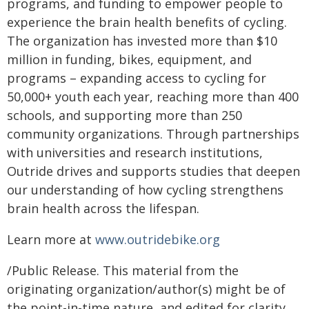
programs, and funding to empower people to
experience the brain health benefits of cycling.
The organization has invested more than $10
million in funding, bikes, equipment, and
programs – expanding access to cycling for
50,000+ youth each year, reaching more than 400
schools, and supporting more than 250
community organizations. Through partnerships
with universities and research institutions,
Outride drives and supports studies that deepen
our understanding of how cycling strengthens
brain health across the lifespan.
Learn more at
www.outridebike.org
/Public Release. This material from the
originating organization/author(s) might be of
the point-in-time nature, and edited for clarity,