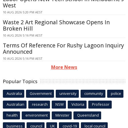
West
10 AUG 2026 5:20 PM AEST
Waste 2 Art Regional Showcase Opens In
Broken Hill
10 AUG 2026 5:16 PM AEST
Terms Of Reference For Rushy Lagoon Inquiry
Announced
10 AUG 2026 5:16 PM AEST
More News
Popular Topics
Australia
Government
university
community
police
Australian
research
NSW
Victoria
Professor
health
environment
Minister
Queensland
business
council
UK
covid-19
local council