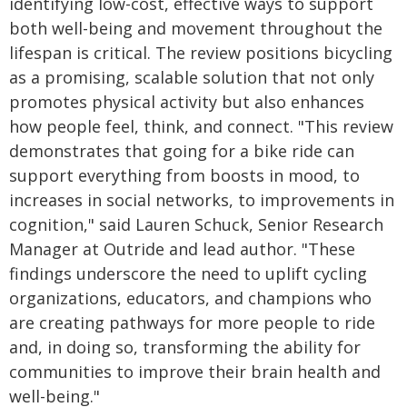
identifying low-cost, effective ways to support
both well-being and movement throughout the
lifespan is critical. The review positions bicycling
as a promising, scalable solution that not only
promotes physical activity but also enhances
how people feel, think, and connect. "This review
demonstrates that going for a bike ride can
support everything from boosts in mood, to
increases in social networks, to improvements in
cognition," said Lauren Schuck, Senior Research
Manager at Outride and lead author. "These
findings underscore the need to uplift cycling
organizations, educators, and champions who
are creating pathways for more people to ride
and, in doing so, transforming the ability for
communities to improve their brain health and
well-being."