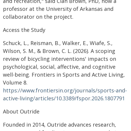
and recreation," said Cian Brown, PhD, now a
professor at the University of Arkansas and
collaborator on the project.
Access the Study
Schuck, L., Reisman, B., Walker, E., Wiafe, S.,
Wilson, S. M., & Brown, C. L. (2026). A scoping
review of bicycling interventions' impacts on
psychological, social, affective, and cognitive
well-being. Frontiers in Sports and Active Living,
Volume 8.
https://www.frontiersin.org/journals/sports-and-
active-living/articles/10.3389/fspor.2026.1807791
About Outride
Founded in 2014, Outride advances research,