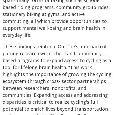
spans many forms of biking such as school-
based riding programs, community group rides,
stationary biking at gyms, and active
commuting, all which provide opportunities to
support mental well-being and brain health in
everyday life.
These findings reinforce Outride's approach of
pairing research with school and community-
based programs to expand access to cycling as a
tool for lifelong brain health. "This work
highlights the importance of growing the cycling
ecosystem through cross- sector partnerships
between researchers, nonprofits, and
communities. Expanding access and addressing
disparities is critical to realize cycling's full
potential to enrich lives beyond transportation