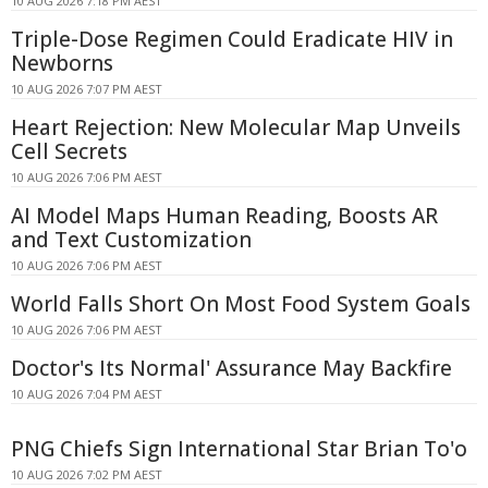
10 AUG 2026 7:18 PM AEST
Triple-Dose Regimen Could Eradicate HIV in
Newborns
10 AUG 2026 7:07 PM AEST
Heart Rejection: New Molecular Map Unveils
Cell Secrets
10 AUG 2026 7:06 PM AEST
AI Model Maps Human Reading, Boosts AR
and Text Customization
10 AUG 2026 7:06 PM AEST
World Falls Short On Most Food System Goals
10 AUG 2026 7:06 PM AEST
Doctor's Its Normal' Assurance May Backfire
10 AUG 2026 7:04 PM AEST
PNG Chiefs Sign International Star Brian To'o
10 AUG 2026 7:02 PM AEST