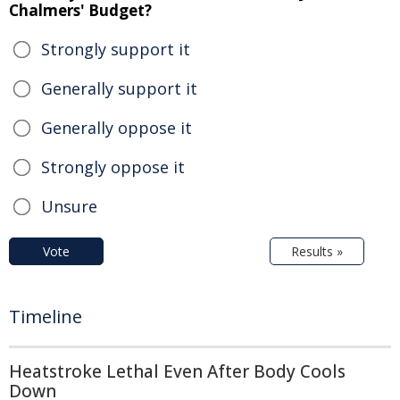
Chalmers' Budget?
Strongly support it
Generally support it
Generally oppose it
Strongly oppose it
Unsure
Vote
Results »
Timeline
Heatstroke Lethal Even After Body Cools
Down