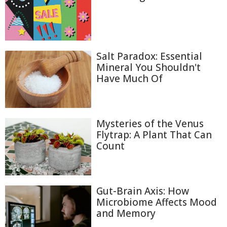
Salt Paradox: Essential
Mineral You Shouldn't
Have Much Of
Mysteries of the Venus
Flytrap: A Plant That Can
Count
Gut-Brain Axis: How
Microbiome Affects Mood
and Memory