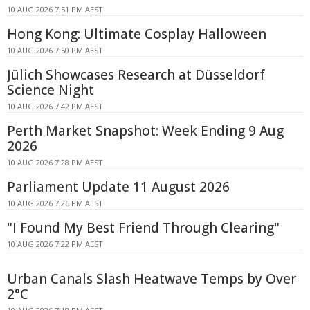
10 AUG 2026 7:51 PM AEST
Hong Kong: Ultimate Cosplay Halloween
10 AUG 2026 7:50 PM AEST
Jülich Showcases Research at Düsseldorf
Science Night
10 AUG 2026 7:42 PM AEST
Perth Market Snapshot: Week Ending 9 Aug
2026
10 AUG 2026 7:28 PM AEST
Parliament Update 11 August 2026
10 AUG 2026 7:26 PM AEST
"I Found My Best Friend Through Clearing"
10 AUG 2026 7:22 PM AEST
Urban Canals Slash Heatwave Temps by Over
2°C