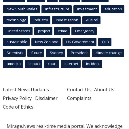
New South Wales
infrastructure
Investment
education
technology
industry
investigation
AusPol
United States
project
crime
Emergency
sustainable
New Zealand
UK Government
QLD
Scientists
future
Sydney
President
climate change
america
Impact
court
Internet
incident
Latest News Updates
Contact Us
About Us
Privacy Policy
Disclaimer
Complaints
Code of Ethics
Mirage.News real-time media portal. We acknowledge