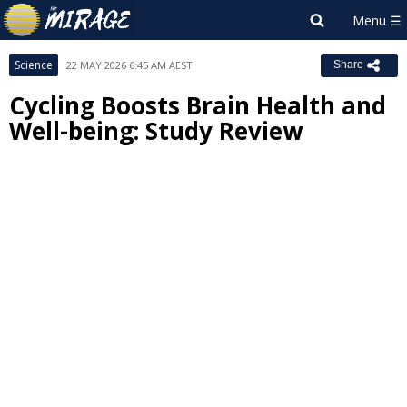
Science
22 MAY 2026 6:45 AM AEST
Share
Cycling Boosts Brain Health and
Well-being: Study Review