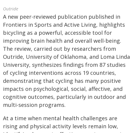
Outride
A new peer-reviewed publication published in
Frontiers in Sports and Active Living, highlights
bicycling as a powerful, accessible tool for
improving brain health and overall well-being.
The review, carried out by researchers from
Outride, University of Oklahoma, and Loma Linda
University, synthesizes findings from 87 studies
of cycling interventions across 19 countries,
demonstrating that cycling has many positive
impacts on psychological, social, affective, and
cognitive outcomes, particularly in outdoor and
multi-session programs.
At a time when mental health challenges are
rising and physical activity levels remain low,