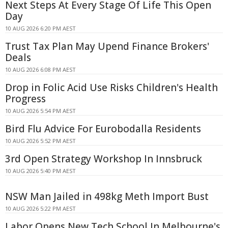
Next Steps At Every Stage Of Life This Open
Day
10 AUG 2026 6:20 PM AEST
Trust Tax Plan May Upend Finance Brokers'
Deals
10 AUG 2026 6:08 PM AEST
Drop in Folic Acid Use Risks Children's Health
Progress
10 AUG 2026 5:54 PM AEST
Bird Flu Advice For Eurobodalla Residents
10 AUG 2026 5:52 PM AEST
3rd Open Strategy Workshop In Innsbruck
10 AUG 2026 5:40 PM AEST
NSW Man Jailed in 498kg Meth Import Bust
10 AUG 2026 5:22 PM AEST
Labor Opens New Tech School In Melbourne's