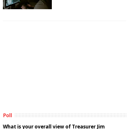
Poll
What is your overall view of Treasurer Jim