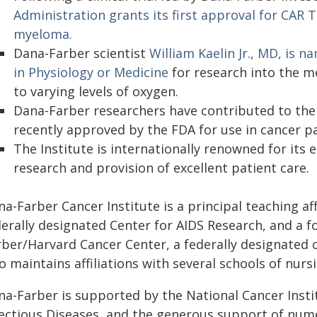
Administration grants its first approval for CAR T
myeloma.
Dana-Farber scientist
William Kaelin Jr., MD, is 
in Physiology or Medicine
for research into the m
to varying levels of oxygen.
Dana-Farber researchers have contributed to the
recently approved by the FDA for use in cancer pa
The Institute is internationally renowned for it
research and provision of excellent patient care.
a-Farber Cancer Institute is a principal teaching aff
derally designated Center for AIDS Research, and a
rber/Harvard Cancer Center, a federally designated
o maintains affiliations with several schools of nurs
a-Farber is supported by the National Cancer Instit
fectious Diseases, and the generous support of num