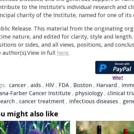
tribute to the Institute's individual research and c
ncipal charity of the Institute, named for one of its 
blic Release. This material from the originating or
time nature, and edited for clarity, style and lengt
itions or sides, and all views, positions, and conclu
 author(s).View in full
here
.
Why?
gs:
cancer
,
aids
,
HIV
,
FDA
,
Boston
,
Harvard
,
imm
ana-Farber Cancer Institute
,
physiology
,
clinical tri
search
,
cancer treatment
,
infectious diseases
,
gene
u might also like