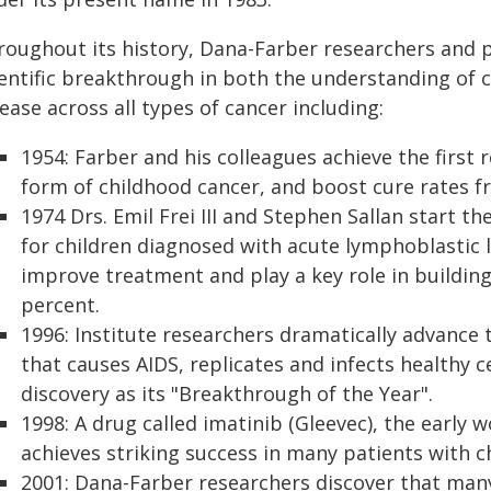
roughout its history, Dana-Farber researchers and 
ientific breakthrough in both the understanding of 
ease across all types of cancer including:
1954: Farber and his colleagues achieve the firs
form of childhood cancer, and boost cure rates f
1974 Drs. Emil Frei III and Stephen Sallan start the 
for children diagnosed with acute lymphoblastic l
improve treatment and play a key role in building
percent.
1996: Institute researchers dramatically advance 
that causes AIDS, replicates and infects healthy c
discovery as its "Breakthrough of the Year".
1998: A drug called imatinib (Gleevec), the early
achieves striking success in many patients with 
2001: Dana-Farber researchers discover that many 