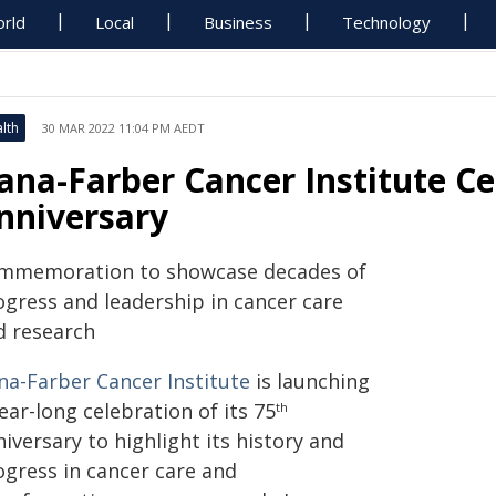
rld
Local
Business
Technology
lth
30 MAR 2022 11:04 PM AEDT
ana-Farber Cancer Institute Ce
nniversary
mmemoration to showcase decades of
ogress and leadership in cancer care
d research
na-Farber Cancer Institute
is launching
ear-long celebration of its 75
th
iversary to highlight its history and
ogress in cancer care and