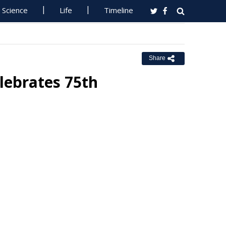
Science
Life
Timeline
Share
lebrates 75th