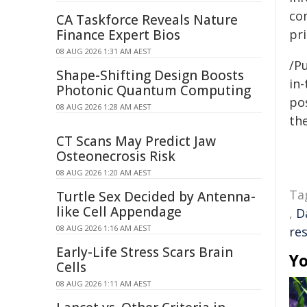
con
CA Taskforce Reveals Nature
Finance Expert Bios
pri
08 AUG 2026 1:31 AM AEST
/Pu
Shape-Shifting Design Boosts
in-
Photonic Quantum Computing
pos
08 AUG 2026 1:28 AM AEST
the
CT Scans May Predict Jaw
Osteonecrosis Risk
08 AUG 2026 1:20 AM AEST
Ta
Turtle Sex Decided by Antenna-
like Cell Appendage
,
D
08 AUG 2026 1:16 AM AEST
re
Early-Life Stress Scars Brain
Yo
Cells
08 AUG 2026 1:11 AM AEST