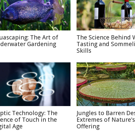
uascaping: The Art of
The Science Behind 
derwater Gardening
Tasting and Sommel
Skills
ptic Technology: The
Jungles to Barren Des
ience of Touch in the
Extremes of Nature's
gital Age
Offering