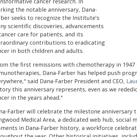
ansformative cancer research. In
rking the notable anniversary, Dana-
ber seeks to recognize the Institute's
ny scientific discoveries, advancements
cancer care for patients, and its
traordinary contributions to eradicating
cer in both children and adults.
rom the first remissions with chemotherapy in 1947
munotherapies, Dana-Farber has helped push progre
erywhere," said Dana-Farber President and CEO,
Lau
tory this anniversary represents, even as we rededi
cer in the years ahead."
na-Farber will celebrate the milestone anniversary
ngwood Medical Area, a dedicated web hub, social me
ments in Dana-Farber history, a workforce celebrat
oughout the year. Other historical initiatives, inclu