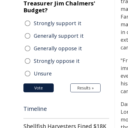
tr
Treasurer Jim Chalmers'
ma
Budget?
Far
Strongly support it
ma
in 
Generally support it
ex
can
Generally oppose it
"F
Strongly oppose it
im
Unsure
ev
his
Vote
Results »
can
Da
Timeline
Lo
mo
Shellfish Harvesters Fined $18K
thr