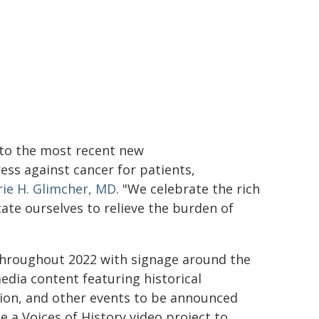
 to the most recent new
ss against cancer for patients,
rie H. Glimcher, MD
. "We celebrate the rich
cate ourselves to relieve the burden of
 throughout 2022 with signage around the
dia content featuring historical
ion, and other events to be announced
de a Voices of History video project to