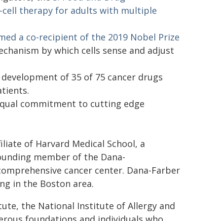
-cell therapy for adults with multiple
named a co-recipient of the 2019 Nobel Prize
echanism by which cells sense and adjust
 development of 35 of 75 cancer drugs
tients.
s equal commitment to cutting edge
iliate of Harvard Medical School, a
 founding member of the Dana-
 comprehensive cancer center. Dana-Farber
ing in the Boston area.
ute, the National Institute of Allergy and
erous foundations and individuals who