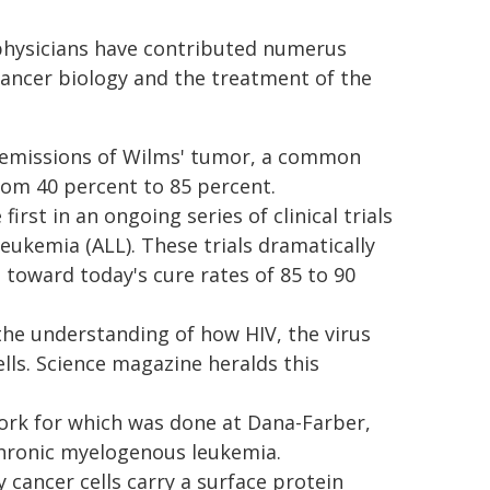
physicians have contributed numerus
cancer biology and the treatment of the
t remissions of Wilms' tumor, a common
rom 40 percent to 85 percent.
first in an ongoing series of clinical trials
eukemia (ALL). These trials dramatically
 toward today's cure rates of 85 to 90
the understanding of how HIV, the virus
ells. Science magazine heralds this
 work for which was done at Dana-Farber,
chronic myelogenous leukemia.
cancer cells carry a surface protein