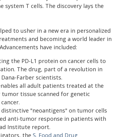
e system T cells. The discovery lays the
lped to usher in a new era in personalized
treatments and becoming a world leader in
 Advancements have included:
ing the PD-L1 protein on cancer cells to
tion. The drug, part of a revolution in
Dana-Farber scientists.
enables all adult patients treated at the
 tumor tissue scanned for genetic
 cancer.
distinctive "neoantigens" on tumor cells
ted anti-tumor response in patients with
d Institute report.
tigators, the
S. Food and Drug