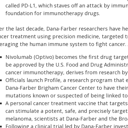
called PD-L1, which staves off an attack by immun
foundation for immunotherapy drugs.
er the last decade, Dana-Farber researchers have he
ncer treatment using precision medicine, targeted 
veraging the human immune system to fight cancer.
Nivolumab (Optivo) becomes the first drug target
be approved by the U.S. Food and Drug Administra
cancer immunotherapy, derives from research by 
Officials launch Profile, a research program that 
Dana-Farber Brigham Cancer Center to have their
mutations known or suspected of being linked to
A personal cancer treatment vaccine that targets 
can stimulate a potent, safe, and precisely targe
melanoma, scientists at Dana-Farber and the Broa
Following a clinical trial led by Dana-Farber inves