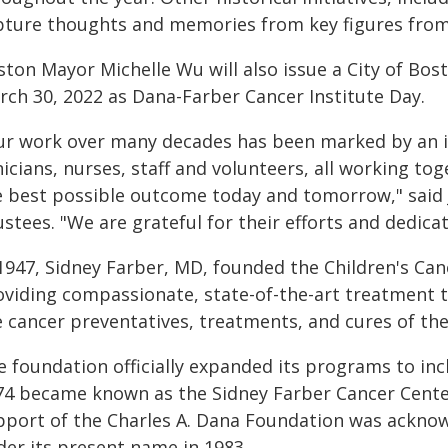
pture thoughts and memories from key figures from 
ston Mayor Michelle Wu will also issue a City of Bo
rch 30, 2022 as Dana-Farber Cancer Institute Day.
ur work over many decades has been marked by an in
nicians, nurses, staff and volunteers, all working to
e best possible outcome today and tomorrow," said 
stees. "We are grateful for their efforts and dedicat
 1947, Sidney Farber, MD, founded the Children's Ca
oviding compassionate, state-of-the-art treatment t
e cancer preventatives, treatments, and cures of the
 foundation officially expanded its programs to incl
74 became known as the Sidney Farber Cancer Center
pport of the Charles A. Dana Foundation was acknow
der its present name in 1983.