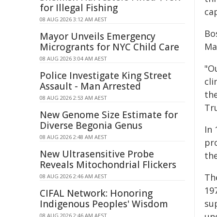
for Illegal Fishing
ca
08 AUG 2026 3:12 AM AEST
Bo
Mayor Unveils Emergency
Microgrants for NYC Child Care
Ma
08 AUG 2026 3:04 AM AEST
"O
Police Investigate King Street
cli
Assault - Man Arrested
th
08 AUG 2026 2:53 AM AEST
Tru
New Genome Size Estimate for
Diverse Begonia Genus
In
08 AUG 2026 2:48 AM AEST
pr
New Ultrasensitive Probe
th
Reveals Mitochondrial Flickers
The
08 AUG 2026 2:46 AM AEST
19
CIFAL Network: Honoring
Indigenous Peoples' Wisdom
su
un
08 AUG 2026 2:46 AM AEST