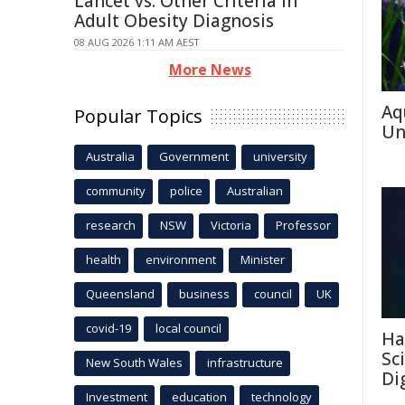
Lancet vs. Other Criteria in
Adult Obesity Diagnosis
08 AUG 2026 1:11 AM AEST
More News
Aq
Popular Topics
Un
Australia
Government
university
community
police
Australian
research
NSW
Victoria
Professor
health
environment
Minister
Queensland
business
council
UK
covid-19
local council
Ha
Sc
New South Wales
infrastructure
Di
Investment
education
technology