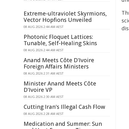
Th
Extreme-ultraviolet Skyrmions,
Vector Hopfions Unveiled
sc
08 AUG 2026 2:44 AM AEST
dis
Photonic Floquet Lattices:
Tunable, Self-Healing Skins
08 AUG 2026 2:44 AM AEST
Anand Meets Côte D'Ivoire
Foreign Affairs Ministers
08 AUG 2026 2:31 AM AEST
Minister Anand Meets Côte
D'Ivoire VP
08 AUG 2026 2:30 AM AEST
Cutting Iran's Illegal Cash Flow
08 AUG 2026 2:28 AM AEST
Medication and Summer: Sun