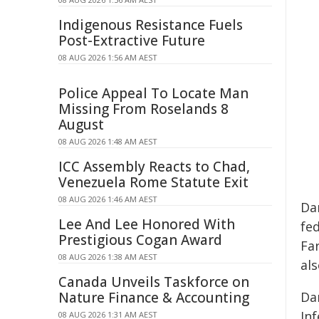
Indigenous Resistance Fuels
Post-Extractive Future
08 AUG 2026 1:56 AM AEST
Police Appeal To Locate Man
Missing From Roselands 8
August
08 AUG 2026 1:48 AM AEST
ICC Assembly Reacts to Chad,
Venezuela Rome Statute Exit
08 AUG 2026 1:46 AM AEST
Dan
Lee And Lee Honored With
fe
Prestigious Cogan Award
Fa
08 AUG 2026 1:38 AM AEST
als
Canada Unveils Taskforce on
Nature Finance & Accounting
Dan
In
08 AUG 2026 1:31 AM AEST