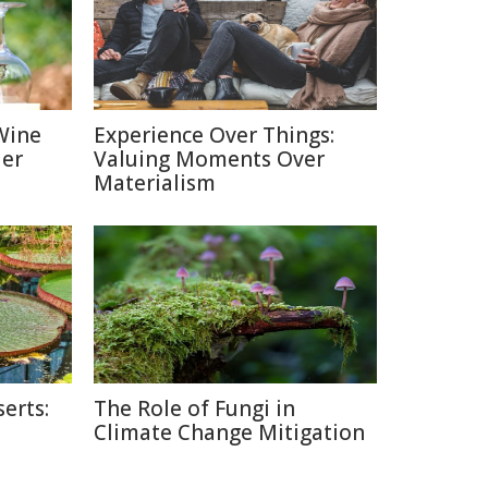
Wine
Experience Over Things:
ier
Valuing Moments Over
Materialism
erts:
The Role of Fungi in
Climate Change Mitigation