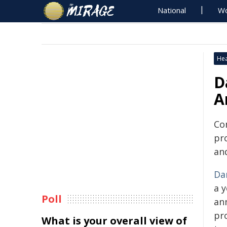
National
Wo
Hea
D
A
Co
pr
an
Da
a y
Poll
ann
pr
What is your overall view of