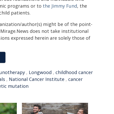
linic programs or to
the Jimmy Fund
, the
child patients.
ganization/author(s) might be of the point-
h. Mirage.News does not take institutional
sions expressed herein are solely those of
unotherapy
,
Longwood
,
childhood cancer
als
,
National Cancer Institute
,
cancer
tic mutation