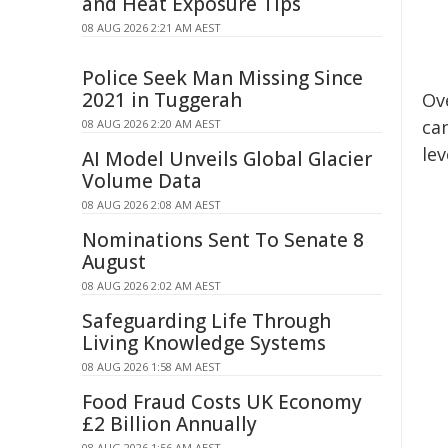
and Heat Exposure Tips
08 AUG 2026 2:21 AM AEST
Police Seek Man Missing Since
2021 in Tuggerah
Ov
ca
08 AUG 2026 2:20 AM AEST
le
AI Model Unveils Global Glacier
Volume Data
08 AUG 2026 2:08 AM AEST
Nominations Sent To Senate 8
August
08 AUG 2026 2:02 AM AEST
Safeguarding Life Through
Living Knowledge Systems
08 AUG 2026 1:58 AM AEST
Food Fraud Costs UK Economy
£2 Billion Annually
08 AUG 2026 1:56 AM AEST