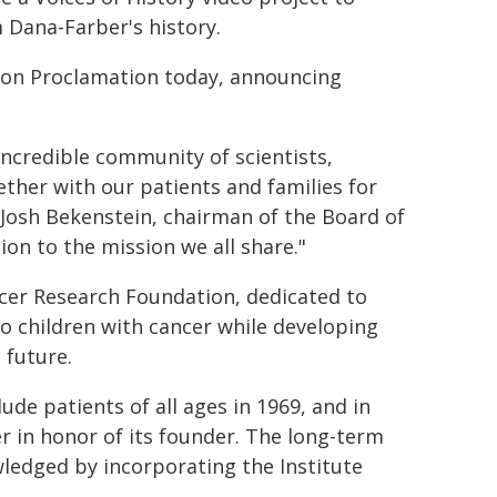
Dana-Farber's history.
ston Proclamation today, announcing
credible community of scientists,
gether with our patients and families for
Josh Bekenstein, chairman of the Board of
ion to the mission we all share."
ncer Research Foundation, dedicated to
o children with cancer while developing
 future.
ude patients of all ages in 1969, and in
 in honor of its founder. The long-term
ledged by incorporating the Institute