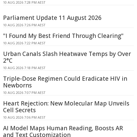
10 AUG 2026 7:28 PM AEST
Parliament Update 11 August 2026
10 AUG 2026 7:26 PM AEST
"I Found My Best Friend Through Clearing"
10 AUG 2026 7:22 PM AEST
Urban Canals Slash Heatwave Temps by Over
2°C
10 AUG 2026 7:18 PM AEST
Triple-Dose Regimen Could Eradicate HIV in
Newborns
10 AUG 2026 7:07 PM AEST
Heart Rejection: New Molecular Map Unveils
Cell Secrets
10 AUG 2026 7:06 PM AEST
AI Model Maps Human Reading, Boosts AR
and Text Customization