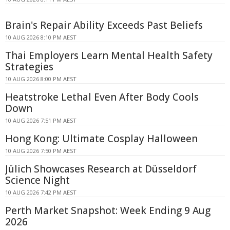
Brain's Repair Ability Exceeds Past Beliefs
10 AUG 2026 8:10 PM AEST
Thai Employers Learn Mental Health Safety
Strategies
10 AUG 2026 8:00 PM AEST
Heatstroke Lethal Even After Body Cools
Down
10 AUG 2026 7:51 PM AEST
Hong Kong: Ultimate Cosplay Halloween
10 AUG 2026 7:50 PM AEST
Jülich Showcases Research at Düsseldorf
Science Night
10 AUG 2026 7:42 PM AEST
Perth Market Snapshot: Week Ending 9 Aug
2026