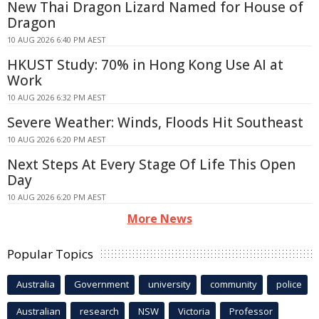
New Thai Dragon Lizard Named for House of
Dragon
10 AUG 2026 6:40 PM AEST
HKUST Study: 70% in Hong Kong Use AI at
Work
10 AUG 2026 6:32 PM AEST
Severe Weather: Winds, Floods Hit Southeast
10 AUG 2026 6:20 PM AEST
Next Steps At Every Stage Of Life This Open
Day
10 AUG 2026 6:20 PM AEST
More News
Popular Topics
Australia
Government
university
community
police
Australian
research
NSW
Victoria
Professor