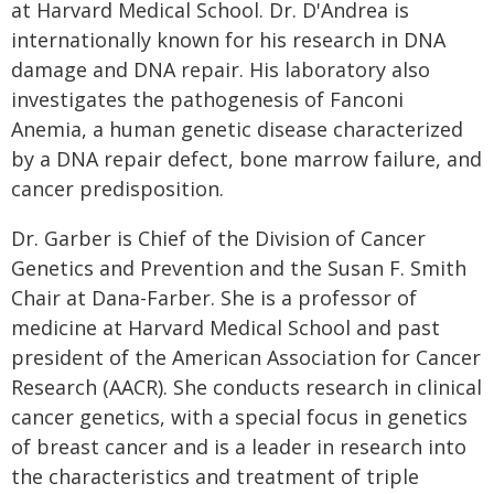
at Harvard Medical School. Dr. D'Andrea is
internationally known for his research in DNA
damage and DNA repair. His laboratory also
investigates the pathogenesis of Fanconi
Anemia, a human genetic disease characterized
by a DNA repair defect, bone marrow failure, and
cancer predisposition.
Dr. Garber is Chief of the Division of Cancer
Genetics and Prevention and the Susan F. Smith
Chair at Dana-Farber. She is a professor of
medicine at Harvard Medical School and past
president of the American Association for Cancer
Research (AACR). She conducts research in clinical
cancer genetics, with a special focus in genetics
of breast cancer and is a leader in research into
the characteristics and treatment of triple