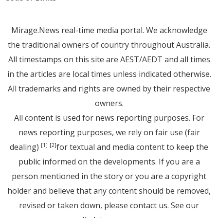
Mirage.News real-time media portal. We acknowledge
the traditional owners of country throughout Australia.
All timestamps on this site are AEST/AEDT and all times
in the articles are local times unless indicated otherwise.
All trademarks and rights are owned by their respective
owners.
All content is used for news reporting purposes. For
news reporting purposes, we rely on fair use (fair
dealing)
for textual and media content to keep the
[1]
[2]
public informed on the developments. If you are a
person mentioned in the story or you are a copyright
holder and believe that any content should be removed,
revised or taken down, please
contact us
. See
our