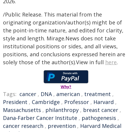
2026.
/Public Release. This material from the
originating organization/author(s) might be of
the point-in-time nature, and edited for clarity,
style and length. Mirage.News does not take
institutional positions or sides, and all views,
positions, and conclusions expressed herein are
solely those of the author(s).View in full
here
.
Why?
Tags:
cancer
,
DNA
,
american
,
treatment
,
President
,
Cambridge
,
Professor
,
Harvard
,
Massachusetts
,
philanthropy
,
breast cancer
,
Dana-Farber Cancer Institute
,
pathogenesis
,
cancer research
,
prevention
,
Harvard Medical