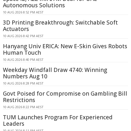
Autonomous Solutions
10 AUG 2026 8:52 PM AEST
3D Printing Breakthrough: Switchable Soft
Actuators
10 AUG 2026 8:42 PM AEST
Hanyang Univ ERICA: New E-Skin Gives Robots
Human Touch
10 AUG 2026 8:40 PM AEST
Weekday Windfall Draw 4740: Winning
Numbers Aug 10
10 AUG 2026 8:28 PM AEST
Govt Poised for Compromise on Gambling Bill
Restrictions
10 AUG 2026 8:22 PM AEST
TUM Launches Program For Experienced
Leaders
10 AUG 2026 8:11 PM AEST