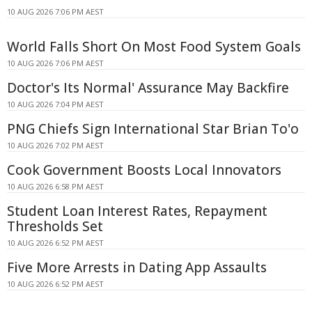
10 AUG 2026 7:06 PM AEST
World Falls Short On Most Food System Goals
10 AUG 2026 7:06 PM AEST
Doctor's Its Normal' Assurance May Backfire
10 AUG 2026 7:04 PM AEST
PNG Chiefs Sign International Star Brian To'o
10 AUG 2026 7:02 PM AEST
Cook Government Boosts Local Innovators
10 AUG 2026 6:58 PM AEST
Student Loan Interest Rates, Repayment
Thresholds Set
10 AUG 2026 6:52 PM AEST
Five More Arrests in Dating App Assaults
10 AUG 2026 6:52 PM AEST