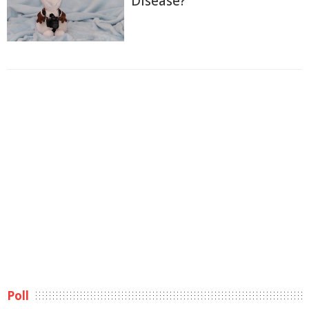
Disease?
Poll