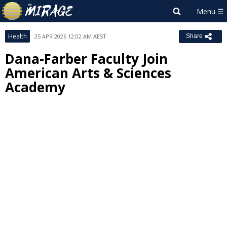
Health
25 APR 2026 12:02 AM AEST
Share
Dana-Farber Faculty Join
American Arts & Sciences
Academy