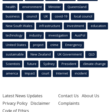
health
environment
Minister
Queensland
business
council
UK
covid-19
local council
New South Wales
infrastructure
Investment
education
technology
industry
investigation
AusPol
United States
project
crime
Emergency
sustainable
New Zealand
UK Government
QLD
Scientists
future
Sydney
President
climate change
america
Impact
court
Internet
incident
Latest News Updates
Contact Us
About Us
Privacy Policy
Disclaimer
Complaints
Code of Ethics