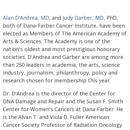
Alan D'Andrea, MD
, and
Judy Garber, MD
, PhD,
both of Dana-Farber Cancer Institute, have been
elected as Members of The American Academy of
Arts & Sciences. The Academy is one of the
nation's oldest and most prestigious honorary
societies. D'Andrea and Garber are among more
than 250 leaders in academia, the arts, science
industry, journalism, philanthropy, policy and
research chosen for membership this year.
Dr. D'Andrea is the director of the Center for
DNA Damage and Repair and the Susan F. Smith
Center for Women's Cancers at Dana-Farber. He
is the Alvan T. and Viola D. Fuller American
Cancer Society Professor of Radiation Oncology