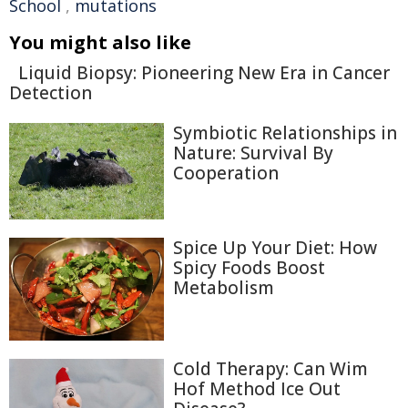
School
,
mutations
You might also like
Liquid Biopsy: Pioneering New Era in Cancer
Detection
Symbiotic Relationships in
Nature: Survival By
Cooperation
Spice Up Your Diet: How
Spicy Foods Boost
Metabolism
Cold Therapy: Can Wim
Hof Method Ice Out