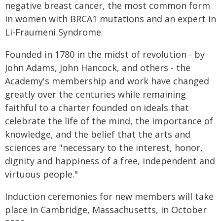
negative breast cancer, the most common form
in women with BRCA1 mutations and an expert in
Li-Fraumeni Syndrome.
Founded in 1780 in the midst of revolution - by
John Adams, John Hancock, and others - the
Academy's membership and work have changed
greatly over the centuries while remaining
faithful to a charter founded on ideals that
celebrate the life of the mind, the importance of
knowledge, and the belief that the arts and
sciences are "necessary to the interest, honor,
dignity and happiness of a free, independent and
virtuous people."
Induction ceremonies for new members will take
place in Cambridge, Massachusetts, in October