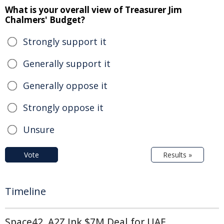
What is your overall view of Treasurer Jim
Chalmers' Budget?
Strongly support it
Generally support it
Generally oppose it
Strongly oppose it
Unsure
Vote
Results »
Timeline
Space42, A2Z Ink $7M Deal for UAE