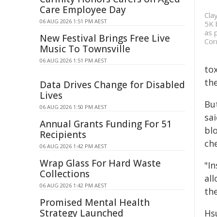
Care Employee Day
Cla
06 AUG 2026 1:51 PM AEST
5K 
as 
New Festival Brings Free Live
Cor
Music To Townsville
06 AUG 2026 1:51 PM AEST
to
the
Data Drives Change for Disabled
Lives
Bu
06 AUG 2026 1:50 PM AEST
sa
Annual Grants Funding For 51
blo
Recipients
ch
06 AUG 2026 1:42 PM AEST
Wrap Glass For Hard Waste
"In
Collections
all
06 AUG 2026 1:42 PM AEST
th
Promised Mental Health
Strategy Launched
Hs