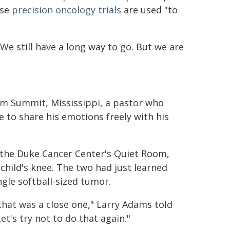
ese
precision oncology trials
are used "to
"We still have a long way to go. But we are
om Summit, Mississippi, a pastor who
 to share his emotions freely with his
f the Duke Cancer Center's Quiet Room,
child's knee. The two had just learned
gle softball-sized tumor.
 that was a close one," Larry Adams told
Let's try not to do that again."