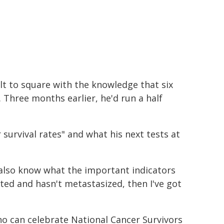
ult to square with the knowledge that six
 Three months earlier, he'd run a half
survival rates" and what his next tests at
 also know what the important indicators
lated and hasn't metastasized, then I've got
o can celebrate National Cancer Survivors