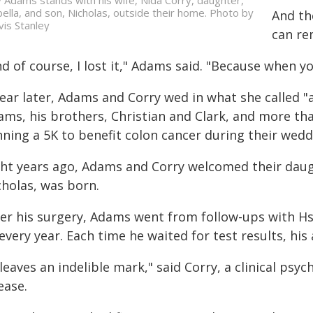
y Adams stands with his wife, Nida Corry, daughter,
bella, and son, Nicholas, outside their home. Photo by
And th
vis Stanley
can re
d of course, I lost it," Adams said. "Because when yo
ear later, Adams and Corry wed in what she called "a 
ams, his brothers, Christian and Clark, and more t
nning a 5K to benefit colon cancer during their wed
ght years ago, Adams and Corry welcomed their daught
cholas, was born.
ter his surgery, Adams went from follow-ups with H
every year. Each time he waited for test results, his 
 leaves an indelible mark," said Corry, a clinical p
ease.