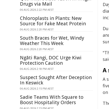
Drugs via Mail
Da
06 AUG 2026 2:22 PM AEST
dia
in
Chloroplasts in Plants: New
Source for Fake Meat Protein
Du
06 AUG 2026 2:20 PM AEST
and
South Braces for Wet, Windy
su
Weather This Week
06 AUG 2026 2:20 PM AEST
"T
Ngāti Rangi, DOC Urge Kiwi
sai
Protection Caution
A 
06 AUG 2026 2:18 PM AEST
Suspect Sought After Deception
A s
In Keswick
fiv
06 AUG 2026 2:15 PM AEST
on
Sadie Teams With Square to
Boost Hospitality Orders
Th
06 AUG 2026 2:15 PM AEST