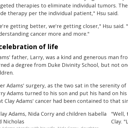
rgeted therapies to eliminate individual tumors. Th
de therapy per the individual patient," Hsu said.
're getting better, we're getting closer," Hsu said. 
derstanding cancer more and more."
celebration of life
ams' father, Larry, was a kind and generous man fr
rned a degree from Duke Divinity School, but not one
ldren.
ter Adams' surgery, as the two sat in the serenity o
rry Adams turned to his son and put his hand on his 
at Clay Adams' cancer had been contained to that sin
"Well,
Clay. "