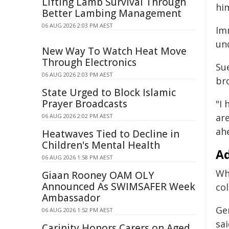
Lifting Lamb Survival Through
him
Better Lambing Management
06 AUG 2026 2:03 PM AEST
Im
un
New Way To Watch Heat Move
Through Electronics
Su
06 AUG 2026 2:03 PM AEST
br
State Urged to Block Islamic
Prayer Broadcasts
"I
ar
06 AUG 2026 2:02 PM AEST
ahe
Heatwaves Tied to Decline in
Children's Mental Health
Ad
06 AUG 2026 1:58 PM AEST
Wh
Giaan Rooney OAM OLY
Announced As SWIMSAFER Week
col
Ambassador
Ge
06 AUG 2026 1:52 PM AEST
sa
Carinity Honors Carers on Aged