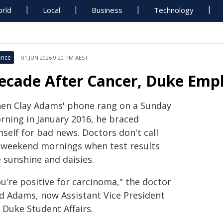
rld
Local
Business
Technology
ence
01 JUN 2026 9:20 PM AEST
ecade After Cancer, Duke Empl
en Clay Adams' phone rang on a Sunday
rning in January 2016, he braced
self for bad news. Doctors don't call
 weekend mornings when test results
 sunshine and daisies.
u're positive for carcinoma," the doctor
ld Adams, now Assistant Vice President
 Duke Student Affairs.