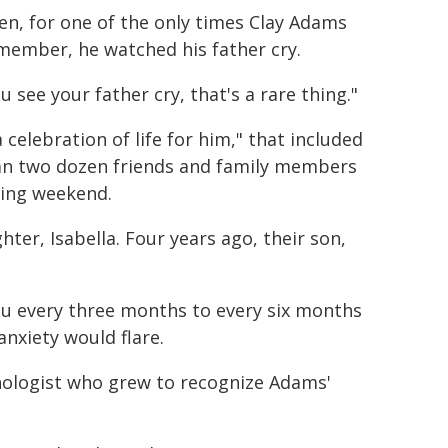
en, for one of the only times Clay Adams
member, he watched his father cry.
u see your father cry, that's a rare thing."
celebration of life for him," that included
han two dozen friends and family members
ding weekend.
er, Isabella. Four years ago, their son,
su every three months to every six months
anxiety would flare.
sychologist who grew to recognize Adams'