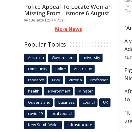
Cla
Isa
Police Appeal To Locate Woman
Tra
Missing From Lismore 6 August
06 AUG 2026 1:20 PM AEST
"An
More News
A y
Popular Topics
Ad
ru
Australia
Government
university
community
police
Australian
Ei
Ni
research
NSW
Victoria
Professor
Af
health
environment
Minister
to 
Queensland
business
council
UK
"It
covid-19
local council
un
New South Wales
infrastructure