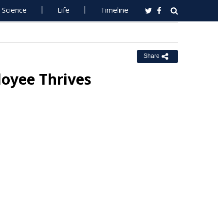
Science
Life
Timeline
Share
oyee Thrives