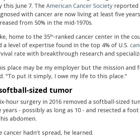
y this June 7. The
American Cancer Society
reported a
gnosed with cancer are now living at least five years
creased from 50% in the mid-1970s.
ke, home to the 35
-ranked cancer center in the co
th
 a level of expertise found in the top 4% of U.S.
can
rvival rate with breakthrough research and speciali
his place may be my employer but the mission and fo
d. "To put it simply, I owe my life to this place."
softball-sized tumor
ix-hour surgery in 2016 removed a softball-sized tu
e years - possibly as long as 10 - and resected a foo
 his abdomen.
e cancer hadn't spread, he learned.