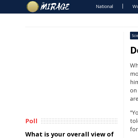
National
Wo
Sci
D
Wh
mo
him
on
are
"Yo
Poll
to
for
What is your overall view of