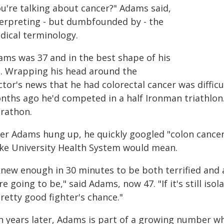
ou're talking about cancer?" Adams said,
terpreting - but dumbfounded by - the
dical terminology.
ams was 37 and in the best shape of his
fe. Wrapping his head around the
tor's news that he had colorectal cancer was diffic
nths ago he'd competed in a half Ironman triathlon.
rathon.
ter Adams hung up, he quickly googled "colon cancer 
ke University Health System would mean.
 knew enough in 30 minutes to be both terrified and
e going to be," said Adams, now 47. "If it's still iso
retty good fighter's chance."
n years later, Adams is part of a growing number wh