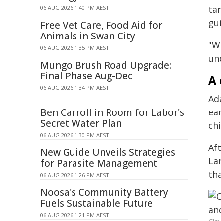
ta
06 AUG 2026 1:40 PM AEST
gui
Free Vet Care, Food Aid for
Animals in Swan City
"We
06 AUG 2026 1:35 PM AEST
un
Mungo Brush Road Upgrade:
Final Phase Aug-Dec
A 
06 AUG 2026 1:34 PM AEST
Ad
Ben Carroll in Room for Labor's
ea
Secret Water Plan
chi
06 AUG 2026 1:30 PM AEST
Af
New Guide Unveils Strategies
La
for Parasite Management
th
06 AUG 2026 1:26 PM AEST
Noosa's Community Battery
Fuels Sustainable Future
06 AUG 2026 1:21 PM AEST