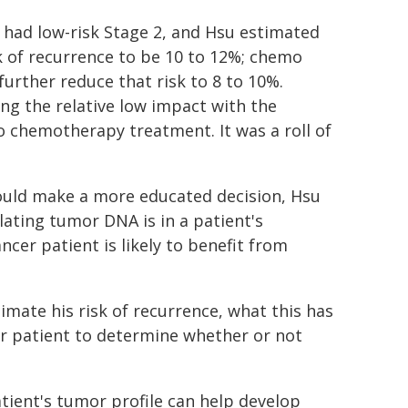
had low-risk Stage 2, and Hsu estimated
sk of recurrence to be 10 to 12%; chemo
further reduce that risk to 8 to 10%.
ng the relative low impact with the
 chemotherapy treatment. It was a roll of
could make a more educated decision, Hsu
lating tumor DNA is in a patient's
cer patient is likely to benefit from
imate his risk of recurrence, what this has
our patient to determine whether or not
tient's tumor profile can help develop