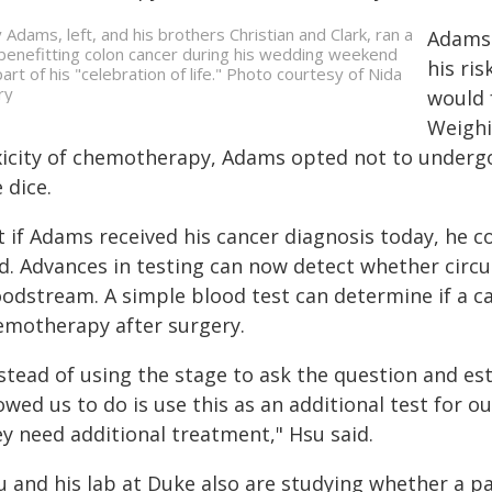
y Adams, left, and his brothers Christian and Clark, ran a
Adams 
benefitting colon cancer during his wedding weekend
his ri
part of his "celebration of life." Photo courtesy of Nida
ry
would 
Weighi
xicity of chemotherapy, Adams opted not to undergo
 dice.
t if Adams received his cancer diagnosis today, he 
id. Advances in testing can now detect whether circu
odstream. A simple blood test can determine if a can
emotherapy after surgery.
stead of using the stage to ask the question and est
owed us to do is use this as an additional test for 
ey need additional treatment," Hsu said.
u and his lab at Duke also are studying whether a pa