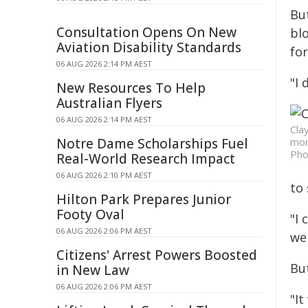
But
Consultation Opens On New
bl
Aviation Disability Standards
fo
06 AUG 2026 2:14 PM AEST
"I 
New Resources To Help
Australian Flyers
06 AUG 2026 2:14 PM AEST
Cla
Notre Dame Scholarships Fuel
mon
Pho
Real-World Research Impact
06 AUG 2026 2:10 PM AEST
to
Hilton Park Prepares Junior
Footy Oval
"I 
06 AUG 2026 2:06 PM AEST
wel
Citizens' Arrest Powers Boosted
But
in New Law
06 AUG 2026 2:06 PM AEST
"I