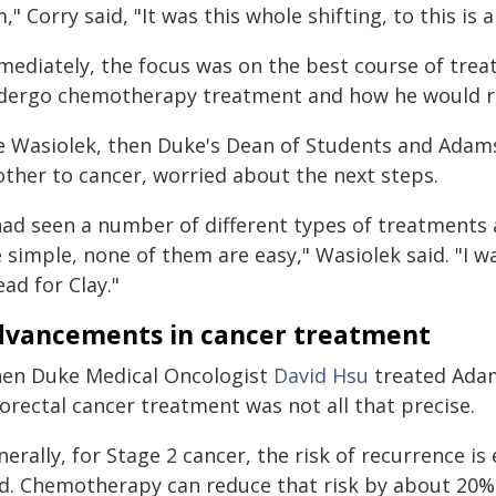
," Corry said, "It was this whole shifting, to this is 
mediately, the focus was on the best course of tre
dergo chemotherapy treatment and how he would r
e Wasiolek, then Duke's Dean of Students and Adams'
other to cancer, worried about the next steps.
 had seen a number of different types of treatment
e simple, none of them are easy," Wasiolek said. "I 
ad for Clay."
vancements in cancer treatment
en Duke Medical Oncologist
David Hsu
treated Adam
orectal cancer treatment was not all that precise.
nerally, for Stage 2 cancer, the risk of recurrence 
id. Chemotherapy can reduce that risk by about 20%