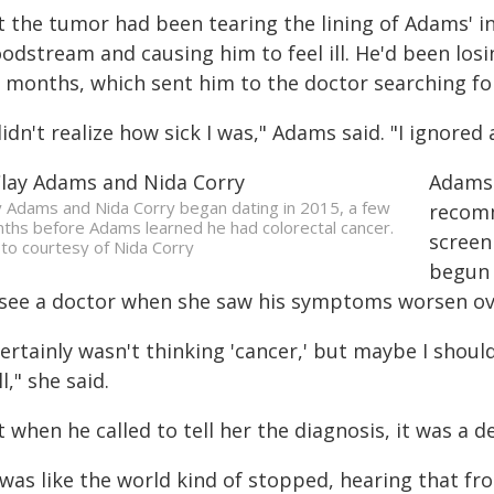
 the tumor had been tearing the lining of Adams' in
oodstream and causing him to feel ill. He'd been lo
r months, which sent him to the doctor searching fo
didn't realize how sick I was," Adams said. "I ignored a
Adams 
y Adams and Nida Corry began dating in 2015, a few
recomm
ths before Adams learned he had colorectal cancer.
screen
to courtesy of Nida Corry
begun 
 see a doctor when she saw his symptoms worsen o
certainly wasn't thinking 'cancer,' but maybe I shou
l," she said.
 when he called to tell her the diagnosis, it was a 
t was like the world kind of stopped, hearing that f