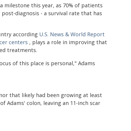
 milestone this year, as 70% of patients
 post-diagnosis - a survival rate that has
untry according
U.S. News & World Report
cer centers
, plays a role in improving that
zed treatments.
cus of this place is personal," Adams
mor that likely had been growing at least
t of Adams' colon, leaving an 11-inch scar