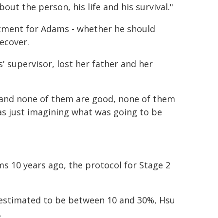
about the person, his life and his survival."
atment for Adams - whether he should
ecover.
 supervisor, lost her father and her
s and none of them are good, none of them
was just imagining what was going to be
s 10 years ago, the protocol for Stage 2
is estimated to be between 10 and 30%, Hsu
.