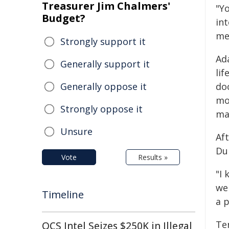
Treasurer Jim Chalmers'
"Y
Budget?
in
me
Strongly support it
Ad
Generally support it
li
Generally oppose it
doc
mo
Strongly oppose it
ma
Unsure
Af
Du
Vote
Results »
"I
wer
Timeline
a p
Te
QCS Intel Seizes $250K in Illegal