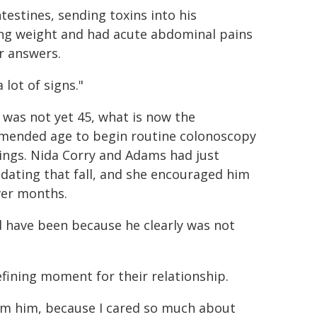
testines, sending toxins into his
sing weight and had acute abdominal pains
r answers.
 lot of signs."
was not yet 45, what is now the
ended age to begin routine colonoscopy
ings. Nida Corry and Adams had just
dating that fall, and she encouraged him
ver months.
ld have been because he clearly was not
defining moment for their relationship.
rom him, because I cared so much about