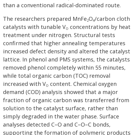
than a conventional radical-dominated route.
The researchers prepared MnFe
O
/carbon cloth
2
4
catalysts with tunable V
concentrations by heat
O
treatment under nitrogen. Structural tests
confirmed that higher annealing temperatures
increased defect density and altered the catalyst
lattice. In phenol and PMS systems, the catalysts
removed phenol completely within 55 minutes,
while total organic carbon (TOC) removal
increased with V
content. Chemical oxygen
O
demand (COD) analysis showed that a major
fraction of organic carbon was transferred from
solution to the catalyst surface, rather than
simply degraded in the water phase. Surface
analyses detected C–O and C–O–C bonds,
supporting the formation of polymeric products