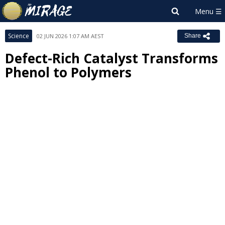
Science
02 JUN 2026 1:07 AM AEST
Share
Defect-Rich Catalyst Transforms
Phenol to Polymers