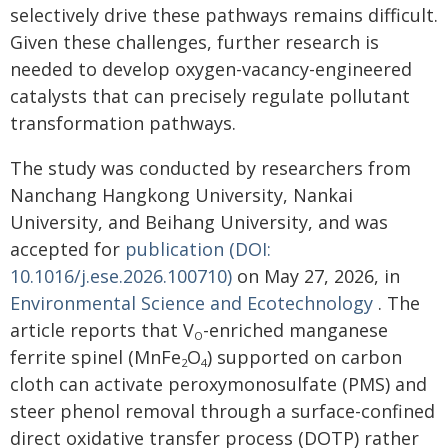
selectively drive these pathways remains difficult.
Given these challenges, further research is
needed to develop oxygen-vacancy-engineered
catalysts that can precisely regulate pollutant
transformation pathways.
The study was conducted by researchers from
Nanchang Hangkong University, Nankai
University, and Beihang University, and was
accepted for
publication (DOI:
10.1016/j.ese.2026.100710)
on May 27, 2026, in
Environmental Science and Ecotechnology
. The
article reports that V
-enriched manganese
O
ferrite spinel (MnFe
O
) supported on carbon
2
4
cloth can activate peroxymonosulfate (PMS) and
steer phenol removal through a surface-confined
direct oxidative transfer process (DOTP) rather