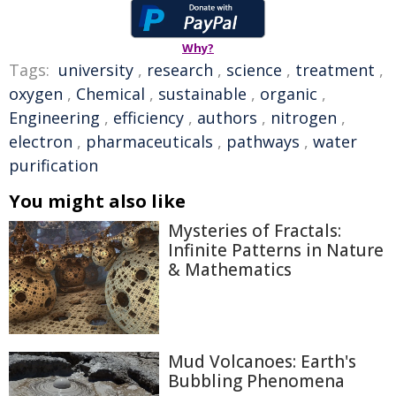
Why?
Tags:
university
,
research
,
science
,
treatment
,
oxygen
,
Chemical
,
sustainable
,
organic
,
Engineering
,
efficiency
,
authors
,
nitrogen
,
electron
,
pharmaceuticals
,
pathways
,
water
purification
You might also like
Mysteries of Fractals:
Infinite Patterns in Nature
& Mathematics
Mud Volcanoes: Earth's
Bubbling Phenomena