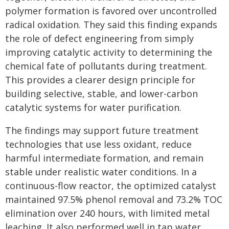
polymer formation is favored over uncontrolled
radical oxidation. They said this finding expands
the role of defect engineering from simply
improving catalytic activity to determining the
chemical fate of pollutants during treatment.
This provides a clearer design principle for
building selective, stable, and lower-carbon
catalytic systems for water purification.
The findings may support future treatment
technologies that use less oxidant, reduce
harmful intermediate formation, and remain
stable under realistic water conditions. In a
continuous-flow reactor, the optimized catalyst
maintained 97.5% phenol removal and 73.2% TOC
elimination over 240 hours, with limited metal
leaching. It also performed well in tap water,