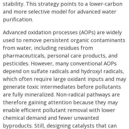
stability. This strategy points to a lower-carbon
and more selective model for advanced water
purification.
Advanced oxidation processes (AOPs) are widely
used to remove persistent organic contaminants
from water, including residues from
pharmaceuticals, personal care products, and
pesticides. However, many conventional AOPs
depend on sulfate radicals and hydroxyl radicals,
which often require large oxidant inputs and may
generate toxic intermediates before pollutants
are fully mineralized. Non-radical pathways are
therefore gaining attention because they may
enable efficient pollutant removal with lower
chemical demand and fewer unwanted
byproducts. Still, designing catalysts that can