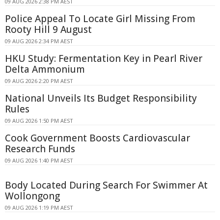
09 AUG 2026 2:38 PM AEST
Police Appeal To Locate Girl Missing From
Rooty Hill 9 August
09 AUG 2026 2:34 PM AEST
HKU Study: Fermentation Key in Pearl River
Delta Ammonium
09 AUG 2026 2:20 PM AEST
National Unveils Its Budget Responsibility
Rules
09 AUG 2026 1:50 PM AEST
Cook Government Boosts Cardiovascular
Research Funds
09 AUG 2026 1:40 PM AEST
Body Located During Search For Swimmer At
Wollongong
09 AUG 2026 1:19 PM AEST