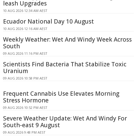
leash Upgrades
10 AUG 2026 12:34 AM AEST
Ecuador National Day 10 August
10 AUG 2026 12:16 AM AEST
Weekly Weather: Wet And Windy Week Across
South
09 AUG 2026 11:16 PM AEST
Scientists Find Bacteria That Stabilize Toxic
Uranium
09 AUG 2026 10:58 PM AEST
Frequent Cannabis Use Elevates Morning
Stress Hormone
09 AUG 2026 10:52 PM AEST
Severe Weather Update: Wet And Windy For
South-east 9 August
09 AUG 2026 9:48 PM AEST