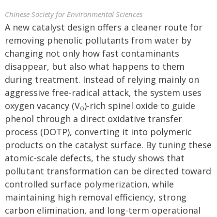
Chinese Society for Environmental Sciences
A new catalyst design offers a cleaner route for
removing phenolic pollutants from water by
changing not only how fast contaminants
disappear, but also what happens to them
during treatment. Instead of relying mainly on
aggressive free-radical attack, the system uses
oxygen vacancy (V
)-rich spinel oxide to guide
O
phenol through a direct oxidative transfer
process (DOTP), converting it into polymeric
products on the catalyst surface. By tuning these
atomic-scale defects, the study shows that
pollutant transformation can be directed toward
controlled surface polymerization, while
maintaining high removal efficiency, strong
carbon elimination, and long-term operational