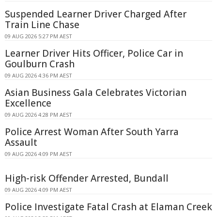
Suspended Learner Driver Charged After
Train Line Chase
09 AUG 2026 5:27 PM AEST
Learner Driver Hits Officer, Police Car in
Goulburn Crash
09 AUG 2026 4:36 PM AEST
Asian Business Gala Celebrates Victorian
Excellence
09 AUG 2026 4:28 PM AEST
Police Arrest Woman After South Yarra
Assault
09 AUG 2026 4:09 PM AEST
High-risk Offender Arrested, Bundall
09 AUG 2026 4:09 PM AEST
Police Investigate Fatal Crash at Elaman Creek