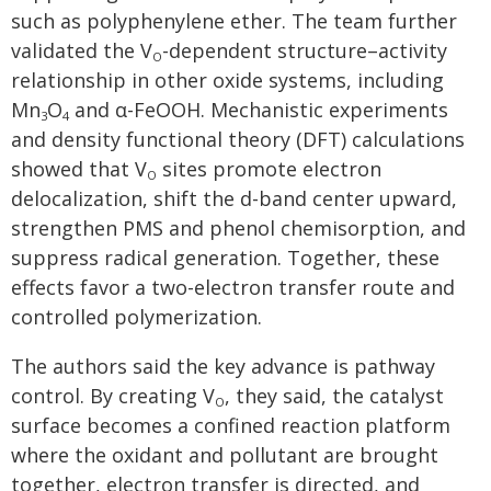
such as polyphenylene ether. The team further
validated the V
-dependent structure–activity
O
relationship in other oxide systems, including
Mn
O
and α-FeOOH. Mechanistic experiments
3
4
and density functional theory (DFT) calculations
showed that V
sites promote electron
O
delocalization, shift the d-band center upward,
strengthen PMS and phenol chemisorption, and
suppress radical generation. Together, these
effects favor a two-electron transfer route and
controlled polymerization.
The authors said the key advance is pathway
control. By creating V
, they said, the catalyst
O
surface becomes a confined reaction platform
where the oxidant and pollutant are brought
together, electron transfer is directed, and