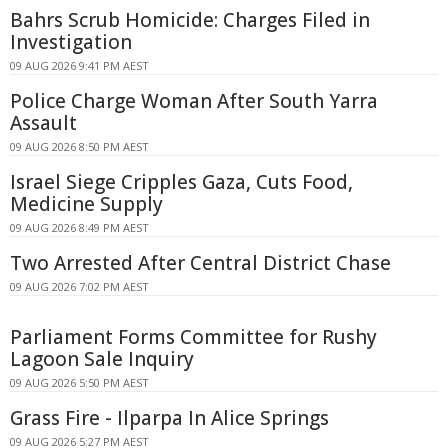
Bahrs Scrub Homicide: Charges Filed in
Investigation
09 AUG 2026 9:41 PM AEST
Police Charge Woman After South Yarra
Assault
09 AUG 2026 8:50 PM AEST
Israel Siege Cripples Gaza, Cuts Food,
Medicine Supply
09 AUG 2026 8:49 PM AEST
Two Arrested After Central District Chase
09 AUG 2026 7:02 PM AEST
Parliament Forms Committee for Rushy
Lagoon Sale Inquiry
09 AUG 2026 5:50 PM AEST
Grass Fire - Ilparpa In Alice Springs
09 AUG 2026 5:27 PM AEST