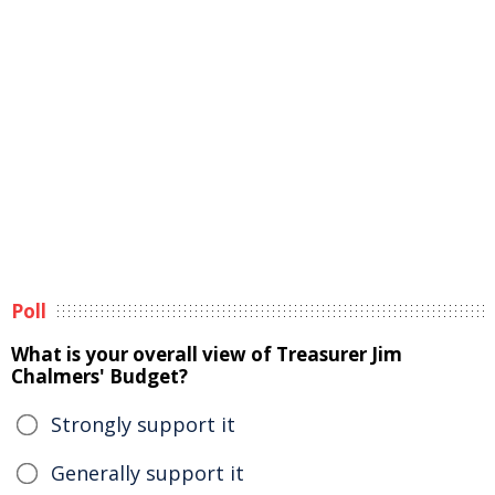
Poll
What is your overall view of Treasurer Jim
Chalmers' Budget?
Strongly support it
Generally support it