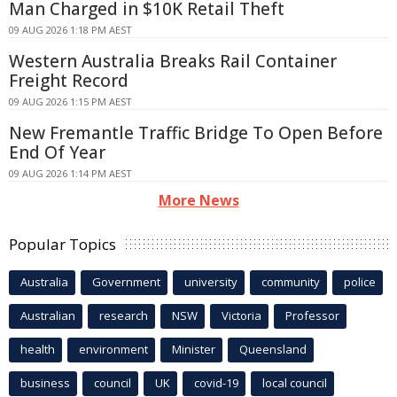
Man Charged in $10K Retail Theft
09 AUG 2026 1:18 PM AEST
Western Australia Breaks Rail Container
Freight Record
09 AUG 2026 1:15 PM AEST
New Fremantle Traffic Bridge To Open Before
End Of Year
09 AUG 2026 1:14 PM AEST
More News
Popular Topics
Australia
Government
university
community
police
Australian
research
NSW
Victoria
Professor
health
environment
Minister
Queensland
business
council
UK
covid-19
local council