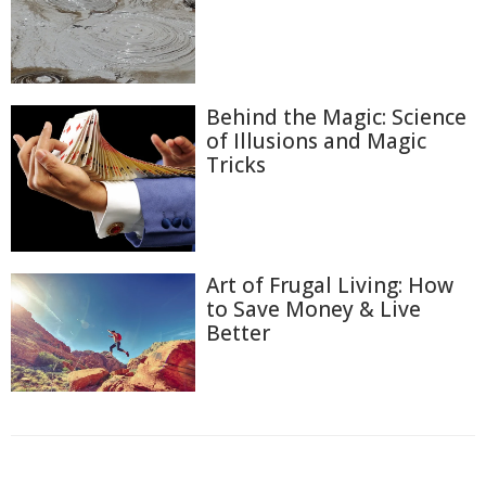
Behind the Magic: Science
of Illusions and Magic
Tricks
Art of Frugal Living: How
to Save Money & Live
Better