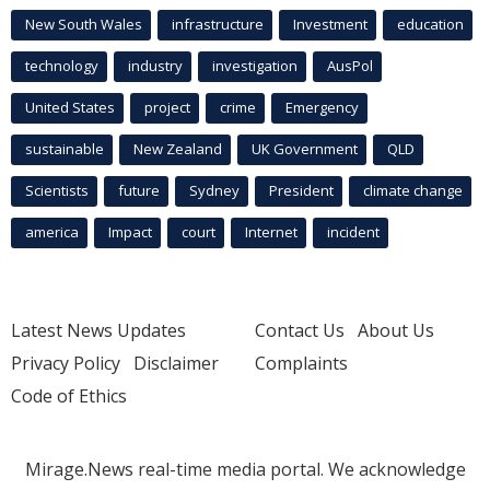
New South Wales
infrastructure
Investment
education
technology
industry
investigation
AusPol
United States
project
crime
Emergency
sustainable
New Zealand
UK Government
QLD
Scientists
future
Sydney
President
climate change
america
Impact
court
Internet
incident
Latest News Updates
Contact Us
About Us
Privacy Policy
Disclaimer
Complaints
Code of Ethics
Mirage.News real-time media portal. We acknowledge