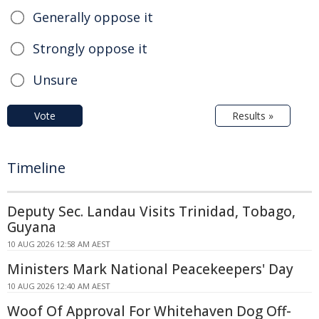
Generally oppose it
Strongly oppose it
Unsure
Vote
Results »
Timeline
Deputy Sec. Landau Visits Trinidad, Tobago,
Guyana
10 AUG 2026 12:58 AM AEST
Ministers Mark National Peacekeepers' Day
10 AUG 2026 12:40 AM AEST
Woof Of Approval For Whitehaven Dog Off-