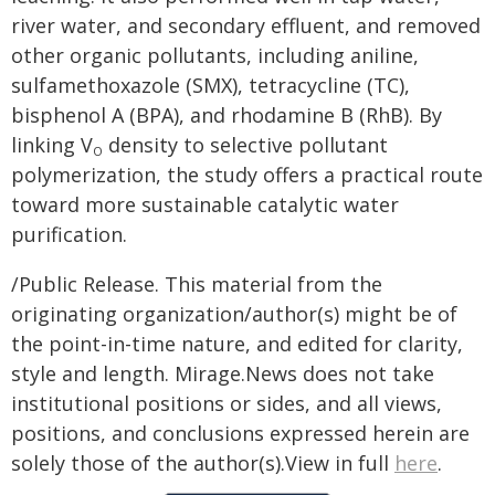
river water, and secondary effluent, and removed
other organic pollutants, including aniline,
sulfamethoxazole (SMX), tetracycline (TC),
bisphenol A (BPA), and rhodamine B (RhB). By
linking V
density to selective pollutant
O
polymerization, the study offers a practical route
toward more sustainable catalytic water
purification.
/Public Release. This material from the
originating organization/author(s) might be of
the point-in-time nature, and edited for clarity,
style and length. Mirage.News does not take
institutional positions or sides, and all views,
positions, and conclusions expressed herein are
solely those of the author(s).View in full
here
.