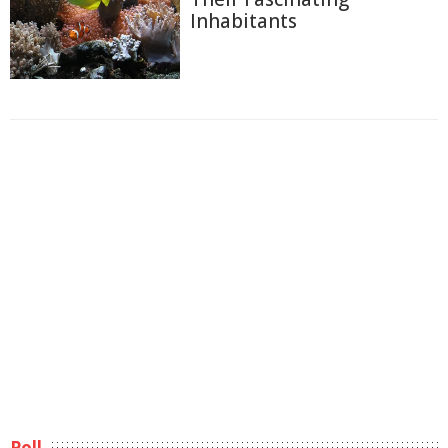
Inhabitants
Poll