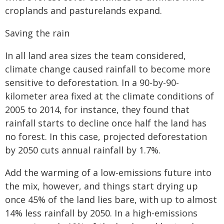
croplands and pasturelands expand.
Saving the rain
In all land area sizes the team considered,
climate change caused rainfall to become more
sensitive to deforestation. In a 90-by-90-
kilometer area fixed at the climate conditions of
2005 to 2014, for instance, they found that
rainfall starts to decline once half the land has
no forest. In this case, projected deforestation
by 2050 cuts annual rainfall by 1.7%.
Add the warming of a low-emissions future into
the mix, however, and things start drying up
once 45% of the land lies bare, with up to almost
14% less rainfall by 2050. In a high-emissions