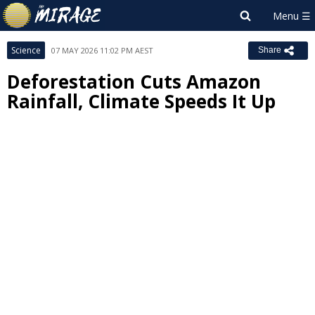
Science
07 MAY 2026 11:02 PM AEST
Share
Deforestation Cuts Amazon
Rainfall, Climate Speeds It Up