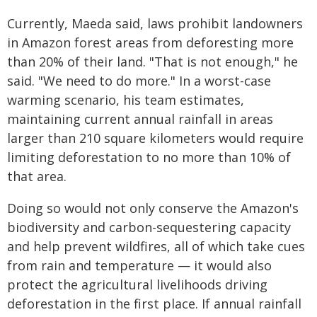
Currently, Maeda said, laws prohibit landowners
in Amazon forest areas from deforesting more
than 20% of their land. "That is not enough," he
said. "We need to do more." In a worst-case
warming scenario, his team estimates,
maintaining current annual rainfall in areas
larger than 210 square kilometers would require
limiting deforestation to no more than 10% of
that area.
Doing so would not only conserve the Amazon's
biodiversity and carbon-sequestering capacity
and help prevent wildfires, all of which take cues
from rain and temperature — it would also
protect the agricultural livelihoods driving
deforestation in the first place. If annual rainfall