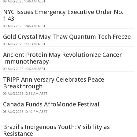
09 AUG 2026 1:46 AM AEST
NYC Issues Emergency Executive Order No.
1.43
09 AUG 2026 1:46 AM AEST
Gold Crystal May Thaw Quantum Tech Freeze
09 AUG 2026 1:07 AM AEST
Ancient Protein May Revolutionize Cancer
Immunotherapy
09 AUG 2026 1:06 AM AEST
TRIPP Anniversary Celebrates Peace
Breakthrough
09 AUG 2026 12:36 AM AEST
Canada Funds AfroMonde Festival
08 AUG 2026 10:40 PM AEST
Brazil's Indigenous Youth: Visibility as
Resistance