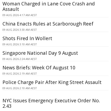
Woman Charged in Lane Cove Crash and
Assault
09 AUG 2026 4:17 AM AEST
China Enacts Rules at Scarborough Reef
09 AUG 2026 3:30 AM AEST
Shots Fired In Wollert
09 AUG 2026 3:10 AM AEST
Singapore National Day 9 August
09 AUG 2026 2:24 AM AEST
News Briefs: Week Of August 10
09 AUG 2026 2:19 AM AEST
Police Charge Pair After King Street Assault
09 AUG 2026 2:10 AM AEST
NYC Issues Emergency Executive Order No.
2.43