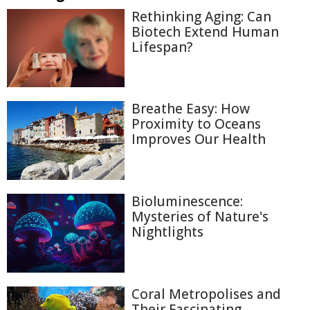
Rethinking Aging: Can
Biotech Extend Human
Lifespan?
Breathe Easy: How
Proximity to Oceans
Improves Our Health
Bioluminescence:
Mysteries of Nature's
Nightlights
Coral Metropolises and
Their Fascinating