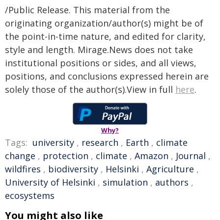
/Public Release. This material from the
originating organization/author(s) might be of
the point-in-time nature, and edited for clarity,
style and length. Mirage.News does not take
institutional positions or sides, and all views,
positions, and conclusions expressed herein are
solely those of the author(s).View in full
here
.
Why?
Tags:
university
,
research
,
Earth
,
climate
change
,
protection
,
climate
,
Amazon
,
Journal
,
wildfires
,
biodiversity
,
Helsinki
,
Agriculture
,
University of Helsinki
,
simulation
,
authors
,
ecosystems
You might also like