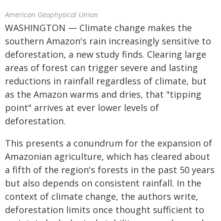
American Geophysical Union
WASHINGTON — Climate change makes the
southern Amazon's rain increasingly sensitive to
deforestation, a new study finds. Clearing large
areas of forest can trigger severe and lasting
reductions in rainfall regardless of climate, but
as the Amazon warms and dries, that "tipping
point" arrives at ever lower levels of
deforestation.
This presents a conundrum for the expansion of
Amazonian agriculture, which has cleared about
a fifth of the region's forests in the past 50 years
but also depends on consistent rainfall. In the
context of climate change, the authors write,
deforestation limits once thought sufficient to