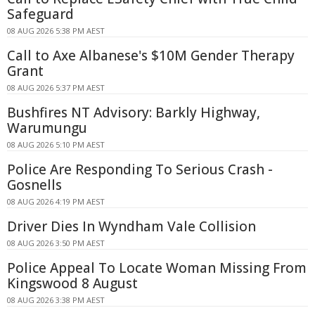
Safeguard
08 AUG 2026 5:38 PM AEST
Call to Axe Albanese's $10M Gender Therapy
Grant
08 AUG 2026 5:37 PM AEST
Bushfires NT Advisory: Barkly Highway,
Warumungu
08 AUG 2026 5:10 PM AEST
Police Are Responding To Serious Crash -
Gosnells
08 AUG 2026 4:19 PM AEST
Driver Dies In Wyndham Vale Collision
08 AUG 2026 3:50 PM AEST
Police Appeal To Locate Woman Missing From
Kingswood 8 August
08 AUG 2026 3:38 PM AEST