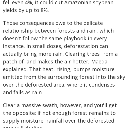
fell even 4%, it could cut Amazonian soybean
yields by up to 8%.
Those consequences owe to the delicate
relationship between forests and rain, which
doesn't follow the same playbook in every
instance. In small doses, deforestation can
actually bring more rain. Clearing trees from a
patch of land makes the air hotter, Maeda
explained. That heat, rising, pumps moisture
emitted from the surrounding forest into the sky
over the deforested area, where it condenses
and falls as rain.
Clear a massive swath, however, and you'll get
the opposite: if not enough forest remains to
supply moisture, rainfall over the deforested