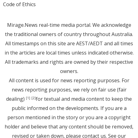
Code of Ethics
Mirage.News real-time media portal. We acknowledge
the traditional owners of country throughout Australia.
All timestamps on this site are AEST/AEDT and all times
in the articles are local times unless indicated otherwise.
All trademarks and rights are owned by their respective
owners.
All content is used for news reporting purposes. For
news reporting purposes, we rely on fair use (fair
dealing)
for textual and media content to keep the
[1]
[2]
public informed on the developments. If you are a
person mentioned in the story or you are a copyright
holder and believe that any content should be removed,
revised or taken down, please
contact us
. See
our