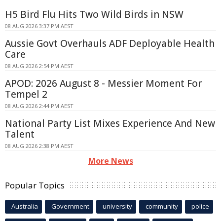
H5 Bird Flu Hits Two Wild Birds in NSW
08 AUG 2026 3:37 PM AEST
Aussie Govt Overhauls ADF Deployable Health
Care
08 AUG 2026 2:54 PM AEST
APOD: 2026 August 8 - Messier Moment For
Tempel 2
08 AUG 2026 2:44 PM AEST
National Party List Mixes Experience And New
Talent
08 AUG 2026 2:38 PM AEST
More News
Popular Topics
Australia
Government
university
community
police