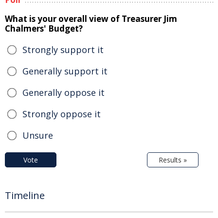
What is your overall view of Treasurer Jim
Chalmers' Budget?
Strongly support it
Generally support it
Generally oppose it
Strongly oppose it
Unsure
Vote
Results »
Timeline