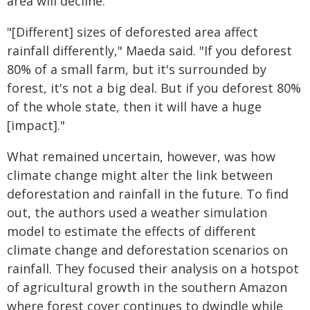
area will decline.
"[Different] sizes of deforested area affect
rainfall differently," Maeda said. "If you deforest
80% of a small farm, but it's surrounded by
forest, it's not a big deal. But if you deforest 80%
of the whole state, then it will have a huge
[impact]."
What remained uncertain, however, was how
climate change might alter the link between
deforestation and rainfall in the future. To find
out, the authors used a weather simulation
model to estimate the effects of different
climate change and deforestation scenarios on
rainfall. They focused their analysis on a hotspot
of agricultural growth in the southern Amazon
where forest cover continues to dwindle while