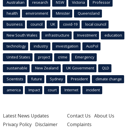
Australian
research
NSW
Victoria
Professor
health
environment
Minister
Queensland
business
council
UK
covid-19
local council
New South Wales
infrastructure
Investment
education
technology
industry
investigation
AusPol
United States
project
crime
Emergency
sustainable
New Zealand
UK Government
QLD
Scientists
future
Sydney
President
climate change
america
Impact
court
Internet
incident
Latest News Updates
Contact Us
About Us
Privacy Policy
Disclaimer
Complaints