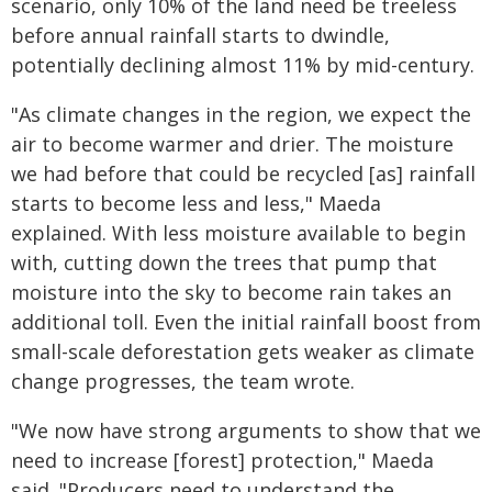
scenario, only 10% of the land need be treeless
before annual rainfall starts to dwindle,
potentially declining almost 11% by mid-century.
"As climate changes in the region, we expect the
air to become warmer and drier. The moisture
we had before that could be recycled [as] rainfall
starts to become less and less," Maeda
explained. With less moisture available to begin
with, cutting down the trees that pump that
moisture into the sky to become rain takes an
additional toll. Even the initial rainfall boost from
small-scale deforestation gets weaker as climate
change progresses, the team wrote.
"We now have strong arguments to show that we
need to increase [forest] protection," Maeda
said. "Producers need to understand the