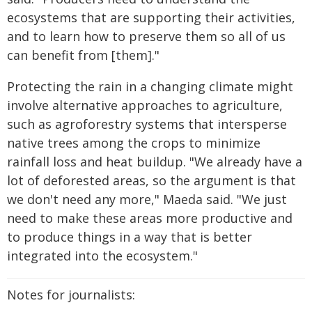
ecosystems that are supporting their activities,
and to learn how to preserve them so all of us
can benefit from [them]."
Protecting the rain in a changing climate might
involve alternative approaches to agriculture,
such as agroforestry systems that intersperse
native trees among the crops to minimize
rainfall loss and heat buildup. "We already have a
lot of deforested areas, so the argument is that
we don't need any more," Maeda said. "We just
need to make these areas more productive and
to produce things in a way that is better
integrated into the ecosystem."
Notes for journalists: