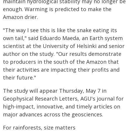
maintain hydrological stability may no longer be
enough. Warming is predicted to make the
Amazon drier.
"The way I see this is like the snake eating its
own tail," said Eduardo Maeda, an Earth system
scientist at the University of Helsinki and senior
author on the study. "Our results demonstrate
to producers in the south of the Amazon that
their activities are impacting their profits and
their future."
The study will appear Thursday, May 7 in
Geophysical Research Letters, AGU's journal for
high-impact, innovative, and timely articles on
major advances across the geosciences.
For rainforests, size matters