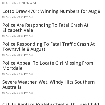
08 AUG 2026 10:18 PM AEST
Lotto Draw 4701: Winning Numbers for Aug 8
08 AUG 2026 9:04 PM AEST
Police Are Responding To Fatal Crash At
Elizabeth Vale
08 AUG 2026 8:08 PM AEST
Police Responding To Fatal Traffic Crash At
Townsville 8 August
08 AUG 2026 8:01 PM AEST
Police Appeal To Locate Girl Missing From
Mortdale
08 AUG 2026 7:09 PM AEST
Severe Weather: Wet, Windy Hits Southern
Australia
08 AUG 2026 5:48 PM AEST
Call to Replace ESafety Chief with True Child