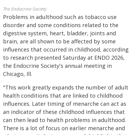
The Endocrine Society
Problems in adulthood such as tobacco use
disorder and some conditions related to the
digestive system, heart, bladder, joints and
brain, are all shown to be affected by some
influences that occurred in childhood, according
to research presented Saturday at ENDO 2026,
the Endocrine Society's annual meeting in
Chicago, Ill.
"This work greatly expands the number of adult
health conditions that are linked to childhood
influences. Later timing of menarche can act as
an indicator of these childhood influences that
can then lead to health problems in adulthood.
There is a lot of focus on earlier menarche and