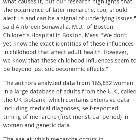
what causes it, but our research highlights that
the occurrence of later menarche, too, should
alert us and can be a signal of underlying issues,"
said Ambreen Sonawalla, M.D., of Boston
Children's Hospital in Boston, Mass. "We don't
yet know the exact identities of these influences
in childhood that affect adult health. However,
we know that these childhood influences seem to
be beyond just socioeconomic effects."
The authors analyzed data from 165,832 women
in a large database of adults from the U.K., called
the UK Biobank, which contains extensive data
including medical diagnoses, self-reported
timing of menarche (first menstrual period) in
women and genetic data.
The age at which menarche occurs in