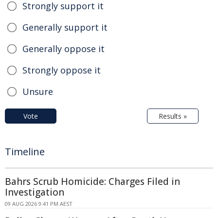
Strongly support it
Generally support it
Generally oppose it
Strongly oppose it
Unsure
Vote
Results »
Timeline
Bahrs Scrub Homicide: Charges Filed in
Investigation
09 AUG 2026 9:41 PM AEST