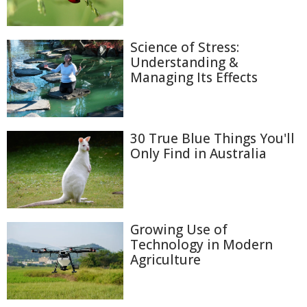
Science of Stress:
Understanding &
Managing Its Effects
30 True Blue Things You'll
Only Find in Australia
Growing Use of
Technology in Modern
Agriculture