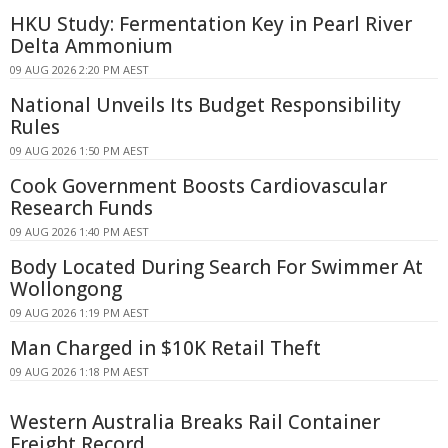
HKU Study: Fermentation Key in Pearl River
Delta Ammonium
09 AUG 2026 2:20 PM AEST
National Unveils Its Budget Responsibility
Rules
09 AUG 2026 1:50 PM AEST
Cook Government Boosts Cardiovascular
Research Funds
09 AUG 2026 1:40 PM AEST
Body Located During Search For Swimmer At
Wollongong
09 AUG 2026 1:19 PM AEST
Man Charged in $10K Retail Theft
09 AUG 2026 1:18 PM AEST
Western Australia Breaks Rail Container
Freight Record