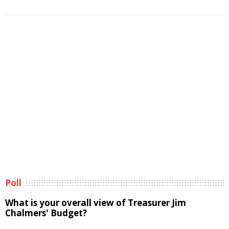
Poll
What is your overall view of Treasurer Jim
Chalmers' Budget?