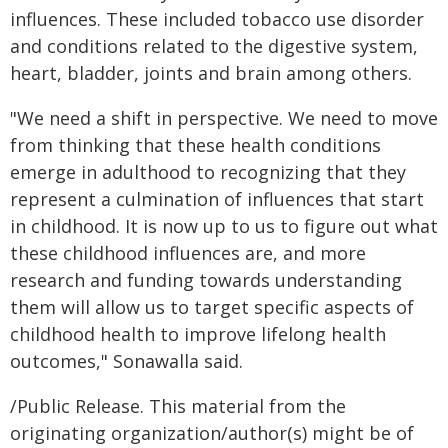
influences. These included tobacco use disorder
and conditions related to the digestive system,
heart, bladder, joints and brain among others.
"We need a shift in perspective. We need to move
from thinking that these health conditions
emerge in adulthood to recognizing that they
represent a culmination of influences that start
in childhood. It is now up to us to figure out what
these childhood influences are, and more
research and funding towards understanding
them will allow us to target specific aspects of
childhood health to improve lifelong health
outcomes," Sonawalla said.
/Public Release. This material from the
originating organization/author(s) might be of