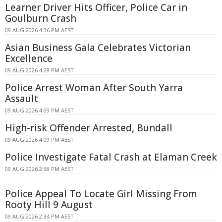
Learner Driver Hits Officer, Police Car in
Goulburn Crash
09 AUG 2026 4:36 PM AEST
Asian Business Gala Celebrates Victorian
Excellence
09 AUG 2026 4:28 PM AEST
Police Arrest Woman After South Yarra
Assault
09 AUG 2026 4:09 PM AEST
High-risk Offender Arrested, Bundall
09 AUG 2026 4:09 PM AEST
Police Investigate Fatal Crash at Elaman Creek
09 AUG 2026 2:38 PM AEST
Police Appeal To Locate Girl Missing From
Rooty Hill 9 August
09 AUG 2026 2:34 PM AEST