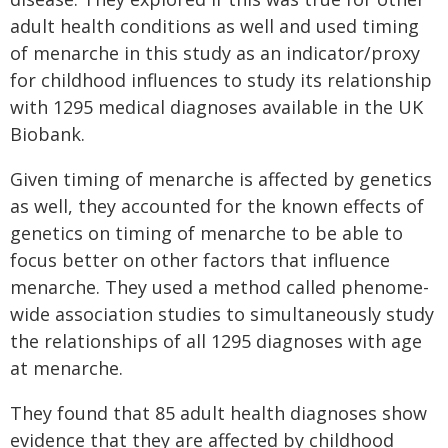
adult health conditions as well and used timing
of menarche in this study as an indicator/proxy
for childhood influences to study its relationship
with 1295 medical diagnoses available in the UK
Biobank.
Given timing of menarche is affected by genetics
as well, they accounted for the known effects of
genetics on timing of menarche to be able to
focus better on other factors that influence
menarche. They used a method called phenome-
wide association studies to simultaneously study
the relationships of all 1295 diagnoses with age
at menarche.
They found that 85 adult health diagnoses show
evidence that they are affected by childhood