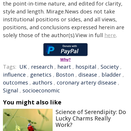
the point-in-time nature, and edited for clarity,
style and length. Mirage.News does not take
institutional positions or sides, and all views,
positions, and conclusions expressed herein are
solely those of the author(s).View in full
here
.
Why?
Tags:
UK
,
research
,
heart
,
hospital
,
Society
,
influence
,
genetics
,
Boston
,
disease
,
bladder
,
outcomes
,
authors
,
coronary artery disease
,
Signal
,
socioeconomic
You might also like
Science of Serendipity: Do
Lucky Charms Really
Work?