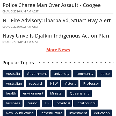
Police Charge Man Over Assault - Coogee
09 AUG 2026 9:44 AM AEST
NT Fire Advisory: Ilparpa Rd, Stuart Hwy Alert
09 AUG 2026 9:02 AM AEST
Navy Unveils Djalkiri Indigenous Action Plan
09 AUG 2026 8:54 AM AEST
More News
Popular Topics
Australia
Government
university
community
police
Australian
research
NSW
Victoria
Professor
health
environment
Minister
Queensland
business
council
UK
covid-19
local council
New South Wales
infrastructure
Investment
education