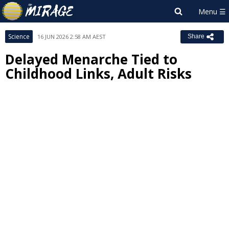
Science
16 JUN 2026 2:58 AM AEST
Share
Delayed Menarche Tied to
Childhood Links, Adult Risks