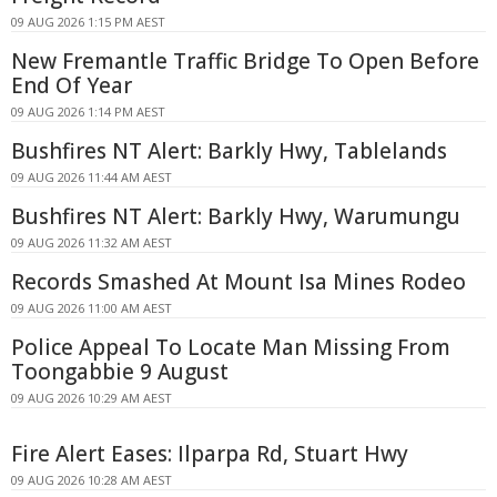
09 AUG 2026 1:15 PM AEST
New Fremantle Traffic Bridge To Open Before
End Of Year
09 AUG 2026 1:14 PM AEST
Bushfires NT Alert: Barkly Hwy, Tablelands
09 AUG 2026 11:44 AM AEST
Bushfires NT Alert: Barkly Hwy, Warumungu
09 AUG 2026 11:32 AM AEST
Records Smashed At Mount Isa Mines Rodeo
09 AUG 2026 11:00 AM AEST
Police Appeal To Locate Man Missing From
Toongabbie 9 August
09 AUG 2026 10:29 AM AEST
Fire Alert Eases: Ilparpa Rd, Stuart Hwy
09 AUG 2026 10:28 AM AEST