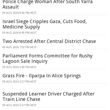
Police Charge Woman After South Yarra
Assault
09 AUG 2026 8:50 PM AEST
Israel Siege Cripples Gaza, Cuts Food,
Medicine Supply
09 AUG 2026 8:49 PM AEST
Two Arrested After Central District Chase
09 AUG 2026 7:02 PM AEST
Parliament Forms Committee for Rushy
Lagoon Sale Inquiry
09 AUG 2026 5:50 PM AEST
Grass Fire - Ilparpa In Alice Springs
09 AUG 2026 5:27 PM AEST
Suspended Learner Driver Charged After
Train Line Chase
09 AUG 2026 5:27 PM AEST