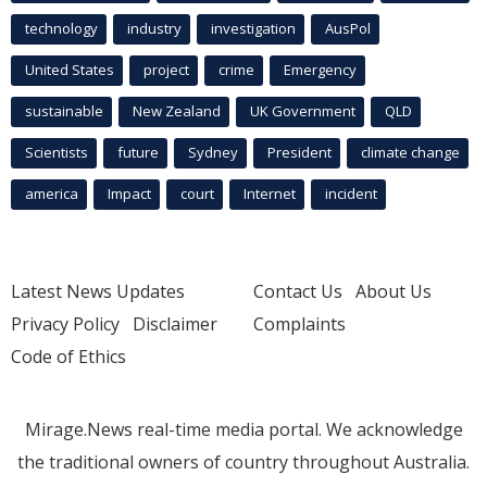
technology
industry
investigation
AusPol
United States
project
crime
Emergency
sustainable
New Zealand
UK Government
QLD
Scientists
future
Sydney
President
climate change
america
Impact
court
Internet
incident
Latest News Updates
Contact Us
About Us
Privacy Policy
Disclaimer
Complaints
Code of Ethics
Mirage.News real-time media portal. We acknowledge
the traditional owners of country throughout Australia.