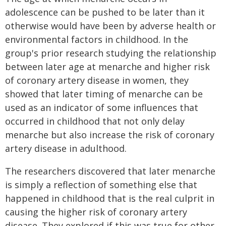
adolescence can be pushed to be later than it
otherwise would have been by adverse health or
environmental factors in childhood. In the
group's prior research studying the relationship
between later age at menarche and higher risk
of coronary artery disease in women, they
showed that later timing of menarche can be
used as an indicator of some influences that
occurred in childhood that not only delay
menarche but also increase the risk of coronary
artery disease in adulthood.
The researchers discovered that later menarche
is simply a reflection of something else that
happened in childhood that is the real culprit in
causing the higher risk of coronary artery
disease. They explored if this was true for other