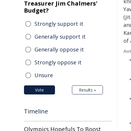
kn
Treasurer Jim Chalmers'
Ya
Budget?
(ji
Strongly support it
an
Kar
Generally support it
of 
Generally oppose it
Au
Strongly oppose it
Unsure
Vote
Results »
Timeline
Olympics Hopefuls To Boost