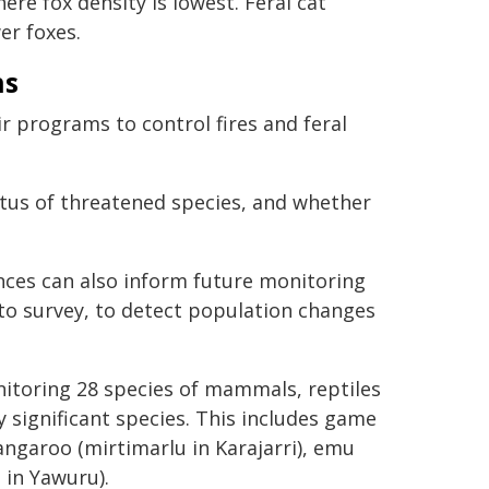
re fox density is lowest. Feral cat
er foxes.
ns
r programs to control fires and feral
atus of threatened species, and whether
ences can also inform future monitoring
to survey, to detect population changes
nitoring 28 species of mammals, reptiles
y significant species. This includes game
angaroo (mirtimarlu in Karajarri), emu
 in Yawuru).