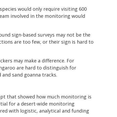
pecies would only require visiting 600
h team involved in the monitoring would
 found sign-based surveys may not be the
ions are too few, or their sign is hard to
ackers may make a difference. For
ngaroo are hard to distinguish for
d and sand goanna tracks.
cept that showed how much monitoring is
tial for a desert-wide monitoring
red with logistic, analytical and funding