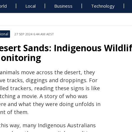
rld
Local
Business
Technology
ional
27 SEP 2024 6:44 AM AEST
esert Sands: Indigenous Wildli
onitoring
 animals move across the desert, they
ave tracks, diggings and droppings. For
lled trackers, reading these signs is like
tching a movie. A story of who was
ere and what they were doing unfolds in
ont of them.
 this way, many Indigenous Australians