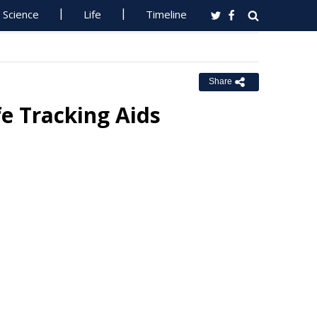
Science
Life
Timeline
Share
fe Tracking Aids