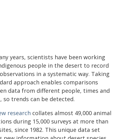
ny years, scientists have been working
ndigenous people in the desert to record
observations in a systematic way. Taking
ndard approach enables comparisons
en data from different people, times and
, so trends can be detected.
ew research
collates almost 49,000 animal
ions during 15,000 surveys at more than
sites, since 1982. This unique data set
s new information about desert species.