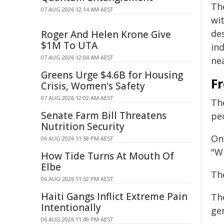
Th
07 AUG 2026 12:14 AM AEST
wit
de
Roger And Helen Krone Give
$1M To UTA
ind
07 AUG 2026 12:04 AM AEST
nea
Greens Urge $4.6B for Housing
Fr
Crisis, Women's Safety
07 AUG 2026 12:02 AM AEST
Th
Senate Farm Bill Threatens
pe
Nutrition Security
On
06 AUG 2026 11:58 PM AEST
"Wi
How Tide Turns At Mouth Of
Elbe
Th
06 AUG 2026 11:52 PM AEST
Haiti Gangs Inflict Extreme Pain
Th
Intentionally
ge
06 AUG 2026 11:49 PM AEST