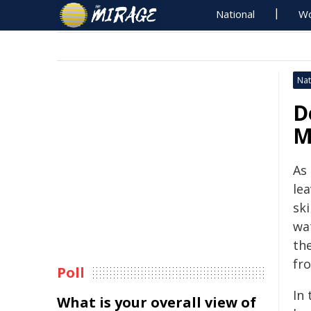
National
Wo
Nat
D
M
As
le
ski
wa
th
fr
Poll
In
What is your overall view of