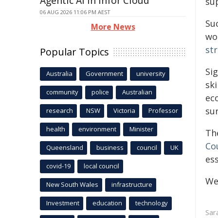
Agentic AI in Infor Cloud
su
06 AUG 2026 11:06 PM AEST
Su
More News
wo
st
Popular Topics
Si
Australia
Government
university
ski
community
police
Australian
ec
su
research
NSW
Victoria
Professor
health
environment
Minister
Th
Co
Queensland
business
council
UK
ess
covid-19
local council
We
New South Wales
infrastructure
Investment
education
technology
Sar