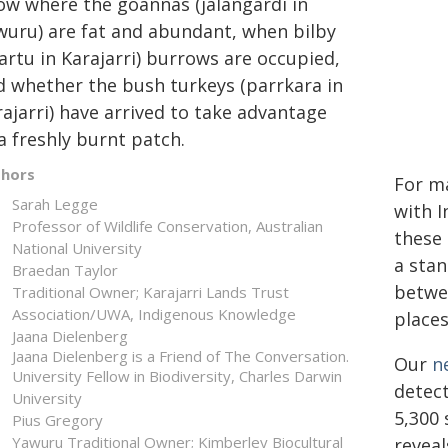
ow where the goannas (jalangardi in
wuru) are fat and abundant, when bilby
tartu in Karajarri) burrows are occupied,
d whether the bush turkeys (parrkara in
ajarri) have arrived to take advantage
a freshly burnt patch.
thors
For ma
Sarah Legge
with I
Professor of Wildlife Conservation, Australian
these 
National University
a sta
Braedan Taylor
betwe
Traditional Owner; Karajarri Lands Trust
Association/UWA, Indigenous Knowledge
places
Jaana Dielenberg
Jaana Dielenberg is a Friend of The Conversation.
Our
n
University Fellow in Biodiversity, Charles Darwin
detect
University
5,300 
Pius Gregory
Yawuru Traditional Owner; Kimberley Biocultural
reveal