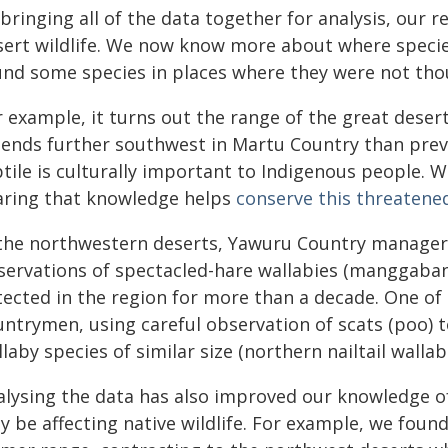
bringing all of the data together for analysis, our r
sert wildlife. We now know more about where specie
und some species in places where they were not thou
r example, it turns out the range of the great deser
tends further southwest in Martu Country than previ
tile is culturally important to Indigenous people. W
aring that knowledge helps
conserve this threatene
 the northwestern deserts, Yawuru Country manager
servations of spectacled-hare wallabies (manggaban
tected in the region for more than a decade. One of 
untrymen, using careful observation of scats (poo) t
laby species of similar size (northern nailtail wallab
alysing the data has also improved our knowledge o
y be affecting native wildlife. For example, we foun