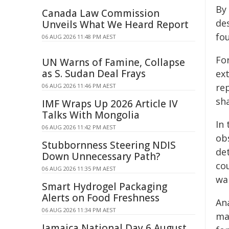
By 
Canada Law Commission
de
Unveils What We Heard Report
fo
06 AUG 2026 11:48 PM AEST
Fo
UN Warns of Famine, Collapse
as S. Sudan Deal Frays
ex
rep
06 AUG 2026 11:46 PM AEST
sh
IMF Wraps Up 2026 Article IV
Talks With Mongolia
In
06 AUG 2026 11:42 PM AEST
ob
Stubbornness Steering NDIS
de
Down Unnecessary Path?
co
06 AUG 2026 11:35 PM AEST
wal
Smart Hydrogel Packaging
Alerts on Food Freshness
An
06 AUG 2026 11:34 PM AEST
ma
Jamaica National Day 6 August