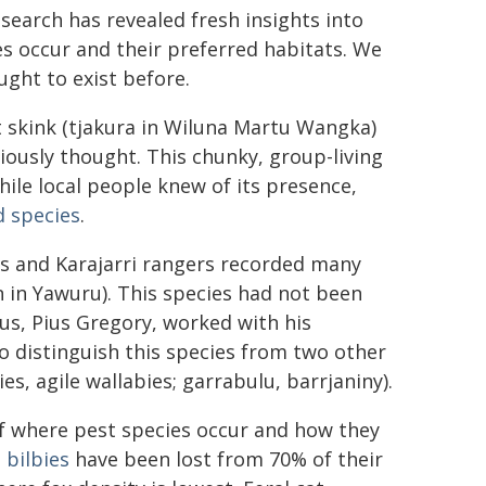
esearch has revealed fresh insights into
s occur and their preferred habitats. We
ght to exist before.
t skink (tjakura in Wiluna Martu Wangka)
ously thought. This chunky, group-living
hile local people knew of its presence,
d species
.
s and Karajarri rangers recorded many
 in Yawuru). This species had not been
us, Pius Gregory, worked with his
o distinguish this species from two other
ies, agile wallabies; garrabulu, barrjaniny).
f where pest species occur and how they
d
bilbies
have been lost from 70% of their