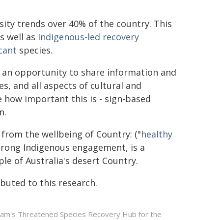
ity trends over 40% of the country. This
s well as
Indigenous-led recovery
icant
species.
s an opportunity to share information and
es, and all aspects of cultural and
 how important this is - sign-based
n.
from the wellbeing of Country: ("
healthy
 strong Indigenous engagement, is a
ple of Australia's desert Country.
uted to this research.
gram's Threatened Species Recovery Hub for the