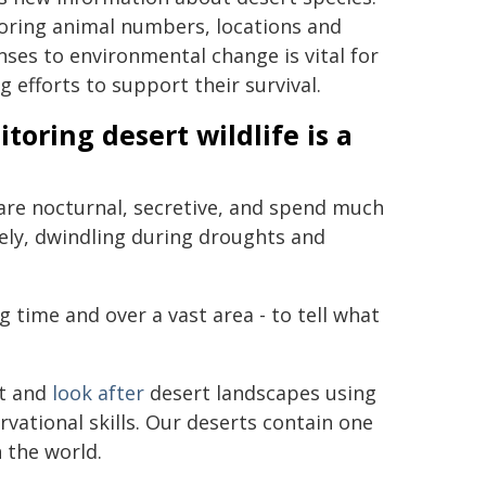
oring animal numbers, locations and
ses to environmental change is vital for
g efforts to support their survival.
toring desert wildlife is a
t are nocturnal, secretive, and spend much
ely, dwindling during droughts and
g time and over a vast area - to tell what
it and
look after
desert landscapes using
vational skills. Our deserts contain one
 the world.