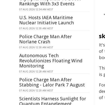
Rankings With 3x3 Events
07 AUG 2026 12:34 AM AEST
U.S. Hosts IAEA Maritime
Nuclear Initiative Launch
07 AUG 2026 12:30 AM AEST
sk
Police Charge Man After
Norlane Crash
It'
07 AUG 2026 12:30 AM AEST
of
Autonomous Tech
bo
Revolutionizes Floating Wind
Monitoring
Thi
07 AUG 2026 12:28 AM AEST
is 
Police Charge Man After
Stabbing - Lalor Park 7 August
Fo
de
07 AUG 2026 12:20 AM AEST
of
Scientists Harness Sunlight for
Quantum Entanglement