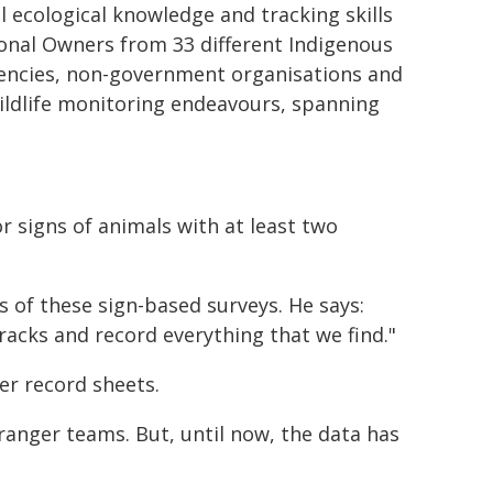
 ecological knowledge and tracking skills
tional Owners from 33 different Indigenous
gencies, non-government organisations and
 wildlife monitoring endeavours, spanning
r signs of animals with at least two
 of these sign-based surveys. He says:
racks and record everything that we find."
er record sheets.
nger teams. But, until now, the data has