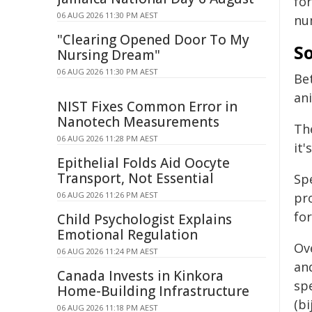
fo
06 AUG 2026 11:30 PM AEST
nu
"Clearing Opened Door To My
So
Nursing Dream"
06 AUG 2026 11:30 PM AEST
Be
an
NIST Fixes Common Error in
Nanotech Measurements
Th
06 AUG 2026 11:28 PM AEST
it'
Epithelial Folds Aid Oocyte
Transport, Not Essential
Sp
06 AUG 2026 11:26 PM AEST
pr
for
Child Psychologist Explains
Emotional Regulation
Ov
06 AUG 2026 11:24 PM AEST
and
Canada Invests in Kinkora
sp
Home-Building Infrastructure
(b
06 AUG 2026 11:18 PM AEST