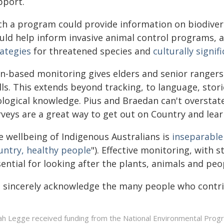
pport.
ch a program could provide information on biodivers
uld help inform invasive animal control programs, a
rategies
for threatened species and
culturally signif
gn-based monitoring gives elders and senior ranger
lls. This extends beyond tracking, to language, stori
ological knowledge. Pius and Braedan can't overstate
rveys are a great way to get out on Country and lear
e wellbeing of Indigenous Australians is
inseparable
untry, healthy people
"). Effective monitoring, with
ential for looking after the plants, animals and peo
 sincerely acknowledge the many people who contrib
ah Legge received funding from the National Environmental Pro