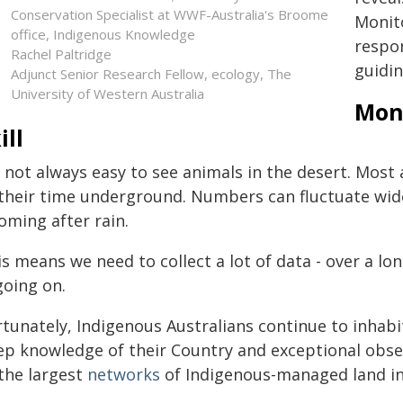
Conservation Specialist at WWF-Australia's Broome
Monit
office, Indigenous Knowledge
respon
Rachel Paltridge
guidin
Adjunct Senior Research Fellow, ecology, The
University of Western Australia
Moni
ill
s not always easy to see animals in the desert. Mos
 their time underground. Numbers can fluctuate wid
oming after rain.
s means we need to collect a lot of data - over a lon
going on.
rtunately, Indigenous Australians continue to inhab
ep knowledge of their Country and exceptional obser
 the largest
networks
of Indigenous-managed land in