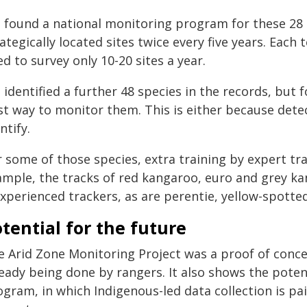
 found a national monitoring program for these 28 s
ategically located sites twice every five years. Eac
d to survey only 10-20 sites a year.
 identified a further 48 species in the records, but
t way to monitor them. This is either because detect
ntify.
r some of those species, extra training by expert tr
ample, the tracks of red kangaroo, euro and grey ka
experienced trackers, as are perentie, yellow-spotte
tential for the future
e Arid Zone Monitoring Project was a proof of con
ready being done by rangers. It also shows the poten
gram, in which Indigenous-led data collection is pai