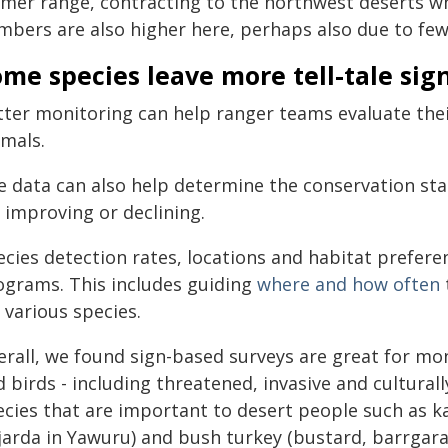
rmer range, contracting to the northwest deserts whe
mbers are also higher here, perhaps also due to few
me species leave more tell-tale sig
tter monitoring can help ranger teams evaluate thei
imals.
e data can also help determine the conservation st
s improving or declining.
ecies detection rates, locations and habitat prefer
ograms. This includes guiding
where and how often
 various species.
erall, we found sign-based surveys are great for mo
 birds - including threatened, invasive and culturall
ecies that are important to desert people such as k
ijarda in Yawuru) and bush turkey (bustard, barrgara