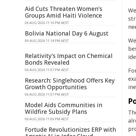
Aid Cuts Threaten Women's
We
Groups Amid Haiti Violence
str
06 AUG 2026 11:16 PM AEST
nee
Bolivia National Day 6 August
We
06 AUG 2026 11:14 PM AEST
bes
Relativity's Impact on Chemical
ide
Bonds Revealed
Fo
06 AUG 2026 11:07 PM AEST
ex
Research: Singlehood Offers Key
Growth Opportunities
in
06 AUG 2026 11:07 PM AEST
Po
Model Aids Communities in
Wildfire Subsidy Plans
Th
06 AUG 2026 11:06 PM AEST
al
pro
Fortude Revolutionizes ERP with