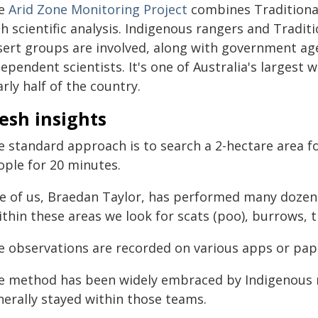
e
Arid Zone Monitoring Project
combines Traditional
h scientific analysis. Indigenous rangers and Tradi
sert groups are involved, along with government a
ependent scientists. It's one of Australia's largest
rly half of the country.
esh insights
e standard approach is to search a 2-hectare area fo
ople for 20 minutes.
e of us, Braedan Taylor, has performed many dozens
thin these areas we look for scats (poo), burrows, t
e observations are recorded on various apps or pap
e method has been widely embraced by Indigenous ra
nerally stayed within those teams.