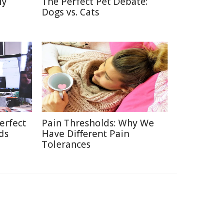
ly
The Perfect Pet Debate:
Dogs vs. Cats
erfect
Pain Thresholds: Why We
ds
Have Different Pain
Tolerances