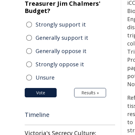
iC
Treasurer Jim Chalmers'
Budget?
Bi
En
Strongly support it
di
tri
Generally support it
co
Generally oppose it
Tri
Pr
Strongly oppose it
pa
po
Unsure
No
Vote
Results »
Re
tis
res
Timeline
to
st
Victoria's Secrecy Culture: