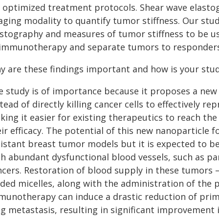
 optimized treatment protocols. Shear wave elastogr
aging modality to quantify tumor stiffness. Our stud
astography and measures of tumor stiffness to be us
 immunotherapy and separate tumors to responders
y are these findings important and how is your stu
e study is of importance because it proposes a new
tead of directly killing cancer cells to effectivel
ing it easier for existing therapeutics to reach the
eir efficacy. The potential of this new nanoparticle
sistant breast tumor models but it is expected to b
th abundant dysfunctional blood vessels, such as pa
ncers. Restoration of blood supply in these tumors –
aded micelles, along with the administration of the
munotherapy can induce a drastic reduction of prima
g metastasis, resulting in significant improvement i