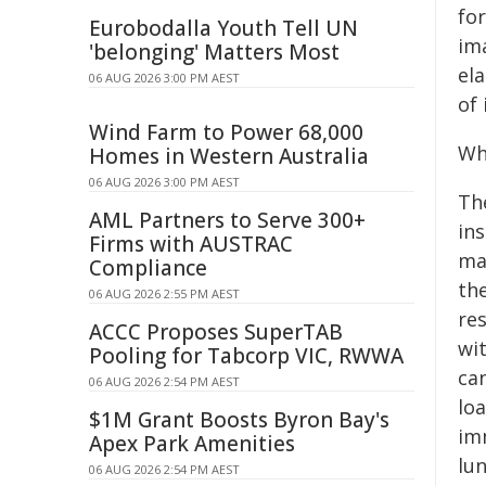
for
Eurobodalla Youth Tell UN
im
'belonging' Matters Most
el
06 AUG 2026 3:00 PM AEST
of
Wind Farm to Power 68,000
Wh
Homes in Western Australia
06 AUG 2026 3:00 PM AEST
Th
AML Partners to Serve 300+
ins
Firms with AUSTRAC
mak
Compliance
th
06 AUG 2026 2:55 PM AEST
re
ACCC Proposes SuperTAB
wi
Pooling for Tabcorp VIC, RWWA
ca
06 AUG 2026 2:54 PM AEST
lo
$1M Grant Boosts Byron Bay's
im
Apex Park Amenities
lun
06 AUG 2026 2:54 PM AEST