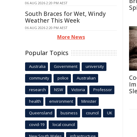
Br
06 AUG 2026 2:20 PM AEST
Sp
South Braces for Wet, Windy
Weather This Week
06 AUG 2026 2:20 PM AEST
More News
Popular Topics
Australia
Government
university
Co
community
police
Australian
Im
research
NSW
Victoria
Professor
Sl
health
environment
Minister
Queensland
business
council
UK
covid-19
local council
New South Wales
infrastructure