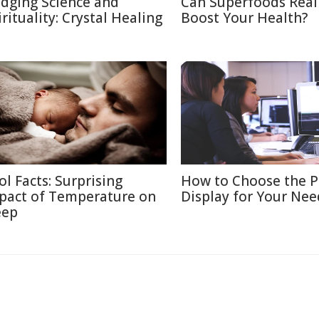
idging Science and
Can Superfoods Real
irituality: Crystal Healing
Boost Your Health?
ol Facts: Surprising
How to Choose the P
pact of Temperature on
Display for Your Nee
eep