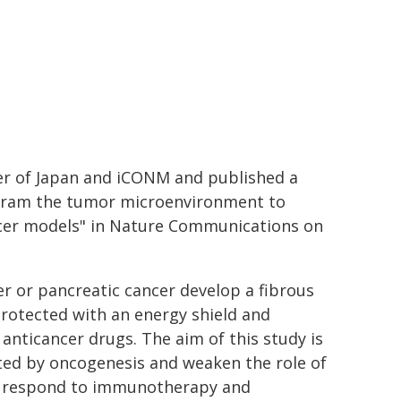
ter of Japan and iCONM and published a
rogram the tumor microenvironment to
cer models" in Nature Communications on
er or pancreatic cancer develop a fibrous
 protected with an energy shield and
anticancer drugs. The aim of this study is
ated by oncogenesis and weaken the role of
can respond to immunotherapy and