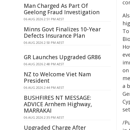
co
Man Charged As Part Of
Geelong Fraud Investigation
Als
06 AUG 2026 2:51 PM AEST
hi
Minns Govt Finalizes 10-Year
To
Defects Insurance Plan
Bi
06 AUG 2026 2:50 PM AEST
Ho
eve
GR Launches Upgraded GR86
im
06 AUG 2026 2:48 PM AEST
on
NZ to Welcome Viet Nam
me
President
a b
06 AUG 2026 2:44 PM AEST
Ge
BUSHFIRES NT MESSAGE:
Cyp
ADVICE Arnhem Highway,
set
MARRAKAI
06 AUG 2026 2:35 PM AEST
/Pu
Upgraded Charge After