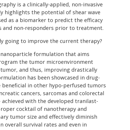
aphy is a clinically-applied, non-invasive
y highlights the potential of shear wave
ed as a biomarker to predict the efficacy
 and non-responders prior to treatment.
dy going to improve the current therapy?
 nanoparticle formulation that aims
y reprogram the tumor microenvironment
 tumor, and thus, improving drastically
 formulation has been showcased in drug-
e beneficial in other hypo-perfused tumors
ncreatic cancers, sarcomas and colorectal
 achieved with the developed tranilast-
 proper cocktail of nanotherapy and
ry tumor size and effectively diminish
n overall survival rates and even in