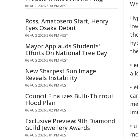
Wha
06 AUG 2026 3:10 PM AEST
Hy
Ross, Amatosero Start, Henry
lo
Eyes Osaka Debut
th
06 AUG 2026 3:06 PM AEST
hy
Mayor Applauds Students'
th
Efforts On National Tree Day
06 AUG 2026 3:06 PM AEST
• 
New Sharpest Sun Image
all
Reveals Instability
06 AUG 2026 3:06 PM AEST
• 
ca
Council Finalizes Bulli-Thirroul
Flood Plan
me
06 AUG 2026 3:02 PM AEST
im
Exclusive Preview: 9th Diamond
• 
Guild Jewellery Awards
mo
06 AUG 2026 3:01 PM AEST