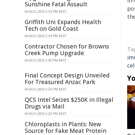
in-
Sunshine Fatal Assault
pos
06 AUG 2026 2:35 PM AEST
the
Griffith Uni Expands Health
Tech on Gold Coast
06 AUG 2026 2:34 PM AEST
Contractor Chosen for Browns
Ta
Creek Pump Upgrade
im
06 AUG 2026 2:30 PM AEST
cel
Final Concept Design Unveiled
Yo
For Treasured Anzac Park
06 AUG 2026 2:26 PM AEST
QCS Intel Seizes $250K in Illegal
Drugs via Mail
06 AUG 2026 2:22 PM AEST
Chloroplasts in Plants: New
Source for Fake Meat Protein