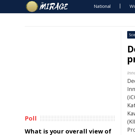
National
Wo
Sci
D
p
Inn
De
In
(i
Kat
Ka
Poll
(K
Pro
What is your overall view of