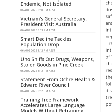
ch
Endemic, Not Isolated
do
06 AUG 2026 3:18 PM AEST
saf
Vietnam's General Secretary,
an
President Visit Australia
int
06 AUG 2026 3:13 PM AEST
ne
Smart Decline Tackles
Tra
Population Drop
in
06 AUG 2026 3:12 PM AEST
of
Uno Sniffs Out Drugs, Weapons,
che
Stolen Goods in Pine Creek
re
06 AUG 2026 3:12 PM AEST
th
Statement From Ochre Health &
fo
Edward River Council
di
06 AUG 2026 3:12 PM AEST
tr
Training-free Framework
po
Accelerates Large Language
Models Without Retraining