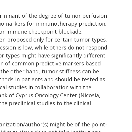
eterminant of the degree of tumor perfusion
 biomarkers for immunotherapy prediction.
 for immune checkpoint blockade.
en proposed only for certain tumor types.
sion is low, while others do not respond
r types might have significantly different
ion of common predictive markers based
 the other hand, tumor stiffness can be
thods in patients and should be tested as
cal studies in collaboration with the
nk of Cyprus Oncology Center (Nicosia,
 preclinical studies to the clinical
ganization/author(s) might be of the point-