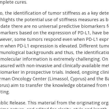
mplete cures.
o, the identification of tumor stiffness as a key d
ghlights the potential use of stiffness measures as
 date there are no universal predictive biomarkers
omarkers based on the expression of PD-L1, have be
wever, some tumors respond even when PD-L1 expres
n when PD-L1 expression is elevated. Different tumo
munological backgrounds and thus, the identificat
 molecular information is extremely challenging. On
asured with non-invasive and clinically-available me
iomarker in prospective trials. Indeed, ongoing clini
rman Oncology Center (Limassol, Cyprus) and the Ba
rus) aim to transfer the knowledge obtained from the
ting.
blic Release. This material from the originating or