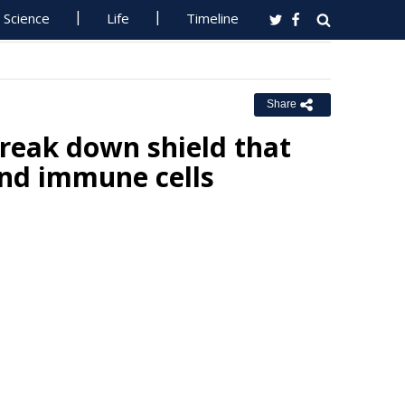
Science
Life
Timeline
Share
reak down shield that
and immune cells