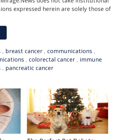
h. Mirage.News does not take institutional
sions expressed herein are solely those of
s
,
breast cancer
,
communications
,
ications
,
colorectal cancer
,
immune
s
,
pancreatic cancer