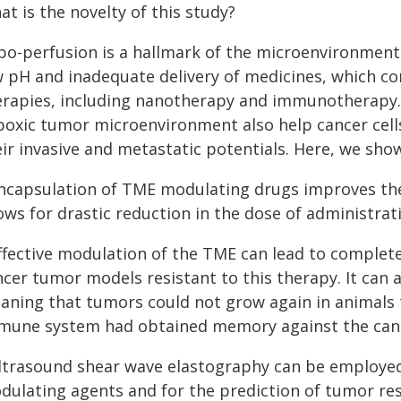
t is the novelty of this study?
po-perfusion is a hallmark of the microenvironment 
w pH and inadequate delivery of medicines, which co
erapies, including nanotherapy and immunotherapy. 
poxic tumor microenvironment also help cancer cel
eir invasive and metastatic potentials. Here, we sho
encapsulation of TME modulating drugs improves the
ows for drastic reduction in the dose of administrat
effective modulation of the TME can lead to comple
ncer tumor models resistant to this therapy. It can
aning that tumors could not grow again in animals 
mune system had obtained memory against the cancer
ultrasound shear wave elastography can be employed
dulating agents and for the prediction of tumor r