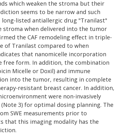
unds which weaken the stroma but their
ddiction seems to be narrow and such
 long-listed antiallergic drug "Tranilast"
he stroma when delivered into the tumor
firmed the CAF remodeling effect in triple-
ge of Tranilast compared to when
indicates that nanomicelle incorporation
free form. In addition, the combination
icin Micelle or Doxil) and immune
tion into the tumor, resulting in complete
py-resistant breast cancer. In addition,
 microenvironment were non-invasively
(Note 3) for optimal dosing planning. The
from SWE measurements prior to
s that this imaging modality has the
iction.