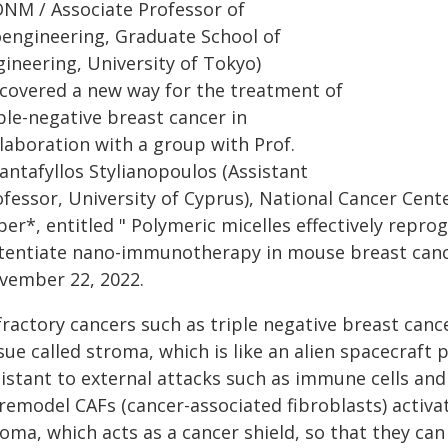
ONM / Associate Professor of
oengineering, Graduate School of
gineering, University of Tokyo)
scovered a new way for the treatment of
ple-negative breast cancer in
llaboration with a group with Prof.
antafyllos Stylianopoulos (Assistant
ofessor, University of Cyprus), National Cancer Cen
per*, entitled " Polymeric micelles effectively rep
tentiate nano-immunotherapy in mouse breast can
vember 22, 2022.
fractory cancers such as triple negative breast canc
sue called stroma, which is like an alien spacecraft
istant to external attacks such as immune cells and 
 remodel CAFs (cancer-associated fibroblasts) activ
roma, which acts as a cancer shield, so that they 