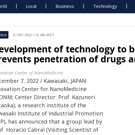
rld
Local
Business
Technology
ence
07 DEC 2022 1:52 AM AEDT
evelopment of technology to b
revents penetration of drugs 
ovation Center of NanoMedicine
cember 7, 2022 / Kawasaki, JAPAN:
novation Center for NanoMedicine
CONM; Center Director: Prof. Kazunori
aoka), a research institute of the
wasaki Institute of Industrial Promotion
IIP), has announced that a group lead by
f. Horacio Cabral (Visiting Scientist of