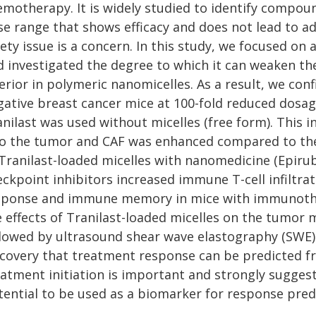
emotherapy. It is widely studied to identify compo
se range that shows efficacy and does not lead to a
ety issue is a concern. In this study, we focused on a
d investigated the degree to which it can weaken t
erior in polymeric nanomicelles. As a result, we con
gative breast cancer mice at 100-fold reduced dosa
nilast was used without micelles (free form). This 
to the tumor and CAF was enhanced compared to the 
 Tranilast-loaded micelles with nanomedicine (Epirub
ckpoint inhibitors increased immune T-cell infiltra
sponse and immune memory in mice with immunothera
e effects of Tranilast-loaded micelles on the tumor
llowed by ultrasound shear wave elastography (SWE) 
scovery that treatment response can be predicted 
eatment initiation is important and strongly suggest
tential to be used as a biomarker for response pred