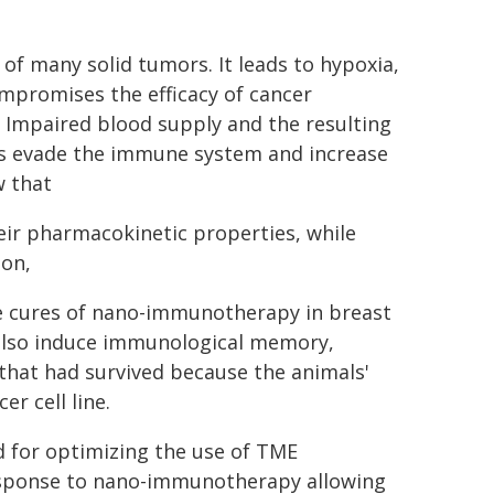
of many solid tumors. It leads to hypoxia,
mpromises the efficacy of cancer
Impaired blood supply and the resulting
ls evade the immune system and increase
w that
ir pharmacokinetic properties, while
ion,
te cures of nano-immunotherapy in breast
 also induce immunological memory,
that had survived because the animals'
 cell line.
 for optimizing the use of TME
esponse to nano-immunotherapy allowing