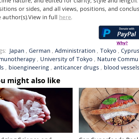
time nature, and edited for clarity, style and lengt
itions or sides, and all views, positions, and conclu
 author(s).View in full
here
.
Why?
gs:
Japan
,
German
,
Administration
,
Tokyo
,
Cypru
munotherapy
,
University of Tokyo
,
Nature Commun
ls
,
bioengineering
,
anticancer drugs
,
blood vessel
u might also like