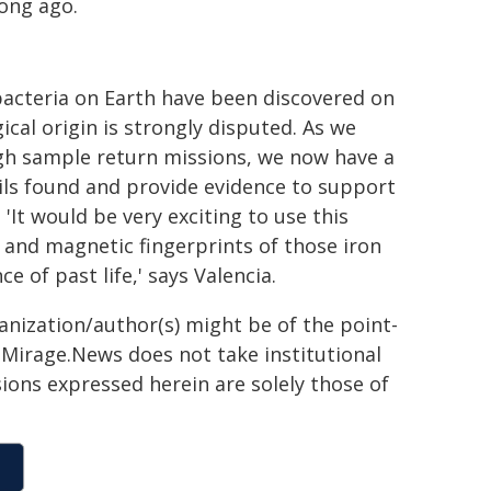
ong ago.
bacteria on Earth have been discovered on
cal origin is strongly disputed. As we
ugh sample return missions, we now have a
ls found and provide evidence to support
 'It would be very exciting to use this
and magnetic fingerprints of those iron
e of past life,' says Valencia.
ganization/author(s) might be of the point-
h. Mirage.News does not take institutional
sions expressed herein are solely those of