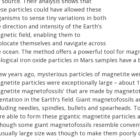
 source. Their analysis shows that
ese particles could have allowed these
ganisms to sense tiny variations in both
 direction and intensity of the Earth's
gnetic field, enabling them to
olocate themselves and navigate across
e ocean. The method offers a powerful tool for magn
logical iron oxide particles in Mars samples have a 
few years ago, mysterious particles of magnetite we
gnetite particles were exceptionally large – about 1
gnetite magnetofossils' that are made by magnetota
entation in the Earth's field. Giant magnetofossils a
cluding needles, spindles, bullets and spearheads. T
re able to form these gigantic magnetite particles 
though some giant magnetofossils resemble conventi
usually large size was though to make them poorly 