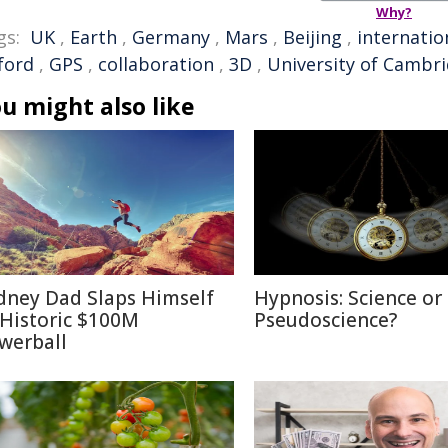
Why?
gs:
UK
,
Earth
,
Germany
,
Mars
,
Beijing
,
internatio
ford
,
GPS
,
collaboration
,
3D
,
University of Cambr
u might also like
dney Dad Slaps Himself
Hypnosis: Science or
 Historic $100M
Pseudoscience?
werball