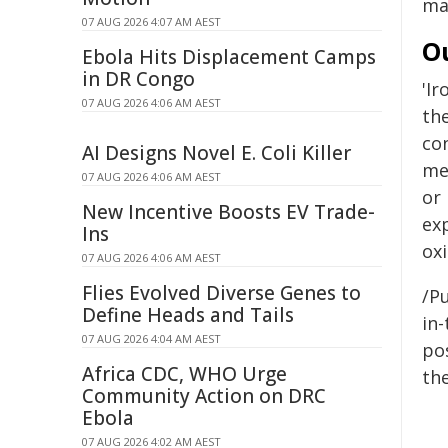
ma
07 AUG 2026 4:07 AM AEST
O
Ebola Hits Displacement Camps
in DR Congo
'I
07 AUG 2026 4:06 AM AEST
th
co
AI Designs Novel E. Coli Killer
me
07 AUG 2026 4:06 AM AEST
or 
New Incentive Boosts EV Trade-
ex
Ins
oxi
07 AUG 2026 4:06 AM AEST
Flies Evolved Diverse Genes to
/Pu
Define Heads and Tails
in-
07 AUG 2026 4:04 AM AEST
pos
Africa CDC, WHO Urge
the
Community Action on DRC
Ebola
07 AUG 2026 4:02 AM AEST