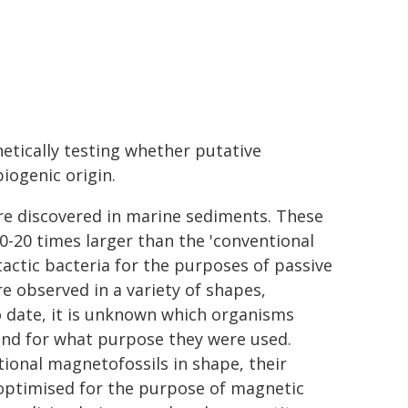
etically testing whether putative
biogenic origin.
re discovered in marine sediments. These
0-20 times larger than the 'conventional
ctic bacteria for the purposes of passive
re observed in a variety of shapes,
o date, it is unknown which organisms
and for what purpose they were used.
onal magnetofossils in shape, their
optimised for the purpose of magnetic