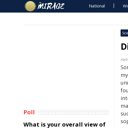
National
Wo
Sci
D
Hel
So
my
un
fo
in
ma
Poll
suc
so
What is your overall view of