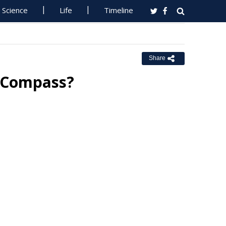
Science
Life
Timeline
Share
e Compass?