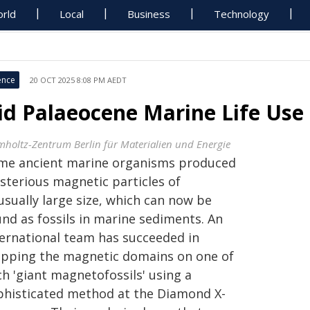
rld
Local
Business
Technology
ence
20 OCT 2025 8:08 PM AEDT
id Palaeocene Marine Life Us
mholtz-Zentrum Berlin für Materialien und Energie
me ancient marine organisms produced
sterious magnetic particles of
usually large size, which can now be
und as fossils in marine sediments. An
ternational team has succeeded in
pping the magnetic domains on one of
h 'giant magnetofossils' using a
phisticated method at the Diamond X-