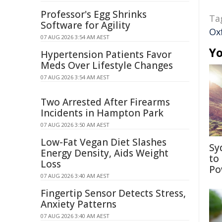
Professor's Egg Shrinks
Ta
Software for Agility
Ox
07 AUG 2026 3:54 AM AEST
Yo
Hypertension Patients Favor
Meds Over Lifestyle Changes
07 AUG 2026 3:54 AM AEST
Two Arrested After Firearms
Incidents in Hampton Park
07 AUG 2026 3:50 AM AEST
Low-Fat Vegan Diet Slashes
Sy
Energy Density, Aids Weight
to
Loss
Po
07 AUG 2026 3:40 AM AEST
Fingertip Sensor Detects Stress,
Anxiety Patterns
07 AUG 2026 3:40 AM AEST