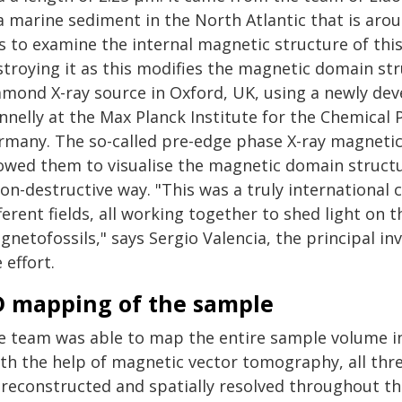
a marine sediment in the North Atlantic that is arou
s to examine the internal magnetic structure of this
stroying it as this modifies the magnetic domain str
amond X-ray source in Oxford, UK, using a newly dev
nelly at the Max Planck Institute for the Chemical P
rmany. The so-called pre-edge phase X-ray magnetic
lowed them to visualise the magnetic domain structu
on-destructive way. "This was a truly international 
ferent fields, all working together to shed light on 
netofossils," says Sergio Valencia, the principal i
 effort.
D mapping of the sample
e team was able to map the entire sample volume in
ith the help of magnetic vector tomography, all th
 reconstructed and spatially resolved throughout th