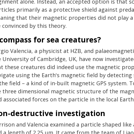
ignment alone. Instead, an accepted option is that 
ticles primarily as a protective shield against pred
aning that their magnetic properties did not play a 
 convinced by this theory.
compass for sea creatures?
rgio Valencia, a physicist at HZB, and palaeomagnet
e University of Cambridge, UK, have now investigate
at these creatures did indeed use the magnetic prop
igate using the Earth's magnetic field by detecting 
the field – a kind of in-built magnetic GPS system. T
e three dimensional magnetic structure of the magn
 associated forces on the particle in the local Eart
on-destructive investigation
rrison and Valencia examined a particle shaped like
d a length of 2.25 µm. It came from the team of Liao