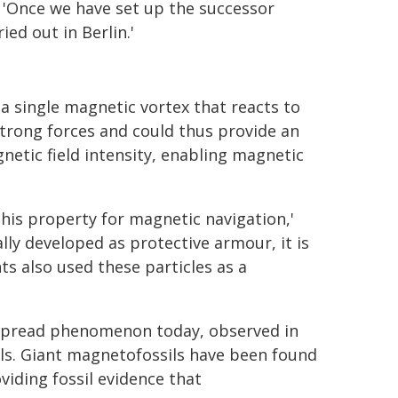
: 'Once we have set up the successor
ed out in Berlin.'
a single magnetic vortex that reacts to
 strong forces and could thus provide an
etic field intensity, enabling magnetic
his property for magnetic navigation,'
ally developed as protective armour, it is
ts also used these particles as a
despread phenomenon today, observed in
ls. Giant magnetofossils have been found
viding fossil evidence that