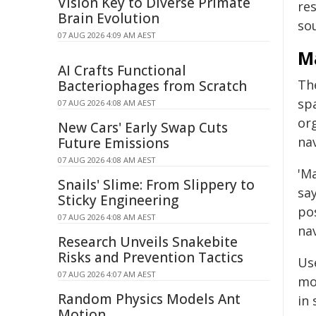
Vision Key to Diverse Primate
re
Brain Evolution
sou
07 AUG 2026 4:09 AM AEST
M
AI Crafts Functional
Th
Bacteriophages from Scratch
spa
07 AUG 2026 4:08 AM AEST
or
New Cars' Early Swap Cuts
nav
Future Emissions
07 AUG 2026 4:08 AM AEST
'M
Snails' Slime: From Slippery to
say
Sticky Engineering
pos
07 AUG 2026 4:08 AM AEST
nav
Research Unveils Snakebite
Risks and Prevention Tactics
Us
07 AUG 2026 4:07 AM AEST
mo
Random Physics Models Ant
in 
Motion