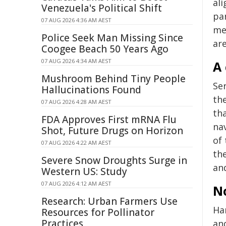
al
Venezuela's Political Shift
par
07 AUG 2026 4:36 AM AEST
me
Police Seek Man Missing Since
are
Coogee Beach 50 Years Ago
07 AUG 2026 4:34 AM AEST
A 
Mushroom Behind Tiny People
Se
Hallucinations Found
th
07 AUG 2026 4:28 AM AEST
th
FDA Approves First mRNA Flu
nav
Shot, Future Drugs on Horizon
of 
07 AUG 2026 4:22 AM AEST
th
Severe Snow Droughts Surge in
and
Western US: Study
07 AUG 2026 4:12 AM AEST
N
Research: Urban Farmers Use
Ha
Resources for Pollinator
Practices
an