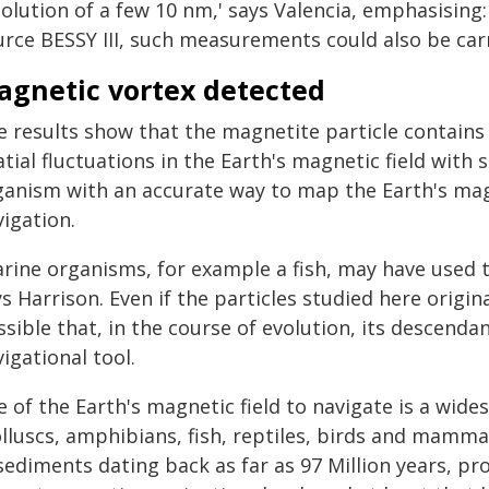
solution of a few 10 nm,' says Valencia, emphasising
rce BESSY III, such measurements could also be carri
agnetic vortex detected
e results show that the magnetite particle contains 
tial fluctuations in the Earth's magnetic field with
ganism with an accurate way to map the Earth's magn
igation.
arine organisms, for example a fish, may have used t
s Harrison. Even if the particles studied here origin
sible that, in the course of evolution, its descendan
igational tool.
e of the Earth's magnetic field to navigate is a wi
lluscs, amphibians, fish, reptiles, birds and mamma
sediments dating back as far as 97 Million years, pro