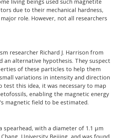
some living beings used such magnetite
ators due to their mechanical hardness,
major role. However, not all researchers
ism researcher Richard J. Harrison from
d an alternative hypothesis. They suspect
erties of these particles to help them
small variations in intensity and direction
o test this idea, it was necessary to map
etofossils, enabling the magnetic energy
h's magnetic field to be estimated.
 a spearhead, with a diameter of 1.1 µm
 Chang, University Beijing, and was found