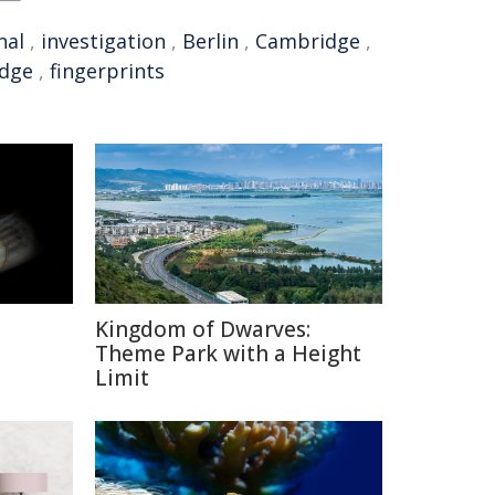
nal
,
investigation
,
Berlin
,
Cambridge
,
idge
,
fingerprints
Kingdom of Dwarves:
Theme Park with a Height
Limit