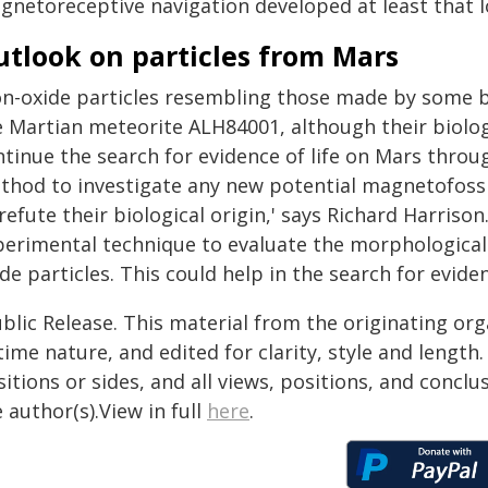
gnetoreceptive navigation developed at least that l
utlook on particles from Mars
ron-oxide particles resembling those made by some 
e Martian meteorite ALH84001, although their biologi
ntinue the search for evidence of life on Mars thro
thod to investigate any new potential magnetofossi
refute their biological origin,' says Richard Harrison.
perimental technique to evaluate the morphological 
de particles. This could help in the search for evidenc
blic Release. This material from the originating or
time nature, and edited for clarity, style and lengt
itions or sides, and all views, positions, and conclu
 author(s).View in full
here
.