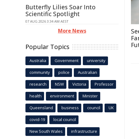
Butterfly Lilies Soar Into
Scientific Spotlight
07 AUG 2026 3:34 AM AEST
More News
Se
Fa
Fu
Popular Topics
Australia
Government
university
community
police
Australian
research
NSW
Victoria
Professor
health
environment
Minister
Queensland
business
council
UK
covid-19
local council
New South Wales
infrastructure