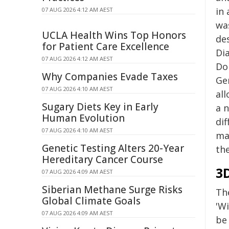
in 
07 AUG 2026 4:12 AM AEST
wa
UCLA Health Wins Top Honors
de
for Patient Care Excellence
Di
07 AUG 2026 4:12 AM AEST
Don
Why Companies Evade Taxes
Ge
07 AUG 2026 4:10 AM AEST
al
Sugary Diets Key in Early
a n
Human Evolution
dif
07 AUG 2026 4:10 AM AEST
mag
Genetic Testing Alters 20-Year
the
Hereditary Cancer Course
3
07 AUG 2026 4:09 AM AEST
Siberian Methane Surge Risks
Th
Global Climate Goals
'W
07 AUG 2026 4:09 AM AEST
be