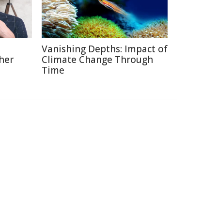
Vanishing Depths: Impact of
her
Climate Change Through
Time