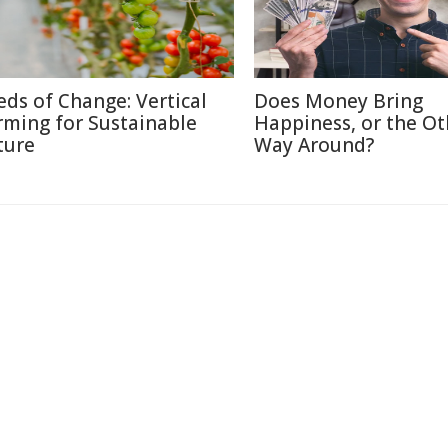
eds of Change: Vertical
Does Money Bring
rming for Sustainable
Happiness, or the Ot
ture
Way Around?