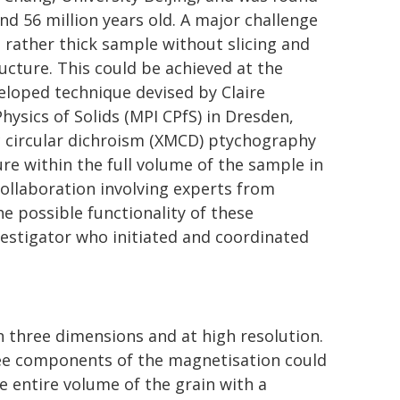
nd 56 million years old. A major challenge
 rather thick sample without slicing and
ucture. This could be achieved at the
eloped technique devised by Claire
hysics of Solids (MPI CPfS) in Dresden,
 circular dichroism (XMCD) ptychography
re within the full volume of the sample in
collaboration involving experts from
the possible functionality of these
nvestigator who initiated and coordinated
 three dimensions and at high resolution.
ree components of the magnetisation could
e entire volume of the grain with a