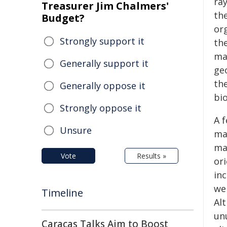
ray
Treasurer Jim Chalmers'
th
Budget?
or
Strongly support it
the
ma
Generally support it
ge
th
Generally oppose it
bio
Strongly oppose it
A 
Unsure
ma
ma
Vote
Results »
ori
in
we
Timeline
Al
un
Caracas Talks Aim to Boost