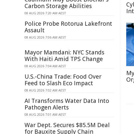
Cy
Carbon Storage Abilities
In
08 AUG 2026 7:20 AM AEST
Police Probe Rotorua Lakefront
Assault
08 AUG 2026 7:06 AM AEST
Mayor Mamdani: NYC Stands
With Haiti Amid TPS Change
08 AUG 2026 7:04 AM AEST
My
U.S.-China Trade: Food Over
Or
Feed to Slash Eco Impact
08 AUG 2026 7:02 AM AEST
AI Transforms Water Data Into
Pathogen Alerts
08 AUG 2026 7:01 AM AEST
War Dept. Secures $85.5M Deal
for Bauxite Supply Chain