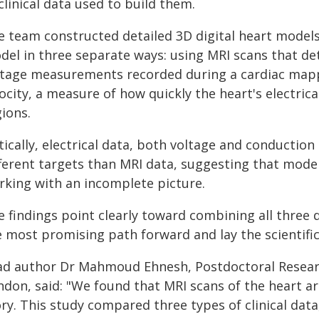
clinical data used to build them.
e team constructed detailed 3D digital heart models
el in three separate ways: using MRI scans that dete
ltage measurements recorded during a cardiac map
ocity, a measure of how quickly the heart's electrical
ions.
tically, electrical data, both voltage and conductio
fferent targets than MRI data, suggesting that mode
rking with an incomplete picture.
 findings point clearly toward combining all three 
e most promising path forward and lay the scientific
ad author Dr Mahmoud Ehnesh, Postdoctoral Researc
don, said: "We found that MRI scans of the heart are
ory. This study compared three types of clinical dat