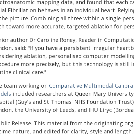
ectroanatomic mapping data, and found that each ca
ial Fibrillation behaves in an individual heart. Rel
 the picture. Combining all three within a single pe
th toward more accurate, targeted ablation for pers
nior author Dr Caroline Roney, Reader in Computati
don, said: "If you have a persistent irregular heartbe
nsidering ablation, personalised computer modellin
cedure more precisely, but this technology is still 
tine clinical care."
e team working on
Comparative Multimodal Calibratio
dels
included researchers at Queen Mary University
spital (Guy's and St Thomas' NHS Foundation Trust),
don, the University of Leeds, and IHU Liryc (Bordea
blic Release. This material from the originating or
time nature, and edited for clarity, style and lengt