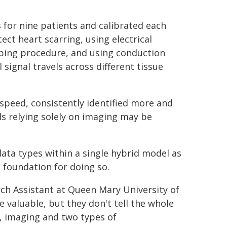
 for nine patients and calibrated each
ct heart scarring, using electrical
ping procedure, and using conduction
 signal travels across different tissue
n speed, consistently identified more and
ls relying solely on imaging may be
data types within a single hybrid model as
 foundation for doing so.
h Assistant at Queen Mary University of
 valuable, but they don't tell the whole
a, imaging and two types of