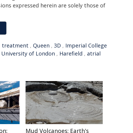
sions expressed herein are solely those of
,
treatment
,
Queen
,
3D
,
Imperial College
University of London
,
Harefield
,
atrial
on:
Mud Volcanoes: Earth's