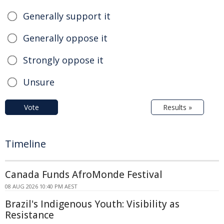
Generally support it
Generally oppose it
Strongly oppose it
Unsure
Vote
Results »
Timeline
Canada Funds AfroMonde Festival
08 AUG 2026 10:40 PM AEST
Brazil's Indigenous Youth: Visibility as
Resistance