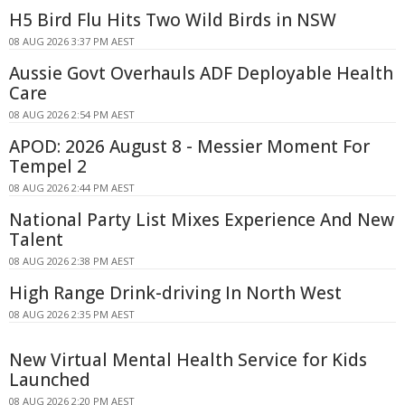
H5 Bird Flu Hits Two Wild Birds in NSW
08 AUG 2026 3:37 PM AEST
Aussie Govt Overhauls ADF Deployable Health
Care
08 AUG 2026 2:54 PM AEST
APOD: 2026 August 8 - Messier Moment For
Tempel 2
08 AUG 2026 2:44 PM AEST
National Party List Mixes Experience And New
Talent
08 AUG 2026 2:38 PM AEST
High Range Drink-driving In North West
08 AUG 2026 2:35 PM AEST
New Virtual Mental Health Service for Kids
Launched
08 AUG 2026 2:20 PM AEST