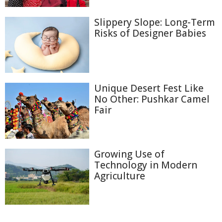
Slippery Slope: Long-Term
Risks of Designer Babies
Unique Desert Fest Like
No Other: Pushkar Camel
Fair
Growing Use of
Technology in Modern
Agriculture