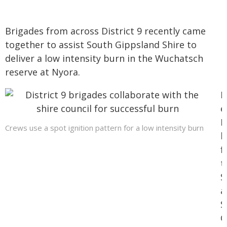
Brigades from across District 9 recently came
together to assist South Gippsland Shire to
deliver a low intensity burn in the Wuchatsch
reserve at Nyora.
I
e
M
Crews use a spot ignition pattern for a low intensity burn
b
f
t
S
a
S
G