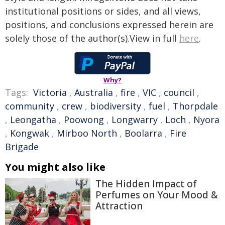
institutional positions or sides, and all views,
positions, and conclusions expressed herein are
solely those of the author(s).View in full
here
.
Why?
Tags:
Victoria
,
Australia
,
fire
,
VIC
,
council
,
community
,
crew
,
biodiversity
,
fuel
,
Thorpdale
,
Leongatha
,
Poowong
,
Longwarry
,
Loch
,
Nyora
,
Kongwak
,
Mirboo North
,
Boolarra
,
Fire
Brigade
You might also like
The Hidden Impact of
Perfumes on Your Mood &
Attraction