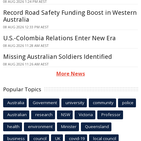
08 AUG 2026 1:24 PM AEST
Record Road Safety Funding Boost in Western
Australia
08 AUG 2026 12:33 PM AEST
U.S.-Colombia Relations Enter New Era
08 AUG 2026 11:28 AM AEST
Missing Australian Soldiers Identified
08 AUG 2026 11:26 AM AEST
More News
Popular Topics
Australia
Government
university
community
police
Australian
research
NSW
Victoria
Professor
health
environment
Minister
Queensland
business
council
UK
covid-19
local council