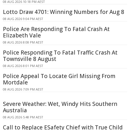
08 AUG 2026 10:18 PM AEST
Lotto Draw 4701: Winning Numbers for Aug 8
08 AUG 2026 9:04 PM AEST
Police Are Responding To Fatal Crash At
Elizabeth Vale
08 AUG 2026 8:08 PM AEST
Police Responding To Fatal Traffic Crash At
Townsville 8 August
08 AUG 2026 8:01 PM AEST
Police Appeal To Locate Girl Missing From
Mortdale
08 AUG 2026 7:09 PM AEST
Severe Weather: Wet, Windy Hits Southern
Australia
08 AUG 2026 5:48 PM AEST
Call to Replace ESafety Chief with True Child