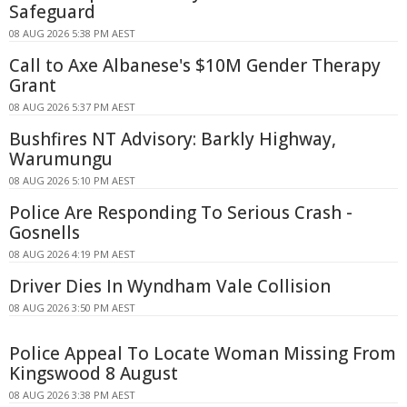
Safeguard
08 AUG 2026 5:38 PM AEST
Call to Axe Albanese's $10M Gender Therapy
Grant
08 AUG 2026 5:37 PM AEST
Bushfires NT Advisory: Barkly Highway,
Warumungu
08 AUG 2026 5:10 PM AEST
Police Are Responding To Serious Crash -
Gosnells
08 AUG 2026 4:19 PM AEST
Driver Dies In Wyndham Vale Collision
08 AUG 2026 3:50 PM AEST
Police Appeal To Locate Woman Missing From
Kingswood 8 August
08 AUG 2026 3:38 PM AEST