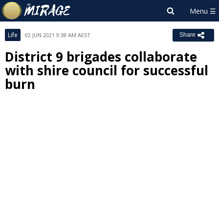
Life
02 JUN 2021 9:38 AM AEST
Share
District 9 brigades collaborate
with shire council for successful
burn