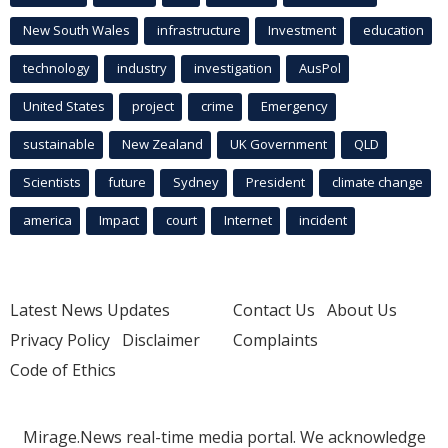
New South Wales
infrastructure
Investment
education
technology
industry
investigation
AusPol
United States
project
crime
Emergency
sustainable
New Zealand
UK Government
QLD
Scientists
future
Sydney
President
climate change
america
Impact
court
Internet
incident
Latest News Updates
Contact Us
About Us
Privacy Policy
Disclaimer
Complaints
Code of Ethics
Mirage.News real-time media portal. We acknowledge