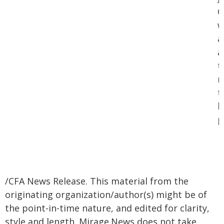
C
w
a
a
t
m
t
b
p
/CFA News Release. This material from the
originating organization/author(s) might be of
the point-in-time nature, and edited for clarity,
style and length. Mirage.News does not take