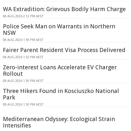
WA Extradition: Grievous Bodily Harm Charge
08 AUG 2026 2:12 PM AEST
Police Seek Man on Warrants in Northern
NSW
08 AUG 2026 1:59 PM AEST
Fairer Parent Resident Visa Process Delivered
08 AUG 2026 1:32 PM AEST
Zero-interest Loans Accelerate EV Charger
Rollout
08 AUG 2026 1:30 PM AEST
Three Hikers Found in Kosciuszko National
Park
08 AUG 2026 1:30 PM AEST
Mediterranean Odyssey: Ecological Strain
Intensifies