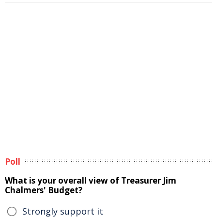
Poll
What is your overall view of Treasurer Jim
Chalmers' Budget?
Strongly support it