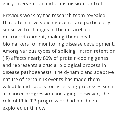
early intervention and transmission control.
Previous work by the research team revealed
that alternative splicing events are particularly
sensitive to changes in the intracellular
microenvironment, making them ideal
biomarkers for monitoring disease development.
Among various types of splicing, intron retention
(IR) affects nearly 80% of protein-coding genes
and represents a crucial biological process in
disease pathogenesis. The dynamic and adaptive
nature of certain IR events has made them
valuable indicators for assessing processes such
as cancer progression and aging. However, the
role of IR in TB progression had not been
explored until now.