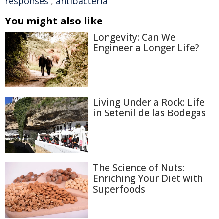
responses
,
antibacterial
You might also like
Longevity: Can We
Engineer a Longer Life?
Living Under a Rock: Life
in Setenil de las Bodegas
The Science of Nuts:
Enriching Your Diet with
Superfoods