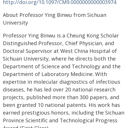
http://doi.org/10.1097/CM9.0000000000003974
About Professor Ying Binwu from Sichuan
University
Professor Ying Binwu is a Cheung Kong Scholar
Distinguished Professor, Chief Physician, and
Doctoral Supervisor at West China Hospital of
Sichuan University, where he directs both the
Department of Science and Technology and the
Department of Laboratory Medicine. With
expertise in molecular diagnostics of infectious
diseases, he has led over 20 national research
projects, published more than 300 papers, and
been granted 10 national patents. His work has
earned prestigious honors, including the Sichuan
Province Scientific and Technological Progress