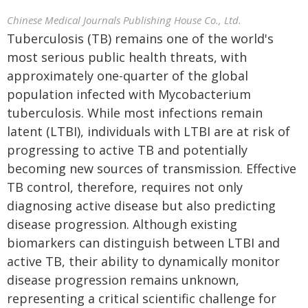
Chinese Medical Journals Publishing House Co., Ltd.
Tuberculosis (TB) remains one of the world's
most serious public health threats, with
approximately one-quarter of the global
population infected with Mycobacterium
tuberculosis. While most infections remain
latent (LTBI), individuals with LTBI are at risk of
progressing to active TB and potentially
becoming new sources of transmission. Effective
TB control, therefore, requires not only
diagnosing active disease but also predicting
disease progression. Although existing
biomarkers can distinguish between LTBI and
active TB, their ability to dynamically monitor
disease progression remains unknown,
representing a critical scientific challenge for