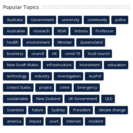
Popular Topics
Australia
Government
university
community
police
Australian
research
NSW
Victoria
Professor
health
environment
Minister
Queensland
business
council
UK
covid-19
local council
New South Wales
infrastructure
Investment
education
technology
industry
investigation
AusPol
United States
project
crime
Emergency
sustainable
New Zealand
UK Government
QLD
Scientists
future
Sydney
President
climate change
america
Impact
court
Internet
incident