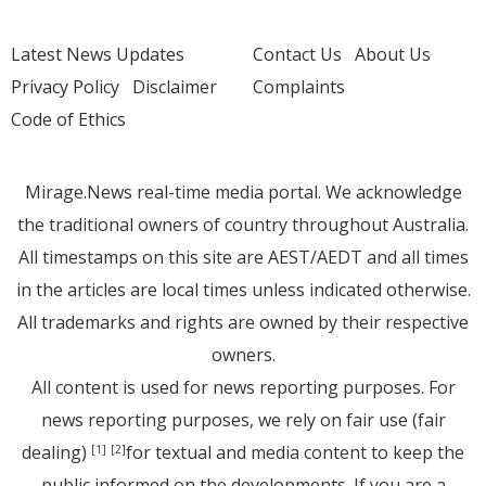
Latest News Updates
Contact Us
About Us
Privacy Policy
Disclaimer
Complaints
Code of Ethics
Mirage.News real-time media portal. We acknowledge
the traditional owners of country throughout Australia.
All timestamps on this site are AEST/AEDT and all times
in the articles are local times unless indicated otherwise.
All trademarks and rights are owned by their respective
owners.
All content is used for news reporting purposes. For
news reporting purposes, we rely on fair use (fair
dealing)
for textual and media content to keep the
[1]
[2]
public informed on the developments. If you are a