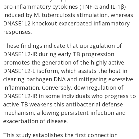
pro-inflammatory cytokines (TNF-α and IL-1β)
induced by M. tuberculosis stimulation, whereas
DNASE1L2 knockout exacerbated inflammatory
responses.
These findings indicate that upregulation of
DNASE1L2-IR during early TB progression
promotes the generation of the highly active
DNASE1L2-L isoform, which assists the host in
clearing pathogen DNA and mitigating excessive
inflammation. Conversely, downregulation of
DNASE1L2-IR in some individuals who progress to
active TB weakens this antibacterial defense
mechanism, allowing persistent infection and
exacerbation of disease.
This study establishes the first connection