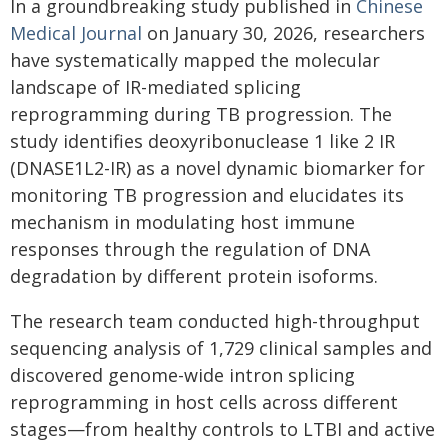
In a groundbreaking study published in
Chinese
Medical Journal
on January 30, 2026, researchers
have systematically mapped the molecular
landscape of IR-mediated splicing
reprogramming during TB progression. The
study identifies deoxyribonuclease 1 like 2 IR
(DNASE1L2-IR) as a novel dynamic biomarker for
monitoring TB progression and elucidates its
mechanism in modulating host immune
responses through the regulation of DNA
degradation by different protein isoforms.
The research team conducted high-throughput
sequencing analysis of 1,729 clinical samples and
discovered genome-wide intron splicing
reprogramming in host cells across different
stages—from healthy controls to LTBI and active