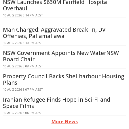
NSW Launches $630M Fairfield Hospital
Overhaul
10 AUG 2026 3:14 PM AEST
Man Charged: Aggravated Break-In, DV
Offenses, Pallamallawa
10 AUG 2026 3:10 PM AEST
NSW Government Appoints New WaterNSW
Board Chair
10 AUG 2026 3:08 PM AEST
Property Council Backs Shellharbour Housing
Plans
10 AUG 2026 3:07 PM AEST
Iranian Refugee Finds Hope in Sci-Fi and
Space Films
10 AUG 2026 3:06 PM AEST
More News