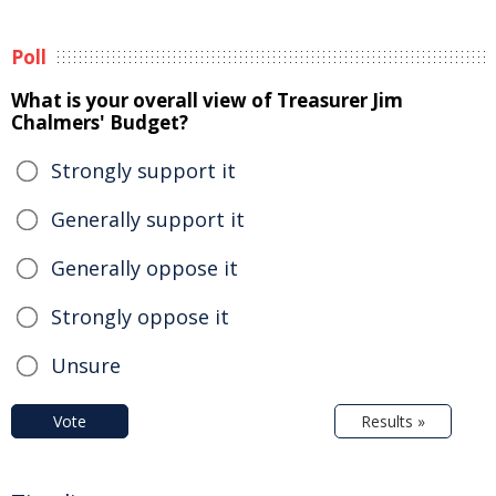
Poll
What is your overall view of Treasurer Jim
Chalmers' Budget?
Strongly support it
Generally support it
Generally oppose it
Strongly oppose it
Unsure
Vote
Results »