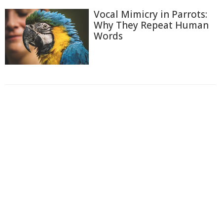
Vocal Mimicry in Parrots:
Why They Repeat Human
Words