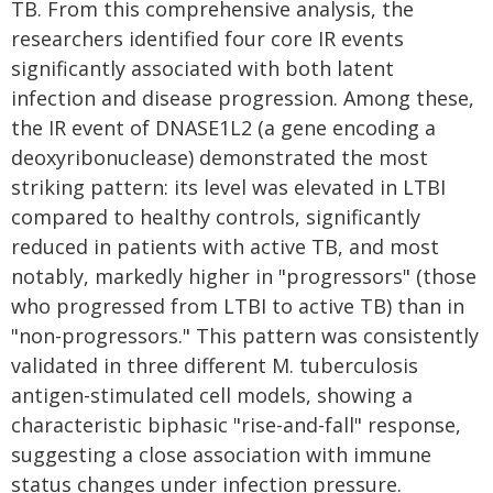
TB. From this comprehensive analysis, the
researchers identified four core IR events
significantly associated with both latent
infection and disease progression. Among these,
the IR event of DNASE1L2 (a gene encoding a
deoxyribonuclease) demonstrated the most
striking pattern: its level was elevated in LTBI
compared to healthy controls, significantly
reduced in patients with active TB, and most
notably, markedly higher in "progressors" (those
who progressed from LTBI to active TB) than in
"non-progressors." This pattern was consistently
validated in three different M. tuberculosis
antigen-stimulated cell models, showing a
characteristic biphasic "rise-and-fall" response,
suggesting a close association with immune
status changes under infection pressure.