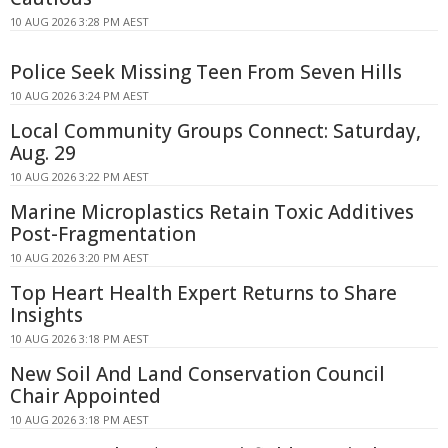
10 AUG 2026 3:28 PM AEST
Police Seek Missing Teen From Seven Hills
10 AUG 2026 3:24 PM AEST
Local Community Groups Connect: Saturday,
Aug. 29
10 AUG 2026 3:22 PM AEST
Marine Microplastics Retain Toxic Additives
Post-Fragmentation
10 AUG 2026 3:20 PM AEST
Top Heart Health Expert Returns to Share
Insights
10 AUG 2026 3:18 PM AEST
New Soil And Land Conservation Council
Chair Appointed
10 AUG 2026 3:18 PM AEST