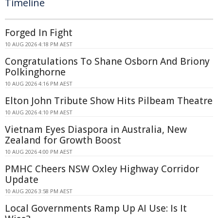
Timeline
Forged In Fight
10 AUG 2026 4:18 PM AEST
Congratulations To Shane Osborn And Briony
Polkinghorne
10 AUG 2026 4:16 PM AEST
Elton John Tribute Show Hits Pilbeam Theatre
10 AUG 2026 4:10 PM AEST
Vietnam Eyes Diaspora in Australia, New
Zealand for Growth Boost
10 AUG 2026 4:00 PM AEST
PMHC Cheers NSW Oxley Highway Corridor
Update
10 AUG 2026 3:58 PM AEST
Local Governments Ramp Up AI Use: Is It