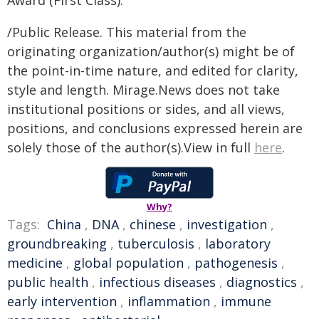
Award (First Class).
/Public Release. This material from the
originating organization/author(s) might be of
the point-in-time nature, and edited for clarity,
style and length. Mirage.News does not take
institutional positions or sides, and all views,
positions, and conclusions expressed herein are
solely those of the author(s).View in full
here
.
Why?
Tags:
China
,
DNA
,
chinese
,
investigation
,
groundbreaking
,
tuberculosis
,
laboratory
medicine
,
global population
,
pathogenesis
,
public health
,
infectious diseases
,
diagnostics
,
early intervention
,
inflammation
,
immune