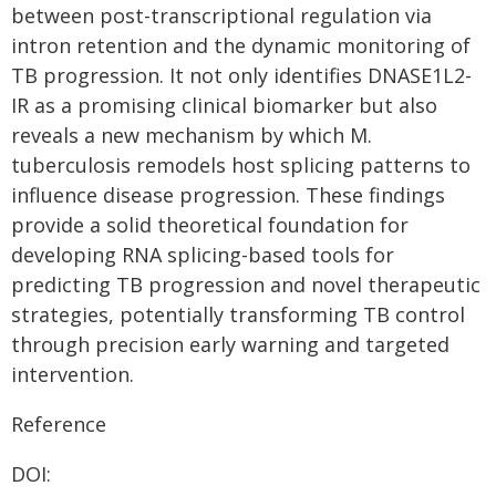
between post-transcriptional regulation via
intron retention and the dynamic monitoring of
TB progression. It not only identifies DNASE1L2-
IR as a promising clinical biomarker but also
reveals a new mechanism by which M.
tuberculosis remodels host splicing patterns to
influence disease progression. These findings
provide a solid theoretical foundation for
developing RNA splicing-based tools for
predicting TB progression and novel therapeutic
strategies, potentially transforming TB control
through precision early warning and targeted
intervention.
Reference
DOI: