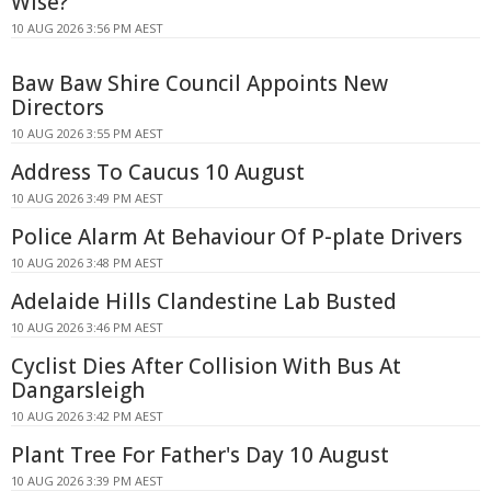
Wise?
10 AUG 2026 3:56 PM AEST
Baw Baw Shire Council Appoints New
Directors
10 AUG 2026 3:55 PM AEST
Address To Caucus 10 August
10 AUG 2026 3:49 PM AEST
Police Alarm At Behaviour Of P-plate Drivers
10 AUG 2026 3:48 PM AEST
Adelaide Hills Clandestine Lab Busted
10 AUG 2026 3:46 PM AEST
Cyclist Dies After Collision With Bus At
Dangarsleigh
10 AUG 2026 3:42 PM AEST
Plant Tree For Father's Day 10 August
10 AUG 2026 3:39 PM AEST