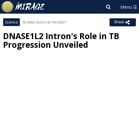
Science
30 MAR 2026 9:43 PM AEDT
Share
DNASE1L2 Intron's Role in TB
Progression Unveiled