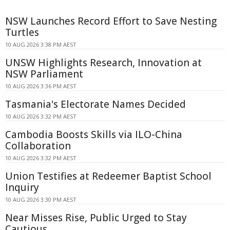
NSW Launches Record Effort to Save Nesting
Turtles
10 AUG 2026 3:38 PM AEST
UNSW Highlights Research, Innovation at
NSW Parliament
10 AUG 2026 3:36 PM AEST
Tasmania's Electorate Names Decided
10 AUG 2026 3:32 PM AEST
Cambodia Boosts Skills via ILO-China
Collaboration
10 AUG 2026 3:32 PM AEST
Union Testifies at Redeemer Baptist School
Inquiry
10 AUG 2026 3:30 PM AEST
Near Misses Rise, Public Urged to Stay
Cautious