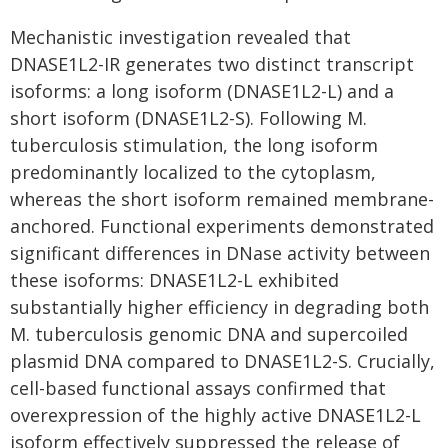
Mechanistic investigation revealed that
DNASE1L2-IR generates two distinct transcript
isoforms: a long isoform (DNASE1L2-L) and a
short isoform (DNASE1L2-S). Following M.
tuberculosis stimulation, the long isoform
predominantly localized to the cytoplasm,
whereas the short isoform remained membrane-
anchored. Functional experiments demonstrated
significant differences in DNase activity between
these isoforms: DNASE1L2-L exhibited
substantially higher efficiency in degrading both
M. tuberculosis genomic DNA and supercoiled
plasmid DNA compared to DNASE1L2-S. Crucially,
cell-based functional assays confirmed that
overexpression of the highly active DNASE1L2-L
isoform effectively suppressed the release of