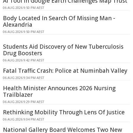
AI Tool in Google Earth Challenges Map Trust
06 AUG 2026 9:50 PM AEST
Body Located In Search Of Missing Man -
Alexandria
06 AUG 2026 9:50 PM AEST
Students Aid Discovery of New Tuberculosis
Drug Boosters
06 AUG 2026 9:42 PM AEST
Fatal Traffic Crash: Police at Numinbah Valley
06 AUG 2026 9:34 PM AEST
Health Minister Announces 2026 Nursing
Trailblazer
06 AUG 2026 9:29 PM AEST
Rethinking Mobility Through Lens Of Justice
06 AUG 2026 9:04 PM AEST
National Gallery Board Welcomes Two New