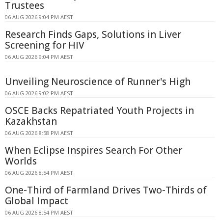
Trustees
06 AUG 2026 9:04 PM AEST
Research Finds Gaps, Solutions in Liver
Screening for HIV
06 AUG 2026 9:04 PM AEST
Unveiling Neuroscience of Runner's High
06 AUG 2026 9:02 PM AEST
OSCE Backs Repatriated Youth Projects in
Kazakhstan
06 AUG 2026 8:58 PM AEST
When Eclipse Inspires Search For Other
Worlds
06 AUG 2026 8:54 PM AEST
One-Third of Farmland Drives Two-Thirds of
Global Impact
06 AUG 2026 8:54 PM AEST