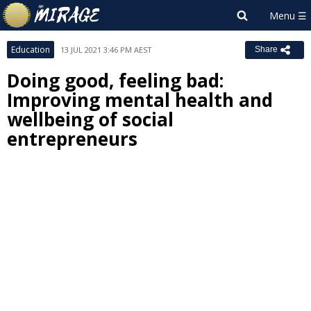
Education
13 JUL 2021 3:46 PM AEST
Share
Doing good, feeling bad:
Improving mental health and
wellbeing of social
entrepreneurs