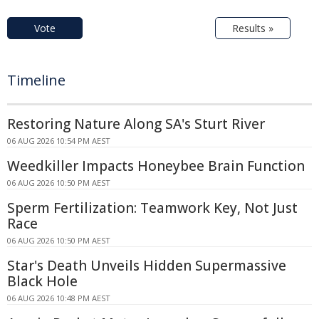
Vote
Results »
Timeline
Restoring Nature Along SA's Sturt River
06 AUG 2026 10:54 PM AEST
Weedkiller Impacts Honeybee Brain Function
06 AUG 2026 10:50 PM AEST
Sperm Fertilization: Teamwork Key, Not Just
Race
06 AUG 2026 10:50 PM AEST
Star's Death Unveils Hidden Supermassive
Black Hole
06 AUG 2026 10:48 PM AEST