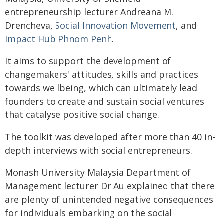
entrepreneurship lecturer Andreana M.
Drencheva,
Social Innovation Movement
, and
Impact Hub Phnom Penh
.
It aims to support the development of
changemakers' attitudes, skills and practices
towards wellbeing, which can ultimately lead
founders to create and sustain social ventures
that catalyse positive social change.
The toolkit was developed after more than 40 in-
depth interviews with social entrepreneurs.
Monash University Malaysia Department of
Management lecturer Dr Au explained that there
are plenty of unintended negative consequences
for individuals embarking on the social