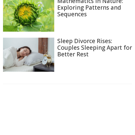
Mathematics in Nature:
Exploring Patterns and
Sequences
Sleep Divorce Rises:
Couples Sleeping Apart for
Better Rest