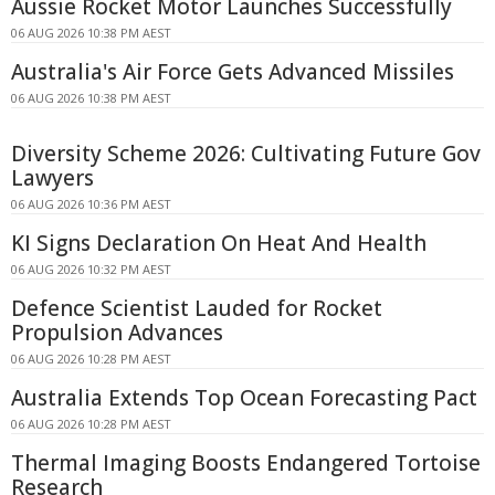
Aussie Rocket Motor Launches Successfully
06 AUG 2026 10:38 PM AEST
Australia's Air Force Gets Advanced Missiles
06 AUG 2026 10:38 PM AEST
Diversity Scheme 2026: Cultivating Future Gov
Lawyers
06 AUG 2026 10:36 PM AEST
KI Signs Declaration On Heat And Health
06 AUG 2026 10:32 PM AEST
Defence Scientist Lauded for Rocket
Propulsion Advances
06 AUG 2026 10:28 PM AEST
Australia Extends Top Ocean Forecasting Pact
06 AUG 2026 10:28 PM AEST
Thermal Imaging Boosts Endangered Tortoise
Research