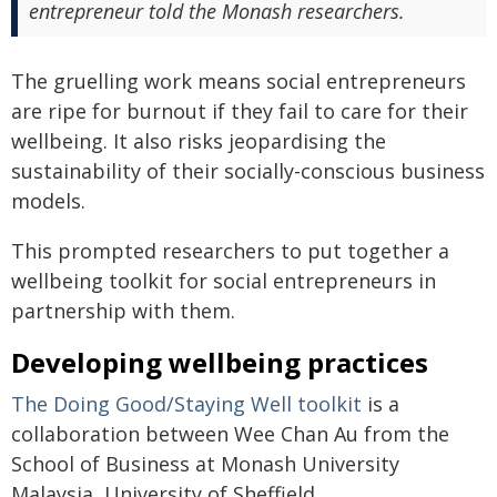
entrepreneur told the Monash researchers.
The gruelling work means social entrepreneurs
are ripe for burnout if they fail to care for their
wellbeing. It also risks jeopardising the
sustainability of their socially-conscious business
models.
This prompted researchers to put together a
wellbeing toolkit for social entrepreneurs in
partnership with them.
Developing wellbeing practices
The Doing Good/Staying Well toolkit
is a
collaboration between Wee Chan Au from the
School of Business at Monash University
Malaysia, University of Sheffield