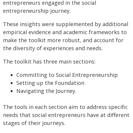
entrepreneurs engaged in the social
entrepreneurship journey.
These insights were supplemented by additional
empirical evidence and academic frameworks to
make the toolkit more robust, and account for
the diversity of experiences and needs.
The toolkit has three main sections:
Committing to Social Entrepreneurship
Setting up the Foundation
Navigating the Journey.
The tools in each section aim to address specific
needs that social entrepreneurs have at different
stages of their journeys.