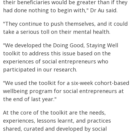
their beneficiaries would be greater than if they
had done nothing to begin with," Dr Au said.
"They continue to push themselves, and it could
take a serious toll on their mental health.
"We developed the Doing Good, Staying Well
toolkit to address this issue based on the
experiences of social entrepreneurs who
participated in our research.
"We used the toolkit for a six-week cohort-based
wellbeing program for social entrepreneurs at
the end of last year."
At the core of the toolkit are the needs,
experiences, lessons learnt, and practices
shared, curated and developed by social