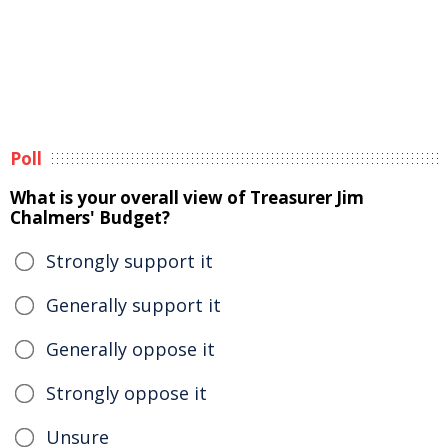
Poll
What is your overall view of Treasurer Jim
Chalmers' Budget?
Strongly support it
Generally support it
Generally oppose it
Strongly oppose it
Unsure