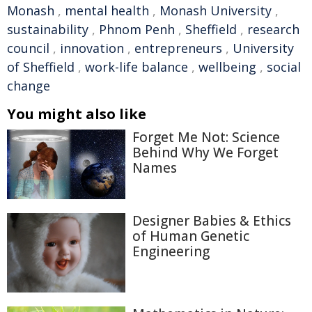
Monash
,
mental health
,
Monash University
,
sustainability
,
Phnom Penh
,
Sheffield
,
research
council
,
innovation
,
entrepreneurs
,
University
of Sheffield
,
work-life balance
,
wellbeing
,
social
change
You might also like
Forget Me Not: Science
Behind Why We Forget
Names
Designer Babies & Ethics
of Human Genetic
Engineering