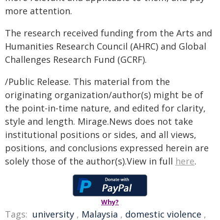
more attention.
The research received funding from the Arts and
Humanities Research Council (AHRC) and Global
Challenges Research Fund (GCRF).
/Public Release. This material from the
originating organization/author(s) might be of
the point-in-time nature, and edited for clarity,
style and length. Mirage.News does not take
institutional positions or sides, and all views,
positions, and conclusions expressed herein are
solely those of the author(s).View in full
here
.
Why?
Tags:
university
,
Malaysia
,
domestic violence
,