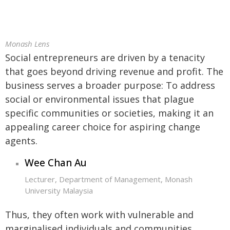
Monash Lens
Social entrepreneurs are driven by a tenacity
that goes beyond driving revenue and profit. The
business serves a broader purpose: To address
social or environmental issues that plague
specific communities or societies, making it an
appealing career choice for aspiring change
agents.
Wee Chan Au
Lecturer, Department of Management, Monash
University Malaysia
Thus, they often work with vulnerable and
marginalised individuals and communities,