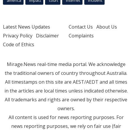
america
Impact
court
Internet
incident
Latest News Updates
Contact Us
About Us
Privacy Policy
Disclaimer
Complaints
Code of Ethics
Mirage.News real-time media portal. We acknowledge
the traditional owners of country throughout Australia.
All timestamps on this site are AEST/AEDT and all times
in the articles are local times unless indicated otherwise.
All trademarks and rights are owned by their respective
owners.
All content is used for news reporting purposes. For
news reporting purposes, we rely on fair use (fair