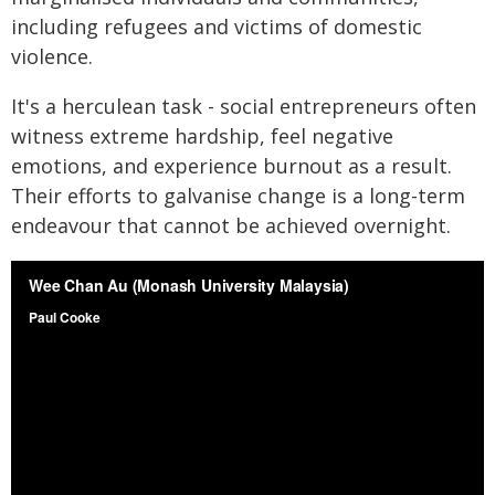
including refugees and victims of domestic
violence.
It's a herculean task - social entrepreneurs often
witness extreme hardship, feel negative
emotions, and experience burnout as a result.
Their efforts to galvanise change is a long-term
endeavour that cannot be achieved overnight.