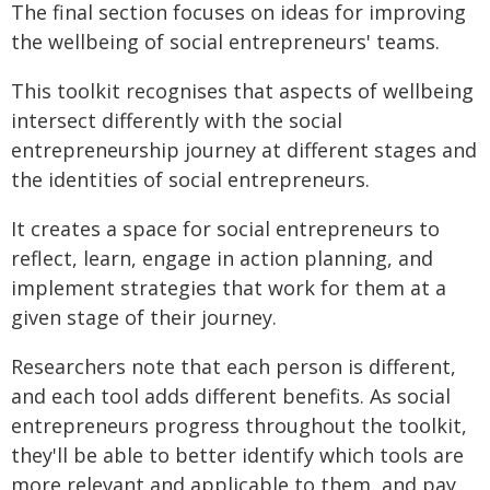
The final section focuses on ideas for improving
the wellbeing of social entrepreneurs' teams.
This toolkit recognises that aspects of wellbeing
intersect differently with the social
entrepreneurship journey at different stages and
the identities of social entrepreneurs.
It creates a space for social entrepreneurs to
reflect, learn, engage in action planning, and
implement strategies that work for them at a
given stage of their journey.
Researchers note that each person is different,
and each tool adds different benefits. As social
entrepreneurs progress throughout the toolkit,
they'll be able to better identify which tools are
more relevant and applicable to them, and pay