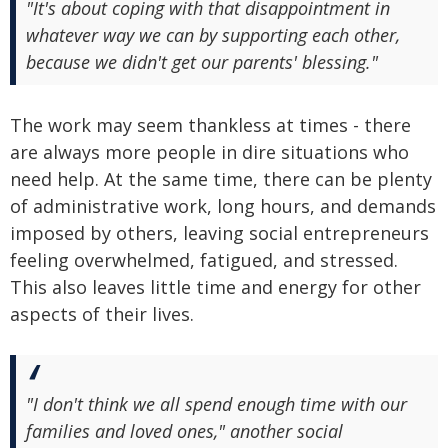
"It's about coping with that disappointment in
whatever way we can by supporting each other,
because we didn't get our parents' blessing."
The work may seem thankless at times - there
are always more people in dire situations who
need help. At the same time, there can be plenty
of administrative work, long hours, and demands
imposed by others, leaving social entrepreneurs
feeling overwhelmed, fatigued, and stressed.
This also leaves little time and energy for other
aspects of their lives.
"I don't think we all spend enough time with our
families and loved ones," another social