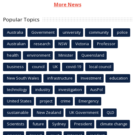
More News
Popular Topics
Australia
Government
university
community
police
Australian
research
NSW
Victoria
Professor
health
environment
Minister
Queensland
business
council
UK
covid-19
local council
New South Wales
infrastructure
Investment
education
technology
industry
investigation
AusPol
United States
project
crime
Emergency
sustainable
New Zealand
UK Government
QLD
Scientists
future
Sydney
President
climate change