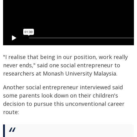
"I realise that being in our position, work really
never ends," said one social entrepreneur to
researchers at Monash University Malaysia.
Another social entrepreneur interviewed said
some parents look down on their children's
decision to pursue this unconventional career
route: