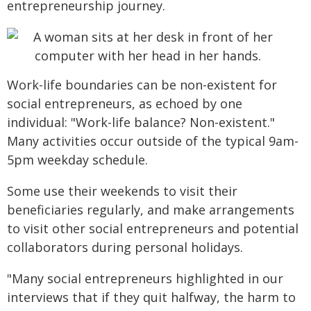
entrepreneurship journey.
Work-life boundaries can be non-existent for
social entrepreneurs, as echoed by one
individual: "Work-life balance? Non-existent."
Many activities occur outside of the typical 9am-
5pm weekday schedule.
Some use their weekends to visit their
beneficiaries regularly, and make arrangements
to visit other social entrepreneurs and potential
collaborators during personal holidays.
"Many social entrepreneurs highlighted in our
interviews that if they quit halfway, the harm to