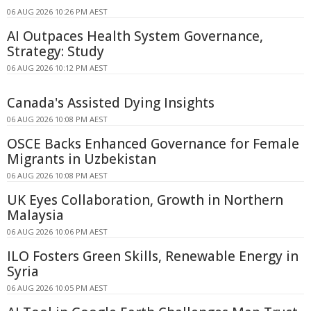
06 AUG 2026 10:26 PM AEST
AI Outpaces Health System Governance,
Strategy: Study
06 AUG 2026 10:12 PM AEST
Canada's Assisted Dying Insights
06 AUG 2026 10:08 PM AEST
OSCE Backs Enhanced Governance for Female
Migrants in Uzbekistan
06 AUG 2026 10:08 PM AEST
UK Eyes Collaboration, Growth in Northern
Malaysia
06 AUG 2026 10:06 PM AEST
ILO Fosters Green Skills, Renewable Energy in
Syria
06 AUG 2026 10:05 PM AEST