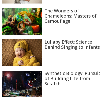
The Wonders of
Chameleons: Masters of
Camouflage
Lullaby Effect: Science
Behind Singing to Infants
Synthetic Biology: Pursuit
of Building Life from
Scratch