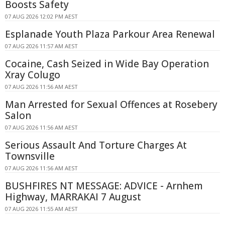
Boosts Safety
07 AUG 2026 12:02 PM AEST
Esplanade Youth Plaza Parkour Area Renewal
07 AUG 2026 11:57 AM AEST
Cocaine, Cash Seized in Wide Bay Operation
Xray Colugo
07 AUG 2026 11:56 AM AEST
Man Arrested for Sexual Offences at Rosebery
Salon
07 AUG 2026 11:56 AM AEST
Serious Assault And Torture Charges At
Townsville
07 AUG 2026 11:56 AM AEST
BUSHFIRES NT MESSAGE: ADVICE - Arnhem
Highway, MARRAKAI 7 August
07 AUG 2026 11:55 AM AEST