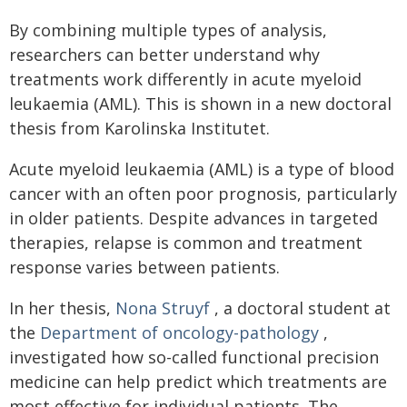
By combining multiple types of analysis,
researchers can better understand why
treatments work differently in acute myeloid
leukaemia (AML). This is shown in a new doctoral
thesis from Karolinska Institutet.
Acute myeloid leukaemia (AML) is a type of blood
cancer with an often poor prognosis, particularly
in older patients. Despite advances in targeted
therapies, relapse is common and treatment
response varies between patients.
In her thesis,
Nona Struyf
, a doctoral student at
the
Department of oncology-pathology
,
investigated how so-called functional precision
medicine can help predict which treatments are
most effective for individual patients. The