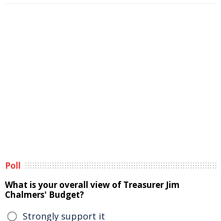
Poll
What is your overall view of Treasurer Jim
Chalmers' Budget?
Strongly support it