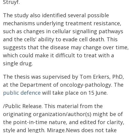
Struyf.
The study also identified several possible
mechanisms underlying treatment resistance,
such as changes in cellular signalling pathways
and the cells' ability to evade cell death. This
suggests that the disease may change over time,
which could make it difficult to treat with a
single drug.
The thesis was supervised by Tom Erkers, PhD,
at the Department of oncology-pathology. The
public defence
will take place on 15 June.
/Public Release. This material from the
originating organization/author(s) might be of
the point-in-time nature, and edited for clarity,
style and length. Mirage.News does not take