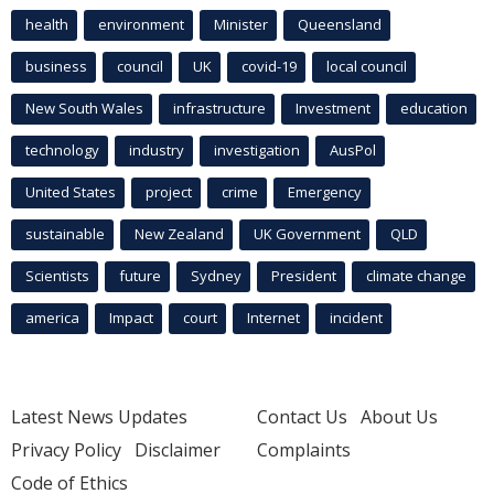
health
environment
Minister
Queensland
business
council
UK
covid-19
local council
New South Wales
infrastructure
Investment
education
technology
industry
investigation
AusPol
United States
project
crime
Emergency
sustainable
New Zealand
UK Government
QLD
Scientists
future
Sydney
President
climate change
america
Impact
court
Internet
incident
Latest News Updates
Contact Us
About Us
Privacy Policy
Disclaimer
Complaints
Code of Ethics