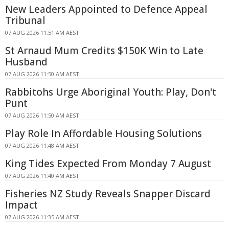
New Leaders Appointed to Defence Appeal
Tribunal
07 AUG 2026 11:51 AM AEST
St Arnaud Mum Credits $150K Win to Late
Husband
07 AUG 2026 11:50 AM AEST
Rabbitohs Urge Aboriginal Youth: Play, Don't
Punt
07 AUG 2026 11:50 AM AEST
Play Role In Affordable Housing Solutions
07 AUG 2026 11:48 AM AEST
King Tides Expected From Monday 7 August
07 AUG 2026 11:40 AM AEST
Fisheries NZ Study Reveals Snapper Discard
Impact
07 AUG 2026 11:35 AM AEST