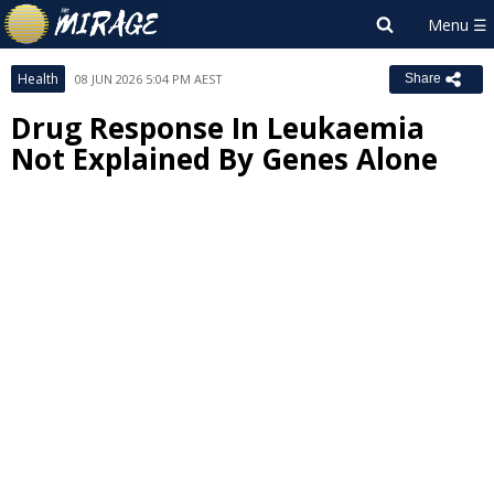
Health
08 JUN 2026 5:04 PM AEST
Share
Drug Response In Leukaemia
Not Explained By Genes Alone