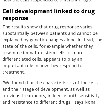
Cell development linked to drug
response
The results show that drug response varies
substantially between patients and cannot be
explained by genetic changes alone. Instead, the
state of the cells, for example whether they
resemble immature stem cells or more
differentiated cells, appears to play an
important role in how they respond to
treatment.
"We found that the characteristics of the cells
and their stage of development, as well as
previous treatments, influence both sensitivity
and resistance to different drugs," says Nona