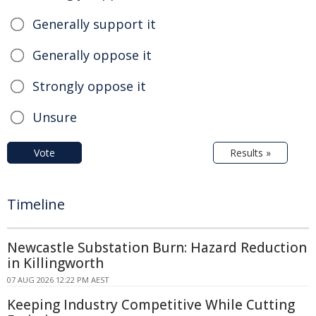
Generally support it
Generally oppose it
Strongly oppose it
Unsure
Vote
Results »
Timeline
Newcastle Substation Burn: Hazard Reduction
in Killingworth
07 AUG 2026 12:22 PM AEST
Keeping Industry Competitive While Cutting