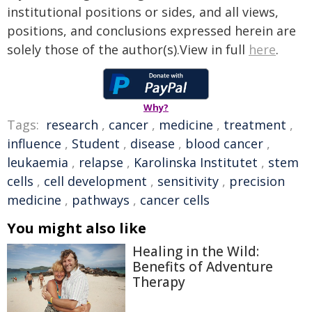
institutional positions or sides, and all views,
positions, and conclusions expressed herein are
solely those of the author(s).View in full
here
.
Why?
Tags:
research
,
cancer
,
medicine
,
treatment
,
influence
,
Student
,
disease
,
blood cancer
,
leukaemia
,
relapse
,
Karolinska Institutet
,
stem
cells
,
cell development
,
sensitivity
,
precision
medicine
,
pathways
,
cancer cells
You might also like
Healing in the Wild:
Benefits of Adventure
Therapy