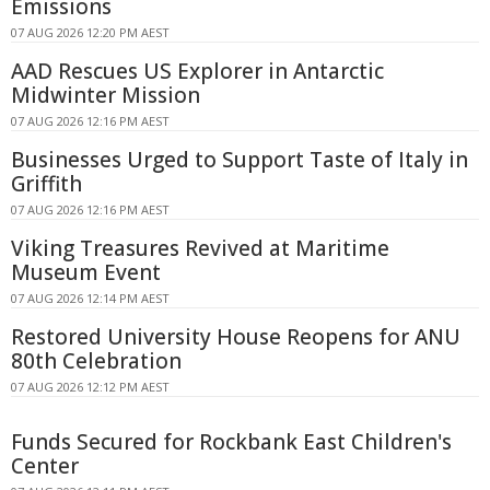
Emissions
07 AUG 2026 12:20 PM AEST
AAD Rescues US Explorer in Antarctic
Midwinter Mission
07 AUG 2026 12:16 PM AEST
Businesses Urged to Support Taste of Italy in
Griffith
07 AUG 2026 12:16 PM AEST
Viking Treasures Revived at Maritime
Museum Event
07 AUG 2026 12:14 PM AEST
Restored University House Reopens for ANU
80th Celebration
07 AUG 2026 12:12 PM AEST
Funds Secured for Rockbank East Children's
Center