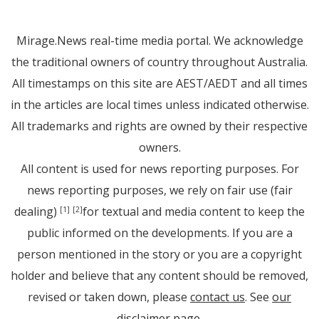
Mirage.News real-time media portal. We acknowledge
the traditional owners of country throughout Australia.
All timestamps on this site are AEST/AEDT and all times
in the articles are local times unless indicated otherwise.
All trademarks and rights are owned by their respective
owners.
All content is used for news reporting purposes. For
news reporting purposes, we rely on fair use (fair
dealing)
for textual and media content to keep the
[1]
[2]
public informed on the developments. If you are a
person mentioned in the story or you are a copyright
holder and believe that any content should be removed,
revised or taken down, please
contact us
. See
our
disclaimer page
.