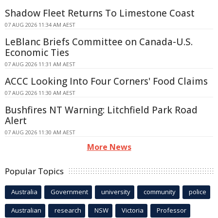
Shadow Fleet Returns To Limestone Coast
07 AUG 2026 11:34 AM AEST
LeBlanc Briefs Committee on Canada-U.S.
Economic Ties
07 AUG 2026 11:31 AM AEST
ACCC Looking Into Four Corners' Food Claims
07 AUG 2026 11:30 AM AEST
Bushfires NT Warning: Litchfield Park Road
Alert
07 AUG 2026 11:30 AM AEST
More News
Popular Topics
Australia
Government
university
community
police
Australian
research
NSW
Victoria
Professor