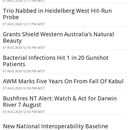
07 AUG 2026 12:11 PM AEST
Trio Nabbed in Heidelberg West Hit-Run
Probe
07 AUG 2026 12:11 PM AEST
Grants Shield Western Australia's Natural
Beauty
07 AUG 2026 12:10 PM AEST
Bacterial Infections Hit 1 in 20 Gunshot
Patients
07 AUG 2026 12:06 PM AEST
AWM Marks Five Years On From Fall Of Kabul
07 AUG 2026 12:04 PM AEST
Bushfires NT Alert: Watch & Act for Darwin
River 7 August
07 AUG 2026 12:02 PM AEST
New National Interoperability Baseline