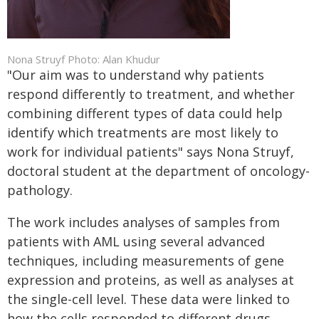
Nona Struyf Photo: Alan Khudur
"Our aim was to understand why patients
respond differently to treatment, and whether
combining different types of data could help
identify which treatments are most likely to
work for individual patients" says Nona Struyf,
doctoral student at the department of oncology-
pathology.
The work includes analyses of samples from
patients with AML using several advanced
techniques, including measurements of gene
expression and proteins, as well as analyses at
the single-cell level. These data were linked to
how the cells responded to different drugs.