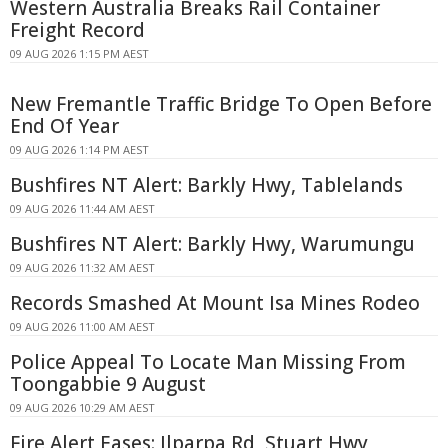
Western Australia Breaks Rail Container
Freight Record
09 AUG 2026 1:15 PM AEST
New Fremantle Traffic Bridge To Open Before
End Of Year
09 AUG 2026 1:14 PM AEST
Bushfires NT Alert: Barkly Hwy, Tablelands
09 AUG 2026 11:44 AM AEST
Bushfires NT Alert: Barkly Hwy, Warumungu
09 AUG 2026 11:32 AM AEST
Records Smashed At Mount Isa Mines Rodeo
09 AUG 2026 11:00 AM AEST
Police Appeal To Locate Man Missing From
Toongabbie 9 August
09 AUG 2026 10:29 AM AEST
Fire Alert Eases: Ilparpa Rd, Stuart Hwy