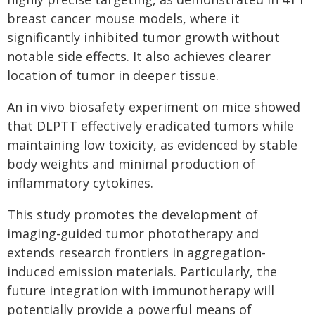
breast cancer mouse models, where it
significantly inhibited tumor growth without
notable side effects. It also achieves clearer
location of tumor in deeper tissue.
An in vivo biosafety experiment on mice showed
that DLPTT effectively eradicated tumors while
maintaining low toxicity, as evidenced by stable
body weights and minimal production of
inflammatory cytokines.
This study promotes the development of
imaging-guided tumor phototherapy and
extends research frontiers in aggregation-
induced emission materials. Particularly, the
future integration with immunotherapy will
potentially provide a powerful means of