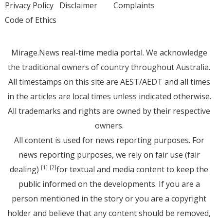
Privacy Policy
Disclaimer
Complaints
Code of Ethics
Mirage.News real-time media portal. We acknowledge
the traditional owners of country throughout Australia.
All timestamps on this site are AEST/AEDT and all times
in the articles are local times unless indicated otherwise.
All trademarks and rights are owned by their respective
owners.
All content is used for news reporting purposes. For
news reporting purposes, we rely on fair use (fair
dealing)
for textual and media content to keep the
[1]
[2]
public informed on the developments. If you are a
person mentioned in the story or you are a copyright
holder and believe that any content should be removed,