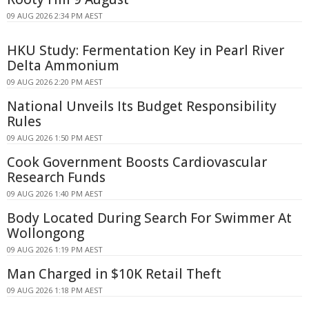
09 AUG 2026 2:34 PM AEST
HKU Study: Fermentation Key in Pearl River
Delta Ammonium
09 AUG 2026 2:20 PM AEST
National Unveils Its Budget Responsibility
Rules
09 AUG 2026 1:50 PM AEST
Cook Government Boosts Cardiovascular
Research Funds
09 AUG 2026 1:40 PM AEST
Body Located During Search For Swimmer At
Wollongong
09 AUG 2026 1:19 PM AEST
Man Charged in $10K Retail Theft
09 AUG 2026 1:18 PM AEST