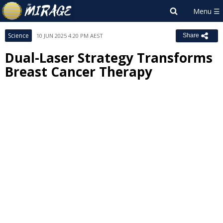
Science
10 JUN 2025 4:20 PM AEST
Share
Dual-Laser Strategy Transforms
Breast Cancer Therapy