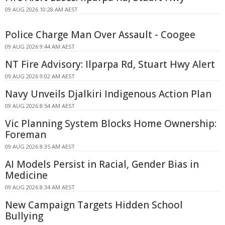
09 AUG 2026 10:28 AM AEST
Police Charge Man Over Assault - Coogee
09 AUG 2026 9:44 AM AEST
NT Fire Advisory: Ilparpa Rd, Stuart Hwy Alert
09 AUG 2026 9:02 AM AEST
Navy Unveils Djalkiri Indigenous Action Plan
09 AUG 2026 8:54 AM AEST
Vic Planning System Blocks Home Ownership:
Foreman
09 AUG 2026 8:35 AM AEST
AI Models Persist in Racial, Gender Bias in
Medicine
09 AUG 2026 8:34 AM AEST
New Campaign Targets Hidden School
Bullying