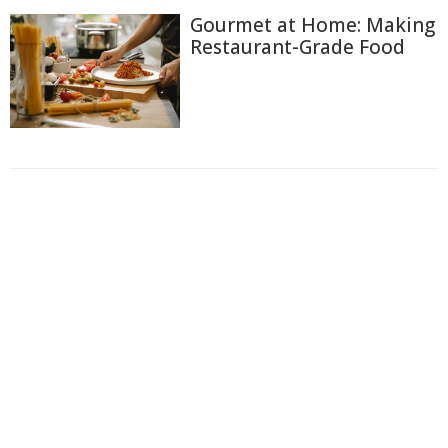
Gourmet at Home: Making
Restaurant-Grade Food