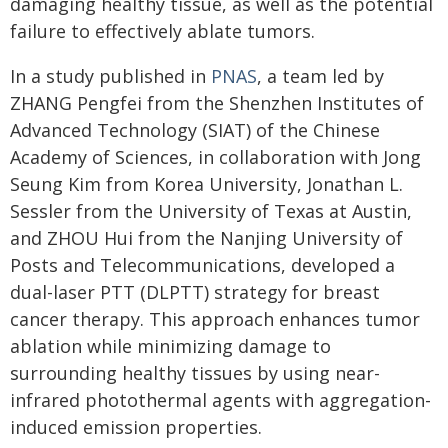
damaging healthy tissue, as well as the potential
failure to effectively ablate tumors.
In a study published in
PNAS
, a team led by
ZHANG Pengfei from the Shenzhen Institutes of
Advanced Technology (SIAT) of the Chinese
Academy of Sciences, in collaboration with Jong
Seung Kim from Korea University, Jonathan L.
Sessler from the University of Texas at Austin,
and ZHOU Hui from the Nanjing University of
Posts and Telecommunications, developed a
dual-laser PTT (DLPTT) strategy for breast
cancer therapy. This approach enhances tumor
ablation while minimizing damage to
surrounding healthy tissues by using near-
infrared photothermal agents with aggregation-
induced emission properties.