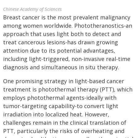
Chinese Academy of Sciences
Breast cancer is the most prevalent malignancy
among women worldwide. Phototheranostics-an
approach that uses light both to detect and
treat cancerous lesions-has drawn growing
attention due to its potential advantages,
including light-triggered, non-invasive real-time
diagnosis and simultaneous in situ therapy.
One promising strategy in light-based cancer
treatment is photothermal therapy (PTT), which
employs photothermal agents-ideally with
tumor-targeting capability-to convert light
irradiation into localized heat. However,
challenges remain in the clinical translation of
PTT, particularly the risks of overheating and