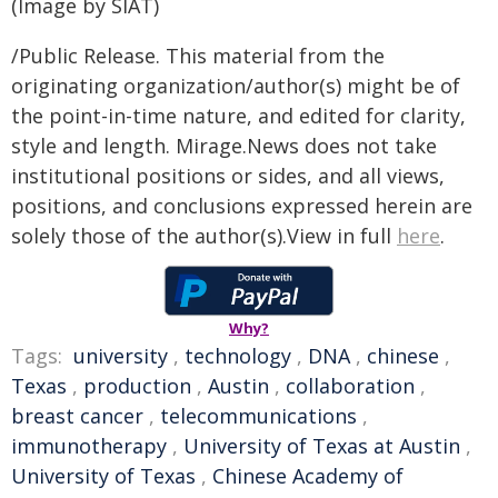
(Image by SIAT)
/Public Release. This material from the
originating organization/author(s) might be of
the point-in-time nature, and edited for clarity,
style and length. Mirage.News does not take
institutional positions or sides, and all views,
positions, and conclusions expressed herein are
solely those of the author(s).View in full
here
.
Why?
Tags:
university
,
technology
,
DNA
,
chinese
,
Texas
,
production
,
Austin
,
collaboration
,
breast cancer
,
telecommunications
,
immunotherapy
,
University of Texas at Austin
,
University of Texas
,
Chinese Academy of