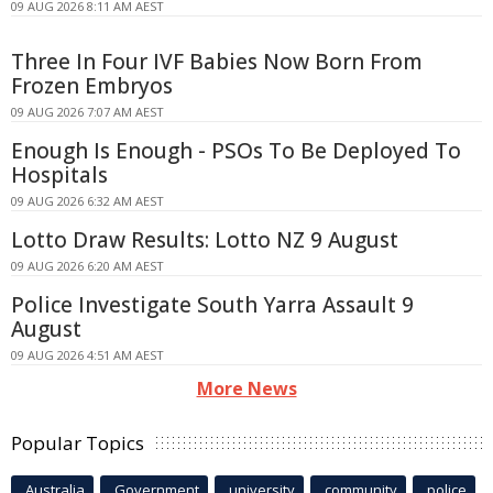
09 AUG 2026 8:11 AM AEST
Three In Four IVF Babies Now Born From
Frozen Embryos
09 AUG 2026 7:07 AM AEST
Enough Is Enough - PSOs To Be Deployed To
Hospitals
09 AUG 2026 6:32 AM AEST
Lotto Draw Results: Lotto NZ 9 August
09 AUG 2026 6:20 AM AEST
Police Investigate South Yarra Assault 9
August
09 AUG 2026 4:51 AM AEST
More News
Popular Topics
Australia
Government
university
community
police