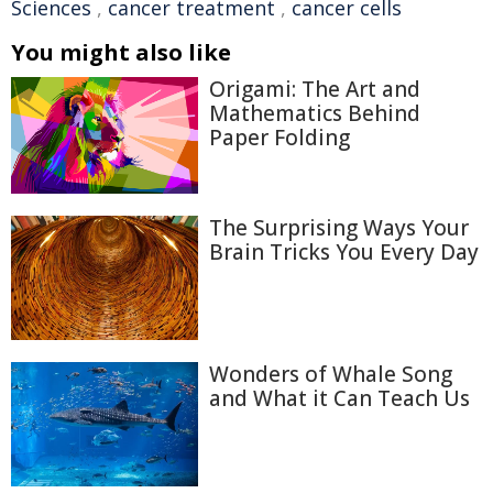
Sciences
,
cancer treatment
,
cancer cells
You might also like
Origami: The Art and
Mathematics Behind
Paper Folding
The Surprising Ways Your
Brain Tricks You Every Day
Wonders of Whale Song
and What it Can Teach Us