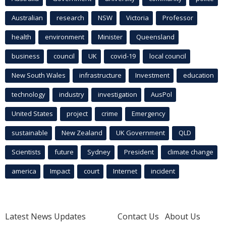
Australian
research
NSW
Victoria
Professor
health
environment
Minister
Queensland
business
council
UK
covid-19
local council
New South Wales
infrastructure
Investment
education
technology
industry
investigation
AusPol
United States
project
crime
Emergency
sustainable
New Zealand
UK Government
QLD
Scientists
future
Sydney
President
climate change
america
Impact
court
Internet
incident
Latest News Updates
Contact Us
About Us