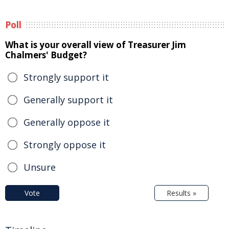
Poll
What is your overall view of Treasurer Jim
Chalmers' Budget?
Strongly support it
Generally support it
Generally oppose it
Strongly oppose it
Unsure
Vote
Results »