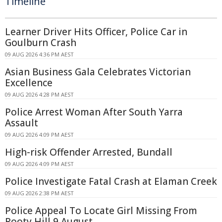
Timeline
Learner Driver Hits Officer, Police Car in
Goulburn Crash
09 AUG 2026 4:36 PM AEST
Asian Business Gala Celebrates Victorian
Excellence
09 AUG 2026 4:28 PM AEST
Police Arrest Woman After South Yarra
Assault
09 AUG 2026 4:09 PM AEST
High-risk Offender Arrested, Bundall
09 AUG 2026 4:09 PM AEST
Police Investigate Fatal Crash at Elaman Creek
09 AUG 2026 2:38 PM AEST
Police Appeal To Locate Girl Missing From
Rooty Hill 9 August