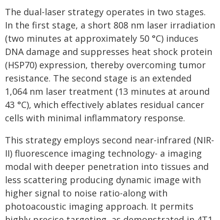
The dual-laser strategy operates in two stages.
In the first stage, a short 808 nm laser irradiation
(two minutes at approximately 50 °C) induces
DNA damage and suppresses heat shock protein
(HSP70) expression, thereby overcoming tumor
resistance. The second stage is an extended
1,064 nm laser treatment (13 minutes at around
43 °C), which effectively ablates residual cancer
cells with minimal inflammatory response.
This strategy employs second near-infrared (NIR-
II) fluorescence imaging technology- a imaging
modal with deeper penetration into tissues and
less scattering producing dynamic image with
higher signal to noise ratio-along with
photoacoustic imaging approach. It permits
highly precise targeting, as demonstrated in 4T1