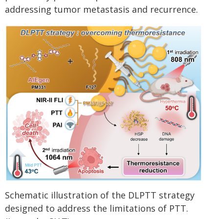
addressing tumor metastasis and recurrence.
Schematic illustration of the DLPTT strategy
designed to address the limitations of PTT.