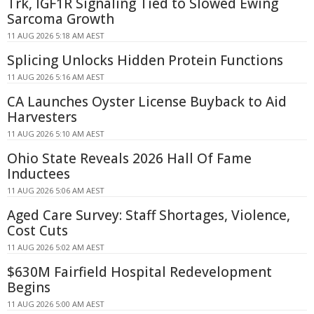
Trk, IGF1R Signaling Tied to Slowed Ewing
Sarcoma Growth
11 AUG 2026 5:18 AM AEST
Splicing Unlocks Hidden Protein Functions
11 AUG 2026 5:16 AM AEST
CA Launches Oyster License Buyback to Aid
Harvesters
11 AUG 2026 5:10 AM AEST
Ohio State Reveals 2026 Hall Of Fame
Inductees
11 AUG 2026 5:06 AM AEST
Aged Care Survey: Staff Shortages, Violence,
Cost Cuts
11 AUG 2026 5:02 AM AEST
$630M Fairfield Hospital Redevelopment
Begins
11 AUG 2026 5:00 AM AEST