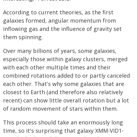
According to current theories, as the first
galaxies formed, angular momentum from
inflowing gas and the influence of gravity set
them spinning.
Over many billions of years, some galaxies,
especially those within galaxy clusters, merged
with each other multiple times and their
combined rotations added to or partly canceled
each other. That's why some galaxies that are
closest to Earth (and therefore also relatively
recent) can show little overall rotation but a lot
of random movement of stars within them.
This process should take an enormously long
time, so it's surprising that galaxy XMM-VID1-