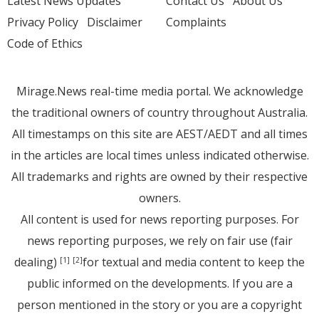
Latest News Updates
Contact Us
About Us
Privacy Policy
Disclaimer
Complaints
Code of Ethics
Mirage.News real-time media portal. We acknowledge
the traditional owners of country throughout Australia.
All timestamps on this site are AEST/AEDT and all times
in the articles are local times unless indicated otherwise.
All trademarks and rights are owned by their respective
owners.
All content is used for news reporting purposes. For
news reporting purposes, we rely on fair use (fair
dealing)
for textual and media content to keep the
[1]
[2]
public informed on the developments. If you are a
person mentioned in the story or you are a copyright