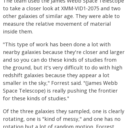
The team used the James Webb Space Telescope
to take a closer look at XMM-VID1-2075 and two
other galaxies of similar age. They were able to
measure the relative movement of material
inside them.
"This type of work has been done a lot with
nearby galaxies because they're closer and larger
and so you can do these kinds of studies from
the ground, but it's very difficult to do with high
redshift galaxies because they appear a lot
smaller in the sky," Forrest said. "(James Webb
Space Telescope) is really pushing the frontier
for these kinds of studies."
Of the three galaxies they sampled, one is clearly
rotating, one is "kind of messy," and one has no
rotation but a lot of random motion, Forrest