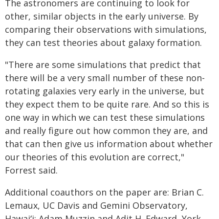
The astronomers are continuing to look for
other, similar objects in the early universe. By
comparing their observations with simulations,
they can test theories about galaxy formation.
"There are some simulations that predict that
there will be a very small number of these non-
rotating galaxies very early in the universe, but
they expect them to be quite rare. And so this is
one way in which we can test these simulations
and really figure out how common they are, and
that can then give us information about whether
our theories of this evolution are correct,"
Forrest said.
Additional coauthors on the paper are: Brian C.
Lemaux, UC Davis and Gemini Observatory,
Hawaiʻi; Adam Muzzin and Adit H. Edward, York