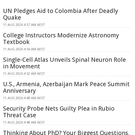
UN Pledges Aid to Colombia After Deadly
Quake
11 AUG 2026 4:57 AM AEST
College Instructors Modernize Astronomy
Textbook
11 AUG 2026 4:56 AM AEST
Single-Cell Atlas Unveils Spinal Neuron Role
in Movement
11 AUG 2026 4:52 AM AEST
U.S., Armenia, Azerbaijan Mark Peace Summit
Anniversary
11 AUG 2026 4:48 AM AEST
Security Probe Nets Guilty Plea in Rubio
Threat Case
11 AUG 2026 4:48 AM AEST
Thinking About PhD? Your Biggest Questions,