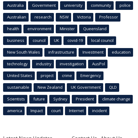
Australia
Government
university
community
police
Australian
research
NSW
Victoria
Professor
health
environment
Minister
Queensland
business
council
UK
covid-19
local council
New South Wales
infrastructure
Investment
education
technology
industry
investigation
AusPol
United States
project
crime
Emergency
sustainable
New Zealand
UK Government
QLD
Scientists
future
Sydney
President
climate change
america
Impact
court
Internet
incident