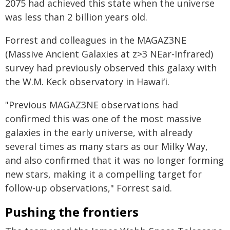
2075 had achieved this state when the universe
was less than 2 billion years old.
Forrest and colleagues in the MAGAZ3NE
(Massive Ancient Galaxies at z>3 NEar-Infrared)
survey had previously observed this galaxy with
the W.M. Keck observatory in Hawaiʻi.
"Previous MAGAZ3NE observations had
confirmed this was one of the most massive
galaxies in the early universe, with already
several times as many stars as our Milky Way,
and also confirmed that it was no longer forming
new stars, making it a compelling target for
follow-up observations," Forrest said.
Pushing the frontiers