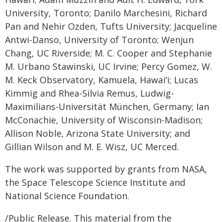
University, Toronto; Danilo Marchesini, Richard
Pan and Nehir Ozden, Tufts University; Jacqueline
Antwi-Danso, University of Toronto; Wenjun
Chang, UC Riverside; M. C. Cooper and Stephanie
M. Urbano Stawinski, UC Irvine; Percy Gomez, W.
M. Keck Observatory, Kamuela, Hawaiʻi; Lucas
Kimmig and Rhea-Silvia Remus, Ludwig-
Maximilians-Universität München, Germany; Ian
McConachie, University of Wisconsin-Madison;
Allison Noble, Arizona State University; and
Gillian Wilson and M. E. Wisz, UC Merced.
The work was supported by grants from NASA,
the Space Telescope Science Institute and
National Science Foundation.
/Public Release. This material from the