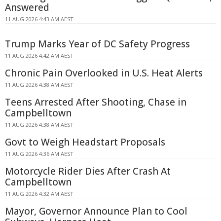
Answered
11 AUG 2026 4:43 AM AEST
Trump Marks Year of DC Safety Progress
11 AUG 2026 4:42 AM AEST
Chronic Pain Overlooked in U.S. Heat Alerts
11 AUG 2026 4:38 AM AEST
Teens Arrested After Shooting, Chase in
Campbelltown
11 AUG 2026 4:38 AM AEST
Govt to Weigh Headstart Proposals
11 AUG 2026 4:36 AM AEST
Motorcycle Rider Dies After Crash At
Campbelltown
11 AUG 2026 4:32 AM AEST
Mayor, Governor Announce Plan to Cool