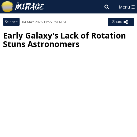
Science
04 MAY 2026 11:55 PM AEST
Share
Early Galaxy's Lack of Rotation
Stuns Astronomers