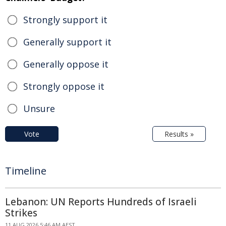
Strongly support it
Generally support it
Generally oppose it
Strongly oppose it
Unsure
Vote
Results »
Timeline
Lebanon: UN Reports Hundreds of Israeli
Strikes
11 AUG 2026 5:46 AM AEST