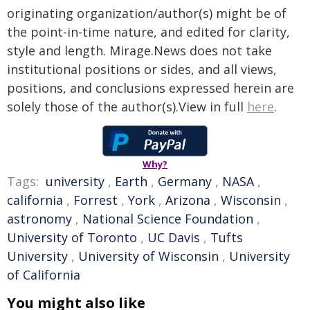
originating organization/author(s) might be of
the point-in-time nature, and edited for clarity,
style and length. Mirage.News does not take
institutional positions or sides, and all views,
positions, and conclusions expressed herein are
solely those of the author(s).View in full
here
.
Why?
Tags:
university
,
Earth
,
Germany
,
NASA
,
california
,
Forrest
,
York
,
Arizona
,
Wisconsin
,
astronomy
,
National Science Foundation
,
University of Toronto
,
UC Davis
,
Tufts
University
,
University of Wisconsin
,
University
of California
You might also like