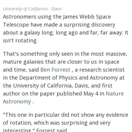
University of California - Davis
Astronomers using the James Webb Space
Telescope have made a surprising discovery
about a galaxy long, long ago and far, far away: It
isn't rotating.
That's something only seen in the most massive,
mature galaxies that are closer to us in space
and time, said
Ben Forrest
, a research scientist
in the Department of Physics and Astronomy at
the University of California, Davis, and first
author on the paper published May 4 in
Nature
Astronomy
.
"This one in particular did not show any evidence
of rotation, which was surprising and very
interesting," Forrest said.