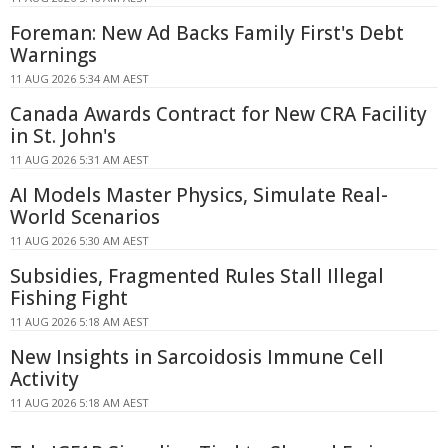
Foreman: New Ad Backs Family First's Debt
Warnings
11 AUG 2026 5:34 AM AEST
Canada Awards Contract for New CRA Facility
in St. John's
11 AUG 2026 5:31 AM AEST
AI Models Master Physics, Simulate Real-
World Scenarios
11 AUG 2026 5:30 AM AEST
Subsidies, Fragmented Rules Stall Illegal
Fishing Fight
11 AUG 2026 5:18 AM AEST
New Insights in Sarcoidosis Immune Cell
Activity
11 AUG 2026 5:18 AM AEST