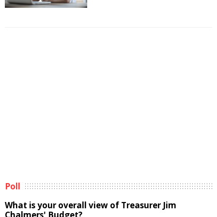
Poll
What is your overall view of Treasurer Jim
Chalmers' Budget?