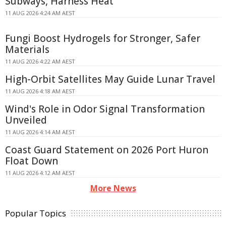
Subways, Harness Heat
11 AUG 2026 4:24 AM AEST
Fungi Boost Hydrogels for Stronger, Safer
Materials
11 AUG 2026 4:22 AM AEST
High-Orbit Satellites May Guide Lunar Travel
11 AUG 2026 4:18 AM AEST
Wind's Role in Odor Signal Transformation
Unveiled
11 AUG 2026 4:14 AM AEST
Coast Guard Statement on 2026 Port Huron
Float Down
11 AUG 2026 4:12 AM AEST
More News
Popular Topics