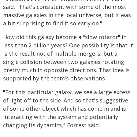
said. "That's consistent with some of the most
massive galaxies in the local universe, but it was
a bit surprising to find it so early on."
How did this galaxy become a "slow rotator" in
less than 2 billion years? One possibility is that it
is the result not of multiple mergers, but a
single collision between two galaxies rotating
pretty much in opposite directions. That idea is
supported by the team's observations.
"For this particular galaxy, we see a large excess
of light off to the side. And so that's suggestive
of some other object which has come in and is
interacting with the system and potentially
changing its dynamics," Forrest said.