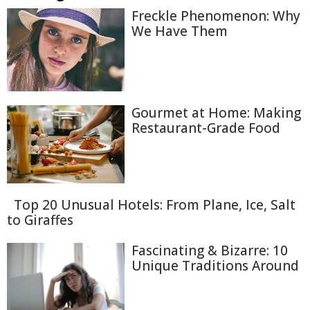
Freckle Phenomenon: Why
We Have Them
Gourmet at Home: Making
Restaurant-Grade Food
Top 20 Unusual Hotels: From Plane, Ice, Salt
to Giraffes
Fascinating & Bizarre: 10
Unique Traditions Around