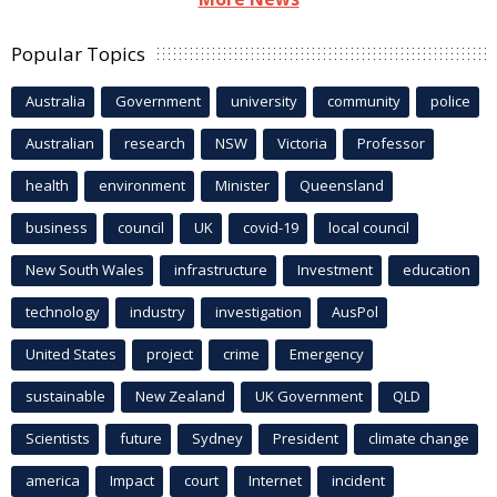
Popular Topics
Australia
Government
university
community
police
Australian
research
NSW
Victoria
Professor
health
environment
Minister
Queensland
business
council
UK
covid-19
local council
New South Wales
infrastructure
Investment
education
technology
industry
investigation
AusPol
United States
project
crime
Emergency
sustainable
New Zealand
UK Government
QLD
Scientists
future
Sydney
President
climate change
america
Impact
court
Internet
incident