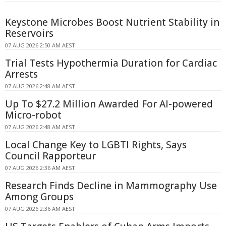
Keystone Microbes Boost Nutrient Stability in
Reservoirs
07 AUG 2026 2:50 AM AEST
Trial Tests Hypothermia Duration for Cardiac
Arrests
07 AUG 2026 2:48 AM AEST
Up To $27.2 Million Awarded For AI-powered
Micro-robot
07 AUG 2026 2:48 AM AEST
Local Change Key to LGBTI Rights, Says
Council Rapporteur
07 AUG 2026 2:36 AM AEST
Research Finds Decline in Mammography Use
Among Groups
07 AUG 2026 2:36 AM AEST