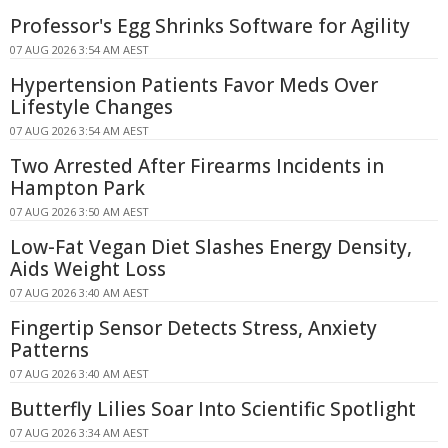
Professor's Egg Shrinks Software for Agility
07 AUG 2026 3:54 AM AEST
Hypertension Patients Favor Meds Over
Lifestyle Changes
07 AUG 2026 3:54 AM AEST
Two Arrested After Firearms Incidents in
Hampton Park
07 AUG 2026 3:50 AM AEST
Low-Fat Vegan Diet Slashes Energy Density,
Aids Weight Loss
07 AUG 2026 3:40 AM AEST
Fingertip Sensor Detects Stress, Anxiety
Patterns
07 AUG 2026 3:40 AM AEST
Butterfly Lilies Soar Into Scientific Spotlight
07 AUG 2026 3:34 AM AEST