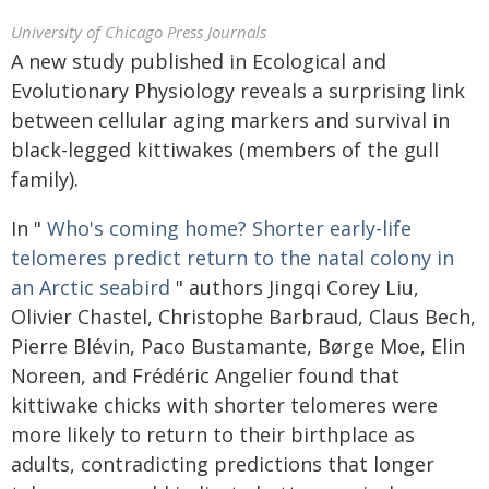
University of Chicago Press Journals
A new study published in Ecological and
Evolutionary Physiology reveals a surprising link
between cellular aging markers and survival in
black-legged kittiwakes (members of the gull
family).
In "
Who's coming home? Shorter early-life
telomeres predict return to the natal colony in
an Arctic seabird
" authors Jingqi Corey Liu,
Olivier Chastel, Christophe Barbraud, Claus Bech,
Pierre Blévin, Paco Bustamante, Børge Moe, Elin
Noreen, and Frédéric Angelier found that
kittiwake chicks with shorter telomeres were
more likely to return to their birthplace as
adults, contradicting predictions that longer