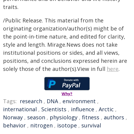
traits.
/Public Release. This material from the
originating organization/author(s) might be of
the point-in-time nature, and edited for clarity,
style and length. Mirage.News does not take
institutional positions or sides, and all views,
positions, and conclusions expressed herein are
solely those of the author(s).View in full
here
.
Why?
Tags:
research
,
DNA
,
environment
,
international
,
Scientists
,
influence
,
Arctic
,
Norway
,
season
,
physiology
,
fitness
,
authors
,
behavior
,
nitrogen
,
isotope
,
survival