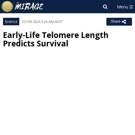
Science
25 FEB 2026 5:26 AM AEDT
Share
Early-Life Telomere Length
Predicts Survival