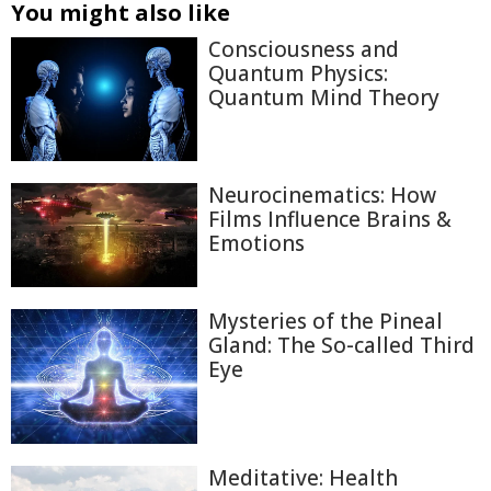
You might also like
Consciousness and
Quantum Physics:
Quantum Mind Theory
Neurocinematics: How
Films Influence Brains &
Emotions
Mysteries of the Pineal
Gland: The So-called Third
Eye
Meditative: Health