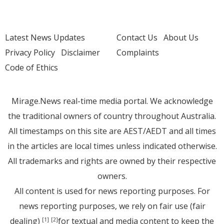
Latest News Updates
Contact Us
About Us
Privacy Policy
Disclaimer
Complaints
Code of Ethics
Mirage.News real-time media portal. We acknowledge
the traditional owners of country throughout Australia.
All timestamps on this site are AEST/AEDT and all times
in the articles are local times unless indicated otherwise.
All trademarks and rights are owned by their respective
owners.
All content is used for news reporting purposes. For
news reporting purposes, we rely on fair use (fair
dealing)
for textual and media content to keep the
[1]
[2]