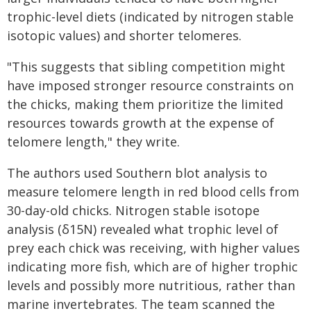
trophic-level diets (indicated by nitrogen stable
isotopic values) and shorter telomeres.
"This suggests that sibling competition might
have imposed stronger resource constraints on
the chicks, making them prioritize the limited
resources towards growth at the expense of
telomere length," they write.
The authors used Southern blot analysis to
measure telomere length in red blood cells from
30-day-old chicks. Nitrogen stable isotope
analysis (δ15N) revealed what trophic level of
prey each chick was receiving, with higher values
indicating more fish, which are of higher trophic
levels and possibly more nutritious, rather than
marine invertebrates. The team scanned the