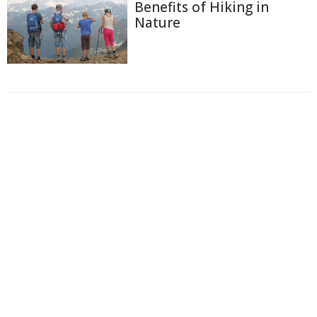
Benefits of Hiking in
Nature