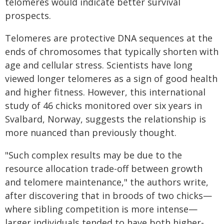
telomeres would indicate better survival
prospects.
Telomeres are protective DNA sequences at the
ends of chromosomes that typically shorten with
age and cellular stress. Scientists have long
viewed longer telomeres as a sign of good health
and higher fitness. However, this international
study of 46 chicks monitored over six years in
Svalbard, Norway, suggests the relationship is
more nuanced than previously thought.
"Such complex results may be due to the
resource allocation trade-off between growth
and telomere maintenance," the authors write,
after discovering that in broods of two chicks—
where sibling competition is more intense—
larger individuals tended to have both higher-