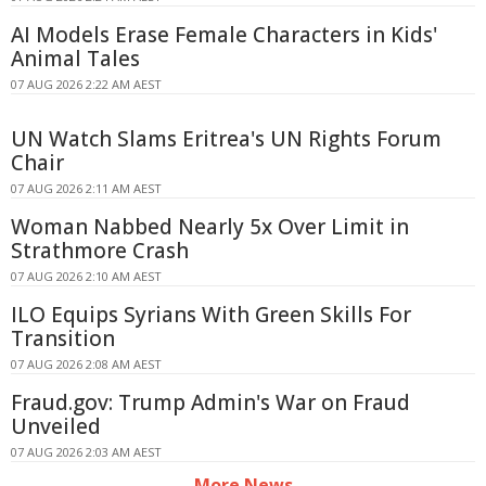
AI Models Erase Female Characters in Kids'
Animal Tales
07 AUG 2026 2:22 AM AEST
UN Watch Slams Eritrea's UN Rights Forum
Chair
07 AUG 2026 2:11 AM AEST
Woman Nabbed Nearly 5x Over Limit in
Strathmore Crash
07 AUG 2026 2:10 AM AEST
ILO Equips Syrians With Green Skills For
Transition
07 AUG 2026 2:08 AM AEST
Fraud.gov: Trump Admin's War on Fraud
Unveiled
07 AUG 2026 2:03 AM AEST
More News