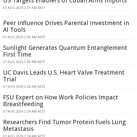
US Targets Enablers of Cuban Arms Imports
07 AUG 2026 2:31 AM AEST
Peer Influence Drives Parental Investment in
AI Tools
07 AUG 2026 2:30 AM AEST
Sunlight Generates Quantum Entanglement
First Time
07 AUG 2026 2:30 AM AEST
UC Davis Leads U.S. Heart Valve Treatment
Trial
07 AUG 2026 2:28 AM AEST
FSU Expert on How Work Policies Impact
Breastfeeding
07 AUG 2026 2:24 AM AEST
Researchers Find Tumor Protein Fuels Lung
Metastasis
07 AUG 2026 2:24 AM AEST