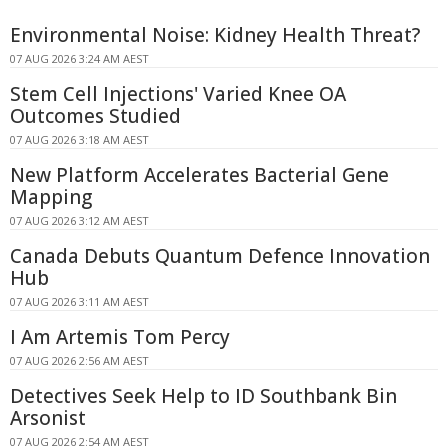
Environmental Noise: Kidney Health Threat?
07 AUG 2026 3:24 AM AEST
Stem Cell Injections' Varied Knee OA
Outcomes Studied
07 AUG 2026 3:18 AM AEST
New Platform Accelerates Bacterial Gene
Mapping
07 AUG 2026 3:12 AM AEST
Canada Debuts Quantum Defence Innovation
Hub
07 AUG 2026 3:11 AM AEST
I Am Artemis Tom Percy
07 AUG 2026 2:56 AM AEST
Detectives Seek Help to ID Southbank Bin
Arsonist
07 AUG 2026 2:54 AM AEST