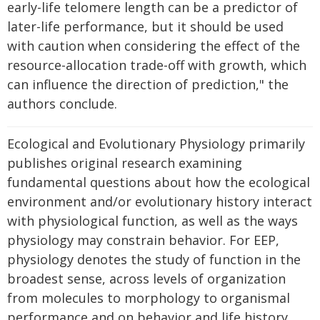
early-life telomere length can be a predictor of
later-life performance, but it should be used
with caution when considering the effect of the
resource-allocation trade-off with growth, which
can influence the direction of prediction," the
authors conclude.
Ecological and Evolutionary Physiology primarily
publishes original research examining
fundamental questions about how the ecological
environment and/or evolutionary history interact
with physiological function, as well as the ways
physiology may constrain behavior. For EEP,
physiology denotes the study of function in the
broadest sense, across levels of organization
from molecules to morphology to organismal
performance and on behavior and life history