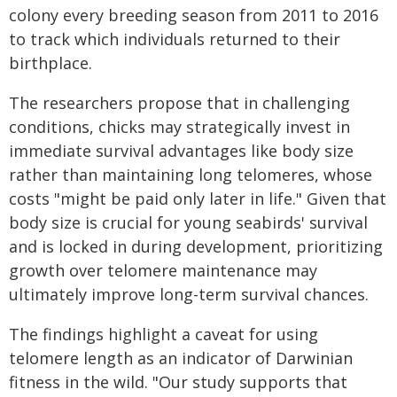
colony every breeding season from 2011 to 2016
to track which individuals returned to their
birthplace.
The researchers propose that in challenging
conditions, chicks may strategically invest in
immediate survival advantages like body size
rather than maintaining long telomeres, whose
costs "might be paid only later in life." Given that
body size is crucial for young seabirds' survival
and is locked in during development, prioritizing
growth over telomere maintenance may
ultimately improve long-term survival chances.
The findings highlight a caveat for using
telomere length as an indicator of Darwinian
fitness in the wild. "Our study supports that