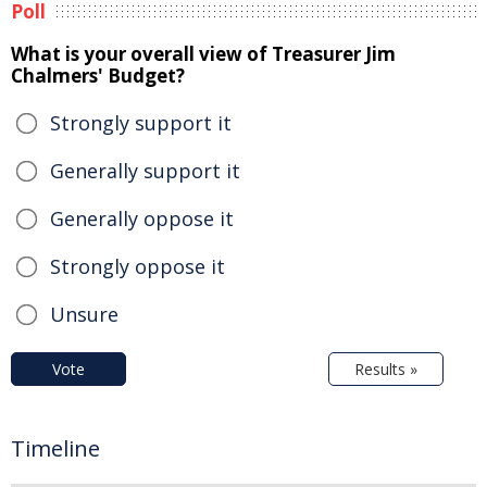
Poll
What is your overall view of Treasurer Jim
Chalmers' Budget?
Strongly support it
Generally support it
Generally oppose it
Strongly oppose it
Unsure
Vote
Results »
Timeline