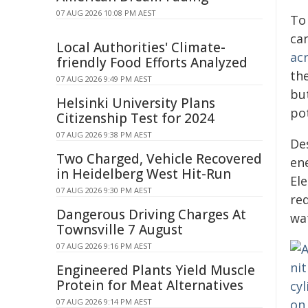
07 AUG 2026 10:08 PM AEST
To 
can
Local Authorities' Climate-
ac
friendly Food Efforts Analyzed
th
07 AUG 2026 9:49 PM AEST
bu
Helsinki University Plans
pot
Citizenship Test for 2024
07 AUG 2026 9:38 PM AEST
De
Two Charged, Vehicle Recovered
en
in Heidelberg West Hit-Run
Ele
07 AUG 2026 9:30 PM AEST
req
Dangerous Driving Charges At
wa
Townsville 7 August
07 AUG 2026 9:16 PM AEST
Engineered Plants Yield Muscle
Protein for Meat Alternatives
07 AUG 2026 9:14 PM AEST