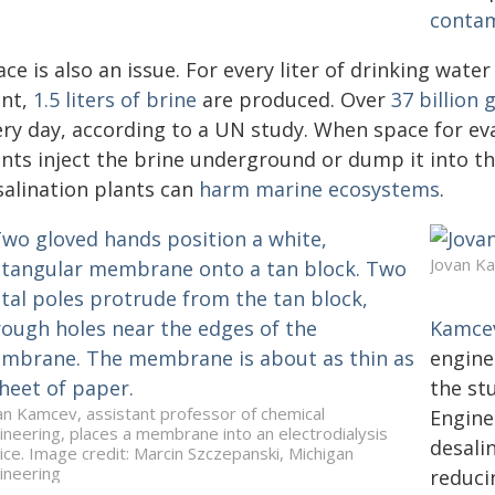
conta
ce is also an issue. For every liter of drinking wate
ant,
1.5 liters of brine
are produced. Over
37 billion 
ery day, according to a UN study. When space for eva
nts inject the brine underground or dump it into the
salination plants can
harm marine ecosystems
.
Jovan K
Kamce
engine
the st
an Kamcev, assistant professor of chemical
Engine
ineering, places a membrane into an electrodialysis
desali
ice. Image credit: Marcin Szczepanski, Michigan
ineering
reduci