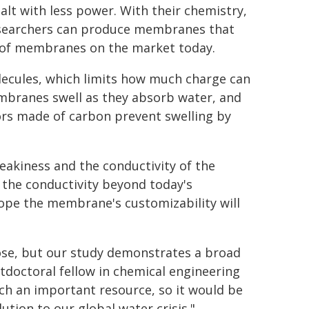
alt with less power. With their chemistry,
searchers can produce membranes that
roof membranes on the market today.
olecules, which limits how much charge can
embranes swell as they absorb water, and
ors made of carbon prevent swelling by
leakiness and the conductivity of the
 the conductivity beyond today's
ope the membrane's customizability will
ose, but our study demonstrates a broad
stdoctoral fellow in chemical engineering
uch an important resource, so it would be
tion to our global water crisis."