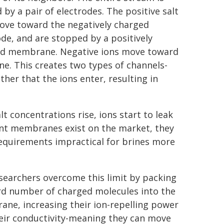
 by a pair of electrodes. The positive salt
ove toward the negatively charged
ode, and are stopped by a positively
d membrane. Negative ions move toward
e. This creates two types of channels-
her that the ions enter, resulting in
alt concentrations rise, ions start to leak
ant membranes exist on the market, they
requirements impractical for brines more
searchers overcome this limit by packing
rd number of charged molecules into the
ne, increasing their ion-repelling power
eir conductivity-meaning they can move