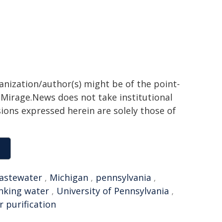
ganization/author(s) might be of the point-
h. Mirage.News does not take institutional
sions expressed herein are solely those of
astewater
,
Michigan
,
pennsylvania
,
nking water
,
University of Pennsylvania
,
r purification