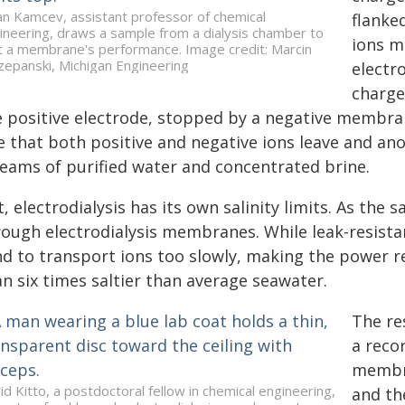
an Kamcev, assistant professor of chemical
flanked
ineering, draws a sample from a dialysis chamber to
ions m
t a membrane's performance. Image credit: Marcin
zepanski, Michigan Engineering
electr
charge
e positive electrode, stopped by a negative membran
 that both positive and negative ions leave and anot
reams of purified water and concentrated brine.
, electrodialysis has its own salinity limits. As the s
rough electrodialysis membranes. While leak-resist
nd to transport ions too slowly, making the power 
n six times saltier than average seawater.
The re
a reco
membra
id Kitto, a postdoctoral fellow in chemical engineering,
and th