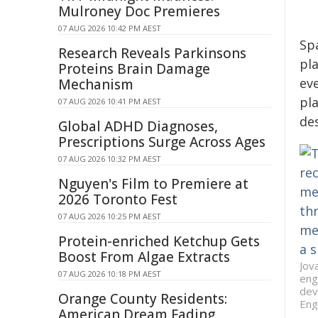
Mulroney Doc Premieres
07 AUG 2026 10:42 PM AEST
Spa
Research Reveals Parkinsons
pl
Proteins Brain Damage
ev
Mechanism
pla
07 AUG 2026 10:41 PM AEST
de
Global ADHD Diagnoses,
Prescriptions Surge Across Ages
07 AUG 2026 10:32 PM AEST
Nguyen's Film to Premiere at
2026 Toronto Fest
07 AUG 2026 10:25 PM AEST
Protein-enriched Ketchup Gets
Boost From Algae Extracts
Jov
07 AUG 2026 10:18 PM AEST
eng
dev
Orange County Residents:
Eng
American Dream Fading