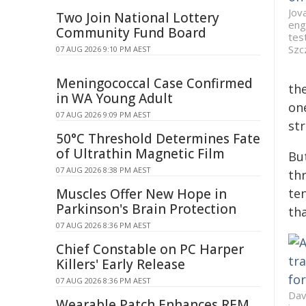
Jov
Two Join National Lottery
eng
Community Fund Board
tes
Szc
07 AUG 2026 9:10 PM AEST
Meningococcal Case Confirmed
th
in WA Young Adult
one
07 AUG 2026 9:09 PM AEST
st
50°C Threshold Determines Fate
of Ultrathin Magnetic Film
But
07 AUG 2026 8:38 PM AEST
th
Muscles Offer New Hope in
te
Parkinson's Brain Protection
tha
07 AUG 2026 8:36 PM AEST
Chief Constable on PC Harper
Killers' Early Release
07 AUG 2026 8:36 PM AEST
Dav
Wearable Patch Enhances REM