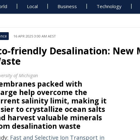
rld
Local
Business
Technology
ence
16 APR 2025 3:00 AM AEST
co-friendly Desalination: New
aste
versity of Michigan
embranes packed with
arge help overcome the
rrent salinity limit, making it
sier to crystallize ocean salts
d harvest valuable minerals
om desalination waste
udy:
Fast and Selective Ion Transport in