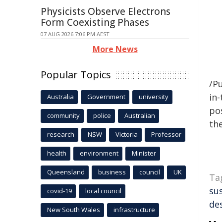
Physicists Observe Electrons
Form Coexisting Phases
07 AUG 2026 7:06 PM AEST
More News
Popular Topics
/Pu
in-
Australia
Government
university
pos
community
police
Australian
the
research
NSW
Victoria
Professor
health
environment
Minister
Queensland
business
council
UK
Ta
su
covid-19
local council
de
New South Wales
infrastructure