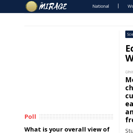
National
Wo
Sci
E
W
Uni
M
ch
cu
ea
an
Poll
fr
What is your overall view of
St