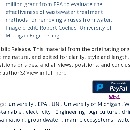
blic Release. This material from the originating or
time nature, and edited for clarity, style and lengt
itions or sides, and all views, positions, and conclu
 author(s).View in full
here
.
Why?
gs:
university
,
EPA
,
UN
,
University of Michigan
,
W
stainable
,
electricity
,
Engineering
,
Agriculture
,
dri
salination
,
groundwater
,
marine ecosystems
,
wate