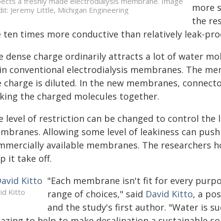
pects a freshly made electrodialysis membrane. Image
more s
dit: Jeremy Little, Michigan Engineering
the re
e ten times more conductive than relatively leak-p
e dense charge ordinarily attracts a lot of water m
t in conventional electrodialysis membranes. The m
e charge is diluted. In the new membranes, connect
cking the charged molecules together.
 level of restriction can be changed to control the 
mbranes. Allowing some level of leakiness can push
mmercially available membranes. The researchers h
p it take off.
"Each membrane isn't fit for every purp
id Kitto
range of choices," said
David Kitto
, a po
and the study's first author. "Water is s
zing to help to make desalination a sustainable solu