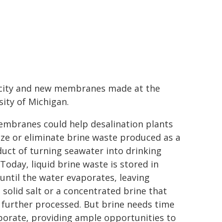
icity and new membranes made at the
sity of Michigan.
mbranes could help desalination plants
ze or eliminate brine waste produced as a
uct of turning seawater into drinking
Today, liquid brine waste is stored in
until the water evaporates, leaving
 solid salt or a concentrated brine that
 further processed. But brine needs time
porate, providing ample opportunities to