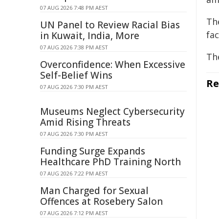
07 AUG 2026 7:48 PM AEST
Th
UN Panel to Review Racial Bias
fac
in Kuwait, India, More
07 AUG 2026 7:38 PM AEST
Th
Overconfidence: When Excessive
Self-Belief Wins
Re
07 AUG 2026 7:30 PM AEST
Museums Neglect Cybersecurity
Amid Rising Threats
07 AUG 2026 7:30 PM AEST
Funding Surge Expands
Healthcare PhD Training North
07 AUG 2026 7:22 PM AEST
Man Charged for Sexual
Offences at Rosebery Salon
07 AUG 2026 7:12 PM AEST