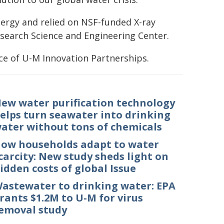
ergy and relied on NSF-funded X-ray
Research Science and Engineering Center.
ce of U-M Innovation Partnerships.
ew water purification technology
elps turn seawater into drinking
ater without tons of chemicals
ow households adapt to water
carcity: New study sheds light on
idden costs of global Issue
astewater to drinking water: EPA
rants $1.2M to U-M for virus
emoval study