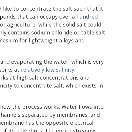
like to concentrate the salt such that it
an ponds that can occupy over a
hundred
r agriculture, while the solid salt could
ly contains sodium chloride-or table salt-
nesium for lightweight alloys and
 and evaporating the water, which is very
 works at
relatively low salinity
.
orks at high salt concentrations and
ricity to concentrate salt, which exists in
 how the process works. Water flows into
hannels separated by membranes, and
embrane has the opposite electrical
 of its neighbors. The entire stream is