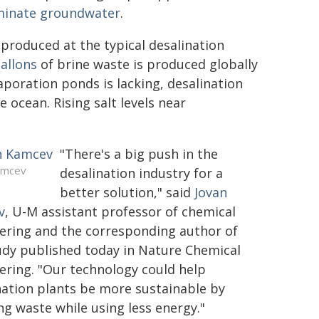
minate groundwater
.
r produced at the typical desalination
gallons
of brine waste is produced globally
poration ponds is lacking, desalination
 ocean. Rising salt levels near
"There's a big push in the
amcev
desalination industry for a
better solution," said
Jovan
v
, U-M assistant professor of chemical
ering and the corresponding author of
udy published today in Nature Chemical
ering. "Our technology could help
nation plants be more sustainable by
ng waste while using less energy."