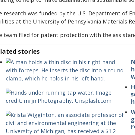
e research was funded by the U.S. Department of En
ilities at the University of Pennsylvania Materials 
e team filed for patent protection with the assistan
lated stories
N
h
w
H
s
h
W
g
r