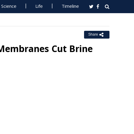
Science
Life
Timeline
Share
 Membranes Cut Brine