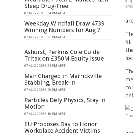
ins
Sleep Drug-Free
cre
07 AUG 2026 8:34 PM AEST
ar
Weekday Windfall Draw 4739:
Winning Numbers for Aug 7
Th
07 AUG 2026 8:26 PM AEST
fi
th
Ashurst, Perkins Coie Guide
lo
Tritax on £350M Equity Issue
07 AUG 2026 8:26 PM AEST
The
Man Charged in Marrickville
me
Stabbing, Break-In
co
07 AUG 2026 8:20 PM AEST
hel
Particles Defy Physics, Stay in
Motion
07 AUG 2026 8:10 PM AEST
Dav
EU Proposes Day to Honor
Workplace Accident Victims
ama