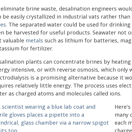
eliminate brine waste, desalination engineers would 
 be easily crystallized in industrial vats rather th
res
. The separated water could be used for drinking o
en be harvested for useful products. Seawater not on
t valuable
metals
such as lithium for batteries, mag
assium for fertilizer.
salination plants can concentrate brines by heating
ergy intensive, or with reverse osmosis, which only
ctrodialysis is a promising alternative because it w
uires relatively little energy. The process uses elect
ter as charged atoms and molecules called ions.
Here's
many c
each m
charge