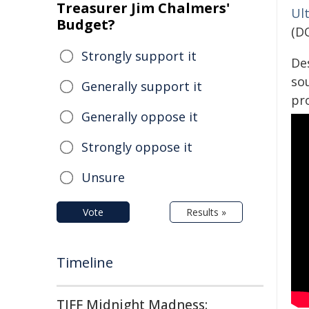
Treasurer Jim Chalmers'
Ul
Budget?
(D
Strongly support it
De
sou
Generally support it
pr
Generally oppose it
Strongly oppose it
Unsure
Vote
Results »
Timeline
TIFF Midnight Madness: