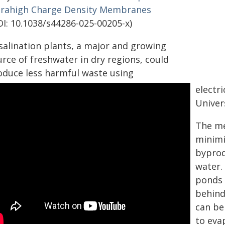
trahigh Charge Density Membranes
OI: 10.1038/s44286-025-00205-x)
salination plants, a major and growing
rce of freshwater in dry regions, could
oduce less harmful waste using
electr
Univer
The me
minimi
byprod
water. 
ponds 
behind
can be
to eva