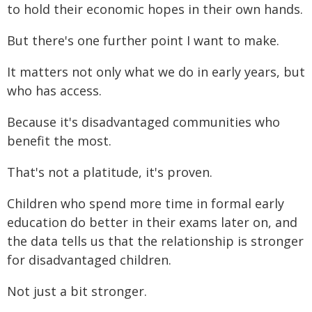
to hold their economic hopes in their own hands.
But there's one further point I want to make.
It matters not only what we do in early years, but
who has access.
Because it's disadvantaged communities who
benefit the most.
That's not a platitude, it's proven.
Children who spend more time in formal early
education do better in their exams later on, and
the data tells us that the relationship is stronger
for disadvantaged children.
Not just a bit stronger.