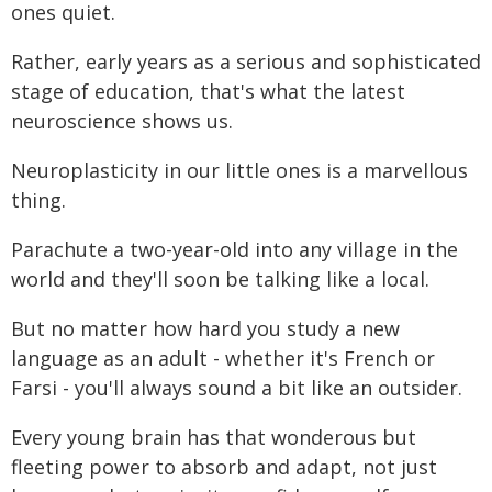
ones quiet.
Rather, early years as a serious and sophisticated
stage of education, that's what the latest
neuroscience shows us.
Neuroplasticity in our little ones is a marvellous
thing.
Parachute a two-year-old into any village in the
world and they'll soon be talking like a local.
But no matter how hard you study a new
language as an adult - whether it's French or
Farsi - you'll always sound a bit like an outsider.
Every young brain has that wonderous but
fleeting power to absorb and adapt, not just