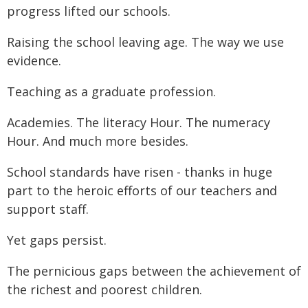
progress lifted our schools.
Raising the school leaving age. The way we use
evidence.
Teaching as a graduate profession.
Academies. The literacy Hour. The numeracy
Hour. And much more besides.
School standards have risen - thanks in huge
part to the heroic efforts of our teachers and
support staff.
Yet gaps persist.
The pernicious gaps between the achievement of
the richest and poorest children.