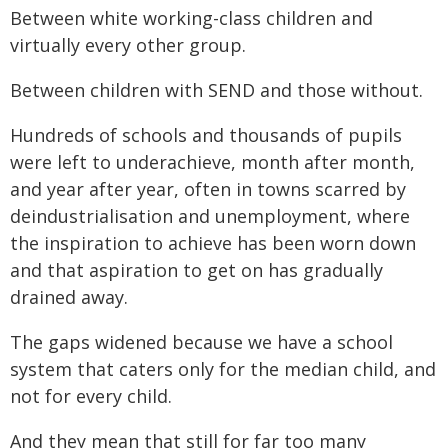
Between white working-class children and
virtually every other group.
Between children with SEND and those without.
Hundreds of schools and thousands of pupils
were left to underachieve, month after month,
and year after year, often in towns scarred by
deindustrialisation and unemployment, where
the inspiration to achieve has been worn down
and that aspiration to get on has gradually
drained away.
The gaps widened because we have a school
system that caters only for the median child, and
not for every child.
And they mean that still for far too many