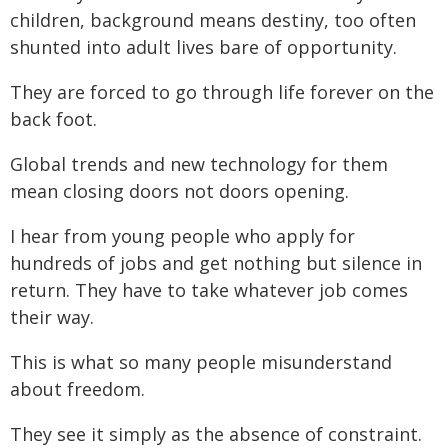
children, background means destiny, too often
shunted into adult lives bare of opportunity.
They are forced to go through life forever on the
back foot.
Global trends and new technology for them
mean closing doors not doors opening.
I hear from young people who apply for
hundreds of jobs and get nothing but silence in
return. They have to take whatever job comes
their way.
This is what so many people misunderstand
about freedom.
They see it simply as the absence of constraint.