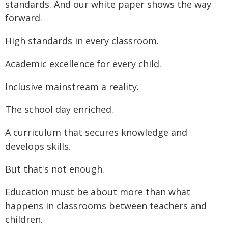
standards. And our white paper shows the way
forward.
High standards in every classroom.
Academic excellence for every child.
Inclusive mainstream a reality.
The school day enriched.
A curriculum that secures knowledge and
develops skills.
But that's not enough.
Education must be about more than what
happens in classrooms between teachers and
children.