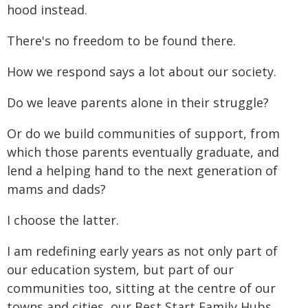
hood instead.
There's no freedom to be found there.
How we respond says a lot about our society.
Do we leave parents alone in their struggle?
Or do we build communities of support, from
which those parents eventually graduate, and
lend a helping hand to the next generation of
mams and dads?
I choose the latter.
I am redefining early years as not only part of
our education system, but part of our
communities too, sitting at the centre of our
towns and cities, our Best Start Family Hubs