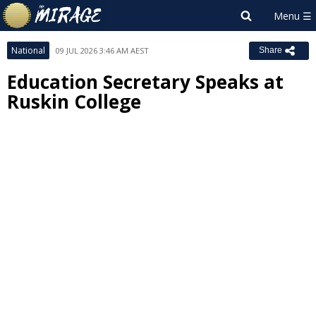
National
09 JUL 2026 3:46 AM AEST
Share
Education Secretary Speaks at
Ruskin College