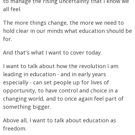
to manage the rising uncertainty that I know we
all feel.
The more things change, the more we need to
hold clear in our minds what education should be
for.
And that's what I want to cover today.
I want to talk about how the revolution I am
leading in education - and in early years
especially - can set people up for lives of
opportunity, to have control and choice in a
changing world, and to once again feel part of
something bigger.
Above all, I want to talk about education as
freedom.