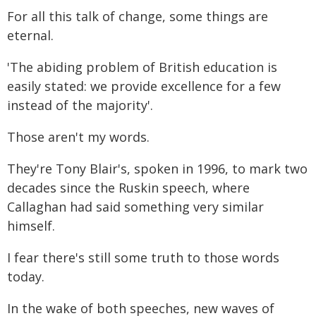
For all this talk of change, some things are
eternal.
'The abiding problem of British education is
easily stated: we provide excellence for a few
instead of the majority'.
Those aren't my words.
They're Tony Blair's, spoken in 1996, to mark two
decades since the Ruskin speech, where
Callaghan had said something very similar
himself.
I fear there's still some truth to those words
today.
In the wake of both speeches, new waves of