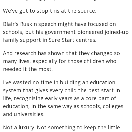
We've got to stop this at the source.
Blair's Ruskin speech might have focused on
schools, but his government pioneered joined-up
family support in Sure Start centres.
And research has shown that they changed so
many lives, especially for those children who
needed it the most.
I've wasted no time in building an education
system that gives every child the best start in
life, recognising early years as a core part of
education, in the same way as schools, colleges
and universities.
Not a luxury. Not something to keep the little