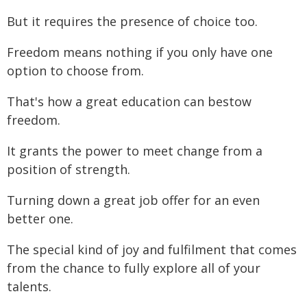
But it requires the presence of choice too.
Freedom means nothing if you only have one
option to choose from.
That's how a great education can bestow
freedom.
It grants the power to meet change from a
position of strength.
Turning down a great job offer for an even
better one.
The special kind of joy and fulfilment that comes
from the chance to fully explore all of your
talents.