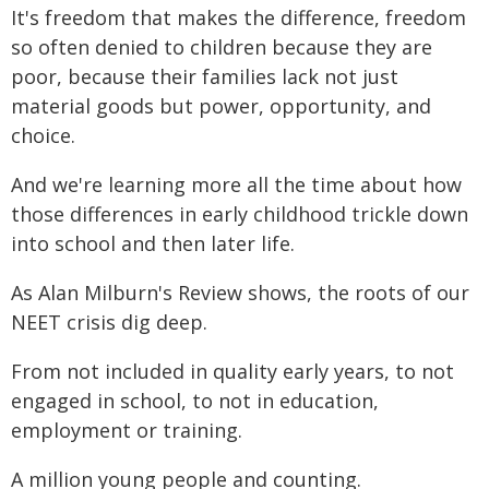
It's freedom that makes the difference, freedom
so often denied to children because they are
poor, because their families lack not just
material goods but power, opportunity, and
choice.
And we're learning more all the time about how
those differences in early childhood trickle down
into school and then later life.
As Alan Milburn's Review shows, the roots of our
NEET crisis dig deep.
From not included in quality early years, to not
engaged in school, to not in education,
employment or training.
A million young people and counting.