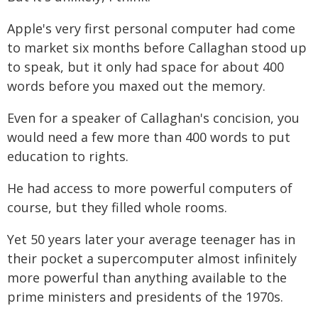
Apple's very first personal computer had come
to market six months before Callaghan stood up
to speak, but it only had space for about 400
words before you maxed out the memory.
Even for a speaker of Callaghan's concision, you
would need a few more than 400 words to put
education to rights.
He had access to more powerful computers of
course, but they filled whole rooms.
Yet 50 years later your average teenager has in
their pocket a supercomputer almost infinitely
more powerful than anything available to the
prime ministers and presidents of the 1970s.