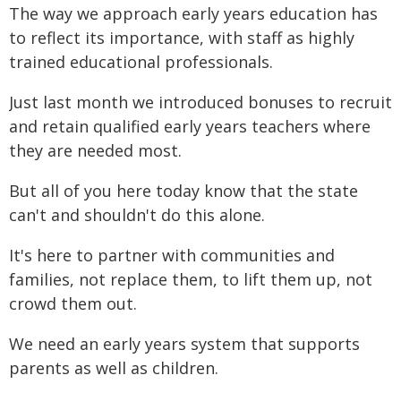
The way we approach early years education has
to reflect its importance, with staff as highly
trained educational professionals.
Just last month we introduced bonuses to recruit
and retain qualified early years teachers where
they are needed most.
But all of you here today know that the state
can't and shouldn't do this alone.
It's here to partner with communities and
families, not replace them, to lift them up, not
crowd them out.
We need an early years system that supports
parents as well as children.