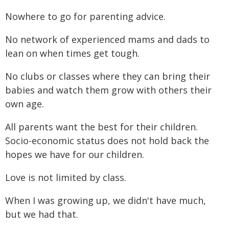
Nowhere to go for parenting advice.
No network of experienced mams and dads to
lean on when times get tough.
No clubs or classes where they can bring their
babies and watch them grow with others their
own age.
All parents want the best for their children.
Socio-economic status does not hold back the
hopes we have for our children.
Love is not limited by class.
When I was growing up, we didn't have much,
but we had that.