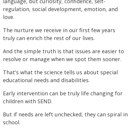
language, but curiosity, confidence, self-
regulation, social development, emotion, and
love.
The nurture we receive in our first few years
truly can enrich the rest of our lives.
And the simple truth is that issues are easier to
resolve or manage when we spot them sooner.
That's what the science tells us about special
educational needs and disabilities.
Early intervention can be truly life changing for
children with SEND.
But if needs are left unchecked, they can spiral in
school.