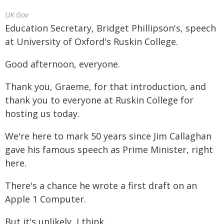
UK Gov
Education Secretary, Bridget Phillipson's, speech
at University of Oxford's Ruskin College.
Good afternoon, everyone.
Thank you, Graeme, for that introduction, and
thank you to everyone at Ruskin College for
hosting us today.
We're here to mark 50 years since Jim Callaghan
gave his famous speech as Prime Minister, right
here.
There's a chance he wrote a first draft on an
Apple 1 Computer.
But it's unlikely, I think.