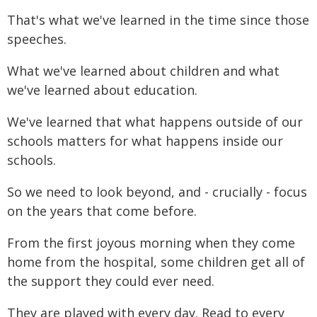
That's what we've learned in the time since those
speeches.
What we've learned about children and what
we've learned about education.
We've learned that what happens outside of our
schools matters for what happens inside our
schools.
So we need to look beyond, and - crucially - focus
on the years that come before.
From the first joyous morning when they come
home from the hospital, some children get all of
the support they could ever need.
They are played with every day. Read to every