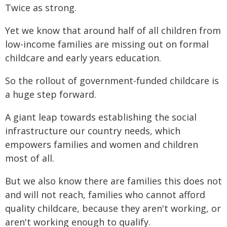
Twice as strong.
Yet we know that around half of all children from
low-income families are missing out on formal
childcare and early years education.
So the rollout of government-funded childcare is
a huge step forward.
A giant leap towards establishing the social
infrastructure our country needs, which
empowers families and women and children
most of all.
But we also know there are families this does not
and will not reach, families who cannot afford
quality childcare, because they aren't working, or
aren't working enough to qualify.