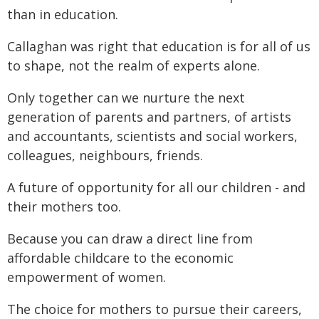
than in education.
Callaghan was right that education is for all of us
to shape, not the realm of experts alone.
Only together can we nurture the next
generation of parents and partners, of artists
and accountants, scientists and social workers,
colleagues, neighbours, friends.
A future of opportunity for all our children - and
their mothers too.
Because you can draw a direct line from
affordable childcare to the economic
empowerment of women.
The choice for mothers to pursue their careers,