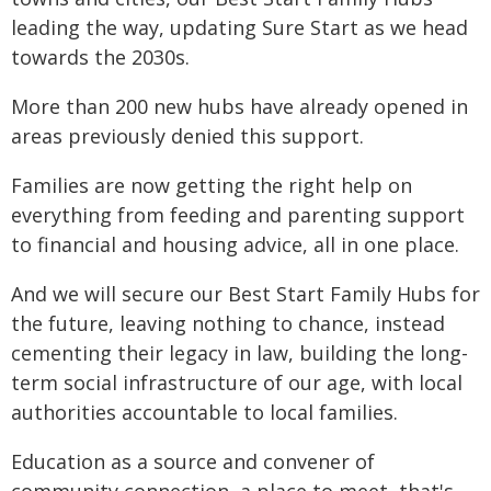
leading the way, updating Sure Start as we head
towards the 2030s.
More than 200 new hubs have already opened in
areas previously denied this support.
Families are now getting the right help on
everything from feeding and parenting support
to financial and housing advice, all in one place.
And we will secure our Best Start Family Hubs for
the future, leaving nothing to chance, instead
cementing their legacy in law, building the long-
term social infrastructure of our age, with local
authorities accountable to local families.
Education as a source and convener of