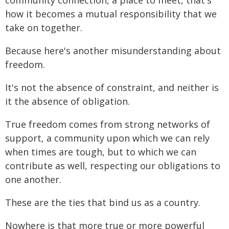
community connection, a place to meet, that's
how it becomes a mutual responsibility that we
take on together.
Because here's another misunderstanding about
freedom.
It's not the absence of constraint, and neither is
it the absence of obligation.
True freedom comes from strong networks of
support, a community upon which we can rely
when times are tough, but to which we can
contribute as well, respecting our obligations to
one another.
These are the ties that bind us as a country.
Nowhere is that more true or more powerful