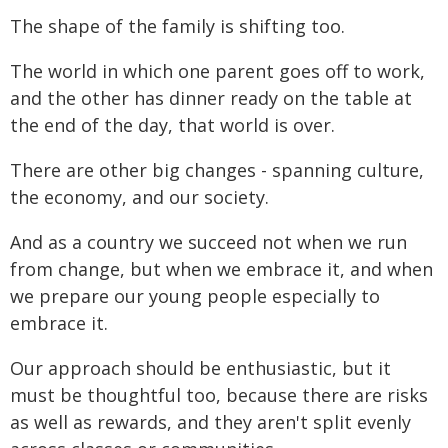
The shape of the family is shifting too.
The world in which one parent goes off to work,
and the other has dinner ready on the table at
the end of the day, that world is over.
There are other big changes - spanning culture,
the economy, and our society.
And as a country we succeed not when we run
from change, but when we embrace it, and when
we prepare our young people especially to
embrace it.
Our approach should be enthusiastic, but it
must be thoughtful too, because there are risks
as well as rewards, and they aren't split evenly