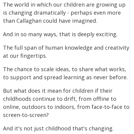
The world in which our children are growing up
is changing dramatically - perhaps even more
than Callaghan could have imagined.
And in so many ways, that is deeply exciting.
The full span of human knowledge and creativity
at our fingertips.
The chance to scale ideas, to share what works,
to support and spread learning as never before.
But what does it mean for children if their
childhoods continue to drift, from offline to
online, outdoors to indoors, from face-to-face to
screen-to-screen?
And it's not just childhood that's changing.