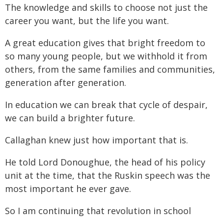
The knowledge and skills to choose not just the
career you want, but the life you want.
A great education gives that bright freedom to
so many young people, but we withhold it from
others, from the same families and communities,
generation after generation.
In education we can break that cycle of despair,
we can build a brighter future.
Callaghan knew just how important that is.
He told Lord Donoughue, the head of his policy
unit at the time, that the Ruskin speech was the
most important he ever gave.
So I am continuing that revolution in school