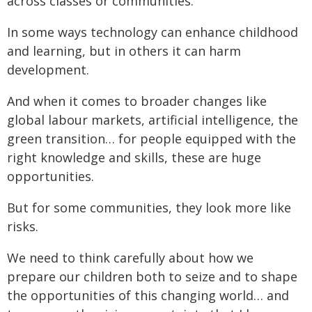
across classes or communities.
In some ways technology can enhance childhood
and learning, but in others it can harm
development.
And when it comes to broader changes like
global labour markets, artificial intelligence, the
green transition… for people equipped with the
right knowledge and skills, these are huge
opportunities.
But for some communities, they look more like
risks.
We need to think carefully about how we
prepare our children both to seize and to shape
the opportunities of this changing world… and