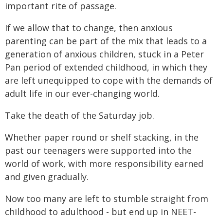
important rite of passage.
If we allow that to change, then anxious
parenting can be part of the mix that leads to a
generation of anxious children, stuck in a Peter
Pan period of extended childhood, in which they
are left unequipped to cope with the demands of
adult life in our ever-changing world.
Take the death of the Saturday job.
Whether paper round or shelf stacking, in the
past our teenagers were supported into the
world of work, with more responsibility earned
and given gradually.
Now too many are left to stumble straight from
childhood to adulthood - but end up in NEET-