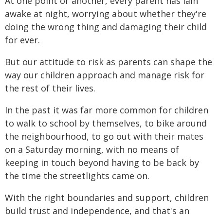
At one point or another, every parent has lain
awake at night, worrying about whether they're
doing the wrong thing and damaging their child
for ever.
But our attitude to risk as parents can shape the
way our children approach and manage risk for
the rest of their lives.
In the past it was far more common for children
to walk to school by themselves, to bike around
the neighbourhood, to go out with their mates
on a Saturday morning, with no means of
keeping in touch beyond having to be back by
the time the streetlights came on.
With the right boundaries and support, children
build trust and independence, and that's an