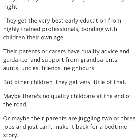
night.
They get the very best early education from
highly trained professionals, bonding with
children their own age.
Their parents or carers have quality advice and
guidance, and support from grandparents,
aunts, uncles, friends, neighbours.
But other children, they get very little of that.
Maybe there's no quality childcare at the end of
the road.
Or maybe their parents are juggling two or three
jobs and just can't make it back for a bedtime
story.