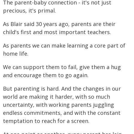
The parent-baby connection - it's not just
precious, it's primal.
As Blair said 30 years ago, parents are their
child's first and most important teachers.
As parents we can make learning a core part of
home life.
We can support them to fail, give them a hug
and encourage them to go again.
But parenting is hard. And the changes in our
world are making it harder, with so much
uncertainty, with working parents juggling
endless commitments, and with the constant
temptation to reach for a screen.