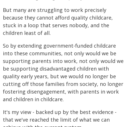
But many are struggling to work precisely
because they cannot afford quality childcare,
stuck in a loop that serves nobody, and the
children least of all.
So by extending government-funded childcare
into these communities, not only would we be
supporting parents into work, not only would we
be supporting disadvantaged children with
quality early years, but we would no longer be
cutting off those families from society, no longer
fostering disengagement, with parents in work
and children in childcare.
It's my view - backed up by the best evidence -
that we've reached the limit of what we can