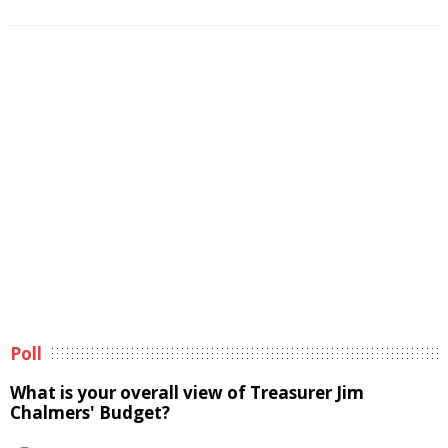
Poll
What is your overall view of Treasurer Jim
Chalmers' Budget?