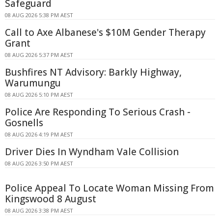
Safeguard
08 AUG 2026 5:38 PM AEST
Call to Axe Albanese's $10M Gender Therapy
Grant
08 AUG 2026 5:37 PM AEST
Bushfires NT Advisory: Barkly Highway,
Warumungu
08 AUG 2026 5:10 PM AEST
Police Are Responding To Serious Crash -
Gosnells
08 AUG 2026 4:19 PM AEST
Driver Dies In Wyndham Vale Collision
08 AUG 2026 3:50 PM AEST
Police Appeal To Locate Woman Missing From
Kingswood 8 August
08 AUG 2026 3:38 PM AEST