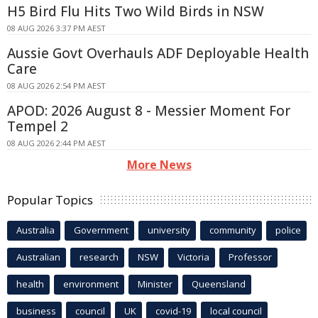
H5 Bird Flu Hits Two Wild Birds in NSW
08 AUG 2026 3:37 PM AEST
Aussie Govt Overhauls ADF Deployable Health
Care
08 AUG 2026 2:54 PM AEST
APOD: 2026 August 8 - Messier Moment For
Tempel 2
08 AUG 2026 2:44 PM AEST
More News
Popular Topics
Australia
Government
university
community
police
Australian
research
NSW
Victoria
Professor
health
environment
Minister
Queensland
business
council
UK
covid-19
local council