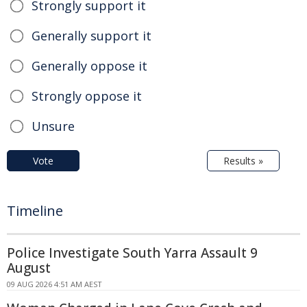
Strongly support it
Generally support it
Generally oppose it
Strongly oppose it
Unsure
Vote
Results »
Timeline
Police Investigate South Yarra Assault 9
August
09 AUG 2026 4:51 AM AEST