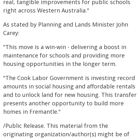
real, tangible improvements for public schools
right across Western Australia."
As stated by Planning and Lands Minister John
Carey:
"This move is a win-win - delivering a boost in
maintenance for schools and providing more
housing opportunities in the longer term.
"The Cook Labor Government is investing record
amounts in social housing and affordable rentals
and to unlock land for new housing. This transfer
presents another opportunity to build more
homes in Fremantle."
/Public Release. This material from the
originating organization/author(s) might be of