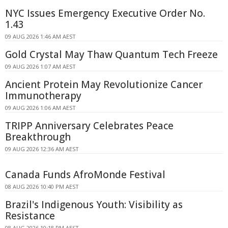
NYC Issues Emergency Executive Order No.
1.43
09 AUG 2026 1:46 AM AEST
Gold Crystal May Thaw Quantum Tech Freeze
09 AUG 2026 1:07 AM AEST
Ancient Protein May Revolutionize Cancer
Immunotherapy
09 AUG 2026 1:06 AM AEST
TRIPP Anniversary Celebrates Peace
Breakthrough
09 AUG 2026 12:36 AM AEST
Canada Funds AfroMonde Festival
08 AUG 2026 10:40 PM AEST
Brazil's Indigenous Youth: Visibility as
Resistance
08 AUG 2026 10:18 PM AEST