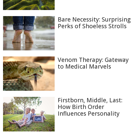
Bare Necessity: Surprising
Perks of Shoeless Strolls
Venom Therapy: Gateway
to Medical Marvels
Firstborn, Middle, Last:
How Birth Order
Influences Personality