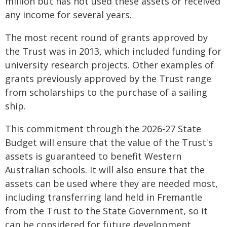
million but has not used these assets or received
any income for several years.
The most recent round of grants approved by
the Trust was in 2013, which included funding for
university research projects. Other examples of
grants previously approved by the Trust range
from scholarships to the purchase of a sailing
ship.
This commitment through the 2026-27 State
Budget will ensure that the value of the Trust's
assets is guaranteed to benefit Western
Australian schools. It will also ensure that the
assets can be used where they are needed most,
including transferring land held in Fremantle
from the Trust to the State Government, so it
can be considered for future development