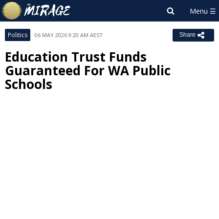
Politics
06 MAY 2026 9:20 AM AEST
Share
Education Trust Funds
Guaranteed For WA Public
Schools