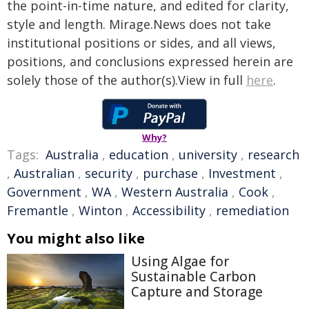
the point-in-time nature, and edited for clarity,
style and length. Mirage.News does not take
institutional positions or sides, and all views,
positions, and conclusions expressed herein are
solely those of the author(s).View in full
here
.
Why?
Tags:
Australia
,
education
,
university
,
research
,
Australian
,
security
,
purchase
,
Investment
,
Government
,
WA
,
Western Australia
,
Cook
,
Fremantle
,
Winton
,
Accessibility
,
remediation
You might also like
Using Algae for
Sustainable Carbon
Capture and Storage