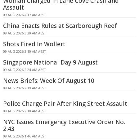
Woman Charged in Lane Cove Crash and
Assault
09 AUG 2026 4:17 AM AEST
China Enacts Rules at Scarborough Reef
09 AUG 2026 3:30 AM AEST
Shots Fired In Wollert
09 AUG 2026 3:10 AM AEST
Singapore National Day 9 August
09 AUG 2026 2:24 AM AEST
News Briefs: Week Of August 10
09 AUG 2026 2:19 AM AEST
Police Charge Pair After King Street Assault
09 AUG 2026 2:10 AM AEST
NYC Issues Emergency Executive Order No.
2.43
09 AUG 2026 1:46 AM AEST