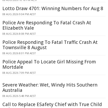
Lotto Draw 4701: Winning Numbers for Aug 8
08 AUG 2026 9:04 PM AEST
Police Are Responding To Fatal Crash At
Elizabeth Vale
08 AUG 2026 8:08 PM AEST
Police Responding To Fatal Traffic Crash At
Townsville 8 August
08 AUG 2026 8:01 PM AEST
Police Appeal To Locate Girl Missing From
Mortdale
08 AUG 2026 7:09 PM AEST
Severe Weather: Wet, Windy Hits Southern
Australia
08 AUG 2026 5:48 PM AEST
Call to Replace ESafety Chief with True Child