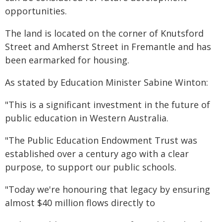
opportunities.
The land is located on the corner of Knutsford
Street and Amherst Street in Fremantle and has
been earmarked for housing.
As stated by Education Minister Sabine Winton:
"This is a significant investment in the future of
public education in Western Australia.
"The Public Education Endowment Trust was
established over a century ago with a clear
purpose, to support our public schools.
"Today we're honouring that legacy by ensuring
almost $40 million flows directly to