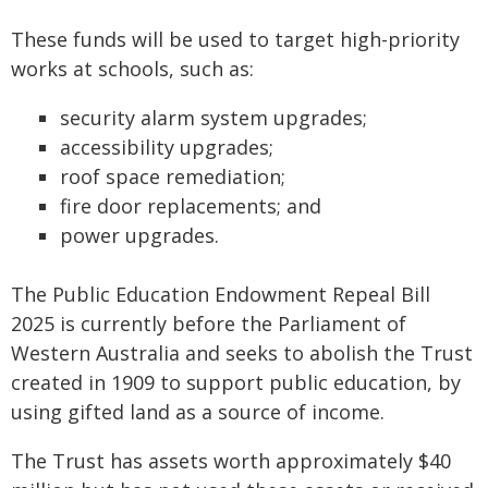
These funds will be used to target high-priority
works at schools, such as:
security alarm system upgrades;
accessibility upgrades;
roof space remediation;
fire door replacements; and
power upgrades.
The Public Education Endowment Repeal Bill
2025 is currently before the Parliament of
Western Australia and seeks to abolish the Trust
created in 1909 to support public education, by
using gifted land as a source of income.
The Trust has assets worth approximately $40