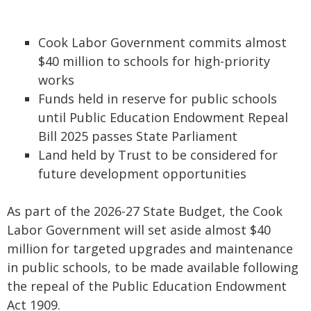
Cook Labor Government commits almost
$40 million to schools for high-priority
works
Funds held in reserve for public schools
until Public Education Endowment Repeal
Bill 2025 passes State Parliament
Land held by Trust to be considered for
future development opportunities
As part of the 2026-27 State Budget, the Cook
Labor Government will set aside almost $40
million for targeted upgrades and maintenance
in public schools, to be made available following
the repeal of the Public Education Endowment
Act 1909.