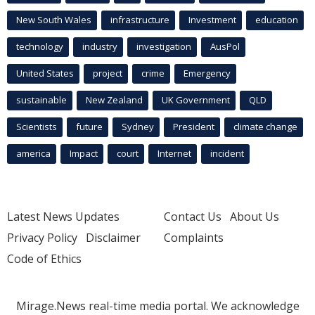
New South Wales
infrastructure
Investment
education
technology
industry
investigation
AusPol
United States
project
crime
Emergency
sustainable
New Zealand
UK Government
QLD
Scientists
future
Sydney
President
climate change
america
Impact
court
Internet
incident
Latest News Updates
Contact Us
About Us
Privacy Policy
Disclaimer
Complaints
Code of Ethics
Mirage.News real-time media portal. We acknowledge