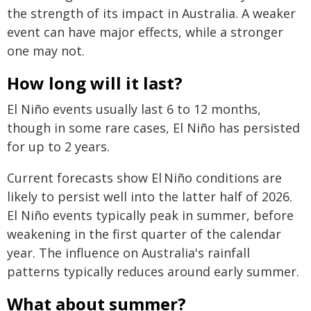
the strength of its impact in Australia. A weaker
event can have major effects, while a stronger
one may not.
How long will it last?
El Niño events usually last 6 to 12 months,
though in some rare cases, El Niño has persisted
for up to 2 years.
Current forecasts show El Niño conditions are
likely to persist well into the latter half of 2026.
El Niño events typically peak in summer, before
weakening in the first quarter of the calendar
year. The influence on Australia's rainfall
patterns typically reduces around early summer.
What about summer?