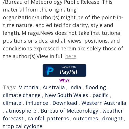
/Bureau of Meteorology Public Release. This
material from the originating
organization/author(s) might be of the point-in-
time nature, and edited for clarity, style and
length. Mirage.News does not take institutional
positions or sides, and all views, positions, and
conclusions expressed herein are solely those of
the author(s).View in full
here
.
Why?
Tags:
Victoria
,
Australia
,
India
,
flooding
,
climate change
,
New South Wales
,
pacific
,
climate
,
influence
,
Download
,
Western Australia
,
atmosphere
,
Bureau of Meteorology
,
weather
forecast
,
rainfall patterns
,
outcomes
,
drought
,
tropical cyclone