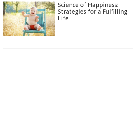
Science of Happiness:
Strategies for a Fulfilling
Life