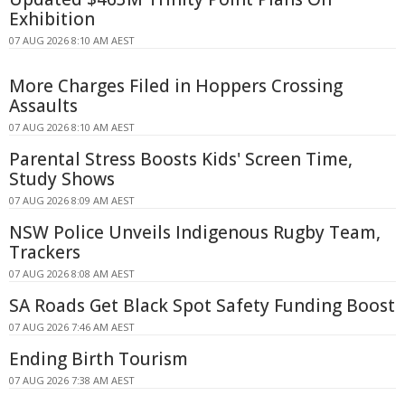
Exhibition
07 AUG 2026 8:10 AM AEST
More Charges Filed in Hoppers Crossing
Assaults
07 AUG 2026 8:10 AM AEST
Parental Stress Boosts Kids' Screen Time,
Study Shows
07 AUG 2026 8:09 AM AEST
NSW Police Unveils Indigenous Rugby Team,
Trackers
07 AUG 2026 8:08 AM AEST
SA Roads Get Black Spot Safety Funding Boost
07 AUG 2026 7:46 AM AEST
Ending Birth Tourism
07 AUG 2026 7:38 AM AEST