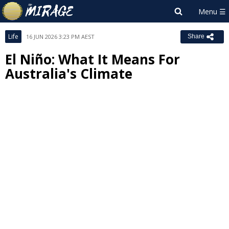
Life
16 JUN 2026 3:23 PM AEST
Share
El Niño: What It Means For
Australia's Climate