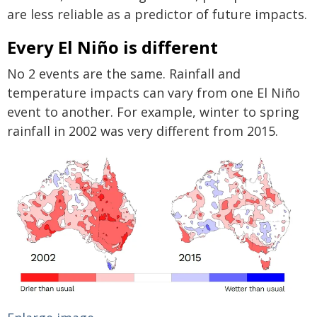
are less reliable as a predictor of future impacts.
Every El Niño is different
No 2 events are the same. Rainfall and
temperature impacts can vary from one El Niño
event to another. For example, winter to spring
rainfall in 2002 was very different from 2015.