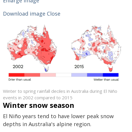
Enlarge image
Download image
Close
Winter to spring rainfall deciles in Australia during El Niño
events in 2002 compared to 2015
Winter snow season
El Niño years tend to have lower peak snow
depths in Australia's alpine region.