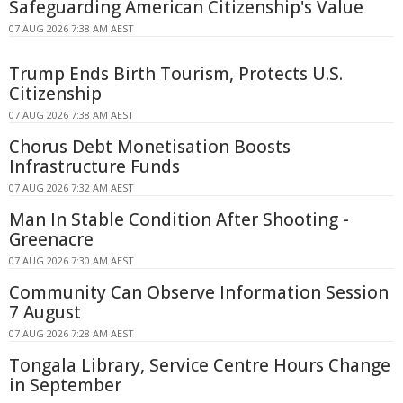
Safeguarding American Citizenship's Value
07 AUG 2026 7:38 AM AEST
Trump Ends Birth Tourism, Protects U.S.
Citizenship
07 AUG 2026 7:38 AM AEST
Chorus Debt Monetisation Boosts
Infrastructure Funds
07 AUG 2026 7:32 AM AEST
Man In Stable Condition After Shooting -
Greenacre
07 AUG 2026 7:30 AM AEST
Community Can Observe Information Session
7 August
07 AUG 2026 7:28 AM AEST
Tongala Library, Service Centre Hours Change
in September