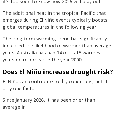
it's too soon to know how 2026 will play out.
The additional heat in the tropical Pacific that
emerges during El Niño events typically boosts
global temperatures in the following year.
The long-term warming trend has significantly
increased the likelihood of warmer than average
years. Australia has had 14 of its 15 warmest
years on record since the year 2000.
Does El Niño increase drought risk?
El Niño can contribute to dry conditions, but it is
only one factor.
Since January 2026, it has been drier than
average in: