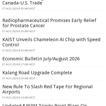
Canada-U.S. Trade
07 AUG 2026 8:46 AM AEST
Radiopharmaceutical Promises Early Relief
for Prostate Cancer
07 AUG 2026 8:36 AM AEST
KAIST Unveils Chameleon AI Chip with Speed
Control
07 AUG 2026 8:36 AM AEST
Economic Bulletin July/August 2026
07 AUG 2026 8:27 AM AEST
Kalang Road Upgrade Complete
07 AUG 2026 8:26 AM AEST
New Rule To Slash Red Tape For Regional
Airports
07 AUG 2026 8:14 AM AEST
Updated $463M Trinity Point Plans On