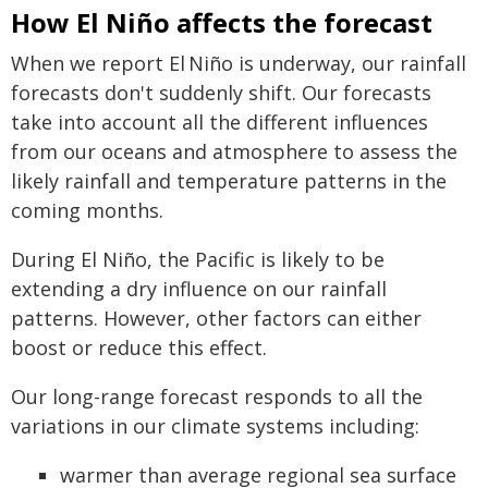
How El Niño affects the forecast
When we report El Niño is underway, our rainfall
forecasts don't suddenly shift. Our forecasts
take into account all the different influences
from our oceans and atmosphere to assess the
likely rainfall and temperature patterns in the
coming months.
During El Niño, the Pacific is likely to be
extending a dry influence on our rainfall
patterns. However, other factors can either
boost or reduce this effect.
Our long-range forecast responds to all the
variations in our climate systems including:
warmer than average regional sea surface