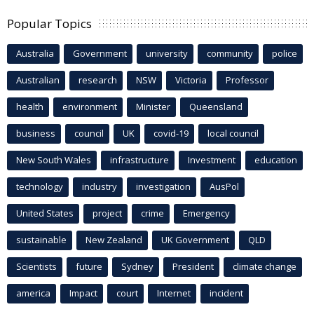
Popular Topics
Australia
Government
university
community
police
Australian
research
NSW
Victoria
Professor
health
environment
Minister
Queensland
business
council
UK
covid-19
local council
New South Wales
infrastructure
Investment
education
technology
industry
investigation
AusPol
United States
project
crime
Emergency
sustainable
New Zealand
UK Government
QLD
Scientists
future
Sydney
President
climate change
america
Impact
court
Internet
incident