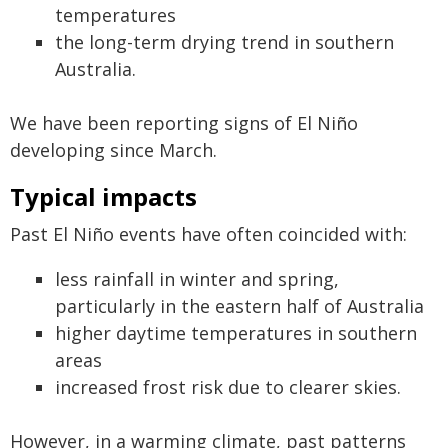
temperatures
the long-term drying trend in southern
Australia.
We have been reporting signs of El Niño
developing since March.
Typical impacts
Past El Niño events have often coincided with:
less rainfall in winter and spring,
particularly in the eastern half of Australia
higher daytime temperatures in southern
areas
increased frost risk due to clearer skies.
However, in a warming climate, past patterns