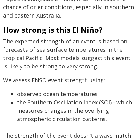
chance of drier conditions, especially in southern
and eastern Australia.
How strong is this El Niño?
The expected strength of an event is based on
forecasts of sea surface temperatures in the
tropical Pacific. Most models suggest this event
is likely to be strong to very strong.
We assess ENSO event strength using:
observed ocean temperatures
the Southern Oscillation Index (SOI) - which
measures changes in the overlying
atmospheric circulation patterns.
The strength of the event doesn't always match