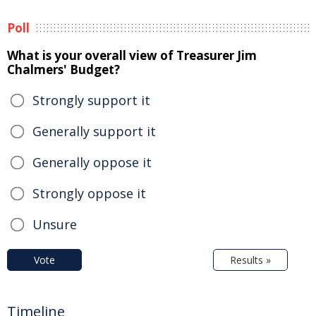
Poll
What is your overall view of Treasurer Jim
Chalmers' Budget?
Strongly support it
Generally support it
Generally oppose it
Strongly oppose it
Unsure
Vote
Results »
Timeline