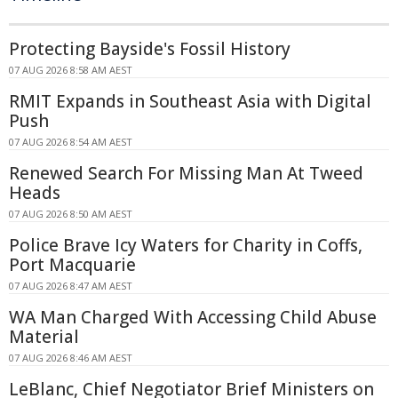
Protecting Bayside's Fossil History
07 AUG 2026 8:58 AM AEST
RMIT Expands in Southeast Asia with Digital
Push
07 AUG 2026 8:54 AM AEST
Renewed Search For Missing Man At Tweed
Heads
07 AUG 2026 8:50 AM AEST
Police Brave Icy Waters for Charity in Coffs,
Port Macquarie
07 AUG 2026 8:47 AM AEST
WA Man Charged With Accessing Child Abuse
Material
07 AUG 2026 8:46 AM AEST
LeBlanc, Chief Negotiator Brief Ministers on