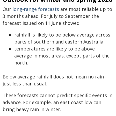
Our
long-range forecasts
are most reliable up to
3 months ahead. For July to September the
forecast issued on 11 June showed:
rainfall is likely to be below average across
parts of southern and eastern Australia
temperatures are likely to be above
average in most areas, except parts of the
north.
Below average rainfall does not mean no rain -
just less than usual.
These forecasts cannot predict specific events in
advance. For example, an east coast low can
bring heavy rain in winter.