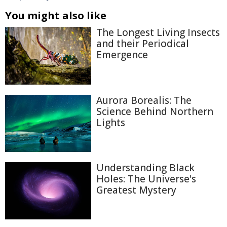
You might also like
The Longest Living Insects
and their Periodical
Emergence
Aurora Borealis: The
Science Behind Northern
Lights
Understanding Black
Holes: The Universe's
Greatest Mystery