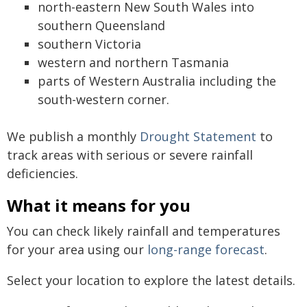
north-eastern New South Wales into
southern Queensland
southern Victoria
western and northern Tasmania
parts of Western Australia including the
south-western corner.
We publish a monthly
Drought Statement
to
track areas with serious or severe rainfall
deficiencies.
What it means for you
You can check likely rainfall and temperatures
for your area using our
long-range forecast
.
Select your location to explore the latest details.