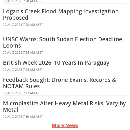
07 AUG 2026 7:28 AM AEST
Logan's Creek Flood Mapping Investigation
Proposed
07 AUG 2026 7:28 AM AEST
UNSC Warns: South Sudan Election Deadline
Looms
07 AUG 2026 7:24 AM AEST
British Week 2026: 10 Years In Paraguay
07 AUG 2026 7:24 AM AEST
Feedback Sought: Drone Exams, Records &
NOTAM Rules
07 AUG 2026 7:22 AM AEST
Microplastics Alter Heavy Metal Risks, Vary by
Metal
07 AUG 2026 7:10 AM AEST
More News