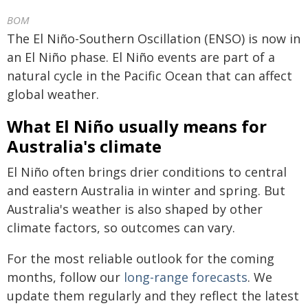
BOM
The El Niño-Southern Oscillation (ENSO) is now in
an El Niño phase. El Niño events are part of a
natural cycle in the Pacific Ocean that can affect
global weather.
What El Niño usually means for
Australia's climate
El Niño often brings drier conditions to central
and eastern Australia in winter and spring. But
Australia's weather is also shaped by other
climate factors, so outcomes can vary.
For the most reliable outlook for the coming
months, follow our
long-range forecasts
. We
update them regularly and they reflect the latest