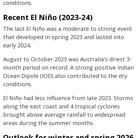
conditions.
Recent El Niño (2023-24)
The last El Niño was a moderate to strong event
that developed in spring 2023 and lasted into
early 2024.
August to October 2023 was Australia's driest 3-
month period on record. A strong positive Indian
Ocean Dipole (IOD) also contributed to the dry
conditions.
El Niño had less influence from late 2023. Storms
along the east coast and 4 tropical cyclones
brought above average rainfall to widespread
areas during the summer months.
Outlook for winter and spring 2026