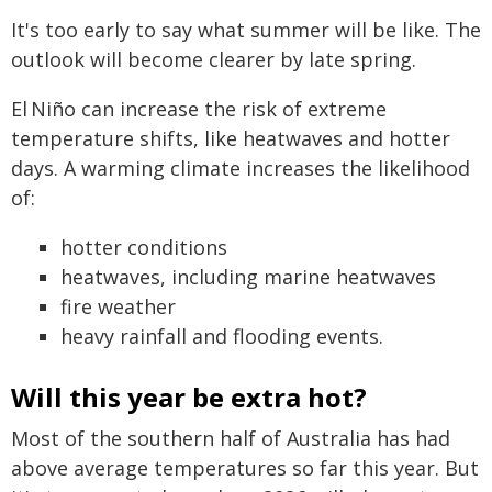
It's too early to say what summer will be like. The
outlook will become clearer by late spring.
El Niño can increase the risk of extreme
temperature shifts, like heatwaves and hotter
days. A warming climate increases the likelihood
of:
hotter conditions
heatwaves, including marine heatwaves
fire weather
heavy rainfall and flooding events.
Will this year be extra hot?
Most of the southern half of Australia has had
above average temperatures so far this year. But