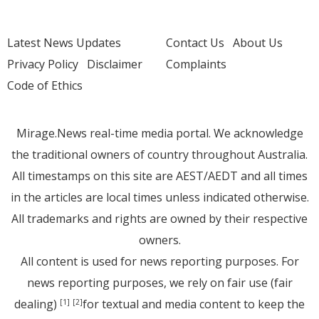
Latest News Updates
Contact Us
About Us
Privacy Policy
Disclaimer
Complaints
Code of Ethics
Mirage.News real-time media portal. We acknowledge
the traditional owners of country throughout Australia.
All timestamps on this site are AEST/AEDT and all times
in the articles are local times unless indicated otherwise.
All trademarks and rights are owned by their respective
owners.
All content is used for news reporting purposes. For
news reporting purposes, we rely on fair use (fair
dealing)
for textual and media content to keep the
[1]
[2]