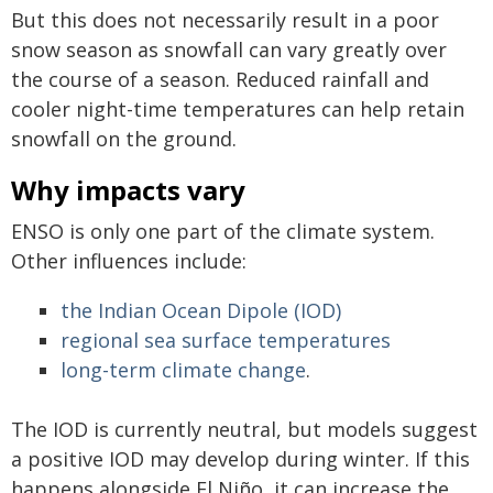
But this does not necessarily result in a poor
snow season as snowfall can vary greatly over
the course of a season. Reduced rainfall and
cooler night-time temperatures can help retain
snowfall on the ground.
Why impacts vary
ENSO is only one part of the climate system.
Other influences include:
the Indian Ocean Dipole (IOD)
regional sea surface temperatures
long-term climate change
.
The IOD is currently neutral, but models suggest
a positive IOD may develop during winter. If this
happens alongside El Niño, it can increase the